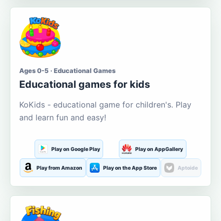
Ages 0-5 · Educational Games
Educational games for kids
KoKids - educational game for children's. Play
and learn fun and easy!
Play on Google Play
Play on AppGallery
Play from Amazon
Play on the App Store
Aptoide