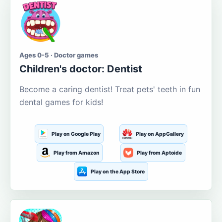
Ages 0-5 · Doctor games
Children's doctor: Dentist
Become a caring dentist! Treat pets' teeth in fun
dental games for kids!
Play on Google Play
Play on AppGallery
Play from Amazon
Play from Aptoide
Play on the App Store