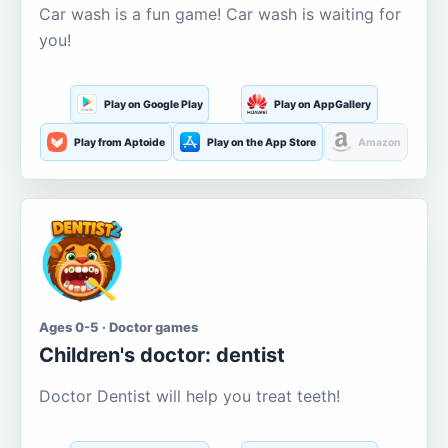
Car wash is a fun game! Car wash is waiting for
you!
Play on Google Play
Play on AppGallery
Play from Aptoide
Play on the App Store
Amazon
Ages 0-5 · Doctor games
Children's doctor: dentist
Doctor Dentist will help you treat teeth!