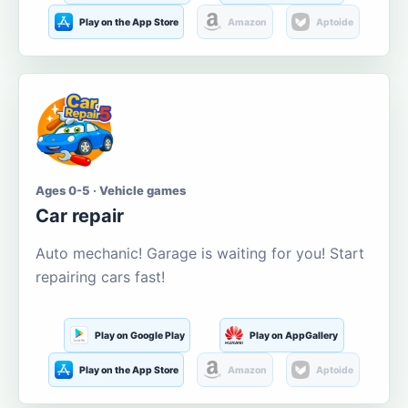
Play on the App Store
Amazon
Aptoide
Ages 0-5 · Vehicle games
Car repair
Auto mechanic! Garage is waiting for you! Start
repairing cars fast!
Play on Google Play
Play on AppGallery
Play on the App Store
Amazon
Aptoide