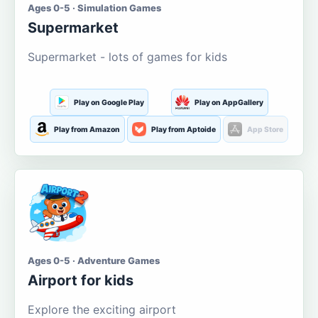
Ages 0-5 · Simulation Games
Supermarket
Supermarket - lots of games for kids
Play on Google Play
Play on AppGallery
Play from Amazon
Play from Aptoide
App Store
Ages 0-5 · Adventure Games
Airport for kids
Explore the exciting airport