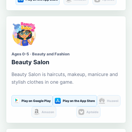
Ages 0-5 · Beauty and Fashion
Beauty Salon
Beauty Salon is haircuts, makeup, manicure and
stylish clothes in one game.
Play on Google Play
Play on the App Store
Huawei
Amazon
Aptoide