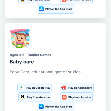
Play on the App Store
Ages 0-5 · Toddler Games
Baby care
Baby Care, educational game for kids.
Play on Google Play
Play on AppGallery
Play from Amazon
Play from Aptoide
Play on the App Store