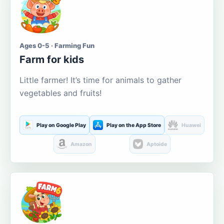
Ages 0-5 · Farming Fun
Farm for kids
Little farmer! It’s time for animals to gather
vegetables and fruits!
Play on Google Play
Play on the App Store
Huawei
Amazon
Aptoide