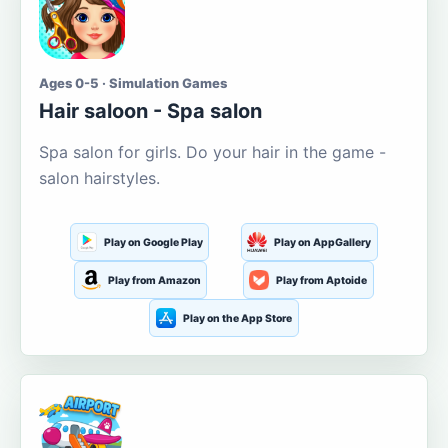
Ages 0-5 · Simulation Games
Hair saloon - Spa salon
Spa salon for girls. Do your hair in the game -
salon hairstyles.
Play on Google Play
Play on AppGallery
Play from Amazon
Play from Aptoide
Play on the App Store