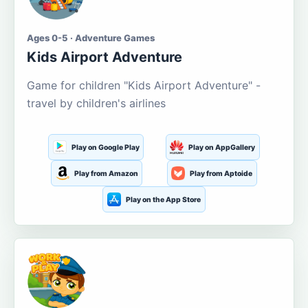
Ages 0-5 · Adventure Games
Kids Airport Adventure
Game for children "Kids Airport Adventure" -
travel by children's airlines
Play on Google Play
Play on AppGallery
Play from Amazon
Play from Aptoide
Play on the App Store