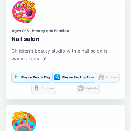
Ages 0-5 · Beauty and Fashion
Nail salon
Children's beauty studio with a nail salon is
waiting for you!
Play on Google Play
Play on the App Store
Huawei
Amazon
Aptoide