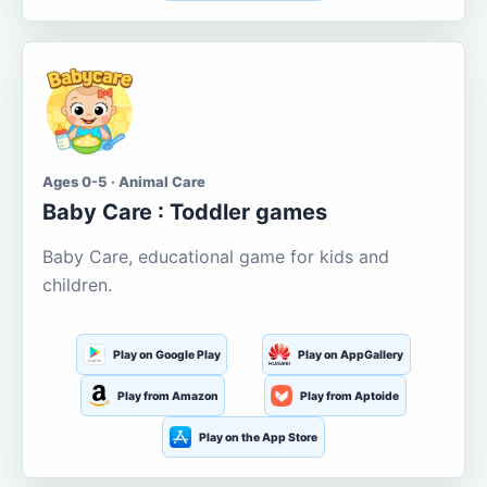
Ages 0-5 · Animal Care
Baby Care : Toddler games
Baby Care, educational game for kids and
children.
Play on Google Play
Play on AppGallery
Play from Amazon
Play from Aptoide
Play on the App Store