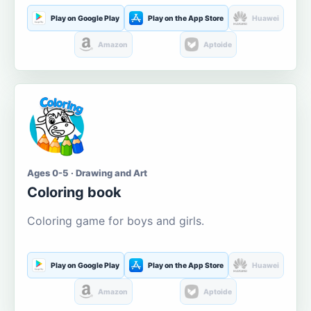
Play on Google Play
Play on the App Store
Huawei
Amazon
Aptoide
Ages 0-5 · Drawing and Art
Coloring book
Coloring game for boys and girls.
Play on Google Play
Play on the App Store
Huawei
Amazon
Aptoide