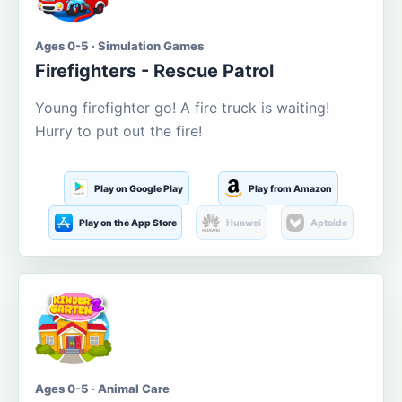
Ages 0-5 · Simulation Games
Firefighters - Rescue Patrol
Young firefighter go! A fire truck is waiting!
Hurry to put out the fire!
Play on Google Play
Play from Amazon
Play on the App Store
Huawei
Aptoide
Ages 0-5 · Animal Care