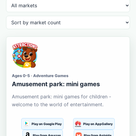
Ages 0-5 · Adventure Games
Amusement park: mini games
Amusement park: mini games for children -
welcome to the world of entertainment.
Play on Google Play
Play on AppGallery
Play from Amazon
Play from Aptoide