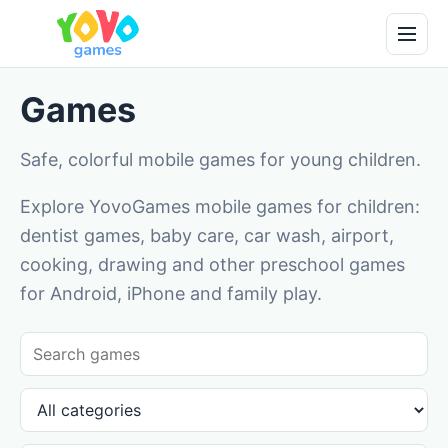
Games
Safe, colorful mobile games for young children.
Explore YovoGames mobile games for children:
dentist games, baby care, car wash, airport,
cooking, drawing and other preschool games
for Android, iPhone and family play.