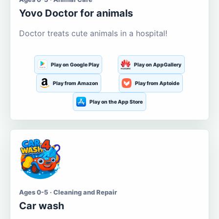
Yovo Doctor for animals
Doctor treats cute animals in a hospital!
Play on Google Play
Play on AppGallery
Play from Amazon
Play from Aptoide
Play on the App Store
Ages 0-5 · Cleaning and Repair
Car wash