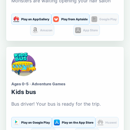
Monsters are waiting opening your hair salon
Play on AppGallery
Play from Aptoide
Google Play
Amazon
App Store
Ages 0-5 · Adventure Games
Kids bus
Bus driver! Your bus is ready for the trip.
Play on Google Play
Play on the App Store
Huawei