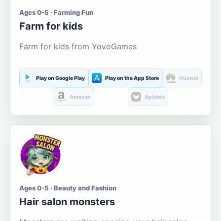
Ages 0-5 · Farming Fun
Farm for kids
Farm for kids from YovoGames
Play on Google Play
Play on the App Store
Huawei
Amazon
Aptoide
Ages 0-5 · Beauty and Fashion
Hair salon monsters