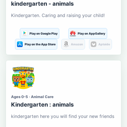
kindergarten - animals
Kindergarten. Caring and raising your child!
Play on Google Play
Play on AppGallery
Play on the App Store
Amazon
Aptoide
Ages 0-5 · Animal Care
Kindergarten : animals
kindergarten here you will find your new friends