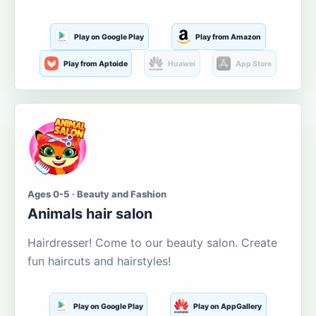
Play on Google Play
Play from Amazon
Play from Aptoide
Huawei
App Store
Ages 0-5 · Beauty and Fashion
Animals hair salon
Hairdresser! Come to our beauty salon. Create
fun haircuts and hairstyles!
Play on Google Play
Play on AppGallery