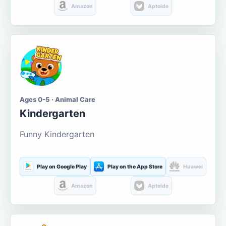
Amazon
Aptoide
Ages 0-5 · Animal Care
Kindergarten
Funny Kindergarten
Play on Google Play
Play on the App Store
Huawei
Amazon
Aptoide