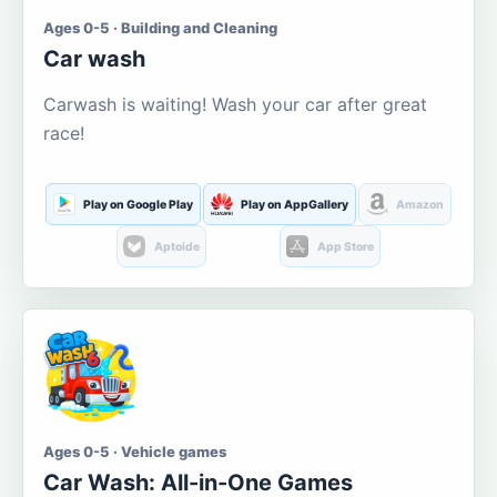
Ages 0-5 · Building and Cleaning
Car wash
Carwash is waiting! Wash your car after great
race!
Play on Google Play
Play on AppGallery
Amazon
Aptoide
App Store
Ages 0-5 · Vehicle games
Car Wash: All-in-One Games