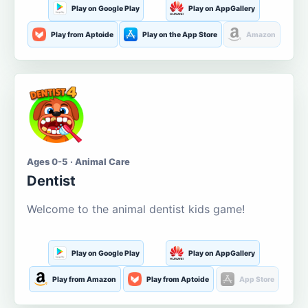
Play on Google Play
Play on AppGallery
Play from Aptoide
Play on the App Store
Amazon
Ages 0-5 · Animal Care
Dentist
Welcome to the animal dentist kids game!
Play on Google Play
Play on AppGallery
Play from Amazon
Play from Aptoide
App Store