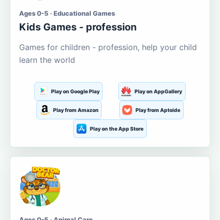
Ages 0-5 · Educational Games
Kids Games - profession
Games for children - profession, help your child
learn the world
Play on Google Play
Play on AppGallery
Play from Amazon
Play from Aptoide
Play on the App Store
Ages 0-5 · Animal Care