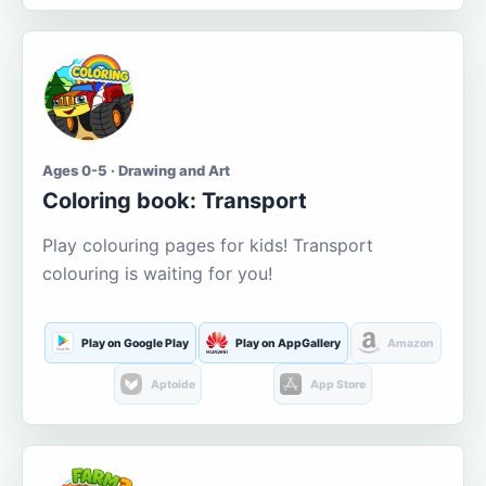
Ages 0-5 · Drawing and Art
Coloring book: Transport
Play colouring pages for kids! Transport
colouring is waiting for you!
Play on Google Play
Play on AppGallery
Amazon
Aptoide
App Store