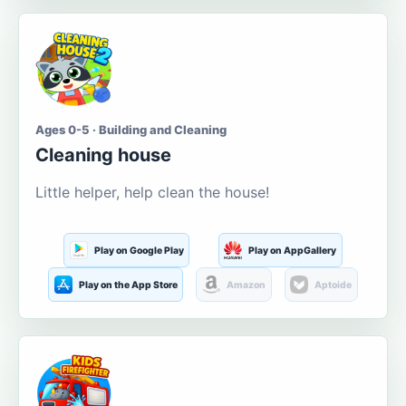
Ages 0-5 · Building and Cleaning
Cleaning house
Little helper, help clean the house!
Play on Google Play
Play on AppGallery
Play on the App Store
Amazon
Aptoide