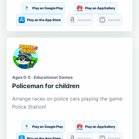
Play on Google Play
Play on AppGallery
Play on the App Store
Amazon
Aptoide
Ages 0-5 · Educational Games
Policeman for children
Arrange races on police cars playing the game:
Police Station!
Play on Google Play
Play on AppGallery
Play on the App Store
Amazon
Aptoide