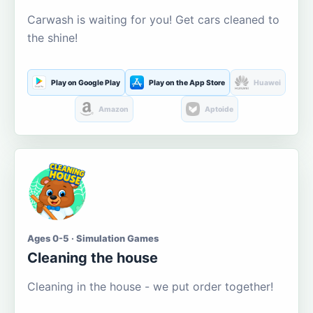
Carwash is waiting for you! Get cars cleaned to
the shine!
Play on Google Play
Play on the App Store
Huawei
Amazon
Aptoide
Ages 0-5 · Simulation Games
Cleaning the house
Cleaning in the house - we put order together!