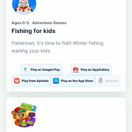
Ages 0-5 · Adventure Games
Fishing for kids
Fisherman, it's time to fish! Winter fishing
waiting your kids.
Play on Google Play
Play on AppGallery
Play from Aptoide
Play on the App Store
Amazon