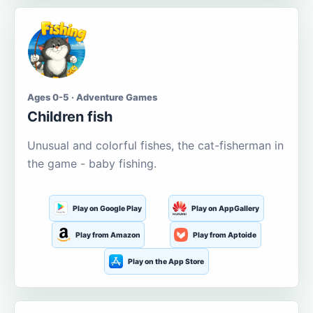
Ages 0-5 · Adventure Games
Children fish
Unusual and colorful fishes, the cat-fisherman in
the game - baby fishing.
Play on Google Play
Play on AppGallery
Play from Amazon
Play from Aptoide
Play on the App Store