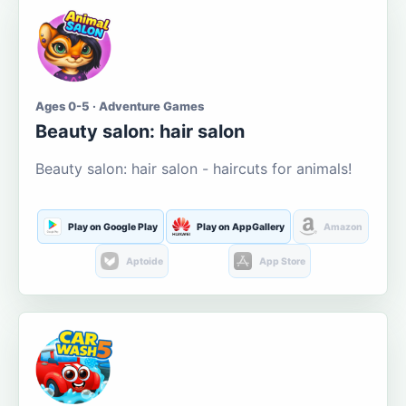
Ages 0-5 · Adventure Games
Beauty salon: hair salon
Beauty salon: hair salon - haircuts for animals!
Play on Google Play
Play on AppGallery
Amazon
Aptoide
App Store