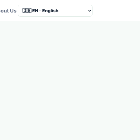
out Us