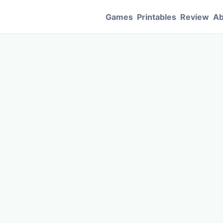
Games
Printables
Review
Ab