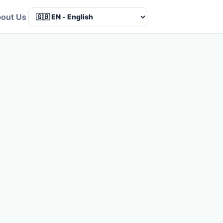
out Us