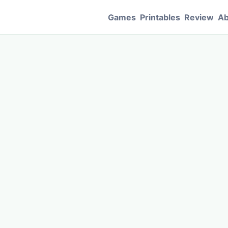
Games
Printables
Review
Ab