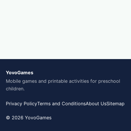
YovoGames
Mobile games and printable activities for preschool
children.
Privacy Policy
Terms and Conditions
About Us
Sitemap
© 2026 YovoGames