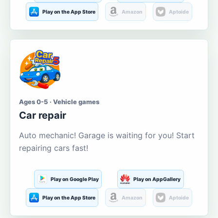
Play on the App Store
Amazon
Aptoide
Ages 0-5 · Vehicle games
Car repair
Auto mechanic! Garage is waiting for you! Start
repairing cars fast!
Play on Google Play
Play on AppGallery
Play on the App Store
Amazon
Aptoide