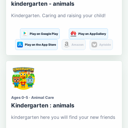
kindergarten - animals
Kindergarten. Caring and raising your child!
Play on Google Play
Play on AppGallery
Play on the App Store
Amazon
Aptoide
Ages 0-5 · Animal Care
Kindergarten : animals
kindergarten here you will find your new friends