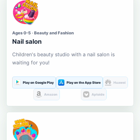
Ages 0-5 · Beauty and Fashion
Nail salon
Children's beauty studio with a nail salon is
waiting for you!
Play on Google Play
Play on the App Store
Huawei
Amazon
Aptoide