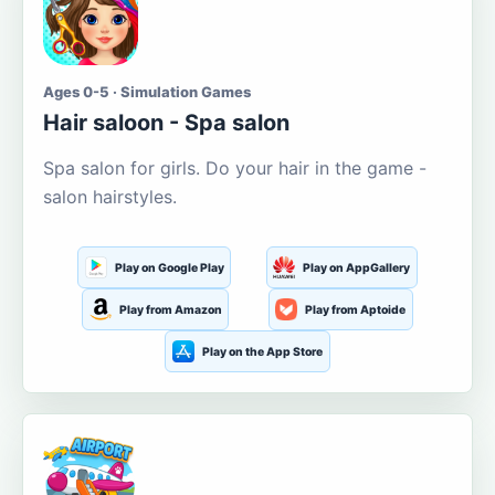
Ages 0-5 · Simulation Games
Hair saloon - Spa salon
Spa salon for girls. Do your hair in the game -
salon hairstyles.
Play on Google Play
Play on AppGallery
Play from Amazon
Play from Aptoide
Play on the App Store