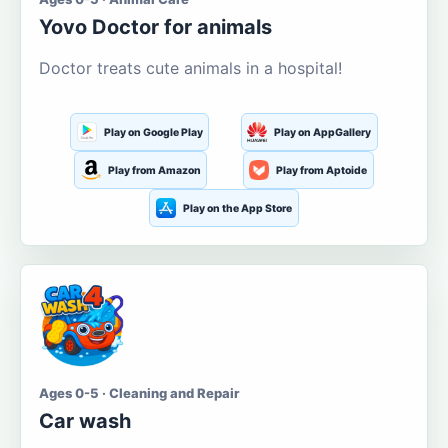
Yovo Doctor for animals
Doctor treats cute animals in a hospital!
Play on Google Play
Play on AppGallery
Play from Amazon
Play from Aptoide
Play on the App Store
Ages 0-5 · Cleaning and Repair
Car wash