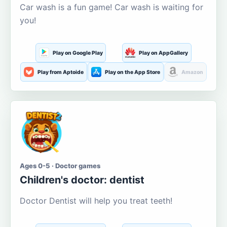
Car wash is a fun game! Car wash is waiting for
you!
Play on Google Play
Play on AppGallery
Play from Aptoide
Play on the App Store
Amazon
Ages 0-5 · Doctor games
Children's doctor: dentist
Doctor Dentist will help you treat teeth!