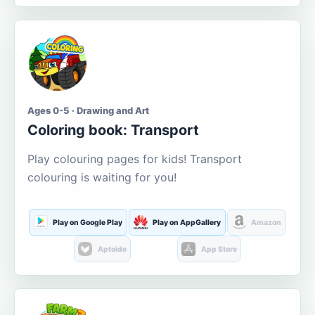
Ages 0-5 · Drawing and Art
Coloring book: Transport
Play colouring pages for kids! Transport
colouring is waiting for you!
Play on Google Play
Play on AppGallery
Amazon
Aptoide
App Store