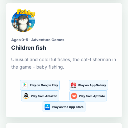
Ages 0-5 · Adventure Games
Children fish
Unusual and colorful fishes, the cat-fisherman in
the game - baby fishing.
Play on Google Play
Play on AppGallery
Play from Amazon
Play from Aptoide
Play on the App Store