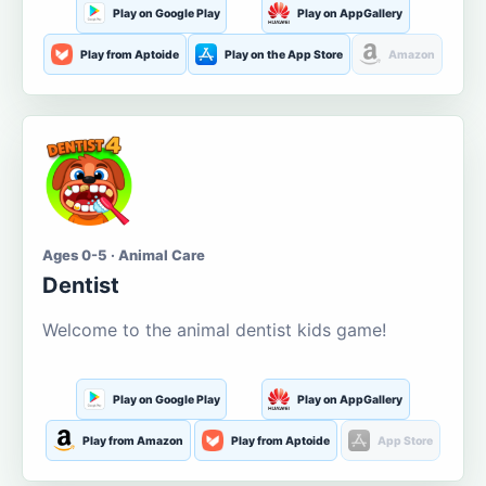
Play on Google Play
Play on AppGallery
Play from Aptoide
Play on the App Store
Amazon
Ages 0-5 · Animal Care
Dentist
Welcome to the animal dentist kids game!
Play on Google Play
Play on AppGallery
Play from Amazon
Play from Aptoide
App Store