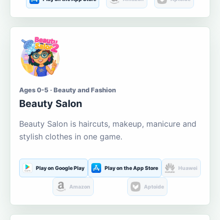
Ages 0-5 · Beauty and Fashion
Beauty Salon
Beauty Salon is haircuts, makeup, manicure and
stylish clothes in one game.
Play on Google Play
Play on the App Store
Huawei
Amazon
Aptoide