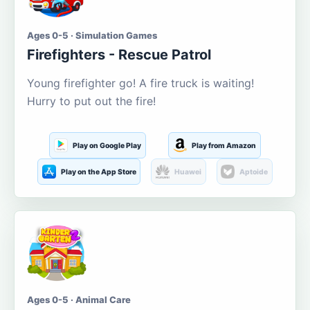
Ages 0-5 · Simulation Games
Firefighters - Rescue Patrol
Young firefighter go! A fire truck is waiting!
Hurry to put out the fire!
Play on Google Play
Play from Amazon
Play on the App Store
Huawei
Aptoide
Ages 0-5 · Animal Care