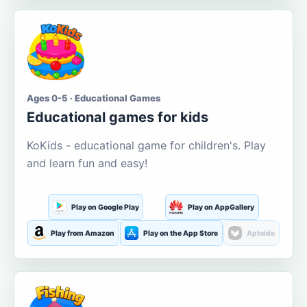
Ages 0-5 · Educational Games
Educational games for kids
KoKids - educational game for children's. Play
and learn fun and easy!
Play on Google Play
Play on AppGallery
Play from Amazon
Play on the App Store
Aptoide