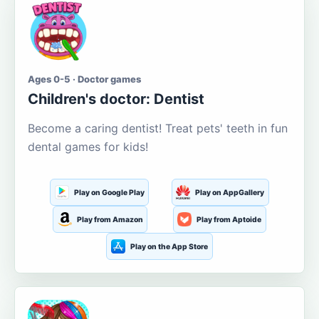
Ages 0-5 · Doctor games
Children's doctor: Dentist
Become a caring dentist! Treat pets' teeth in fun
dental games for kids!
Play on Google Play
Play on AppGallery
Play from Amazon
Play from Aptoide
Play on the App Store