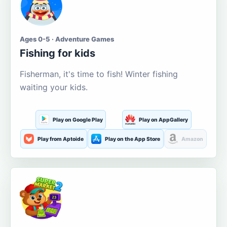
Ages 0-5 · Adventure Games
Fishing for kids
Fisherman, it's time to fish! Winter fishing
waiting your kids.
Play on Google Play
Play on AppGallery
Play from Aptoide
Play on the App Store
Amazon