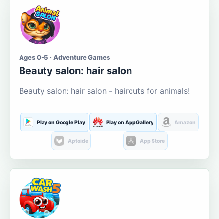
Ages 0-5 · Adventure Games
Beauty salon: hair salon
Beauty salon: hair salon - haircuts for animals!
Play on Google Play
Play on AppGallery
Amazon
Aptoide
App Store