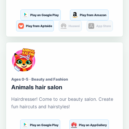
Play on Google Play
Play from Amazon
Play from Aptoide
Huawei
App Store
Ages 0-5 · Beauty and Fashion
Animals hair salon
Hairdresser! Come to our beauty salon. Create
fun haircuts and hairstyles!
Play on Google Play
Play on AppGallery