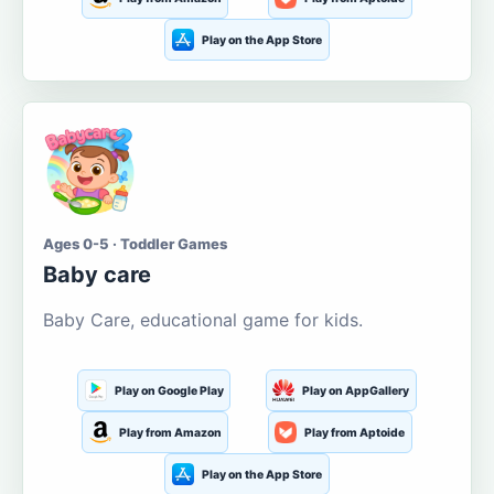
Play on the App Store
Ages 0-5 · Toddler Games
Baby care
Baby Care, educational game for kids.
Play on Google Play
Play on AppGallery
Play from Amazon
Play from Aptoide
Play on the App Store