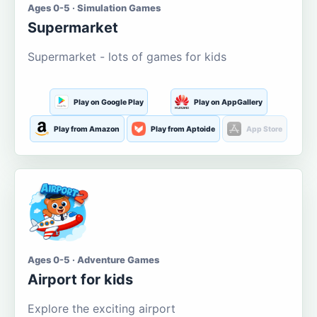
Ages 0-5 · Simulation Games
Supermarket
Supermarket - lots of games for kids
Play on Google Play
Play on AppGallery
Play from Amazon
Play from Aptoide
App Store
Ages 0-5 · Adventure Games
Airport for kids
Explore the exciting airport