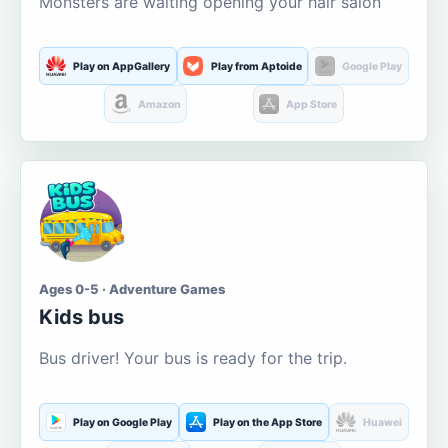
Monsters are waiting opening your hair salon
Play on AppGallery
Play from Aptoide
Google Play
Amazon
App Store
Ages 0-5 · Adventure Games
Kids bus
Bus driver! Your bus is ready for the trip.
Play on Google Play
Play on the App Store
Huawei