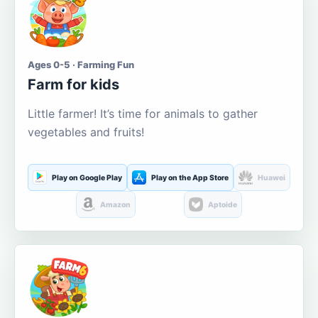
Ages 0-5 · Farming Fun
Farm for kids
Little farmer! It’s time for animals to gather
vegetables and fruits!
Play on Google Play
Play on the App Store
Huawei
Amazon
Aptoide