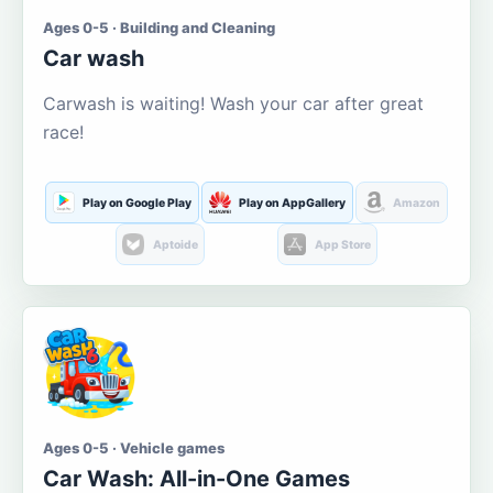
Ages 0-5 · Building and Cleaning
Car wash
Carwash is waiting! Wash your car after great
race!
Play on Google Play
Play on AppGallery
Amazon
Aptoide
App Store
Ages 0-5 · Vehicle games
Car Wash: All-in-One Games