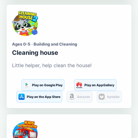
Ages 0-5 · Building and Cleaning
Cleaning house
Little helper, help clean the house!
Play on Google Play
Play on AppGallery
Play on the App Store
Amazon
Aptoide