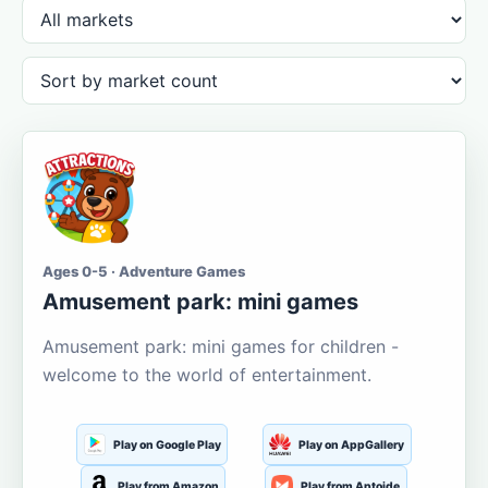
Ages 0-5 · Adventure Games
Amusement park: mini games
Amusement park: mini games for children -
welcome to the world of entertainment.
Play on Google Play
Play on AppGallery
Play from Amazon
Play from Aptoide