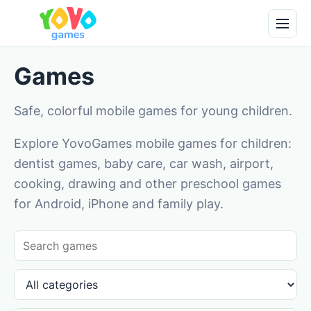
Games
Safe, colorful mobile games for young children.
Explore YovoGames mobile games for children:
dentist games, baby care, car wash, airport,
cooking, drawing and other preschool games
for Android, iPhone and family play.