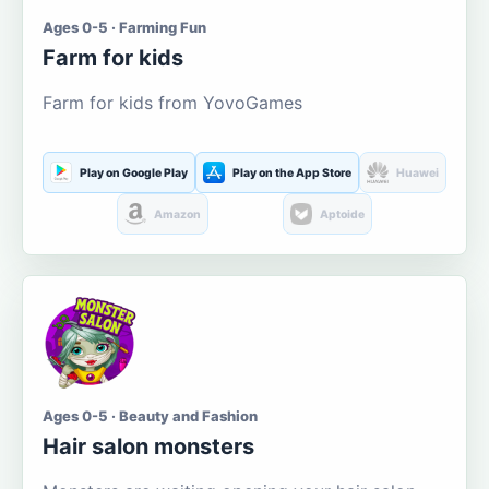
Ages 0-5 · Farming Fun
Farm for kids
Farm for kids from YovoGames
Play on Google Play
Play on the App Store
Huawei
Amazon
Aptoide
Ages 0-5 · Beauty and Fashion
Hair salon monsters