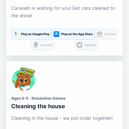
Carwash is waiting for you! Get cars cleaned to
the shine!
Play on Google Play
Play on the App Store
Huawei
Amazon
Aptoide
Ages 0-5 · Simulation Games
Cleaning the house
Cleaning in the house - we put order together!