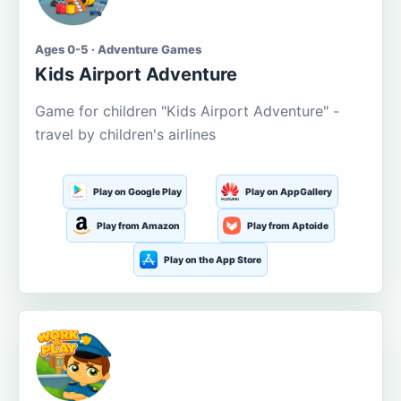
Ages 0-5 · Adventure Games
Kids Airport Adventure
Game for children "Kids Airport Adventure" -
travel by children's airlines
Play on Google Play
Play on AppGallery
Play from Amazon
Play from Aptoide
Play on the App Store