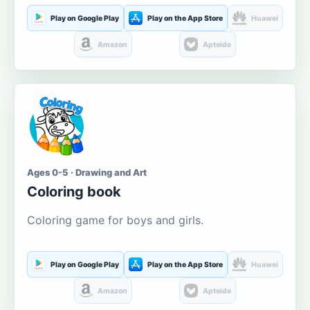
Play on Google Play
Play on the App Store
Huawei
Amazon
Aptoide
Ages 0-5 · Drawing and Art
Coloring book
Coloring game for boys and girls.
Play on Google Play
Play on the App Store
Huawei
Amazon
Aptoide