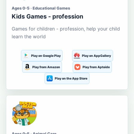
Ages 0-5 · Educational Games
Kids Games - profession
Games for children - profession, help your child
learn the world
Play on Google Play
Play on AppGallery
Play from Amazon
Play from Aptoide
Play on the App Store
Ages 0-5 · Animal Care