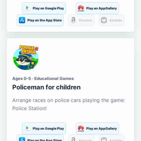
Play on Google Play
Play on AppGallery
Play on the App Store
Amazon
Aptoide
Ages 0-5 · Educational Games
Policeman for children
Arrange races on police cars playing the game:
Police Station!
Play on Google Play
Play on AppGallery
Play on the App Store
Amazon
Aptoide