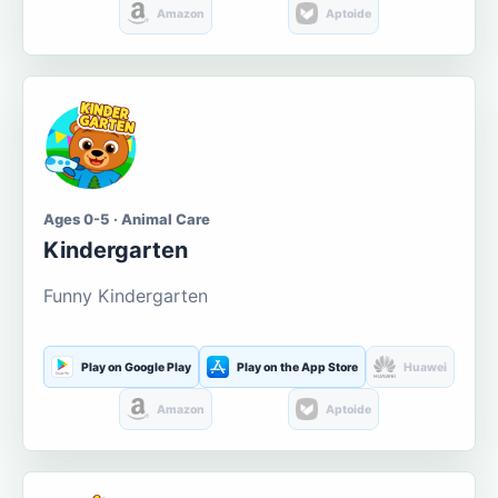
Amazon
Aptoide
Ages 0-5 · Animal Care
Kindergarten
Funny Kindergarten
Play on Google Play
Play on the App Store
Huawei
Amazon
Aptoide