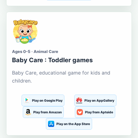
Ages 0-5 · Animal Care
Baby Care : Toddler games
Baby Care, educational game for kids and
children.
Play on Google Play
Play on AppGallery
Play from Amazon
Play from Aptoide
Play on the App Store