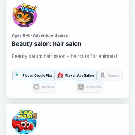
Ages 0-5 · Adventure Games
Beauty salon: hair salon
Beauty salon: hair salon - haircuts for animals!
Play on Google Play
Play on AppGallery
Amazon
Aptoide
App Store