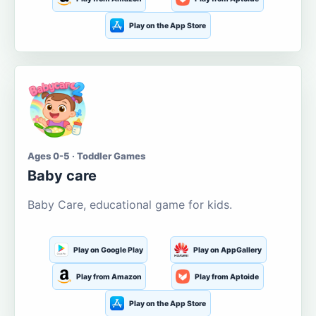
Play on the App Store
Ages 0-5 · Toddler Games
Baby care
Baby Care, educational game for kids.
Play on Google Play
Play on AppGallery
Play from Amazon
Play from Aptoide
Play on the App Store