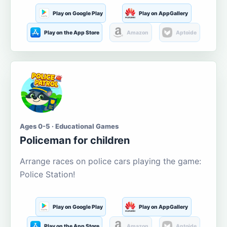
Play on Google Play
Play on AppGallery
Play on the App Store
Amazon
Aptoide
Ages 0-5 · Educational Games
Policeman for children
Arrange races on police cars playing the game:
Police Station!
Play on Google Play
Play on AppGallery
Play on the App Store
Amazon
Aptoide