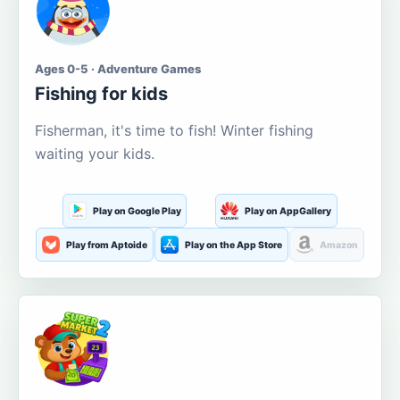
Ages 0-5 · Adventure Games
Fishing for kids
Fisherman, it's time to fish! Winter fishing
waiting your kids.
Play on Google Play
Play on AppGallery
Play from Aptoide
Play on the App Store
Amazon