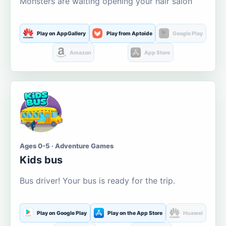
Monsters are waiting opening your hair salon
Play on AppGallery
Play from Aptoide
Google Play
Amazon
App Store
Ages 0-5 · Adventure Games
Kids bus
Bus driver! Your bus is ready for the trip.
Play on Google Play
Play on the App Store
Huawei