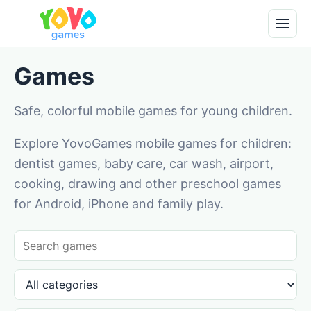
Games
Safe, colorful mobile games for young children.
Explore YovoGames mobile games for children:
dentist games, baby care, car wash, airport,
cooking, drawing and other preschool games
for Android, iPhone and family play.