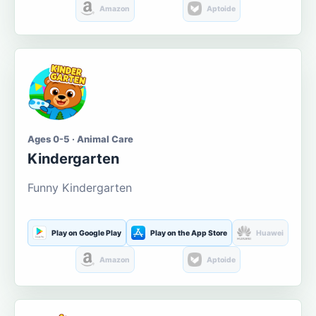
Amazon
Aptoide
Ages 0-5 · Animal Care
Kindergarten
Funny Kindergarten
Play on Google Play
Play on the App Store
Huawei
Amazon
Aptoide