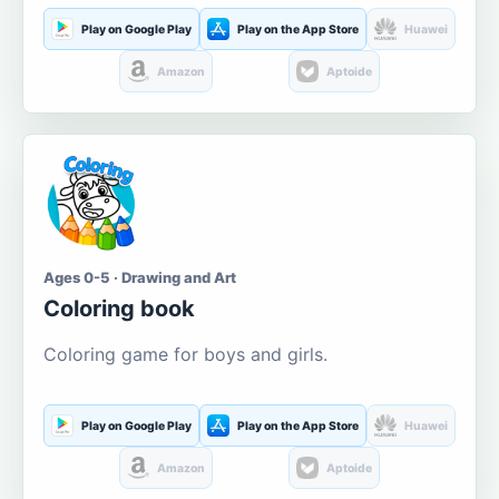
Play on Google Play
Play on the App Store
Huawei
Amazon
Aptoide
Ages 0-5 · Drawing and Art
Coloring book
Coloring game for boys and girls.
Play on Google Play
Play on the App Store
Huawei
Amazon
Aptoide