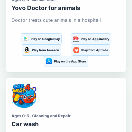
Yovo Doctor for animals
Doctor treats cute animals in a hospital!
Play on Google Play
Play on AppGallery
Play from Amazon
Play from Aptoide
Play on the App Store
Ages 0-5 · Cleaning and Repair
Car wash