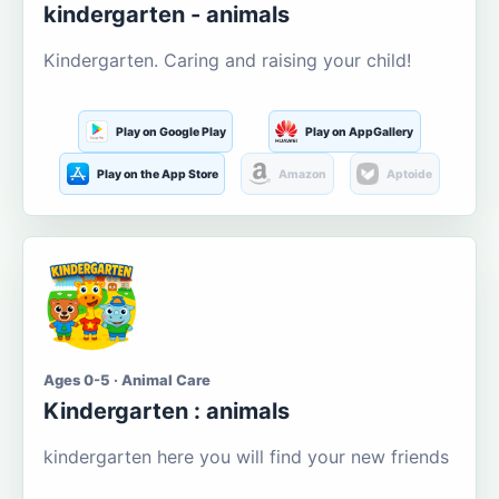
kindergarten - animals
Kindergarten. Caring and raising your child!
Play on Google Play
Play on AppGallery
Play on the App Store
Amazon
Aptoide
Ages 0-5 · Animal Care
Kindergarten : animals
kindergarten here you will find your new friends