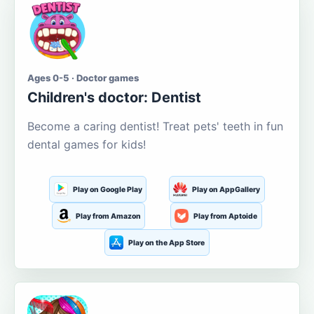
Ages 0-5 · Doctor games
Children's doctor: Dentist
Become a caring dentist! Treat pets' teeth in fun
dental games for kids!
Play on Google Play
Play on AppGallery
Play from Amazon
Play from Aptoide
Play on the App Store