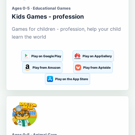
Ages 0-5 · Educational Games
Kids Games - profession
Games for children - profession, help your child
learn the world
Play on Google Play
Play on AppGallery
Play from Amazon
Play from Aptoide
Play on the App Store
Ages 0-5 · Animal Care