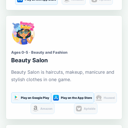
Ages 0-5 · Beauty and Fashion
Beauty Salon
Beauty Salon is haircuts, makeup, manicure and
stylish clothes in one game.
Play on Google Play
Play on the App Store
Huawei
Amazon
Aptoide