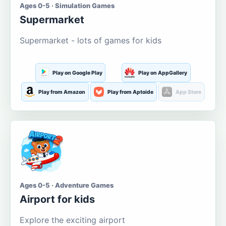
Ages 0-5 · Simulation Games
Supermarket
Supermarket - lots of games for kids
Play on Google Play
Play on AppGallery
Play from Amazon
Play from Aptoide
App Store
Ages 0-5 · Adventure Games
Airport for kids
Explore the exciting airport