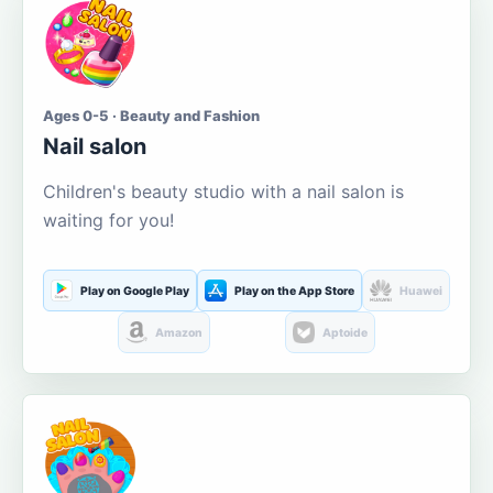
Ages 0-5 · Beauty and Fashion
Nail salon
Children's beauty studio with a nail salon is
waiting for you!
Play on Google Play
Play on the App Store
Huawei
Amazon
Aptoide