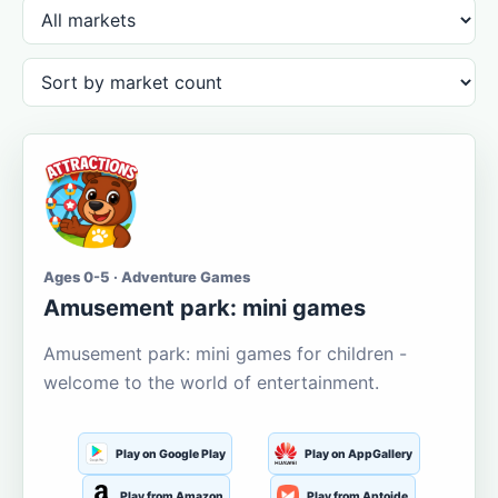
Ages 0-5 · Adventure Games
Amusement park: mini games
Amusement park: mini games for children -
welcome to the world of entertainment.
Play on Google Play
Play on AppGallery
Play from Amazon
Play from Aptoide