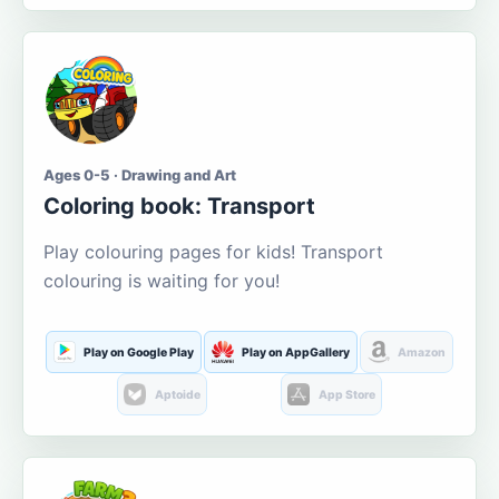
Ages 0-5 · Drawing and Art
Coloring book: Transport
Play colouring pages for kids! Transport
colouring is waiting for you!
Play on Google Play
Play on AppGallery
Amazon
Aptoide
App Store