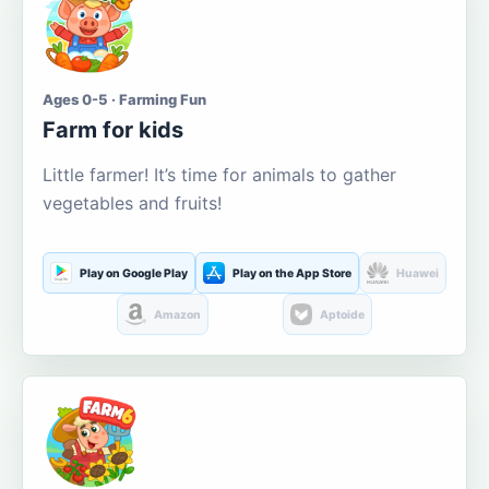
Ages 0-5 · Farming Fun
Farm for kids
Little farmer! It’s time for animals to gather
vegetables and fruits!
Play on Google Play
Play on the App Store
Huawei
Amazon
Aptoide