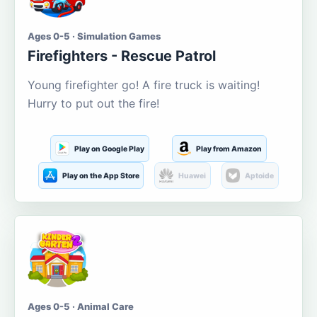
Ages 0-5 · Simulation Games
Firefighters - Rescue Patrol
Young firefighter go! A fire truck is waiting!
Hurry to put out the fire!
Play on Google Play
Play from Amazon
Play on the App Store
Huawei
Aptoide
Ages 0-5 · Animal Care