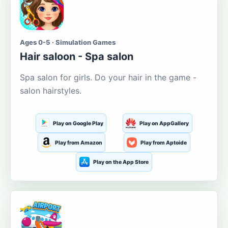
Ages 0-5 · Simulation Games
Hair saloon - Spa salon
Spa salon for girls. Do your hair in the game -
salon hairstyles.
Play on Google Play
Play on AppGallery
Play from Amazon
Play from Aptoide
Play on the App Store