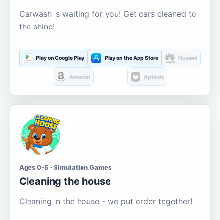
Carwash is waiting for you! Get cars cleaned to
the shine!
Play on Google Play
Play on the App Store
Huawei
Amazon
Aptoide
Ages 0-5 · Simulation Games
Cleaning the house
Cleaning in the house - we put order together!