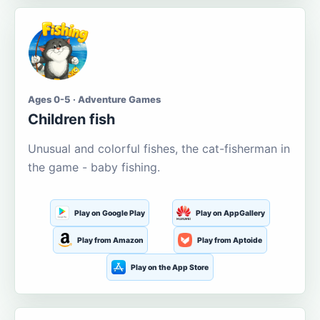
Ages 0-5 · Adventure Games
Children fish
Unusual and colorful fishes, the cat-fisherman in
the game - baby fishing.
Play on Google Play
Play on AppGallery
Play from Amazon
Play from Aptoide
Play on the App Store