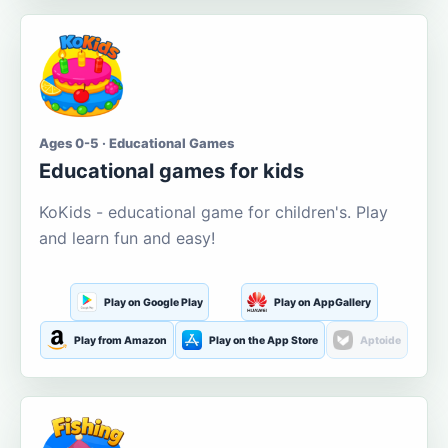
Ages 0-5 · Educational Games
Educational games for kids
KoKids - educational game for children's. Play
and learn fun and easy!
Play on Google Play
Play on AppGallery
Play from Amazon
Play on the App Store
Aptoide