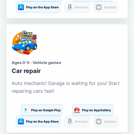
Play on the App Store
Amazon
Aptoide
Ages 0-5 · Vehicle games
Car repair
Auto mechanic! Garage is waiting for you! Start
repairing cars fast!
Play on Google Play
Play on AppGallery
Play on the App Store
Amazon
Aptoide