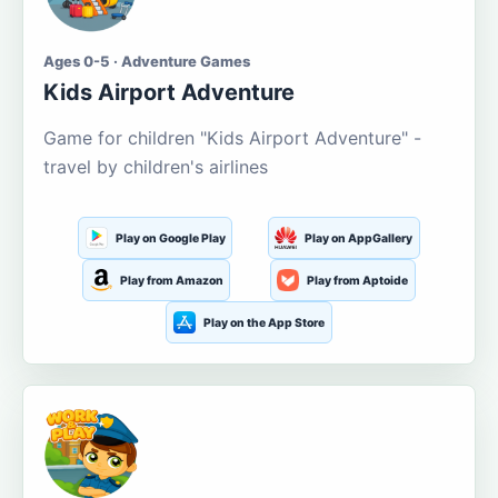
Ages 0-5 · Adventure Games
Kids Airport Adventure
Game for children "Kids Airport Adventure" -
travel by children's airlines
Play on Google Play
Play on AppGallery
Play from Amazon
Play from Aptoide
Play on the App Store