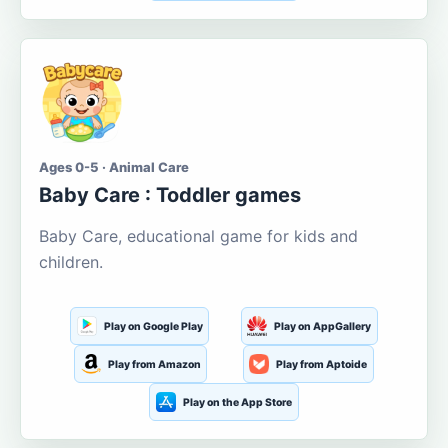
Ages 0-5 · Animal Care
Baby Care : Toddler games
Baby Care, educational game for kids and
children.
Play on Google Play
Play on AppGallery
Play from Amazon
Play from Aptoide
Play on the App Store