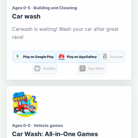
Ages 0-5 · Building and Cleaning
Car wash
Carwash is waiting! Wash your car after great
race!
Play on Google Play
Play on AppGallery
Amazon
Aptoide
App Store
Ages 0-5 · Vehicle games
Car Wash: All-in-One Games