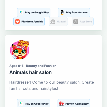
Play on Google Play
Play from Amazon
Play from Aptoide
Huawei
App Store
Ages 0-5 · Beauty and Fashion
Animals hair salon
Hairdresser! Come to our beauty salon. Create
fun haircuts and hairstyles!
Play on Google Play
Play on AppGallery