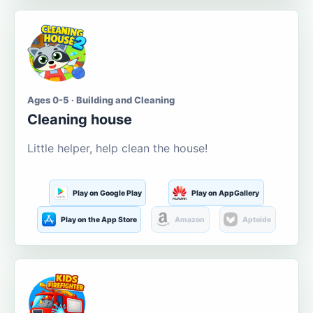
Ages 0-5 · Building and Cleaning
Cleaning house
Little helper, help clean the house!
Play on Google Play
Play on AppGallery
Play on the App Store
Amazon
Aptoide