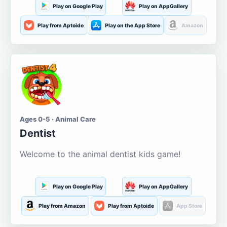
Play on Google Play
Play on AppGallery
Play from Aptoide
Play on the App Store
Amazon
Ages 0-5 · Animal Care
Dentist
Welcome to the animal dentist kids game!
Play on Google Play
Play on AppGallery
Play from Amazon
Play from Aptoide
App Store