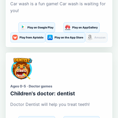
Car wash is a fun game! Car wash is waiting for
you!
Play on Google Play
Play on AppGallery
Play from Aptoide
Play on the App Store
Amazon
Ages 0-5 · Doctor games
Children's doctor: dentist
Doctor Dentist will help you treat teeth!