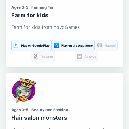
Ages 0-5 · Farming Fun
Farm for kids
Farm for kids from YovoGames
Play on Google Play
Play on the App Store
Huawei
Amazon
Aptoide
Ages 0-5 · Beauty and Fashion
Hair salon monsters