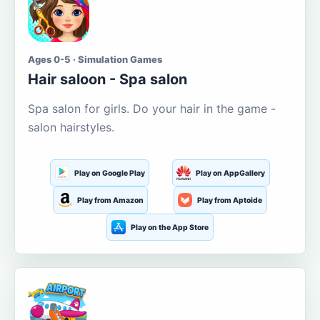
Ages 0-5 · Simulation Games
Hair saloon - Spa salon
Spa salon for girls. Do your hair in the game -
salon hairstyles.
Play on Google Play
Play on AppGallery
Play from Amazon
Play from Aptoide
Play on the App Store