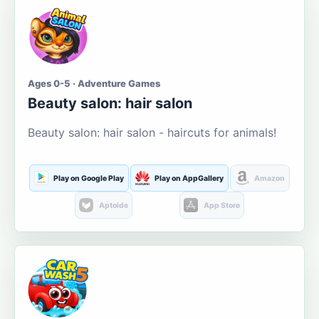
Ages 0-5 · Adventure Games
Beauty salon: hair salon
Beauty salon: hair salon - haircuts for animals!
Play on Google Play
Play on AppGallery
Amazon
Aptoide
App Store