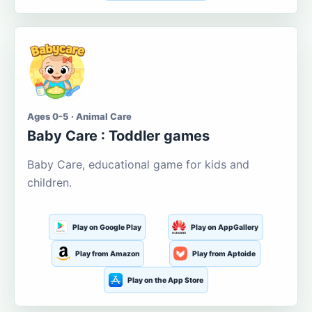
Ages 0-5 · Animal Care
Baby Care : Toddler games
Baby Care, educational game for kids and
children.
Play on Google Play
Play on AppGallery
Play from Amazon
Play from Aptoide
Play on the App Store