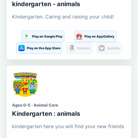
kindergarten - animals
Kindergarten. Caring and raising your child!
Play on Google Play
Play on AppGallery
Play on the App Store
Amazon
Aptoide
Ages 0-5 · Animal Care
Kindergarten : animals
kindergarten here you will find your new friends