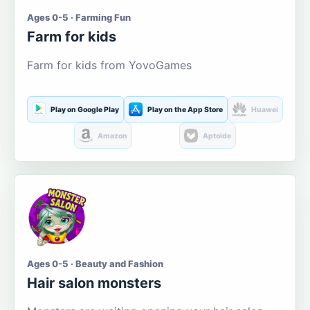
Ages 0-5 · Farming Fun
Farm for kids
Farm for kids from YovoGames
Play on Google Play
Play on the App Store
Huawei
Amazon
Aptoide
Ages 0-5 · Beauty and Fashion
Hair salon monsters