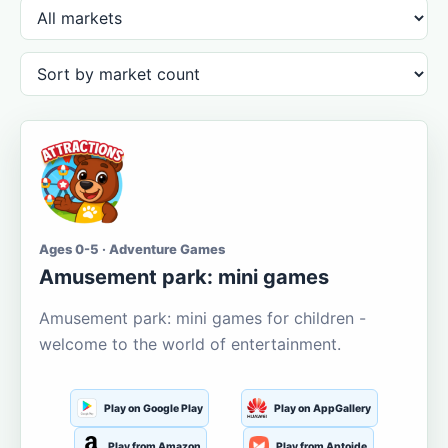
Ages 0-5 · Adventure Games
Amusement park: mini games
Amusement park: mini games for children -
welcome to the world of entertainment.
Play on Google Play
Play on AppGallery
Play from Amazon
Play from Aptoide