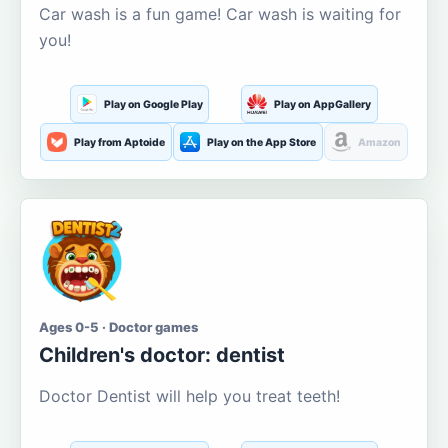
Car wash is a fun game! Car wash is waiting for
you!
Play on Google Play
Play on AppGallery
Play from Aptoide
Play on the App Store
Amazon
Ages 0-5 · Doctor games
Children's doctor: dentist
Doctor Dentist will help you treat teeth!