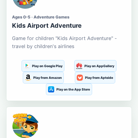
Ages 0-5 · Adventure Games
Kids Airport Adventure
Game for children "Kids Airport Adventure" -
travel by children's airlines
Play on Google Play
Play on AppGallery
Play from Amazon
Play from Aptoide
Play on the App Store