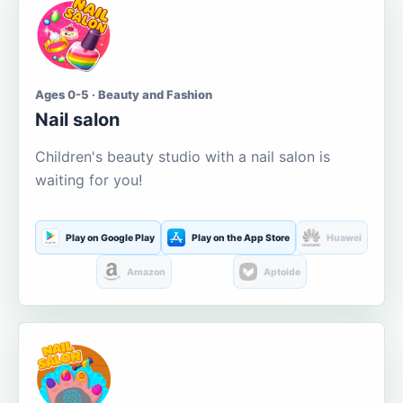
Ages 0-5 · Beauty and Fashion
Nail salon
Children's beauty studio with a nail salon is
waiting for you!
Play on Google Play
Play on the App Store
Huawei
Amazon
Aptoide