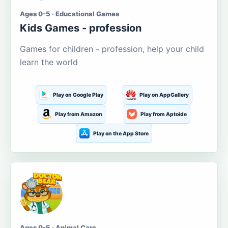
Ages 0-5 · Educational Games
Kids Games - profession
Games for children - profession, help your child
learn the world
Play on Google Play
Play on AppGallery
Play from Amazon
Play from Aptoide
Play on the App Store
Ages 0-5 · Animal Care