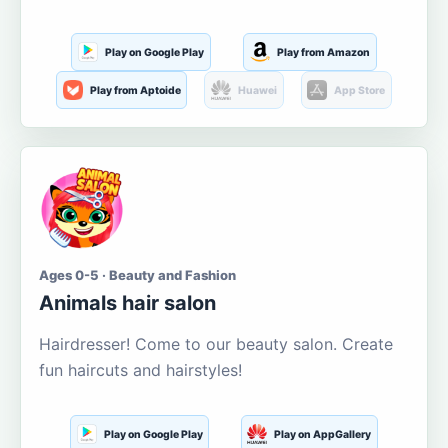
Play on Google Play
Play from Amazon
Play from Aptoide
Huawei
App Store
Ages 0-5 · Beauty and Fashion
Animals hair salon
Hairdresser! Come to our beauty salon. Create
fun haircuts and hairstyles!
Play on Google Play
Play on AppGallery