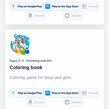
Play on Google Play
Play on the App Store
Huawei
Amazon
Aptoide
Ages 0-5 · Drawing and Art
Coloring book
Coloring game for boys and girls.
Play on Google Play
Play on the App Store
Huawei
Amazon
Aptoide