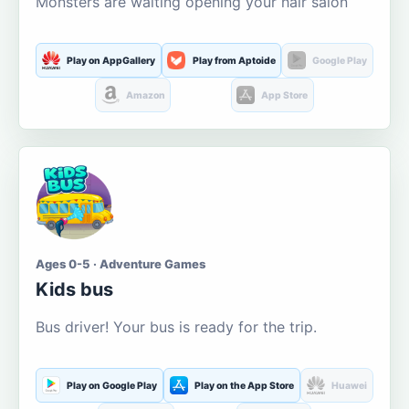
Monsters are waiting opening your hair salon
Play on AppGallery
Play from Aptoide
Google Play
Amazon
App Store
Ages 0-5 · Adventure Games
Kids bus
Bus driver! Your bus is ready for the trip.
Play on Google Play
Play on the App Store
Huawei