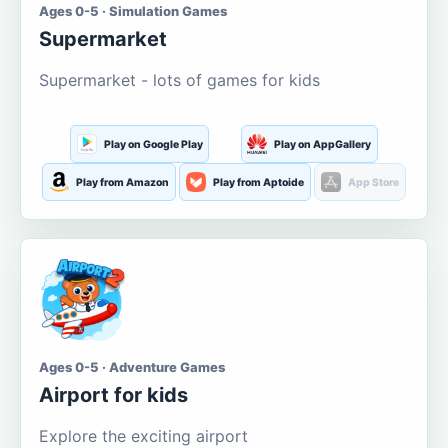
Ages 0-5 · Simulation Games
Supermarket
Supermarket - lots of games for kids
Play on Google Play
Play on AppGallery
Play from Amazon
Play from Aptoide
App Store
Ages 0-5 · Adventure Games
Airport for kids
Explore the exciting airport