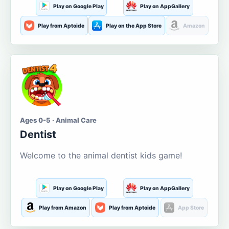
Play on Google Play
Play on AppGallery
Play from Aptoide
Play on the App Store
Amazon
Ages 0-5 · Animal Care
Dentist
Welcome to the animal dentist kids game!
Play on Google Play
Play on AppGallery
Play from Amazon
Play from Aptoide
App Store