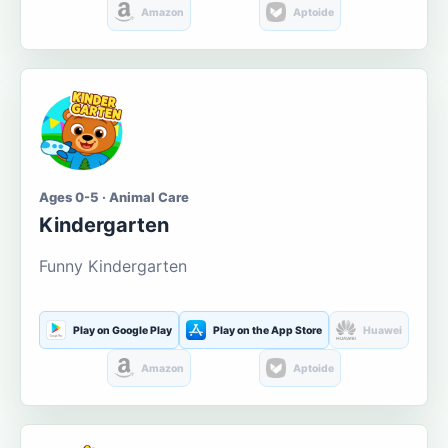
Amazon
Aptoide
Ages 0-5 · Animal Care
Kindergarten
Funny Kindergarten
Play on Google Play
Play on the App Store
Huawei
Amazon
Aptoide