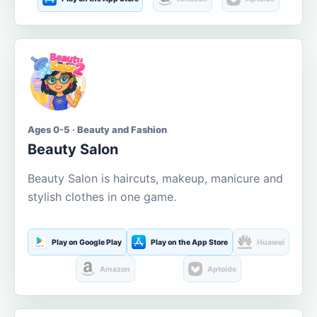
Ages 0-5 · Beauty and Fashion
Beauty Salon
Beauty Salon is haircuts, makeup, manicure and
stylish clothes in one game.
Play on Google Play
Play on the App Store
Huawei
Amazon
Aptoide