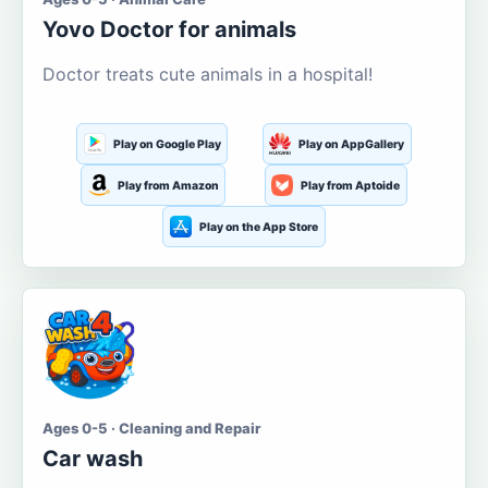
Yovo Doctor for animals
Doctor treats cute animals in a hospital!
Play on Google Play
Play on AppGallery
Play from Amazon
Play from Aptoide
Play on the App Store
Ages 0-5 · Cleaning and Repair
Car wash