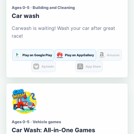
Ages 0-5 · Building and Cleaning
Car wash
Carwash is waiting! Wash your car after great
race!
Play on Google Play
Play on AppGallery
Amazon
Aptoide
App Store
Ages 0-5 · Vehicle games
Car Wash: All-in-One Games