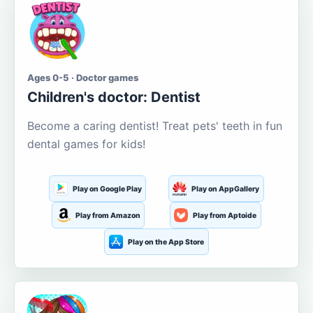
Ages 0-5 · Doctor games
Children's doctor: Dentist
Become a caring dentist! Treat pets' teeth in fun
dental games for kids!
Play on Google Play
Play on AppGallery
Play from Amazon
Play from Aptoide
Play on the App Store