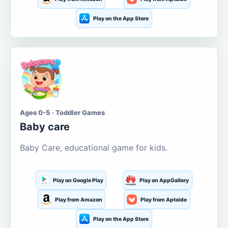
Play on the App Store
Ages 0-5 · Toddler Games
Baby care
Baby Care, educational game for kids.
Play on Google Play
Play on AppGallery
Play from Amazon
Play from Aptoide
Play on the App Store