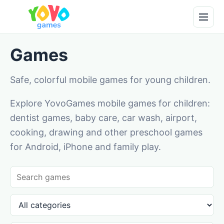
Games
Safe, colorful mobile games for young children.
Explore YovoGames mobile games for children:
dentist games, baby care, car wash, airport,
cooking, drawing and other preschool games
for Android, iPhone and family play.