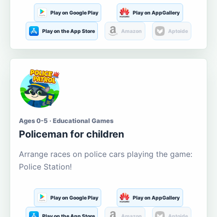
Play on Google Play
Play on AppGallery
Play on the App Store
Amazon
Aptoide
Ages 0-5 · Educational Games
Policeman for children
Arrange races on police cars playing the game:
Police Station!
Play on Google Play
Play on AppGallery
Play on the App Store
Amazon
Aptoide