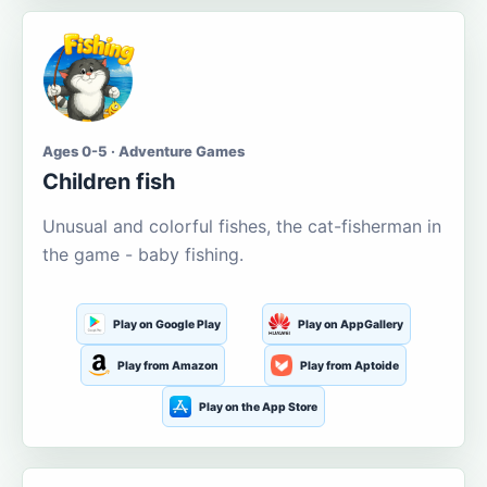
Ages 0-5 · Adventure Games
Children fish
Unusual and colorful fishes, the cat-fisherman in
the game - baby fishing.
Play on Google Play
Play on AppGallery
Play from Amazon
Play from Aptoide
Play on the App Store