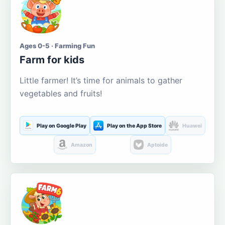
Ages 0-5 · Farming Fun
Farm for kids
Little farmer! It’s time for animals to gather
vegetables and fruits!
Play on Google Play
Play on the App Store
Huawei
Amazon
Aptoide