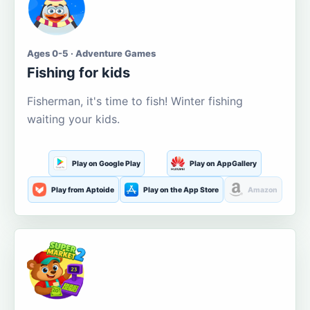
Ages 0-5 · Adventure Games
Fishing for kids
Fisherman, it's time to fish! Winter fishing
waiting your kids.
Play on Google Play
Play on AppGallery
Play from Aptoide
Play on the App Store
Amazon