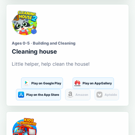
Ages 0-5 · Building and Cleaning
Cleaning house
Little helper, help clean the house!
Play on Google Play
Play on AppGallery
Play on the App Store
Amazon
Aptoide