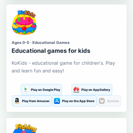
Ages 0-5 · Educational Games
Educational games for kids
KoKids - educational game for children's. Play
and learn fun and easy!
Play on Google Play
Play on AppGallery
Play from Amazon
Play on the App Store
Aptoide