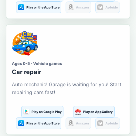
Play on the App Store
Amazon
Aptoide
Ages 0-5 · Vehicle games
Car repair
Auto mechanic! Garage is waiting for you! Start
repairing cars fast!
Play on Google Play
Play on AppGallery
Play on the App Store
Amazon
Aptoide