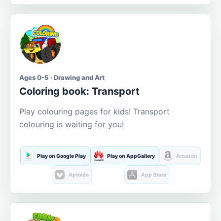
Ages 0-5 · Drawing and Art
Coloring book: Transport
Play colouring pages for kids! Transport
colouring is waiting for you!
Play on Google Play
Play on AppGallery
Amazon
Aptoide
App Store