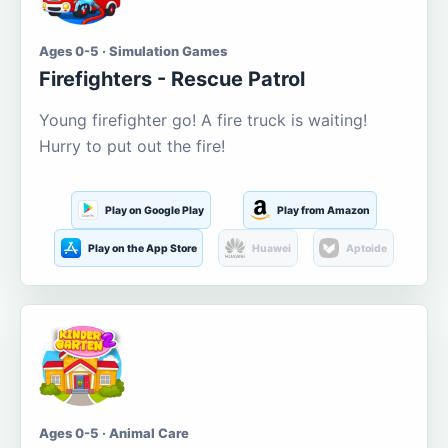
Ages 0-5 · Simulation Games
Firefighters - Rescue Patrol
Young firefighter go! A fire truck is waiting!
Hurry to put out the fire!
Play on Google Play
Play from Amazon
Play on the App Store
Huawei
Aptoide
Ages 0-5 · Animal Care