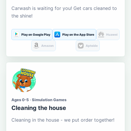
Carwash is waiting for you! Get cars cleaned to
the shine!
Play on Google Play
Play on the App Store
Huawei
Amazon
Aptoide
Ages 0-5 · Simulation Games
Cleaning the house
Cleaning in the house - we put order together!