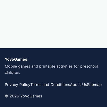
YovoGames
Mobile games and printable activities for preschool
children.
Privacy Policy
Terms and Conditions
About Us
Sitemap
© 2026 YovoGames