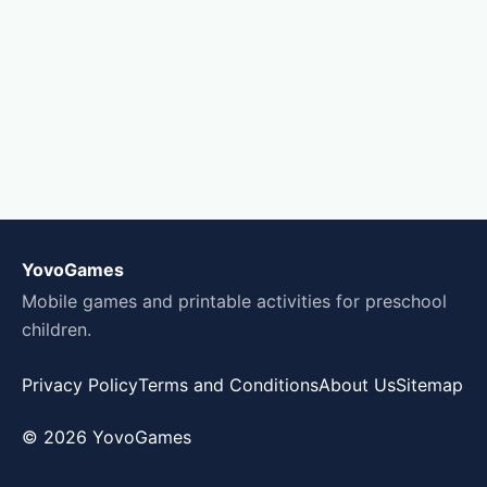
YovoGames
Mobile games and printable activities for preschool
children.
Privacy Policy
Terms and Conditions
About Us
Sitemap
© 2026 YovoGames