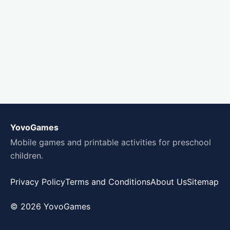
YovoGames
Mobile games and printable activities for preschool
children.
Privacy Policy
Terms and Conditions
About Us
Sitemap
© 2026 YovoGames