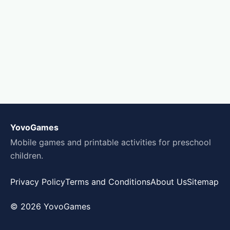
YovoGames
Mobile games and printable activities for preschool
children.
Privacy Policy
Terms and Conditions
About Us
Sitemap
© 2026 YovoGames