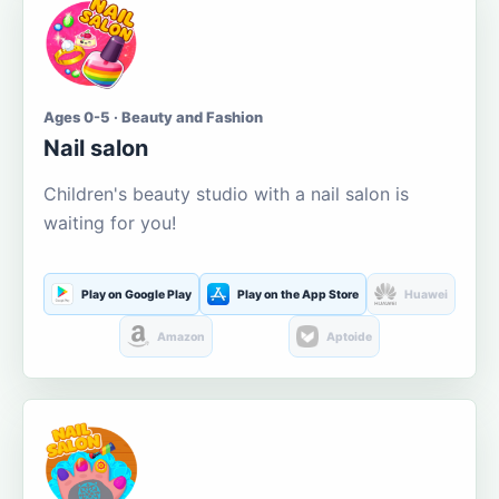
Ages 0-5 · Beauty and Fashion
Nail salon
Children's beauty studio with a nail salon is
waiting for you!
Play on Google Play
Play on the App Store
Huawei
Amazon
Aptoide