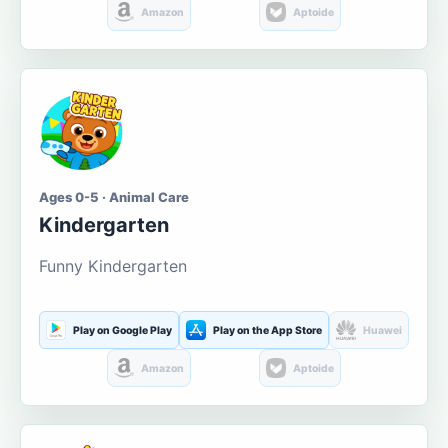
Amazon
Aptoide
Ages 0-5 · Animal Care
Kindergarten
Funny Kindergarten
Play on Google Play
Play on the App Store
Huawei
Amazon
Aptoide