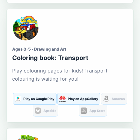
Ages 0-5 · Drawing and Art
Coloring book: Transport
Play colouring pages for kids! Transport
colouring is waiting for you!
Play on Google Play
Play on AppGallery
Amazon
Aptoide
App Store