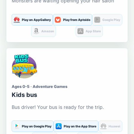
Monsters are waiting opening your hair salon
Play on AppGallery
Play from Aptoide
Google Play
Amazon
App Store
Ages 0-5 · Adventure Games
Kids bus
Bus driver! Your bus is ready for the trip.
Play on Google Play
Play on the App Store
Huawei