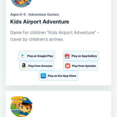
Ages 0-5 · Adventure Games
Kids Airport Adventure
Game for children "Kids Airport Adventure" -
travel by children's airlines
Play on Google Play
Play on AppGallery
Play from Amazon
Play from Aptoide
Play on the App Store