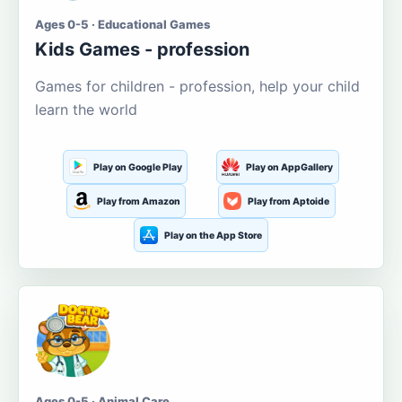
Ages 0-5 · Educational Games
Kids Games - profession
Games for children - profession, help your child
learn the world
Play on Google Play
Play on AppGallery
Play from Amazon
Play from Aptoide
Play on the App Store
Ages 0-5 · Animal Care