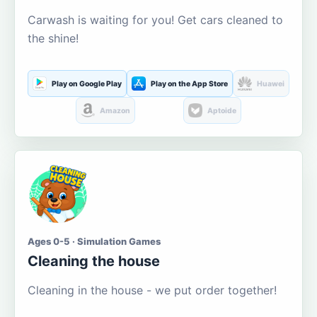
Carwash is waiting for you! Get cars cleaned to
the shine!
Play on Google Play
Play on the App Store
Huawei
Amazon
Aptoide
Ages 0-5 · Simulation Games
Cleaning the house
Cleaning in the house - we put order together!