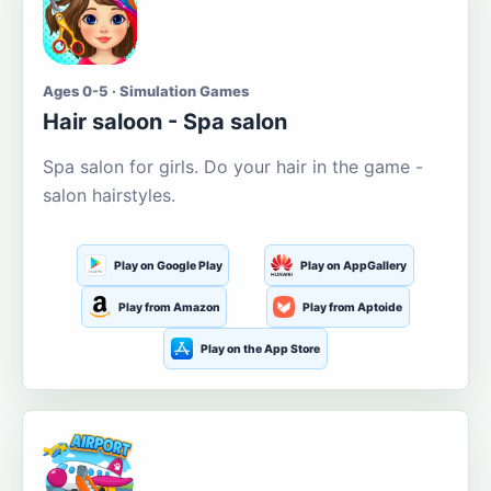
Ages 0-5 · Simulation Games
Hair saloon - Spa salon
Spa salon for girls. Do your hair in the game -
salon hairstyles.
Play on Google Play
Play on AppGallery
Play from Amazon
Play from Aptoide
Play on the App Store