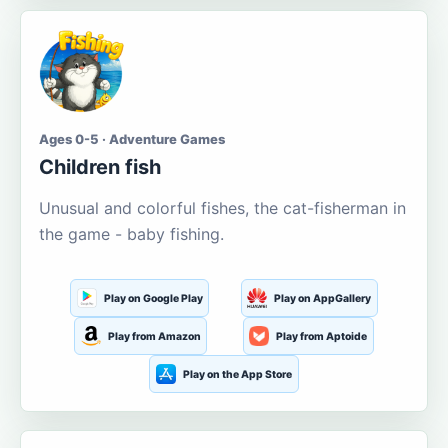
Ages 0-5 · Adventure Games
Children fish
Unusual and colorful fishes, the cat-fisherman in
the game - baby fishing.
Play on Google Play
Play on AppGallery
Play from Amazon
Play from Aptoide
Play on the App Store