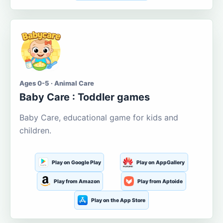
Ages 0-5 · Animal Care
Baby Care : Toddler games
Baby Care, educational game for kids and
children.
Play on Google Play
Play on AppGallery
Play from Amazon
Play from Aptoide
Play on the App Store