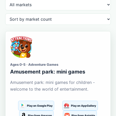
Ages 0-5 · Adventure Games
Amusement park: mini games
Amusement park: mini games for children -
welcome to the world of entertainment.
Play on Google Play
Play on AppGallery
Play from Amazon
Play from Aptoide