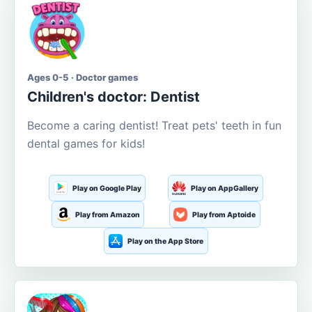
Ages 0-5 · Doctor games
Children's doctor: Dentist
Become a caring dentist! Treat pets' teeth in fun
dental games for kids!
Play on Google Play
Play on AppGallery
Play from Amazon
Play from Aptoide
Play on the App Store