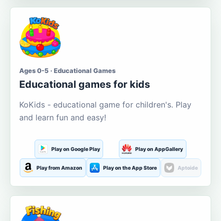
Ages 0-5 · Educational Games
Educational games for kids
KoKids - educational game for children's. Play
and learn fun and easy!
Play on Google Play
Play on AppGallery
Play from Amazon
Play on the App Store
Aptoide