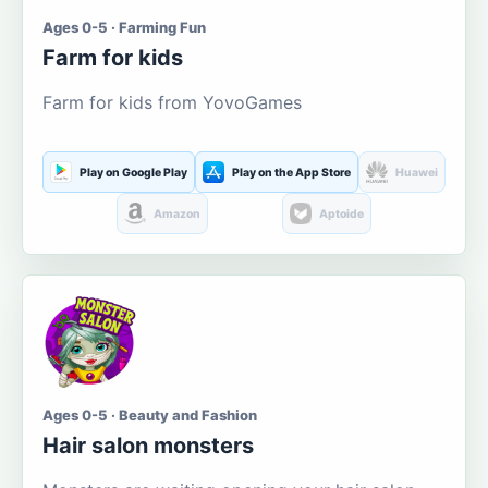
Ages 0-5 · Farming Fun
Farm for kids
Farm for kids from YovoGames
Play on Google Play
Play on the App Store
Huawei
Amazon
Aptoide
Ages 0-5 · Beauty and Fashion
Hair salon monsters