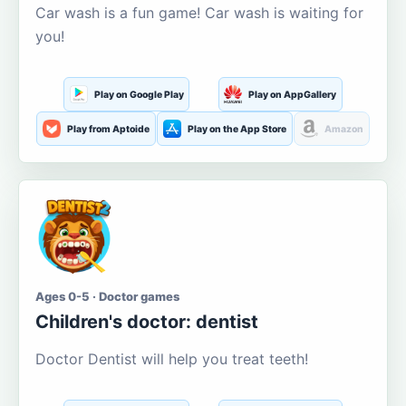
Car wash is a fun game! Car wash is waiting for
you!
Play on Google Play
Play on AppGallery
Play from Aptoide
Play on the App Store
Amazon
Ages 0-5 · Doctor games
Children's doctor: dentist
Doctor Dentist will help you treat teeth!