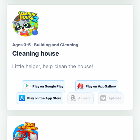
Ages 0-5 · Building and Cleaning
Cleaning house
Little helper, help clean the house!
Play on Google Play
Play on AppGallery
Play on the App Store
Amazon
Aptoide