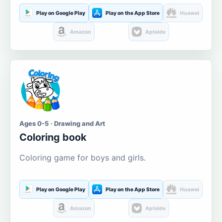
Play on Google Play
Play on the App Store
Huawei
Amazon
Aptoide
Ages 0-5 · Drawing and Art
Coloring book
Coloring game for boys and girls.
Play on Google Play
Play on the App Store
Huawei
Amazon
Aptoide