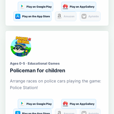
Play on Google Play
Play on AppGallery
Play on the App Store
Amazon
Aptoide
Ages 0-5 · Educational Games
Policeman for children
Arrange races on police cars playing the game:
Police Station!
Play on Google Play
Play on AppGallery
Play on the App Store
Amazon
Aptoide