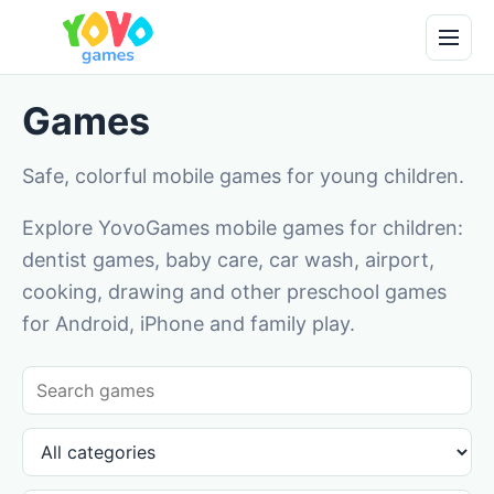
Games
Safe, colorful mobile games for young children.
Explore YovoGames mobile games for children:
dentist games, baby care, car wash, airport,
cooking, drawing and other preschool games
for Android, iPhone and family play.