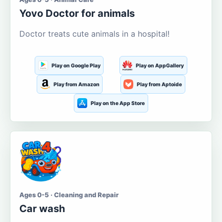
Yovo Doctor for animals
Doctor treats cute animals in a hospital!
Play on Google Play
Play on AppGallery
Play from Amazon
Play from Aptoide
Play on the App Store
Ages 0-5 · Cleaning and Repair
Car wash