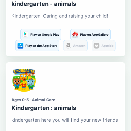
kindergarten - animals
Kindergarten. Caring and raising your child!
Play on Google Play
Play on AppGallery
Play on the App Store
Amazon
Aptoide
Ages 0-5 · Animal Care
Kindergarten : animals
kindergarten here you will find your new friends