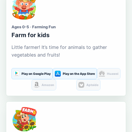
Ages 0-5 · Farming Fun
Farm for kids
Little farmer! It’s time for animals to gather
vegetables and fruits!
Play on Google Play
Play on the App Store
Huawei
Amazon
Aptoide