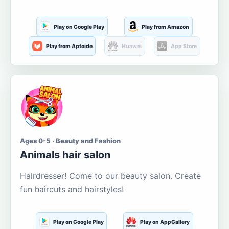
Play on Google Play
Play from Amazon
Play from Aptoide
Huawei
App Store
Ages 0-5 · Beauty and Fashion
Animals hair salon
Hairdresser! Come to our beauty salon. Create
fun haircuts and hairstyles!
Play on Google Play
Play on AppGallery