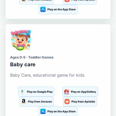
Play on the App Store
Ages 0-5 · Toddler Games
Baby care
Baby Care, educational game for kids.
Play on Google Play
Play on AppGallery
Play from Amazon
Play from Aptoide
Play on the App Store