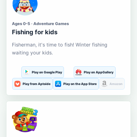
Ages 0-5 · Adventure Games
Fishing for kids
Fisherman, it's time to fish! Winter fishing
waiting your kids.
Play on Google Play
Play on AppGallery
Play from Aptoide
Play on the App Store
Amazon