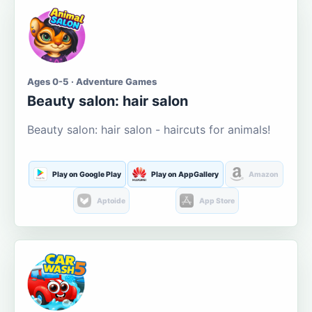
Ages 0-5 · Adventure Games
Beauty salon: hair salon
Beauty salon: hair salon - haircuts for animals!
Play on Google Play
Play on AppGallery
Amazon
Aptoide
App Store