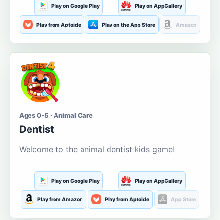
Play on Google Play
Play on AppGallery
Play from Aptoide
Play on the App Store
Amazon
Ages 0-5 · Animal Care
Dentist
Welcome to the animal dentist kids game!
Play on Google Play
Play on AppGallery
Play from Amazon
Play from Aptoide
App Store