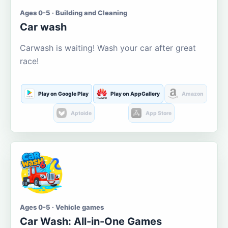
Ages 0-5 · Building and Cleaning
Car wash
Carwash is waiting! Wash your car after great
race!
Play on Google Play
Play on AppGallery
Amazon
Aptoide
App Store
Ages 0-5 · Vehicle games
Car Wash: All-in-One Games