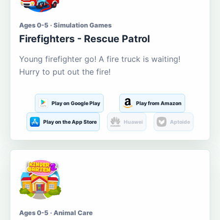
Ages 0-5 · Simulation Games
Firefighters - Rescue Patrol
Young firefighter go! A fire truck is waiting!
Hurry to put out the fire!
Play on Google Play
Play from Amazon
Play on the App Store
Huawei
Aptoide
Ages 0-5 · Animal Care