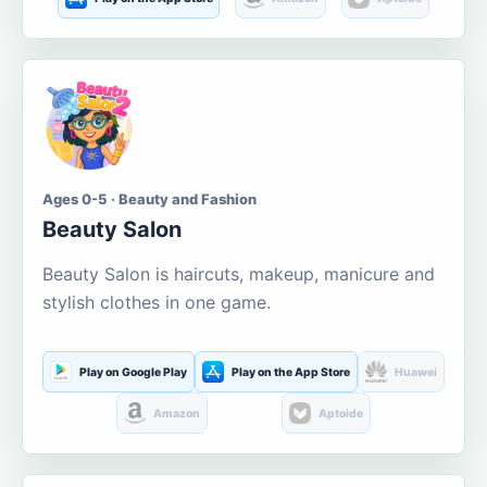
Ages 0-5 · Beauty and Fashion
Beauty Salon
Beauty Salon is haircuts, makeup, manicure and
stylish clothes in one game.
Play on Google Play
Play on the App Store
Huawei
Amazon
Aptoide