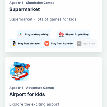
Ages 0-5 · Simulation Games
Supermarket
Supermarket - lots of games for kids
Play on Google Play
Play on AppGallery
Play from Amazon
Play from Aptoide
App Store
Ages 0-5 · Adventure Games
Airport for kids
Explore the exciting airport