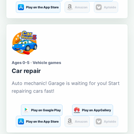
Play on the App Store
Amazon
Aptoide
Ages 0-5 · Vehicle games
Car repair
Auto mechanic! Garage is waiting for you! Start
repairing cars fast!
Play on Google Play
Play on AppGallery
Play on the App Store
Amazon
Aptoide