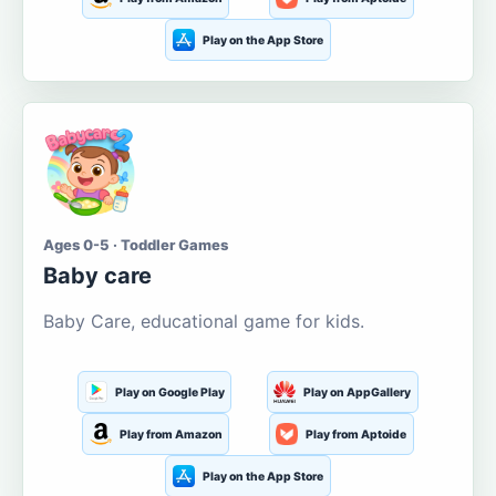
Play on the App Store
Ages 0-5 · Toddler Games
Baby care
Baby Care, educational game for kids.
Play on Google Play
Play on AppGallery
Play from Amazon
Play from Aptoide
Play on the App Store