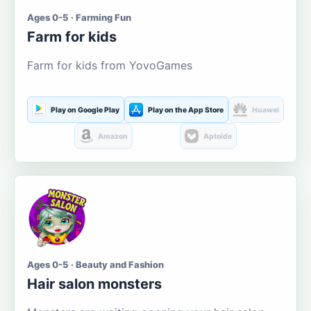
Ages 0-5 · Farming Fun
Farm for kids
Farm for kids from YovoGames
Play on Google Play
Play on the App Store
Huawei
Amazon
Aptoide
Ages 0-5 · Beauty and Fashion
Hair salon monsters