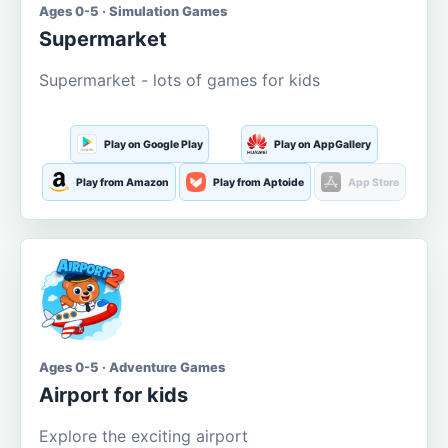
Ages 0-5 · Simulation Games
Supermarket
Supermarket - lots of games for kids
Play on Google Play
Play on AppGallery
Play from Amazon
Play from Aptoide
App Store
Ages 0-5 · Adventure Games
Airport for kids
Explore the exciting airport