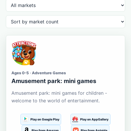
Ages 0-5 · Adventure Games
Amusement park: mini games
Amusement park: mini games for children -
welcome to the world of entertainment.
Play on Google Play
Play on AppGallery
Play from Amazon
Play from Aptoide