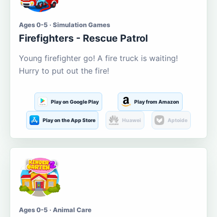
Ages 0-5 · Simulation Games
Firefighters - Rescue Patrol
Young firefighter go! A fire truck is waiting!
Hurry to put out the fire!
Play on Google Play
Play from Amazon
Play on the App Store
Huawei
Aptoide
Ages 0-5 · Animal Care