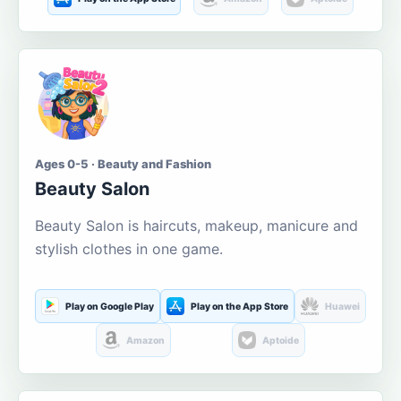
Ages 0-5 · Beauty and Fashion
Beauty Salon
Beauty Salon is haircuts, makeup, manicure and
stylish clothes in one game.
Play on Google Play
Play on the App Store
Huawei
Amazon
Aptoide