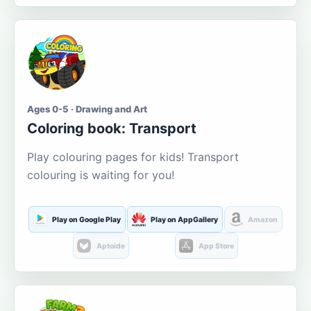
Ages 0-5 · Drawing and Art
Coloring book: Transport
Play colouring pages for kids! Transport
colouring is waiting for you!
Play on Google Play
Play on AppGallery
Amazon
Aptoide
App Store