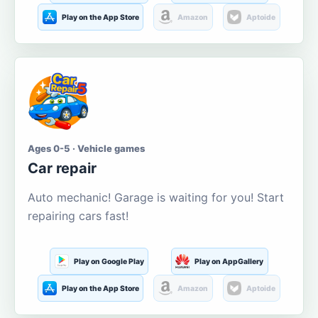
Play on the App Store
Amazon
Aptoide
Ages 0-5 · Vehicle games
Car repair
Auto mechanic! Garage is waiting for you! Start
repairing cars fast!
Play on Google Play
Play on AppGallery
Play on the App Store
Amazon
Aptoide