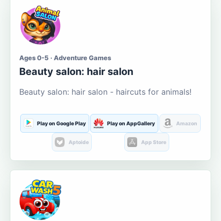
Ages 0-5 · Adventure Games
Beauty salon: hair salon
Beauty salon: hair salon - haircuts for animals!
Play on Google Play
Play on AppGallery
Amazon
Aptoide
App Store