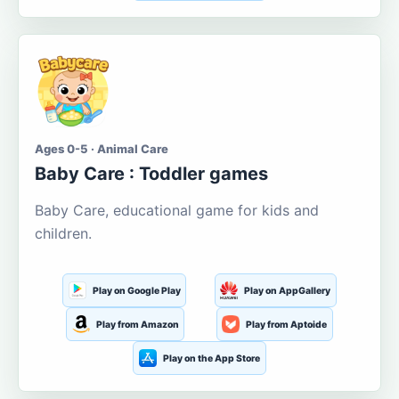
Ages 0-5 · Animal Care
Baby Care : Toddler games
Baby Care, educational game for kids and
children.
Play on Google Play
Play on AppGallery
Play from Amazon
Play from Aptoide
Play on the App Store