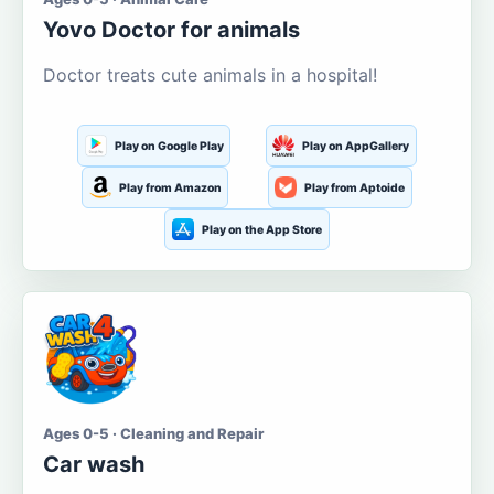
Yovo Doctor for animals
Doctor treats cute animals in a hospital!
Play on Google Play
Play on AppGallery
Play from Amazon
Play from Aptoide
Play on the App Store
Ages 0-5 · Cleaning and Repair
Car wash