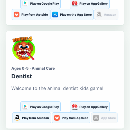
Play on Google Play
Play on AppGallery
Play from Aptoide
Play on the App Store
Amazon
Ages 0-5 · Animal Care
Dentist
Welcome to the animal dentist kids game!
Play on Google Play
Play on AppGallery
Play from Amazon
Play from Aptoide
App Store