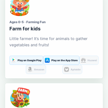
Ages 0-5 · Farming Fun
Farm for kids
Little farmer! It’s time for animals to gather
vegetables and fruits!
Play on Google Play
Play on the App Store
Huawei
Amazon
Aptoide