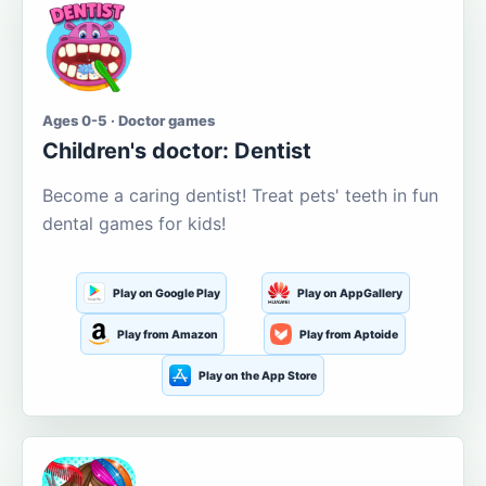
Ages 0-5 · Doctor games
Children's doctor: Dentist
Become a caring dentist! Treat pets' teeth in fun
dental games for kids!
Play on Google Play
Play on AppGallery
Play from Amazon
Play from Aptoide
Play on the App Store