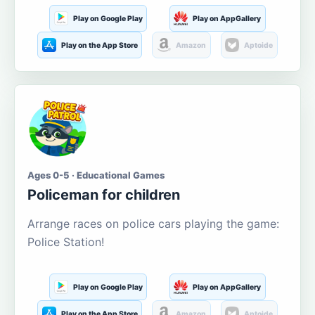
Play on Google Play
Play on AppGallery
Play on the App Store
Amazon
Aptoide
Ages 0-5 · Educational Games
Policeman for children
Arrange races on police cars playing the game:
Police Station!
Play on Google Play
Play on AppGallery
Play on the App Store
Amazon
Aptoide