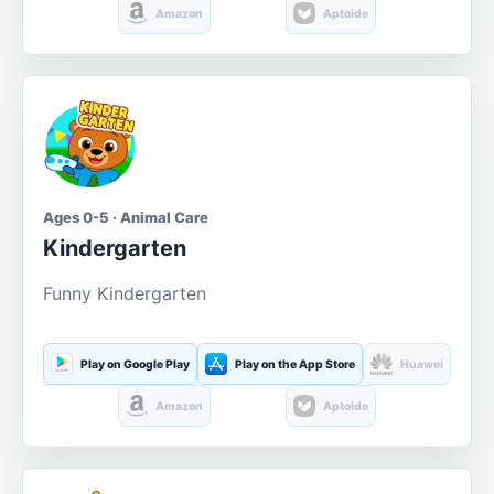
Amazon
Aptoide
Ages 0-5 · Animal Care
Kindergarten
Funny Kindergarten
Play on Google Play
Play on the App Store
Huawei
Amazon
Aptoide