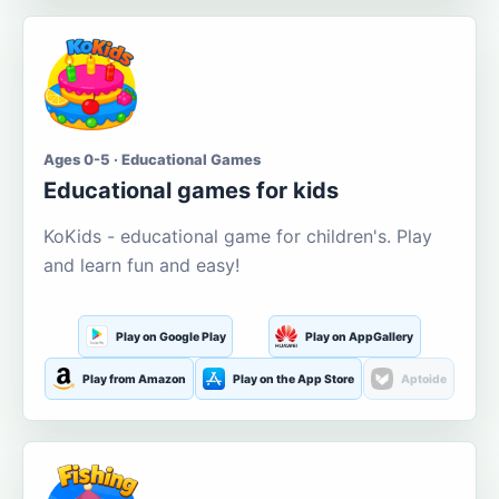
Ages 0-5 · Educational Games
Educational games for kids
KoKids - educational game for children's. Play
and learn fun and easy!
Play on Google Play
Play on AppGallery
Play from Amazon
Play on the App Store
Aptoide