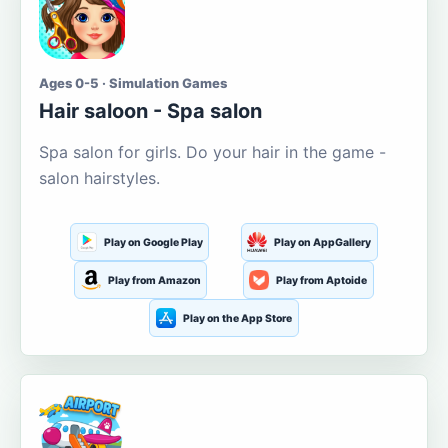
Ages 0-5 · Simulation Games
Hair saloon - Spa salon
Spa salon for girls. Do your hair in the game -
salon hairstyles.
Play on Google Play
Play on AppGallery
Play from Amazon
Play from Aptoide
Play on the App Store