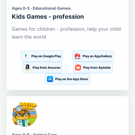
Ages 0-5 · Educational Games
Kids Games - profession
Games for children - profession, help your child
learn the world
Play on Google Play
Play on AppGallery
Play from Amazon
Play from Aptoide
Play on the App Store
Ages 0-5 · Animal Care