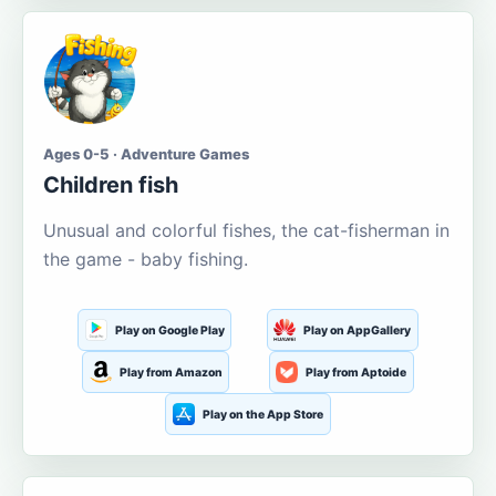
Ages 0-5 · Adventure Games
Children fish
Unusual and colorful fishes, the cat-fisherman in
the game - baby fishing.
Play on Google Play
Play on AppGallery
Play from Amazon
Play from Aptoide
Play on the App Store