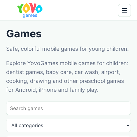
Games
Safe, colorful mobile games for young children.
Explore YovoGames mobile games for children:
dentist games, baby care, car wash, airport,
cooking, drawing and other preschool games
for Android, iPhone and family play.