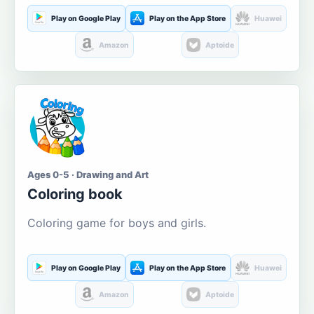
Play on Google Play
Play on the App Store
Huawei
Amazon
Aptoide
Ages 0-5 · Drawing and Art
Coloring book
Coloring game for boys and girls.
Play on Google Play
Play on the App Store
Huawei
Amazon
Aptoide