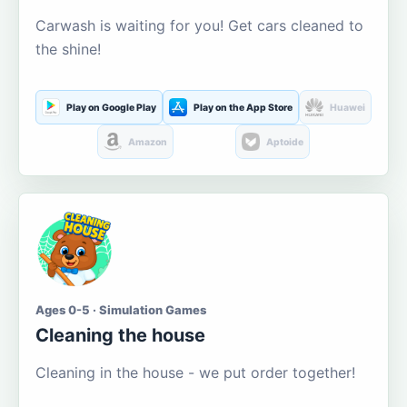
Carwash is waiting for you! Get cars cleaned to
the shine!
Play on Google Play
Play on the App Store
Huawei
Amazon
Aptoide
Ages 0-5 · Simulation Games
Cleaning the house
Cleaning in the house - we put order together!