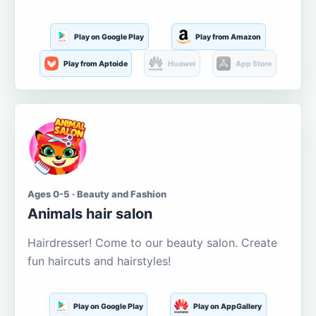
Play on Google Play
Play from Amazon
Play from Aptoide
Huawei
App Store
Ages 0-5 · Beauty and Fashion
Animals hair salon
Hairdresser! Come to our beauty salon. Create
fun haircuts and hairstyles!
Play on Google Play
Play on AppGallery