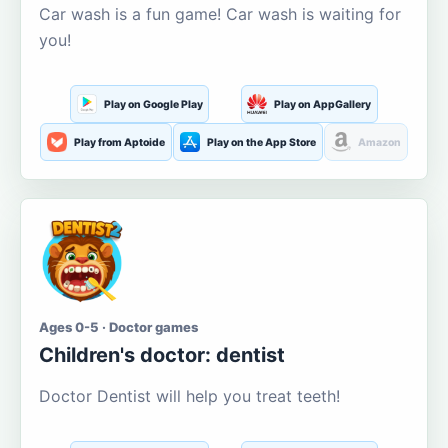
Car wash is a fun game! Car wash is waiting for
you!
Play on Google Play
Play on AppGallery
Play from Aptoide
Play on the App Store
Amazon
Ages 0-5 · Doctor games
Children's doctor: dentist
Doctor Dentist will help you treat teeth!