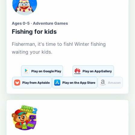
Ages 0-5 · Adventure Games
Fishing for kids
Fisherman, it's time to fish! Winter fishing
waiting your kids.
Play on Google Play
Play on AppGallery
Play from Aptoide
Play on the App Store
Amazon