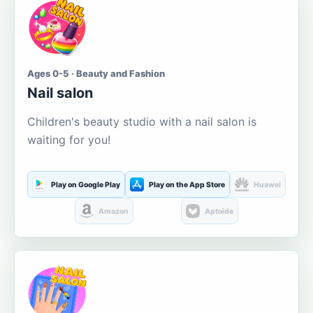
Ages 0-5 · Beauty and Fashion
Nail salon
Children's beauty studio with a nail salon is
waiting for you!
Play on Google Play
Play on the App Store
Huawei
Amazon
Aptoide