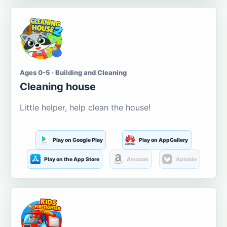
Ages 0-5 · Building and Cleaning
Cleaning house
Little helper, help clean the house!
Play on Google Play
Play on AppGallery
Play on the App Store
Amazon
Aptoide