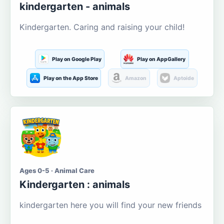
kindergarten - animals
Kindergarten. Caring and raising your child!
Play on Google Play
Play on AppGallery
Play on the App Store
Amazon
Aptoide
Ages 0-5 · Animal Care
Kindergarten : animals
kindergarten here you will find your new friends