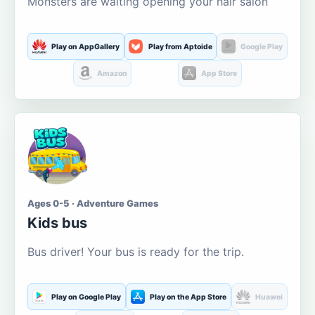
Monsters are waiting opening your hair salon
Play on AppGallery
Play from Aptoide
Google Play
Amazon
App Store
Ages 0-5 · Adventure Games
Kids bus
Bus driver! Your bus is ready for the trip.
Play on Google Play
Play on the App Store
Huawei