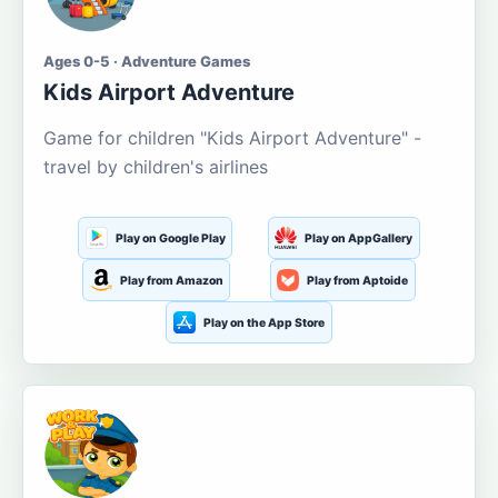
Ages 0-5 · Adventure Games
Kids Airport Adventure
Game for children "Kids Airport Adventure" -
travel by children's airlines
Play on Google Play
Play on AppGallery
Play from Amazon
Play from Aptoide
Play on the App Store