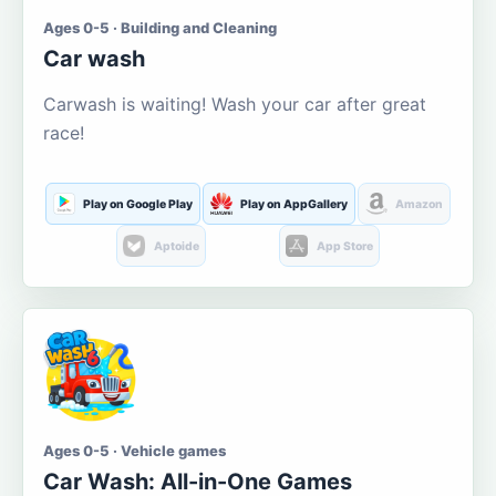
Ages 0-5 · Building and Cleaning
Car wash
Carwash is waiting! Wash your car after great
race!
Play on Google Play
Play on AppGallery
Amazon
Aptoide
App Store
Ages 0-5 · Vehicle games
Car Wash: All-in-One Games