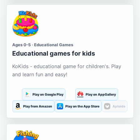
Ages 0-5 · Educational Games
Educational games for kids
KoKids - educational game for children's. Play
and learn fun and easy!
Play on Google Play
Play on AppGallery
Play from Amazon
Play on the App Store
Aptoide