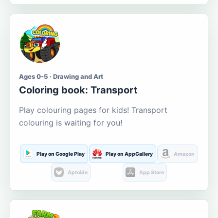
Ages 0-5 · Drawing and Art
Coloring book: Transport
Play colouring pages for kids! Transport
colouring is waiting for you!
Play on Google Play
Play on AppGallery
Amazon
Aptoide
App Store