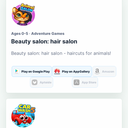
Ages 0-5 · Adventure Games
Beauty salon: hair salon
Beauty salon: hair salon - haircuts for animals!
Play on Google Play
Play on AppGallery
Amazon
Aptoide
App Store