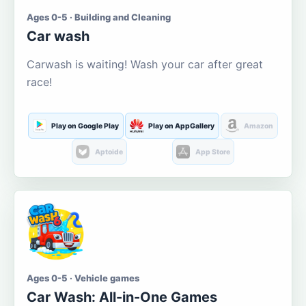
Ages 0-5 · Building and Cleaning
Car wash
Carwash is waiting! Wash your car after great
race!
Play on Google Play
Play on AppGallery
Amazon
Aptoide
App Store
Ages 0-5 · Vehicle games
Car Wash: All-in-One Games