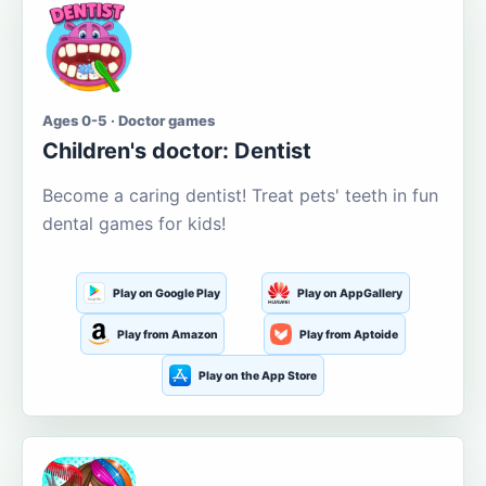
Ages 0-5 · Doctor games
Children's doctor: Dentist
Become a caring dentist! Treat pets' teeth in fun
dental games for kids!
Play on Google Play
Play on AppGallery
Play from Amazon
Play from Aptoide
Play on the App Store