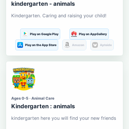
kindergarten - animals
Kindergarten. Caring and raising your child!
Play on Google Play
Play on AppGallery
Play on the App Store
Amazon
Aptoide
Ages 0-5 · Animal Care
Kindergarten : animals
kindergarten here you will find your new friends