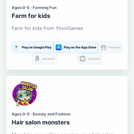
Ages 0-5 · Farming Fun
Farm for kids
Farm for kids from YovoGames
Play on Google Play
Play on the App Store
Huawei
Amazon
Aptoide
Ages 0-5 · Beauty and Fashion
Hair salon monsters