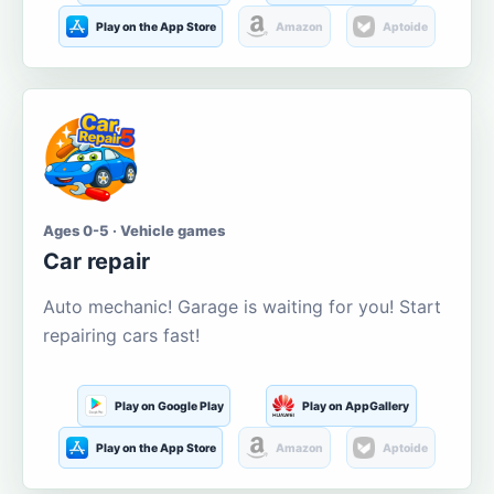
Play on the App Store
Amazon
Aptoide
Ages 0-5 · Vehicle games
Car repair
Auto mechanic! Garage is waiting for you! Start
repairing cars fast!
Play on Google Play
Play on AppGallery
Play on the App Store
Amazon
Aptoide