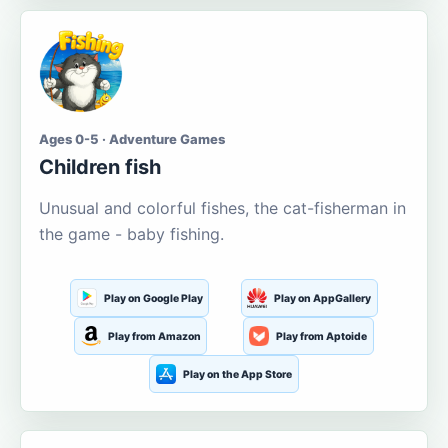
Ages 0-5 · Adventure Games
Children fish
Unusual and colorful fishes, the cat-fisherman in
the game - baby fishing.
Play on Google Play
Play on AppGallery
Play from Amazon
Play from Aptoide
Play on the App Store