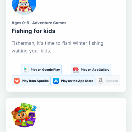
Ages 0-5 · Adventure Games
Fishing for kids
Fisherman, it's time to fish! Winter fishing
waiting your kids.
Play on Google Play
Play on AppGallery
Play from Aptoide
Play on the App Store
Amazon