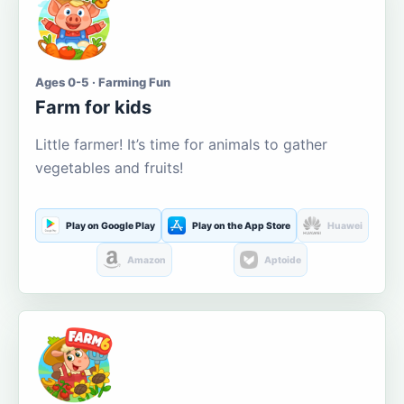
Ages 0-5 · Farming Fun
Farm for kids
Little farmer! It’s time for animals to gather
vegetables and fruits!
Play on Google Play
Play on the App Store
Huawei
Amazon
Aptoide