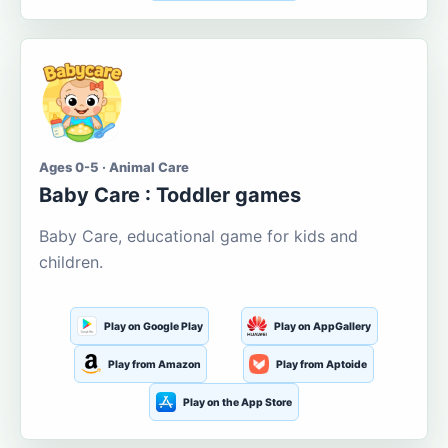
Ages 0-5 · Animal Care
Baby Care : Toddler games
Baby Care, educational game for kids and
children.
Play on Google Play
Play on AppGallery
Play from Amazon
Play from Aptoide
Play on the App Store