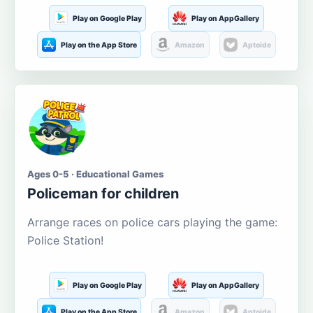
Play on Google Play
Play on AppGallery
Play on the App Store
Amazon
Aptoide
Ages 0-5 · Educational Games
Policeman for children
Arrange races on police cars playing the game:
Police Station!
Play on Google Play
Play on AppGallery
Play on the App Store
Amazon
Aptoide