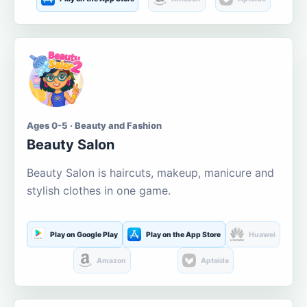
Ages 0-5 · Beauty and Fashion
Beauty Salon
Beauty Salon is haircuts, makeup, manicure and
stylish clothes in one game.
Play on Google Play
Play on the App Store
Huawei
Amazon
Aptoide