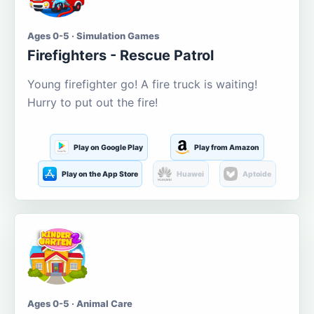
Ages 0-5 · Simulation Games
Firefighters - Rescue Patrol
Young firefighter go! A fire truck is waiting!
Hurry to put out the fire!
Play on Google Play
Play from Amazon
Play on the App Store
Huawei
Aptoide
Ages 0-5 · Animal Care