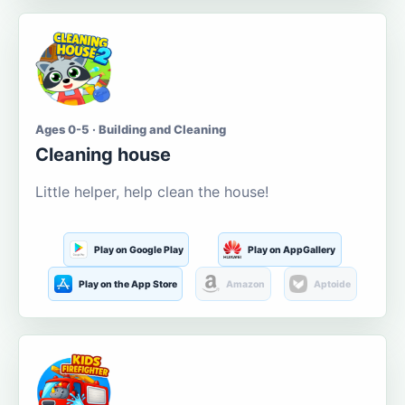
Ages 0-5 · Building and Cleaning
Cleaning house
Little helper, help clean the house!
Play on Google Play
Play on AppGallery
Play on the App Store
Amazon
Aptoide