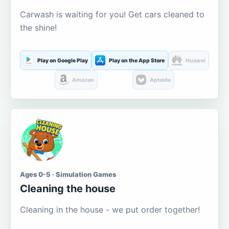
Carwash is waiting for you! Get cars cleaned to
the shine!
Play on Google Play
Play on the App Store
Huawei
Amazon
Aptoide
Ages 0-5 · Simulation Games
Cleaning the house
Cleaning in the house - we put order together!