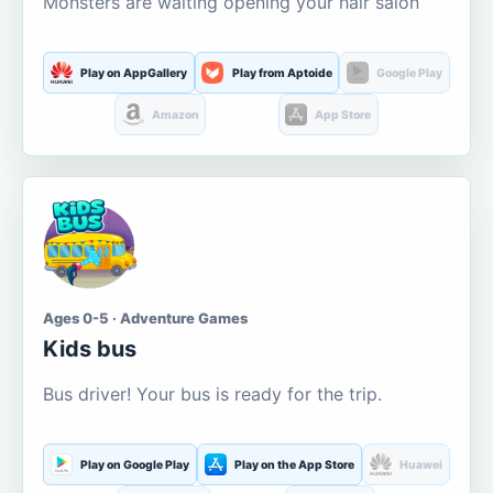
Monsters are waiting opening your hair salon
Play on AppGallery
Play from Aptoide
Google Play
Amazon
App Store
Ages 0-5 · Adventure Games
Kids bus
Bus driver! Your bus is ready for the trip.
Play on Google Play
Play on the App Store
Huawei