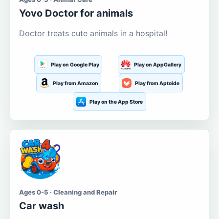
Yovo Doctor for animals
Doctor treats cute animals in a hospital!
Play on Google Play
Play on AppGallery
Play from Amazon
Play from Aptoide
Play on the App Store
Ages 0-5 · Cleaning and Repair
Car wash