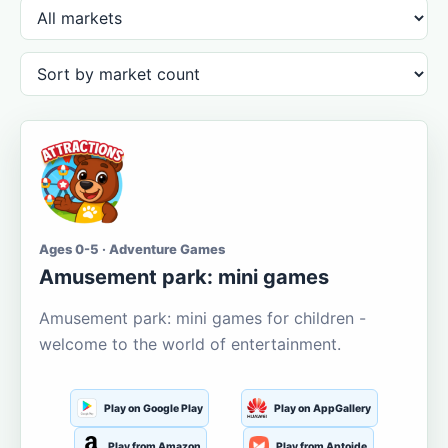
Ages 0-5 · Adventure Games
Amusement park: mini games
Amusement park: mini games for children -
welcome to the world of entertainment.
Play on Google Play
Play on AppGallery
Play from Amazon
Play from Aptoide