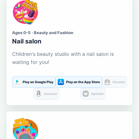
Ages 0-5 · Beauty and Fashion
Nail salon
Children's beauty studio with a nail salon is
waiting for you!
Play on Google Play
Play on the App Store
Huawei
Amazon
Aptoide