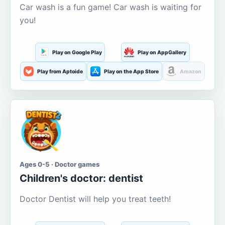
Car wash is a fun game! Car wash is waiting for
you!
Play on Google Play
Play on AppGallery
Play from Aptoide
Play on the App Store
Amazon
Ages 0-5 · Doctor games
Children's doctor: dentist
Doctor Dentist will help you treat teeth!