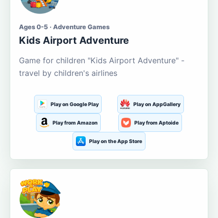
Ages 0-5 · Adventure Games
Kids Airport Adventure
Game for children "Kids Airport Adventure" -
travel by children's airlines
Play on Google Play
Play on AppGallery
Play from Amazon
Play from Aptoide
Play on the App Store