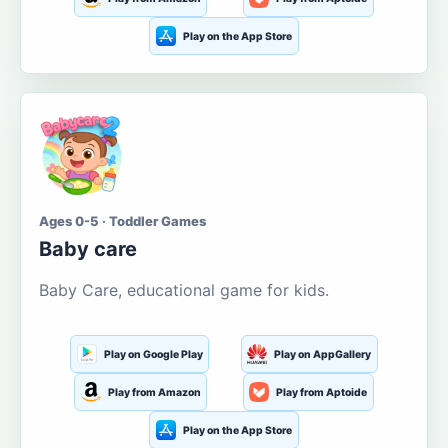
Play on the App Store
Ages 0-5 · Toddler Games
Baby care
Baby Care, educational game for kids.
Play on Google Play
Play on AppGallery
Play from Amazon
Play from Aptoide
Play on the App Store