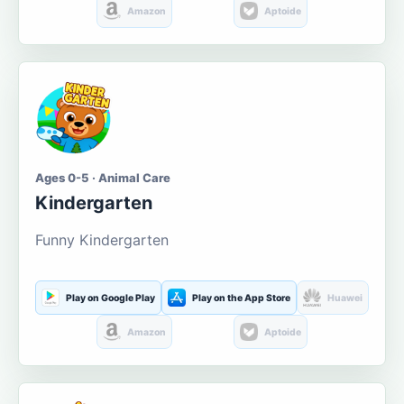
Amazon
Aptoide
Ages 0-5 · Animal Care
Kindergarten
Funny Kindergarten
Play on Google Play
Play on the App Store
Huawei
Amazon
Aptoide