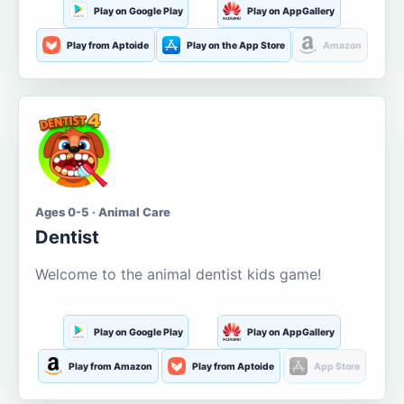
Play on Google Play
Play on AppGallery
Play from Aptoide
Play on the App Store
Amazon
Ages 0-5 · Animal Care
Dentist
Welcome to the animal dentist kids game!
Play on Google Play
Play on AppGallery
Play from Amazon
Play from Aptoide
App Store