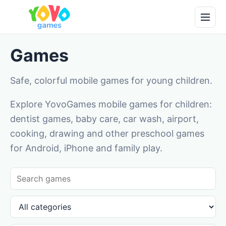
Games
Safe, colorful mobile games for young children.
Explore YovoGames mobile games for children:
dentist games, baby care, car wash, airport,
cooking, drawing and other preschool games
for Android, iPhone and family play.