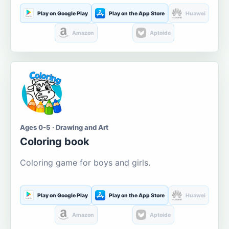
Play on Google Play
Play on the App Store
Huawei
Amazon
Aptoide
Ages 0-5 · Drawing and Art
Coloring book
Coloring game for boys and girls.
Play on Google Play
Play on the App Store
Huawei
Amazon
Aptoide