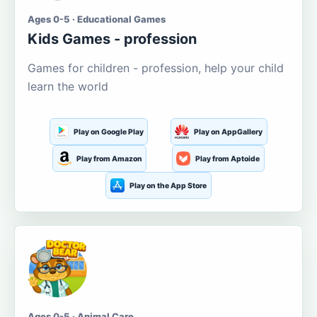
Ages 0-5 · Educational Games
Kids Games - profession
Games for children - profession, help your child
learn the world
Play on Google Play
Play on AppGallery
Play from Amazon
Play from Aptoide
Play on the App Store
Ages 0-5 · Animal Care