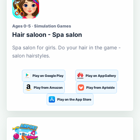
Ages 0-5 · Simulation Games
Hair saloon - Spa salon
Spa salon for girls. Do your hair in the game -
salon hairstyles.
Play on Google Play
Play on AppGallery
Play from Amazon
Play from Aptoide
Play on the App Store