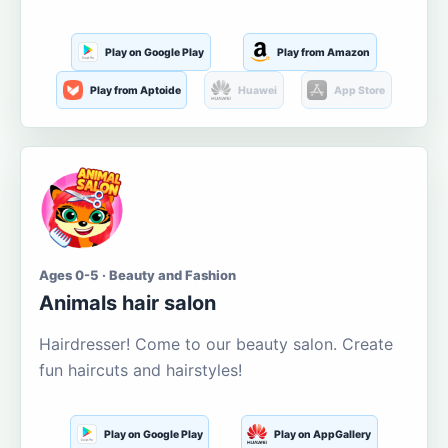
Play on Google Play
Play from Amazon
Play from Aptoide
Huawei
App Store
Ages 0-5 · Beauty and Fashion
Animals hair salon
Hairdresser! Come to our beauty salon. Create
fun haircuts and hairstyles!
Play on Google Play
Play on AppGallery