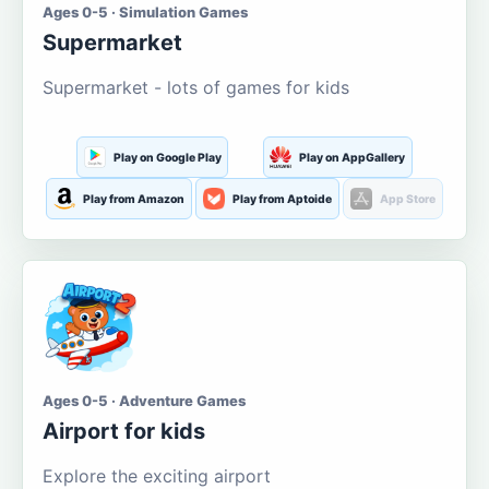
Ages 0-5 · Simulation Games
Supermarket
Supermarket - lots of games for kids
Play on Google Play
Play on AppGallery
Play from Amazon
Play from Aptoide
App Store
Ages 0-5 · Adventure Games
Airport for kids
Explore the exciting airport