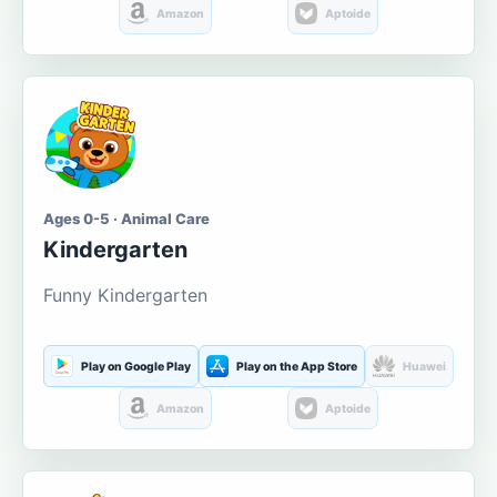
Amazon
Aptoide
Ages 0-5 · Animal Care
Kindergarten
Funny Kindergarten
Play on Google Play
Play on the App Store
Huawei
Amazon
Aptoide