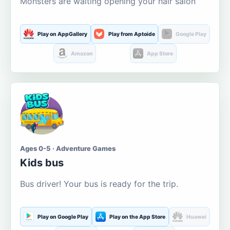
Monsters are waiting opening your hair salon
Play on AppGallery
Play from Aptoide
Google Play
Amazon
App Store
Ages 0-5 · Adventure Games
Kids bus
Bus driver! Your bus is ready for the trip.
Play on Google Play
Play on the App Store
Huawei