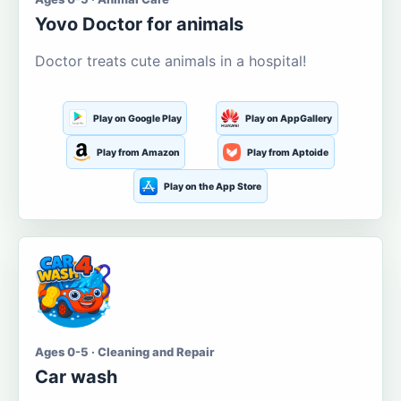
Yovo Doctor for animals
Doctor treats cute animals in a hospital!
Play on Google Play
Play on AppGallery
Play from Amazon
Play from Aptoide
Play on the App Store
Ages 0-5 · Cleaning and Repair
Car wash