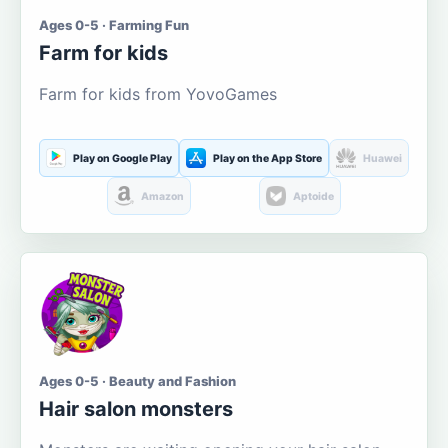
Ages 0-5 · Farming Fun
Farm for kids
Farm for kids from YovoGames
Play on Google Play
Play on the App Store
Huawei
Amazon
Aptoide
Ages 0-5 · Beauty and Fashion
Hair salon monsters