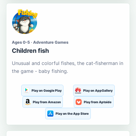
Ages 0-5 · Adventure Games
Children fish
Unusual and colorful fishes, the cat-fisherman in
the game - baby fishing.
Play on Google Play
Play on AppGallery
Play from Amazon
Play from Aptoide
Play on the App Store