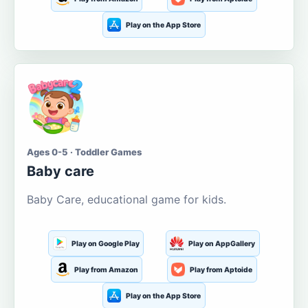
Play on the App Store
Ages 0-5 · Toddler Games
Baby care
Baby Care, educational game for kids.
Play on Google Play
Play on AppGallery
Play from Amazon
Play from Aptoide
Play on the App Store