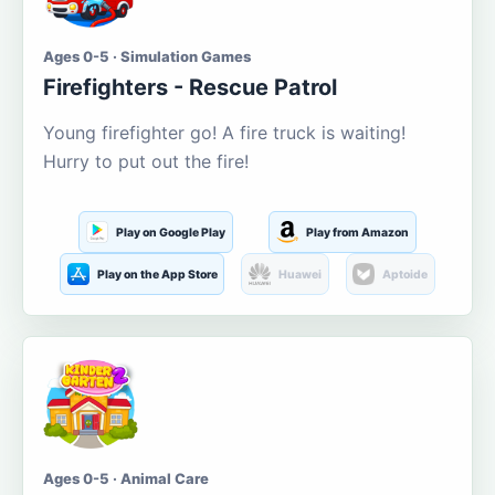
Ages 0-5 · Simulation Games
Firefighters - Rescue Patrol
Young firefighter go! A fire truck is waiting!
Hurry to put out the fire!
Play on Google Play
Play from Amazon
Play on the App Store
Huawei
Aptoide
Ages 0-5 · Animal Care