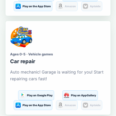
Play on the App Store
Amazon
Aptoide
Ages 0-5 · Vehicle games
Car repair
Auto mechanic! Garage is waiting for you! Start
repairing cars fast!
Play on Google Play
Play on AppGallery
Play on the App Store
Amazon
Aptoide