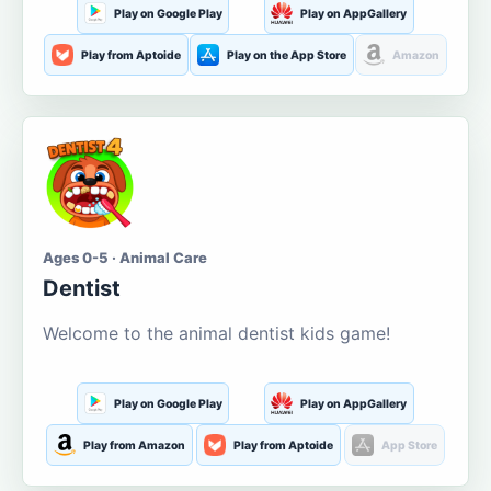
Play on Google Play
Play on AppGallery
Play from Aptoide
Play on the App Store
Amazon
Ages 0-5 · Animal Care
Dentist
Welcome to the animal dentist kids game!
Play on Google Play
Play on AppGallery
Play from Amazon
Play from Aptoide
App Store