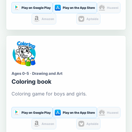
Play on Google Play
Play on the App Store
Huawei
Amazon
Aptoide
Ages 0-5 · Drawing and Art
Coloring book
Coloring game for boys and girls.
Play on Google Play
Play on the App Store
Huawei
Amazon
Aptoide