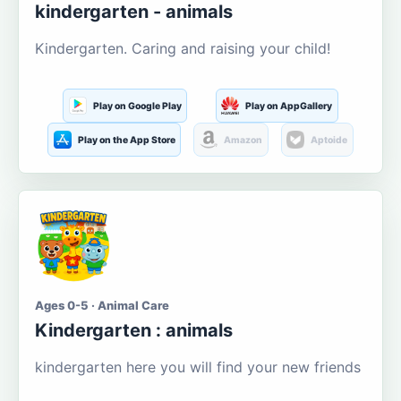
kindergarten - animals
Kindergarten. Caring and raising your child!
Play on Google Play
Play on AppGallery
Play on the App Store
Amazon
Aptoide
Ages 0-5 · Animal Care
Kindergarten : animals
kindergarten here you will find your new friends