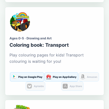
Ages 0-5 · Drawing and Art
Coloring book: Transport
Play colouring pages for kids! Transport
colouring is waiting for you!
Play on Google Play
Play on AppGallery
Amazon
Aptoide
App Store