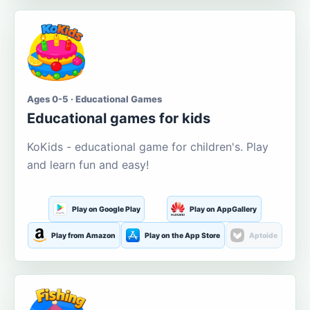
Ages 0-5 · Educational Games
Educational games for kids
KoKids - educational game for children's. Play
and learn fun and easy!
Play on Google Play
Play on AppGallery
Play from Amazon
Play on the App Store
Aptoide