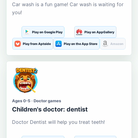
Car wash is a fun game! Car wash is waiting for
you!
Play on Google Play
Play on AppGallery
Play from Aptoide
Play on the App Store
Amazon
Ages 0-5 · Doctor games
Children's doctor: dentist
Doctor Dentist will help you treat teeth!