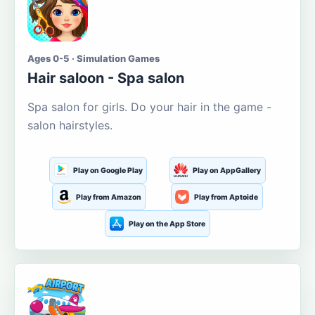
Ages 0-5 · Simulation Games
Hair saloon - Spa salon
Spa salon for girls. Do your hair in the game -
salon hairstyles.
Play on Google Play
Play on AppGallery
Play from Amazon
Play from Aptoide
Play on the App Store