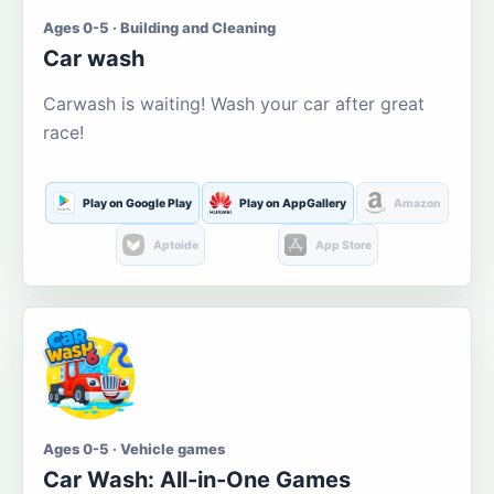
Ages 0-5 · Building and Cleaning
Car wash
Carwash is waiting! Wash your car after great
race!
Play on Google Play
Play on AppGallery
Amazon
Aptoide
App Store
Ages 0-5 · Vehicle games
Car Wash: All-in-One Games