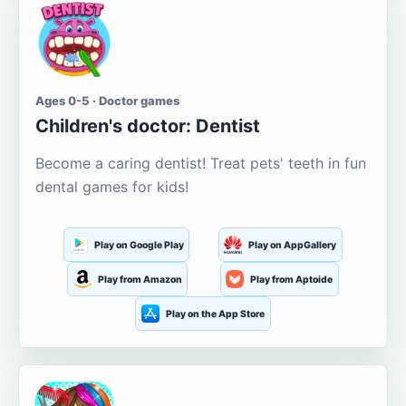
Ages 0-5 · Doctor games
Children's doctor: Dentist
Become a caring dentist! Treat pets' teeth in fun
dental games for kids!
Play on Google Play
Play on AppGallery
Play from Amazon
Play from Aptoide
Play on the App Store