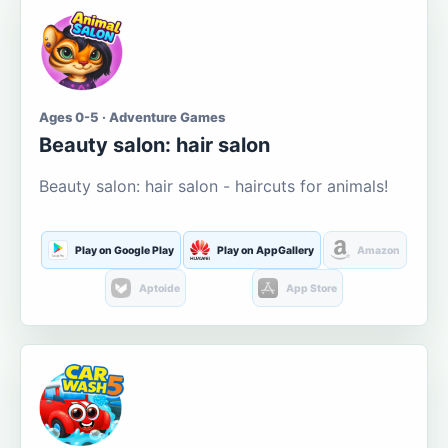
Ages 0-5 · Adventure Games
Beauty salon: hair salon
Beauty salon: hair salon - haircuts for animals!
Play on Google Play
Play on AppGallery
Amazon
Aptoide
App Store