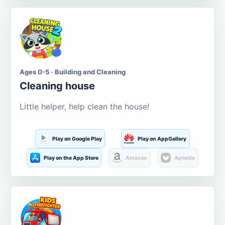
Ages 0-5 · Building and Cleaning
Cleaning house
Little helper, help clean the house!
Play on Google Play
Play on AppGallery
Play on the App Store
Amazon
Aptoide