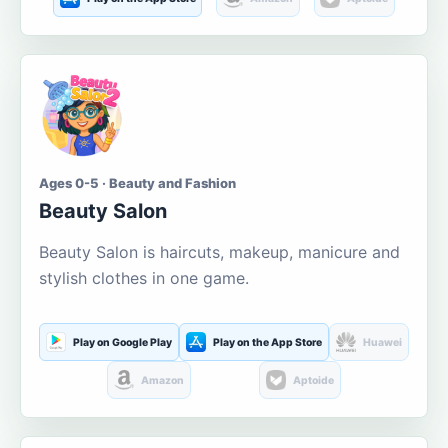
Ages 0-5 · Beauty and Fashion
Beauty Salon
Beauty Salon is haircuts, makeup, manicure and
stylish clothes in one game.
Play on Google Play
Play on the App Store
Huawei
Amazon
Aptoide