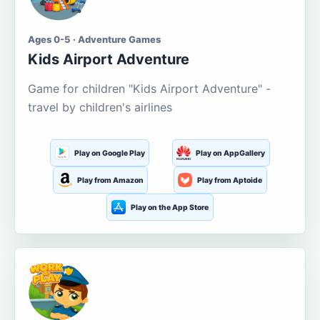
Ages 0-5 · Adventure Games
Kids Airport Adventure
Game for children "Kids Airport Adventure" -
travel by children's airlines
Play on Google Play
Play on AppGallery
Play from Amazon
Play from Aptoide
Play on the App Store