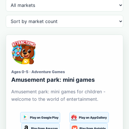
Ages 0-5 · Adventure Games
Amusement park: mini games
Amusement park: mini games for children -
welcome to the world of entertainment.
Play on Google Play
Play on AppGallery
Play from Amazon
Play from Aptoide