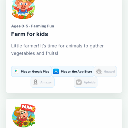
Ages 0-5 · Farming Fun
Farm for kids
Little farmer! It’s time for animals to gather
vegetables and fruits!
Play on Google Play
Play on the App Store
Huawei
Amazon
Aptoide