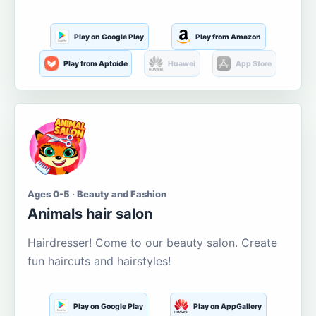
Play on Google Play
Play from Amazon
Play from Aptoide
Huawei
App Store
Ages 0-5 · Beauty and Fashion
Animals hair salon
Hairdresser! Come to our beauty salon. Create
fun haircuts and hairstyles!
Play on Google Play
Play on AppGallery