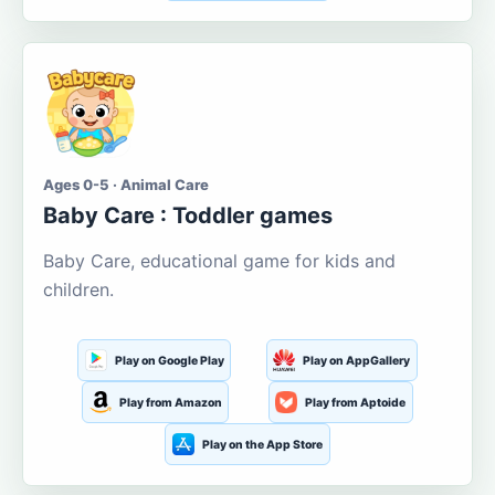
Ages 0-5 · Animal Care
Baby Care : Toddler games
Baby Care, educational game for kids and
children.
Play on Google Play
Play on AppGallery
Play from Amazon
Play from Aptoide
Play on the App Store