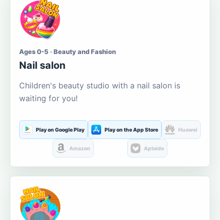
Ages 0-5 · Beauty and Fashion
Nail salon
Children's beauty studio with a nail salon is
waiting for you!
Play on Google Play
Play on the App Store
Huawei
Amazon
Aptoide