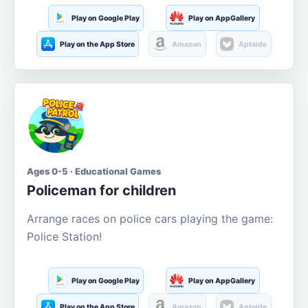
Play on Google Play
Play on AppGallery
Play on the App Store
Amazon
Aptoide
Ages 0-5 · Educational Games
Policeman for children
Arrange races on police cars playing the game:
Police Station!
Play on Google Play
Play on AppGallery
Play on the App Store
Amazon
Aptoide