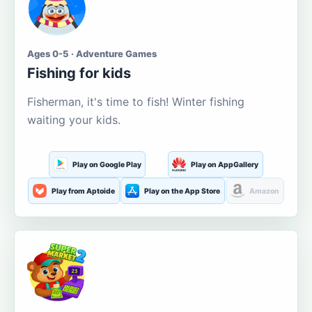
Ages 0-5 · Adventure Games
Fishing for kids
Fisherman, it's time to fish! Winter fishing
waiting your kids.
Play on Google Play
Play on AppGallery
Play from Aptoide
Play on the App Store
Amazon