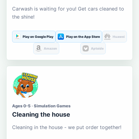
Carwash is waiting for you! Get cars cleaned to
the shine!
Play on Google Play
Play on the App Store
Huawei
Amazon
Aptoide
Ages 0-5 · Simulation Games
Cleaning the house
Cleaning in the house - we put order together!