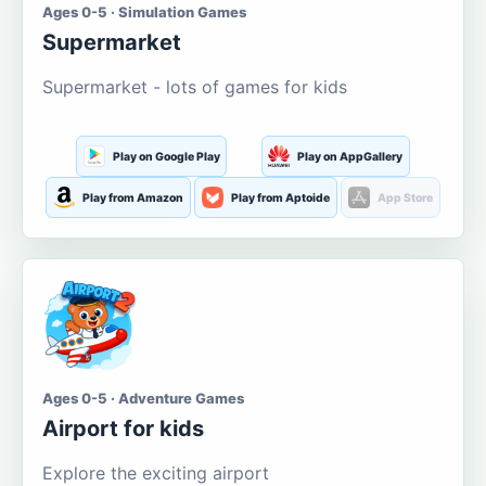
Ages 0-5 · Simulation Games
Supermarket
Supermarket - lots of games for kids
Play on Google Play
Play on AppGallery
Play from Amazon
Play from Aptoide
App Store
Ages 0-5 · Adventure Games
Airport for kids
Explore the exciting airport