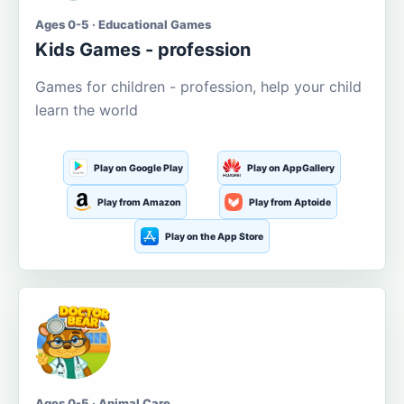
Ages 0-5 · Educational Games
Kids Games - profession
Games for children - profession, help your child
learn the world
Play on Google Play
Play on AppGallery
Play from Amazon
Play from Aptoide
Play on the App Store
Ages 0-5 · Animal Care