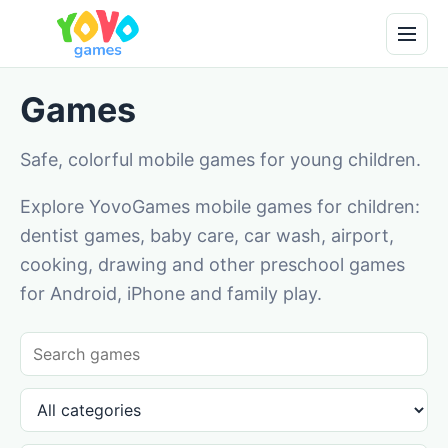
Games
Safe, colorful mobile games for young children.
Explore YovoGames mobile games for children:
dentist games, baby care, car wash, airport,
cooking, drawing and other preschool games
for Android, iPhone and family play.