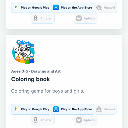
Play on Google Play
Play on the App Store
Huawei
Amazon
Aptoide
Ages 0-5 · Drawing and Art
Coloring book
Coloring game for boys and girls.
Play on Google Play
Play on the App Store
Huawei
Amazon
Aptoide