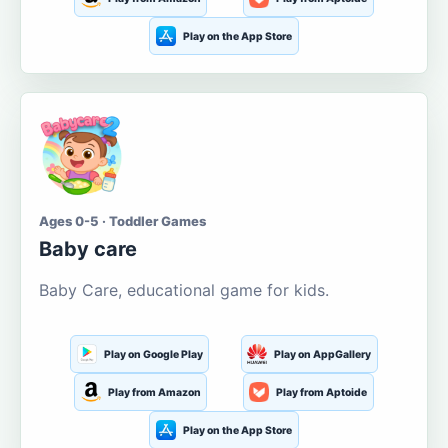
Play on the App Store
Ages 0-5 · Toddler Games
Baby care
Baby Care, educational game for kids.
Play on Google Play
Play on AppGallery
Play from Amazon
Play from Aptoide
Play on the App Store