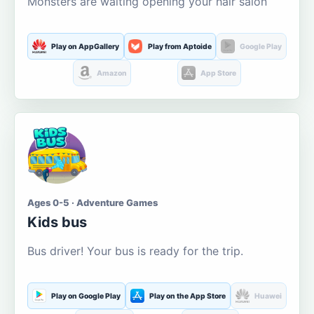
Monsters are waiting opening your hair salon
Play on AppGallery
Play from Aptoide
Google Play
Amazon
App Store
Ages 0-5 · Adventure Games
Kids bus
Bus driver! Your bus is ready for the trip.
Play on Google Play
Play on the App Store
Huawei