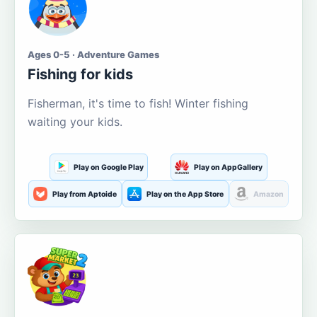
Ages 0-5 · Adventure Games
Fishing for kids
Fisherman, it's time to fish! Winter fishing
waiting your kids.
Play on Google Play
Play on AppGallery
Play from Aptoide
Play on the App Store
Amazon