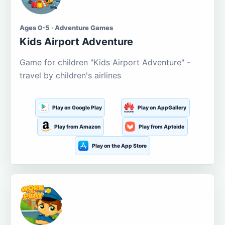
Ages 0-5 · Adventure Games
Kids Airport Adventure
Game for children "Kids Airport Adventure" -
travel by children's airlines
Play on Google Play
Play on AppGallery
Play from Amazon
Play from Aptoide
Play on the App Store