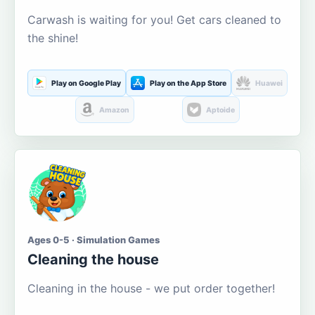
Carwash is waiting for you! Get cars cleaned to
the shine!
Play on Google Play
Play on the App Store
Huawei
Amazon
Aptoide
Ages 0-5 · Simulation Games
Cleaning the house
Cleaning in the house - we put order together!