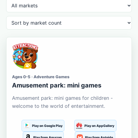
Ages 0-5 · Adventure Games
Amusement park: mini games
Amusement park: mini games for children -
welcome to the world of entertainment.
Play on Google Play
Play on AppGallery
Play from Amazon
Play from Aptoide