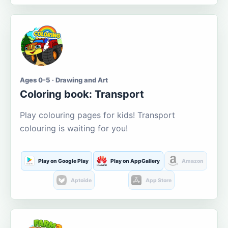
Ages 0-5 · Drawing and Art
Coloring book: Transport
Play colouring pages for kids! Transport
colouring is waiting for you!
Play on Google Play
Play on AppGallery
Amazon
Aptoide
App Store