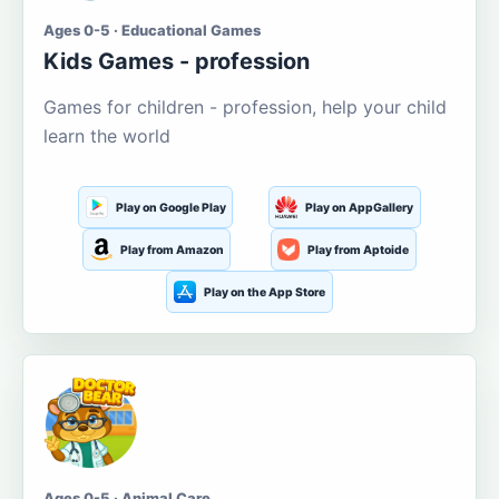
Ages 0-5 · Educational Games
Kids Games - profession
Games for children - profession, help your child
learn the world
Play on Google Play
Play on AppGallery
Play from Amazon
Play from Aptoide
Play on the App Store
Ages 0-5 · Animal Care