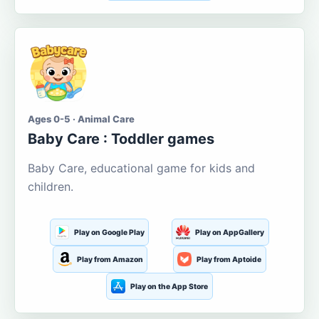
Ages 0-5 · Animal Care
Baby Care : Toddler games
Baby Care, educational game for kids and
children.
Play on Google Play
Play on AppGallery
Play from Amazon
Play from Aptoide
Play on the App Store