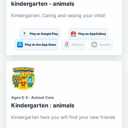
kindergarten - animals
Kindergarten. Caring and raising your child!
Play on Google Play
Play on AppGallery
Play on the App Store
Amazon
Aptoide
Ages 0-5 · Animal Care
Kindergarten : animals
kindergarten here you will find your new friends