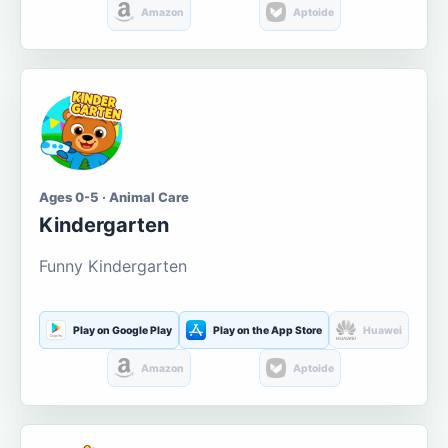
Amazon
Aptoide
Ages 0-5 · Animal Care
Kindergarten
Funny Kindergarten
Play on Google Play
Play on the App Store
Huawei
Amazon
Aptoide