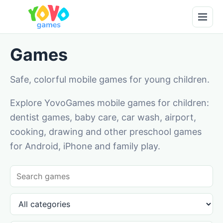
Games
Safe, colorful mobile games for young children.
Explore YovoGames mobile games for children:
dentist games, baby care, car wash, airport,
cooking, drawing and other preschool games
for Android, iPhone and family play.