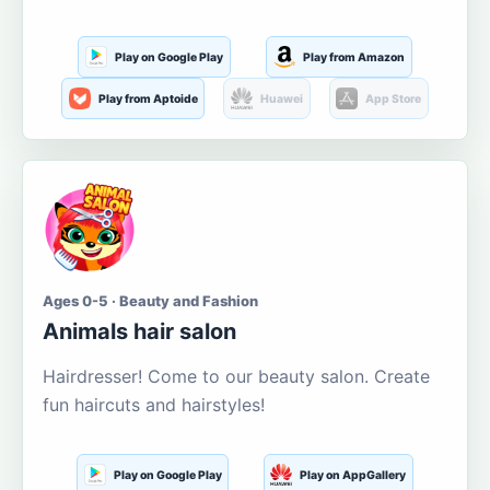
Play on Google Play
Play from Amazon
Play from Aptoide
Huawei
App Store
Ages 0-5 · Beauty and Fashion
Animals hair salon
Hairdresser! Come to our beauty salon. Create
fun haircuts and hairstyles!
Play on Google Play
Play on AppGallery