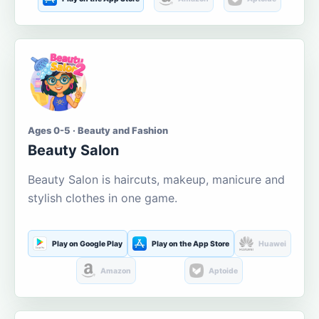
Ages 0-5 · Beauty and Fashion
Beauty Salon
Beauty Salon is haircuts, makeup, manicure and
stylish clothes in one game.
Play on Google Play
Play on the App Store
Huawei
Amazon
Aptoide