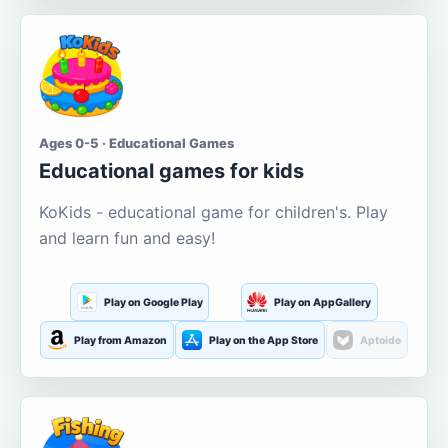
Ages 0-5 · Educational Games
Educational games for kids
KoKids - educational game for children's. Play
and learn fun and easy!
Play on Google Play
Play on AppGallery
Play from Amazon
Play on the App Store
Aptoide