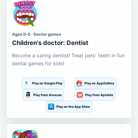
Ages 0-5 · Doctor games
Children's doctor: Dentist
Become a caring dentist! Treat pets' teeth in fun
dental games for kids!
Play on Google Play
Play on AppGallery
Play from Amazon
Play from Aptoide
Play on the App Store