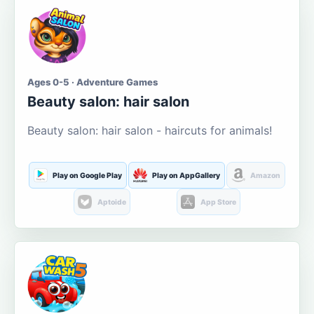
Ages 0-5 · Adventure Games
Beauty salon: hair salon
Beauty salon: hair salon - haircuts for animals!
Play on Google Play
Play on AppGallery
Amazon
Aptoide
App Store