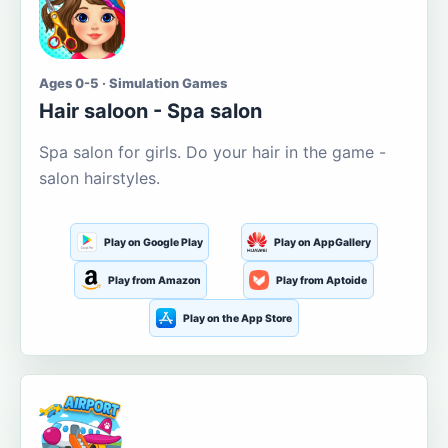
Ages 0-5 · Simulation Games
Hair saloon - Spa salon
Spa salon for girls. Do your hair in the game -
salon hairstyles.
Play on Google Play
Play on AppGallery
Play from Amazon
Play from Aptoide
Play on the App Store