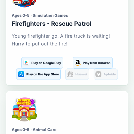
Ages 0-5 · Simulation Games
Firefighters - Rescue Patrol
Young firefighter go! A fire truck is waiting!
Hurry to put out the fire!
Play on Google Play
Play from Amazon
Play on the App Store
Huawei
Aptoide
Ages 0-5 · Animal Care