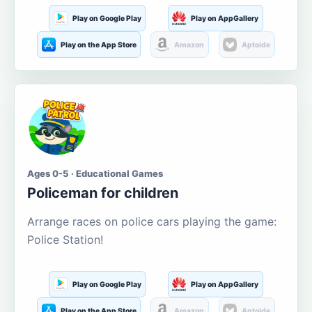
Play on Google Play
Play on AppGallery
Play on the App Store
Amazon
Aptoide
Ages 0-5 · Educational Games
Policeman for children
Arrange races on police cars playing the game:
Police Station!
Play on Google Play
Play on AppGallery
Play on the App Store
Amazon
Aptoide