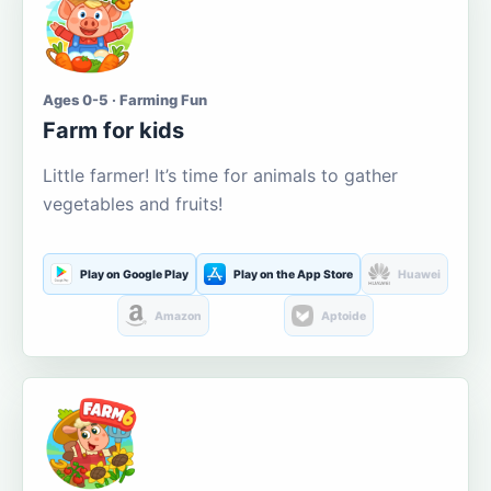
Ages 0-5 · Farming Fun
Farm for kids
Little farmer! It’s time for animals to gather
vegetables and fruits!
Play on Google Play
Play on the App Store
Huawei
Amazon
Aptoide