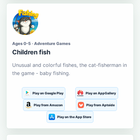
Ages 0-5 · Adventure Games
Children fish
Unusual and colorful fishes, the cat-fisherman in
the game - baby fishing.
Play on Google Play
Play on AppGallery
Play from Amazon
Play from Aptoide
Play on the App Store