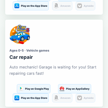
Play on the App Store
Amazon
Aptoide
Ages 0-5 · Vehicle games
Car repair
Auto mechanic! Garage is waiting for you! Start
repairing cars fast!
Play on Google Play
Play on AppGallery
Play on the App Store
Amazon
Aptoide