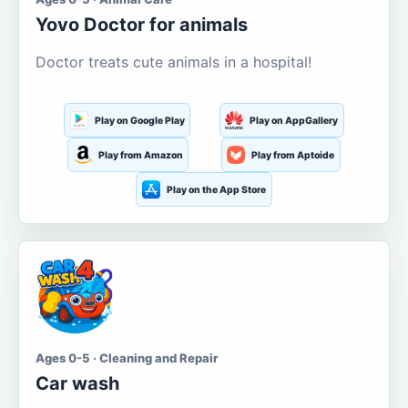
Yovo Doctor for animals
Doctor treats cute animals in a hospital!
Play on Google Play
Play on AppGallery
Play from Amazon
Play from Aptoide
Play on the App Store
Ages 0-5 · Cleaning and Repair
Car wash