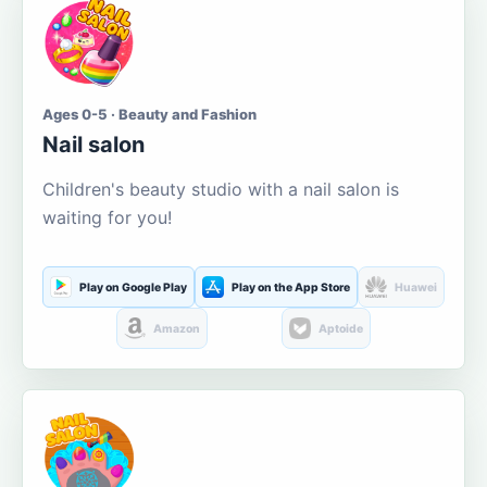
Ages 0-5 · Beauty and Fashion
Nail salon
Children's beauty studio with a nail salon is
waiting for you!
Play on Google Play
Play on the App Store
Huawei
Amazon
Aptoide