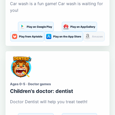
Car wash is a fun game! Car wash is waiting for
you!
Play on Google Play
Play on AppGallery
Play from Aptoide
Play on the App Store
Amazon
Ages 0-5 · Doctor games
Children's doctor: dentist
Doctor Dentist will help you treat teeth!