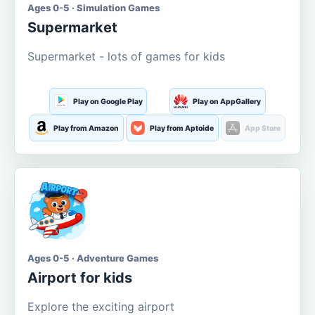
Ages 0-5 · Simulation Games
Supermarket
Supermarket - lots of games for kids
Play on Google Play
Play on AppGallery
Play from Amazon
Play from Aptoide
App Store
Ages 0-5 · Adventure Games
Airport for kids
Explore the exciting airport