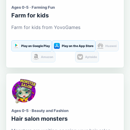
Ages 0-5 · Farming Fun
Farm for kids
Farm for kids from YovoGames
Play on Google Play
Play on the App Store
Huawei
Amazon
Aptoide
Ages 0-5 · Beauty and Fashion
Hair salon monsters