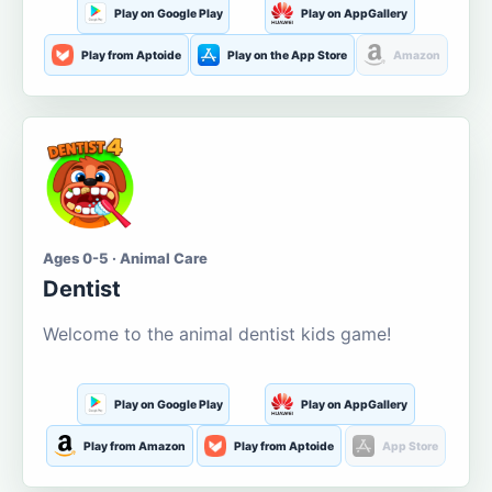
Play on Google Play
Play on AppGallery
Play from Aptoide
Play on the App Store
Amazon
Ages 0-5 · Animal Care
Dentist
Welcome to the animal dentist kids game!
Play on Google Play
Play on AppGallery
Play from Amazon
Play from Aptoide
App Store