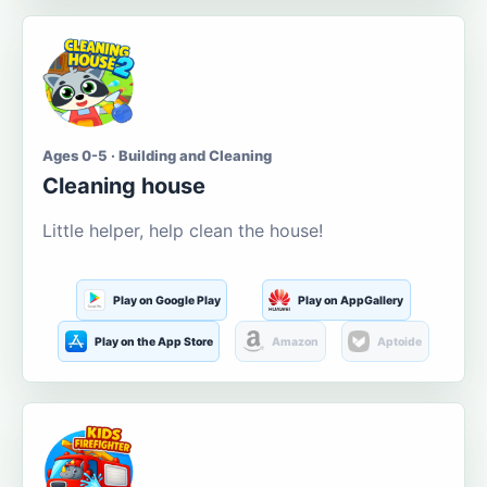
Ages 0-5 · Building and Cleaning
Cleaning house
Little helper, help clean the house!
Play on Google Play
Play on AppGallery
Play on the App Store
Amazon
Aptoide