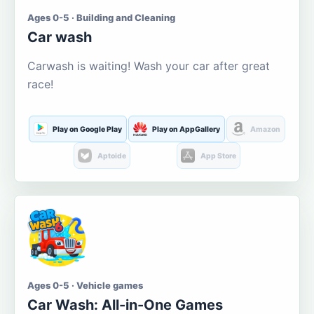
Ages 0-5 · Building and Cleaning
Car wash
Carwash is waiting! Wash your car after great
race!
Play on Google Play
Play on AppGallery
Amazon
Aptoide
App Store
Ages 0-5 · Vehicle games
Car Wash: All-in-One Games