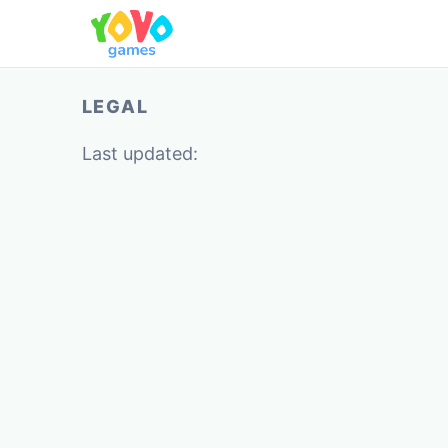
LEGAL
Last updated: