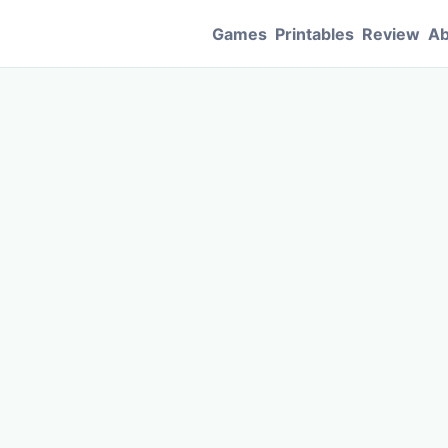
Games
Printables
Review
Ab