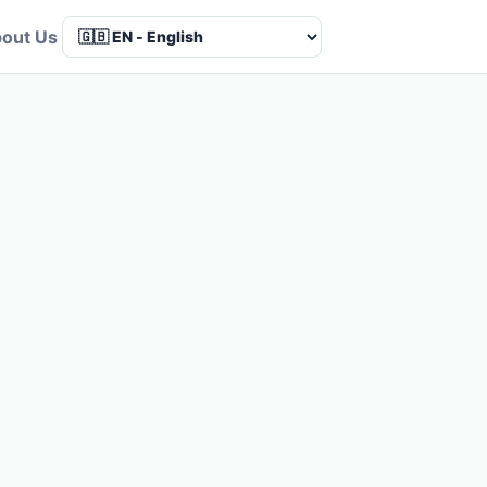
out Us