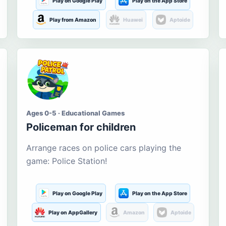
Play on Google Play
Play on the App Store
Play from Amazon
Huawei
Aptoide
Ages 0-5 · Educational Games
Policeman for children
Arrange races on police cars playing the
game: Police Station!
Play on Google Play
Play on the App Store
Play on AppGallery
Amazon
Aptoide