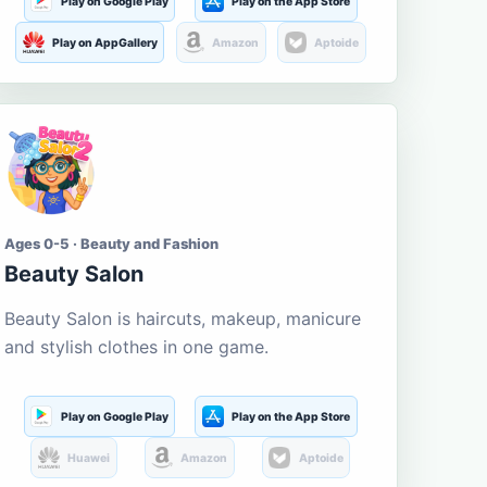
Play on Google Play
Play on the App Store
Play on AppGallery
Amazon
Aptoide
Ages 0-5 · Beauty and Fashion
Beauty Salon
Beauty Salon is haircuts, makeup, manicure
and stylish clothes in one game.
Play on Google Play
Play on the App Store
Huawei
Amazon
Aptoide