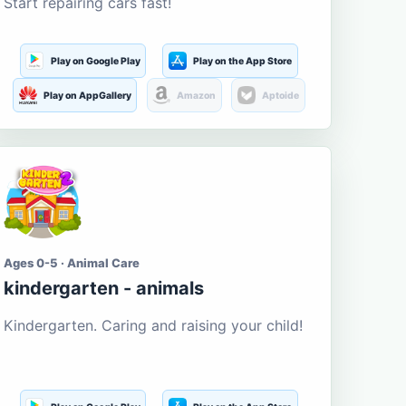
Start repairing cars fast!
Play on Google Play
Play on the App Store
Play on AppGallery
Amazon
Aptoide
Ages 0-5 · Animal Care
kindergarten - animals
Kindergarten. Caring and raising your child!