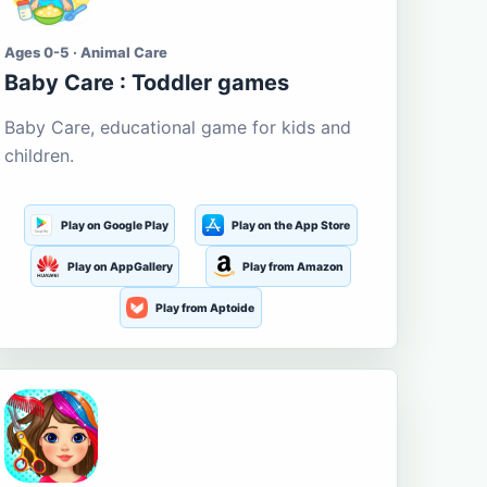
Ages 0-5 · Animal Care
Baby Care : Toddler games
Baby Care, educational game for kids and
children.
Play on Google Play
Play on the App Store
Play on AppGallery
Play from Amazon
Play from Aptoide