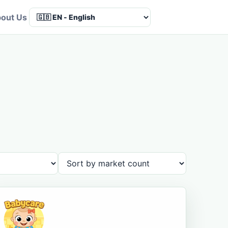
out Us