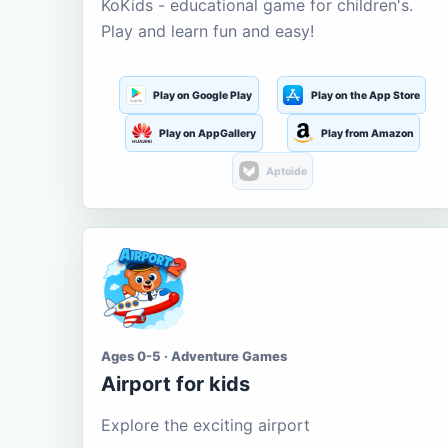
KoKids - educational game for children's.
Play and learn fun and easy!
Play on Google Play
Play on the App Store
Play on AppGallery
Play from Amazon
Aptoide
Ages 0-5 · Adventure Games
Airport for kids
Explore the exciting airport