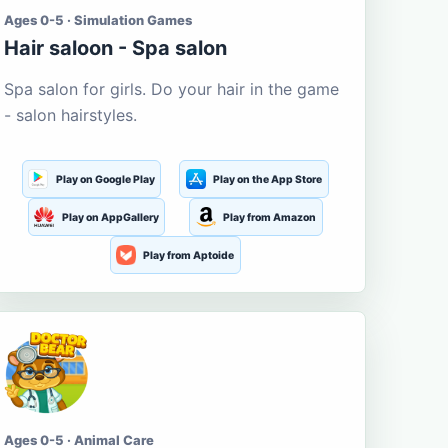
Ages 0-5 · Simulation Games
Hair saloon - Spa salon
Spa salon for girls. Do your hair in the game
- salon hairstyles.
Play on Google Play
Play on the App Store
Play on AppGallery
Play from Amazon
Play from Aptoide
Ages 0-5 · Animal Care