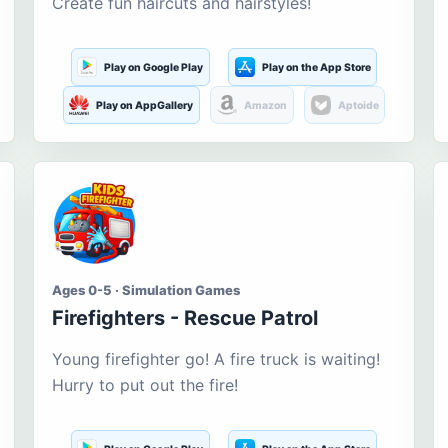
Create fun haircuts and hairstyles!
Play on Google Play
Play on the App Store
Play on AppGallery
Amazon
Aptoide
Ages 0-5 · Simulation Games
Firefighters - Rescue Patrol
Young firefighter go! A fire truck is waiting!
Hurry to put out the fire!