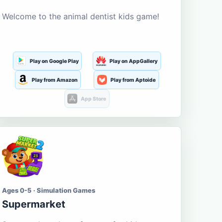
Welcome to the animal dentist kids game!
Play on Google Play
Play on AppGallery
Play from Amazon
Play from Aptoide
App Store
Ages 0-5 · Simulation Games
Supermarket