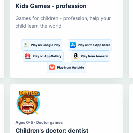
Kids Games - profession
Games for children - profession, help your
child learn the world
Play on Google Play
Play on the App Store
Play on AppGallery
Play from Amazon
Play from Aptoide
Ages 0-5 · Doctor games
Children's doctor: dentist