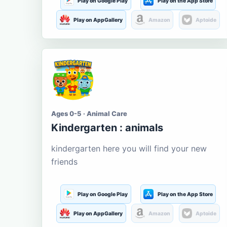
Play on Google Play
Play on the App Store
Play on AppGallery
Amazon
Aptoide
Ages 0-5 · Animal Care
Kindergarten : animals
kindergarten here you will find your new
friends
Play on Google Play
Play on the App Store
Play on AppGallery
Amazon
Aptoide