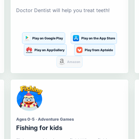
Doctor Dentist will help you treat teeth!
Play on Google Play
Play on the App Store
Play on AppGallery
Play from Aptoide
Amazon
Ages 0-5 · Adventure Games
Fishing for kids