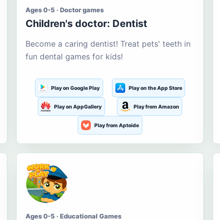
Ages 0-5 · Doctor games
Children's doctor: Dentist
Become a caring dentist! Treat pets' teeth in
fun dental games for kids!
Play on Google Play
Play on the App Store
Play on AppGallery
Play from Amazon
Play from Aptoide
Ages 0-5 · Educational Games