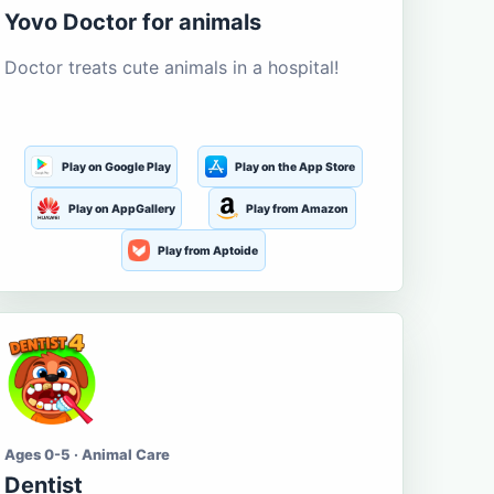
Yovo Doctor for animals
Doctor treats cute animals in a hospital!
Play on Google Play
Play on the App Store
Play on AppGallery
Play from Amazon
Play from Aptoide
Ages 0-5 · Animal Care
Dentist