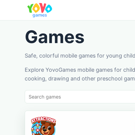
Games
Safe, colorful mobile games for young chil
Explore YovoGames mobile games for childr
cooking, drawing and other preschool game