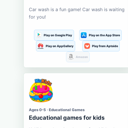
Car wash is a fun game! Car wash is waiting
for you!
Play on Google Play
Play on the App Store
Play on AppGallery
Play from Aptoide
Amazon
Ages 0-5 · Educational Games
Educational games for kids