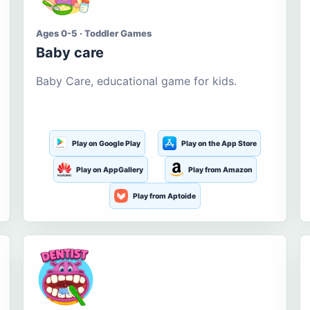
Ages 0-5 · Toddler Games
Baby care
Baby Care, educational game for kids.
Play on Google Play
Play on the App Store
Play on AppGallery
Play from Amazon
Play from Aptoide