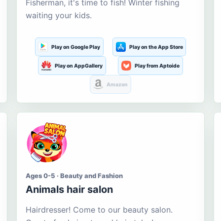
Fisherman, it's time to fish! Winter fishing
waiting your kids.
Play on Google Play
Play on the App Store
Play on AppGallery
Play from Aptoide
Amazon
Ages 0-5 · Beauty and Fashion
Animals hair salon
Hairdresser! Come to our beauty salon.