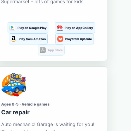
Supermarket - lots of games for kids
Play on Google Play
Play on AppGallery
Play from Amazon
Play from Aptoide
App Store
Ages 0-5 · Vehicle games
Car repair
Auto mechanic! Garage is waiting for you!