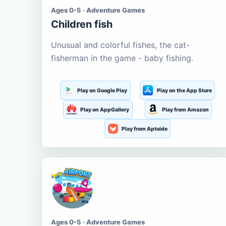
Ages 0-5 · Adventure Games
Children fish
Unusual and colorful fishes, the cat-
fisherman in the game - baby fishing.
Play on Google Play
Play on the App Store
Play on AppGallery
Play from Amazon
Play from Aptoide
Ages 0-5 · Adventure Games