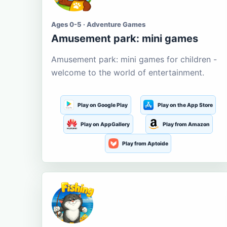
Ages 0-5 · Adventure Games
Amusement park: mini games
Amusement park: mini games for children -
welcome to the world of entertainment.
Play on Google Play
Play on the App Store
Play on AppGallery
Play from Amazon
Play from Aptoide