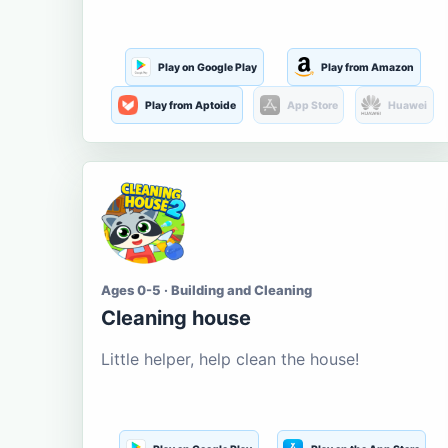
Play on Google Play
Play from Amazon
Play from Aptoide
App Store
Huawei
Ages 0-5 · Building and Cleaning
Cleaning house
Little helper, help clean the house!