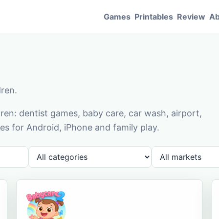
Games
Printables
Review
Ab
dren.
en: dentist games, baby care, car wash, airport,
s for Android, iPhone and family play.