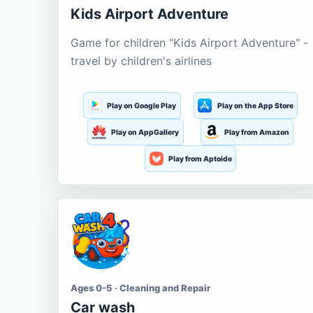
Kids Airport Adventure
Game for children "Kids Airport Adventure" -
travel by children's airlines
Play on Google Play
Play on the App Store
Play on AppGallery
Play from Amazon
Play from Aptoide
Ages 0-5 · Cleaning and Repair
Car wash