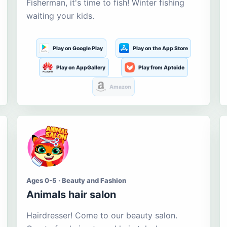
Fisherman, it's time to fish! Winter fishing
waiting your kids.
Play on Google Play
Play on the App Store
Play on AppGallery
Play from Aptoide
Amazon
Ages 0-5 · Beauty and Fashion
Animals hair salon
Hairdresser! Come to our beauty salon.