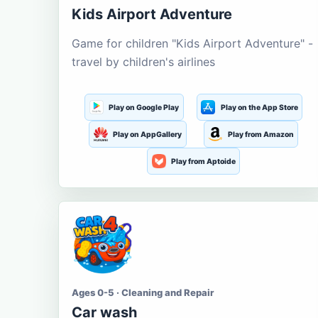
Kids Airport Adventure
Game for children "Kids Airport Adventure" -
travel by children's airlines
Play on Google Play
Play on the App Store
Play on AppGallery
Play from Amazon
Play from Aptoide
Ages 0-5 · Cleaning and Repair
Car wash