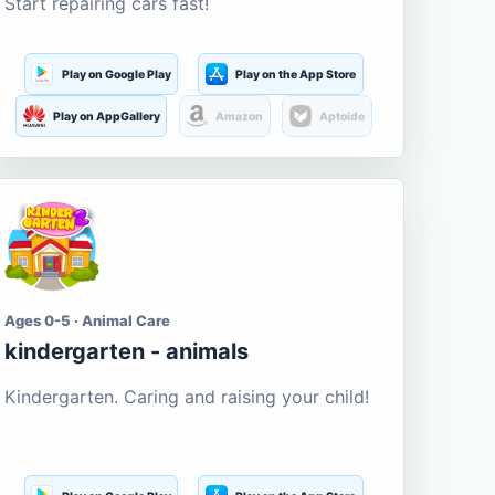
Start repairing cars fast!
Play on Google Play
Play on the App Store
Play on AppGallery
Amazon
Aptoide
Ages 0-5 · Animal Care
kindergarten - animals
Kindergarten. Caring and raising your child!