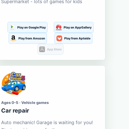
Supermarket - lots of games for kids
Play on Google Play
Play on AppGallery
Play from Amazon
Play from Aptoide
App Store
Ages 0-5 · Vehicle games
Car repair
Auto mechanic! Garage is waiting for you!