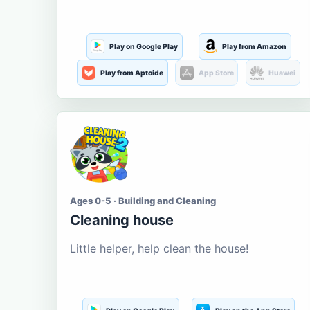
Play on Google Play
Play from Amazon
Play from Aptoide
App Store
Huawei
Ages 0-5 · Building and Cleaning
Cleaning house
Little helper, help clean the house!