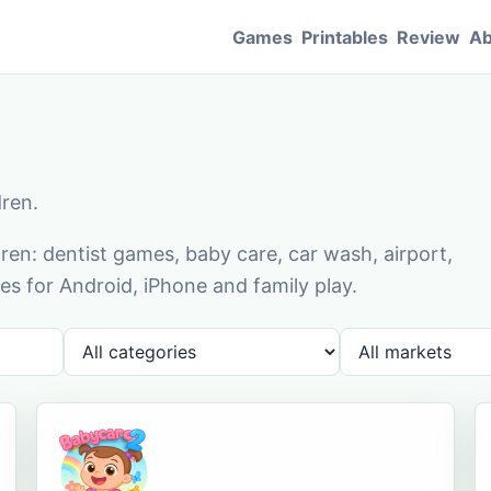
Games
Printables
Review
Ab
dren.
en: dentist games, baby care, car wash, airport,
s for Android, iPhone and family play.