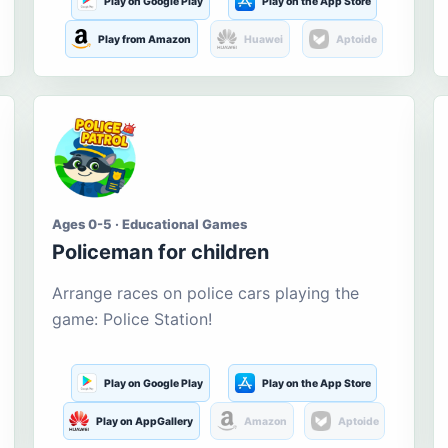
Play on Google Play
Play on the App Store
Play from Amazon
Huawei
Aptoide
Ages 0-5 · Educational Games
Policeman for children
Arrange races on police cars playing the
game: Police Station!
Play on Google Play
Play on the App Store
Play on AppGallery
Amazon
Aptoide