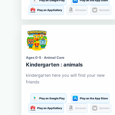
Play on Google Play
Play on the App Store
Play on AppGallery
Amazon
Aptoide
Ages 0-5 · Animal Care
Kindergarten : animals
kindergarten here you will find your new
friends
Play on Google Play
Play on the App Store
Play on AppGallery
Amazon
Aptoide