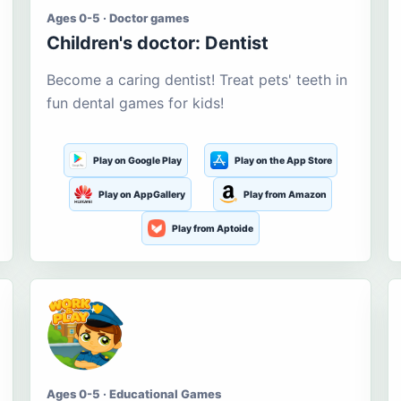
Ages 0-5 · Doctor games
Children's doctor: Dentist
Become a caring dentist! Treat pets' teeth in
fun dental games for kids!
Play on Google Play
Play on the App Store
Play on AppGallery
Play from Amazon
Play from Aptoide
Ages 0-5 · Educational Games