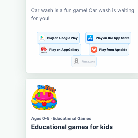
Car wash is a fun game! Car wash is waiting
for you!
Play on Google Play
Play on the App Store
Play on AppGallery
Play from Aptoide
Amazon
Ages 0-5 · Educational Games
Educational games for kids