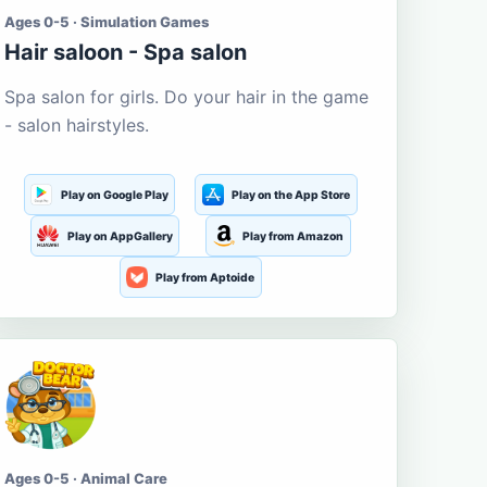
Ages 0-5 · Simulation Games
Hair saloon - Spa salon
Spa salon for girls. Do your hair in the game
- salon hairstyles.
Play on Google Play
Play on the App Store
Play on AppGallery
Play from Amazon
Play from Aptoide
Ages 0-5 · Animal Care