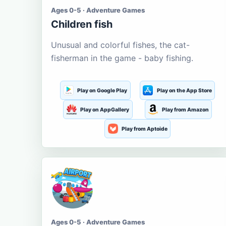
Ages 0-5 · Adventure Games
Children fish
Unusual and colorful fishes, the cat-
fisherman in the game - baby fishing.
Play on Google Play
Play on the App Store
Play on AppGallery
Play from Amazon
Play from Aptoide
Ages 0-5 · Adventure Games