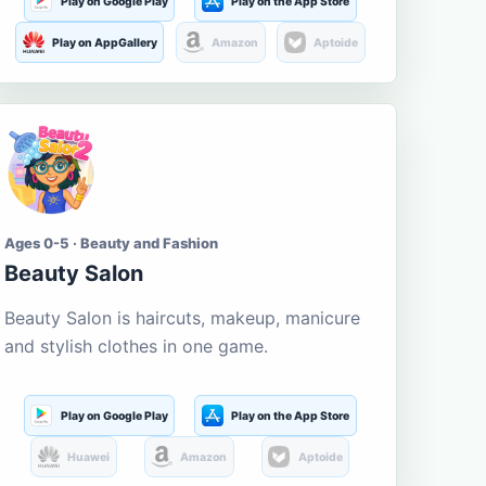
Play on Google Play
Play on the App Store
Play on AppGallery
Amazon
Aptoide
Ages 0-5 · Beauty and Fashion
Beauty Salon
Beauty Salon is haircuts, makeup, manicure
and stylish clothes in one game.
Play on Google Play
Play on the App Store
Huawei
Amazon
Aptoide