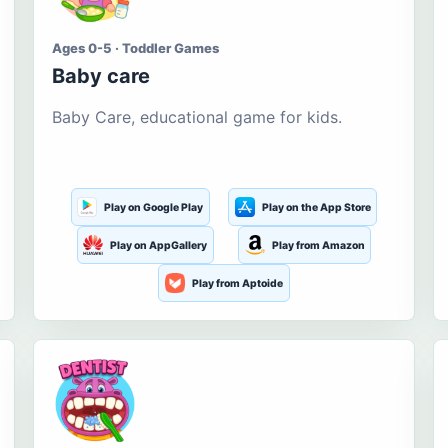
Ages 0-5 · Toddler Games
Baby care
Baby Care, educational game for kids.
Play on Google Play
Play on the App Store
Play on AppGallery
Play from Amazon
Play from Aptoide