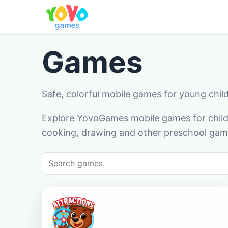
Games
Safe, colorful mobile games for young chil
Explore YovoGames mobile games for childr
cooking, drawing and other preschool game