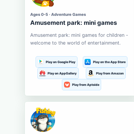
Ages 0-5 · Adventure Games
Amusement park: mini games
Amusement park: mini games for children -
welcome to the world of entertainment.
Play on Google Play
Play on the App Store
Play on AppGallery
Play from Amazon
Play from Aptoide