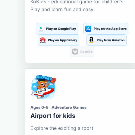
KoKids - educational game for children's.
Play and learn fun and easy!
Play on Google Play
Play on the App Store
Play on AppGallery
Play from Amazon
Aptoide
Ages 0-5 · Adventure Games
Airport for kids
Explore the exciting airport