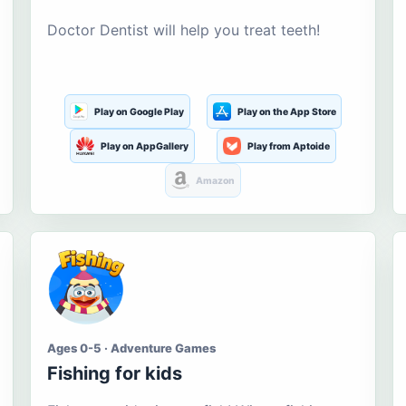
Doctor Dentist will help you treat teeth!
Play on Google Play
Play on the App Store
Play on AppGallery
Play from Aptoide
Amazon
Ages 0-5 · Adventure Games
Fishing for kids