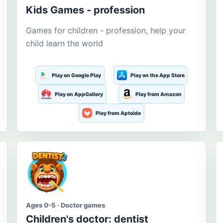
Kids Games - profession
Games for children - profession, help your
child learn the world
Play on Google Play
Play on the App Store
Play on AppGallery
Play from Amazon
Play from Aptoide
Ages 0-5 · Doctor games
Children's doctor: dentist