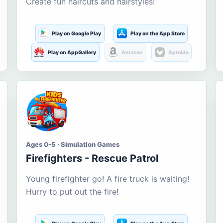
Create fun haircuts and hairstyles!
Play on Google Play
Play on the App Store
Play on AppGallery
Amazon
Aptoide
Ages 0-5 · Simulation Games
Firefighters - Rescue Patrol
Young firefighter go! A fire truck is waiting!
Hurry to put out the fire!