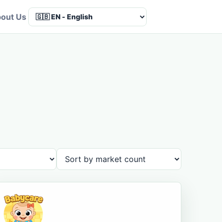
out Us