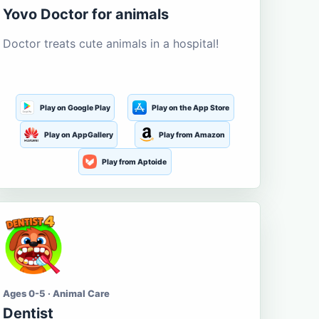
Yovo Doctor for animals
Doctor treats cute animals in a hospital!
Play on Google Play
Play on the App Store
Play on AppGallery
Play from Amazon
Play from Aptoide
Ages 0-5 · Animal Care
Dentist