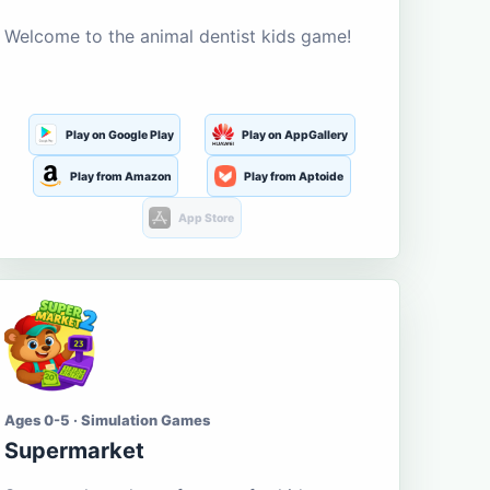
Welcome to the animal dentist kids game!
Play on Google Play
Play on AppGallery
Play from Amazon
Play from Aptoide
App Store
Ages 0-5 · Simulation Games
Supermarket