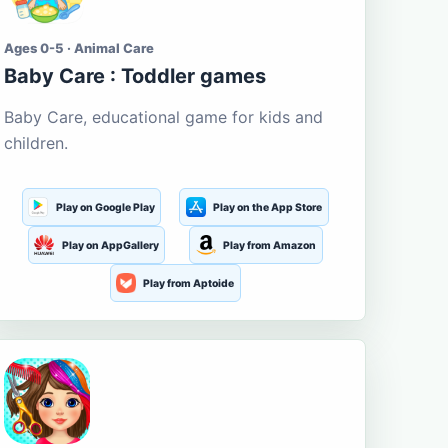
Ages 0-5 · Animal Care
Baby Care : Toddler games
Baby Care, educational game for kids and
children.
Play on Google Play
Play on the App Store
Play on AppGallery
Play from Amazon
Play from Aptoide