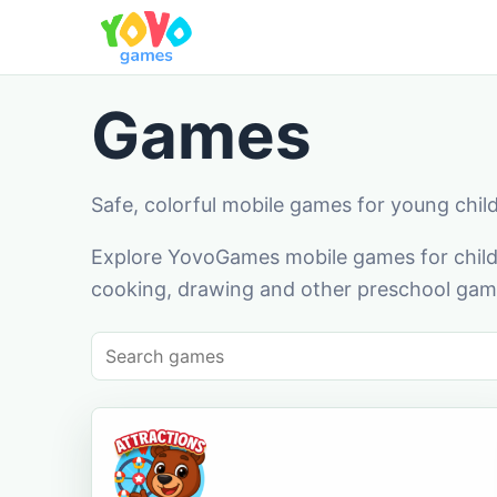
Games
Safe, colorful mobile games for young chil
Explore YovoGames mobile games for childr
cooking, drawing and other preschool game