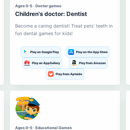
Ages 0-5 · Doctor games
Children's doctor: Dentist
Become a caring dentist! Treat pets' teeth in
fun dental games for kids!
Play on Google Play
Play on the App Store
Play on AppGallery
Play from Amazon
Play from Aptoide
Ages 0-5 · Educational Games