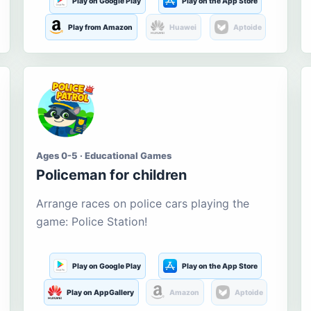
Play on Google Play
Play on the App Store
Play from Amazon
Huawei
Aptoide
Ages 0-5 · Educational Games
Policeman for children
Arrange races on police cars playing the
game: Police Station!
Play on Google Play
Play on the App Store
Play on AppGallery
Amazon
Aptoide