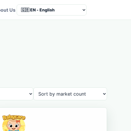
out Us