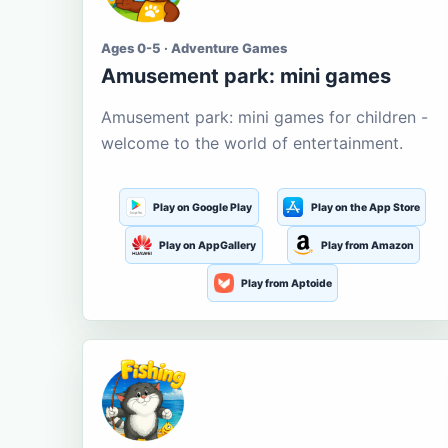
Ages 0-5 · Adventure Games
Amusement park: mini games
Amusement park: mini games for children -
welcome to the world of entertainment.
Play on Google Play
Play on the App Store
Play on AppGallery
Play from Amazon
Play from Aptoide