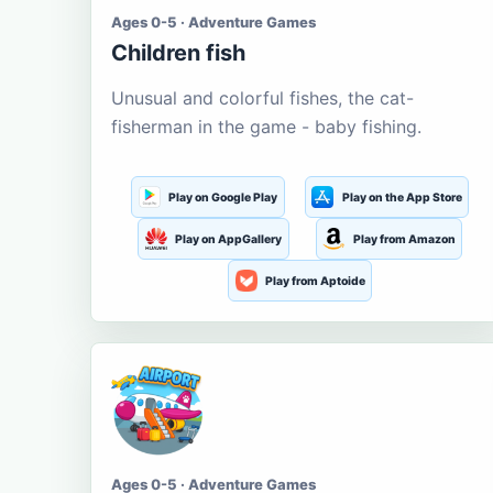
Ages 0-5 · Adventure Games
Children fish
Unusual and colorful fishes, the cat-
fisherman in the game - baby fishing.
Play on Google Play
Play on the App Store
Play on AppGallery
Play from Amazon
Play from Aptoide
Ages 0-5 · Adventure Games