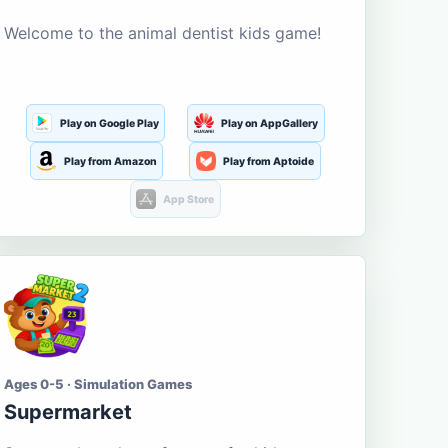
Welcome to the animal dentist kids game!
Play on Google Play
Play on AppGallery
Play from Amazon
Play from Aptoide
App Store
Ages 0-5 · Simulation Games
Supermarket