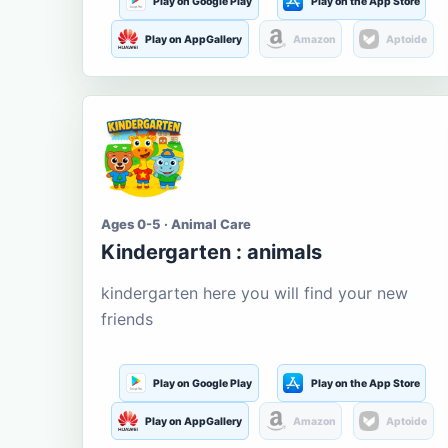
Play on Google Play
Play on the App Store
Play on AppGallery
Amazon
Aptoide
Ages 0-5 · Animal Care
Kindergarten : animals
kindergarten here you will find your new
friends
Play on Google Play
Play on the App Store
Play on AppGallery
Amazon
Aptoide