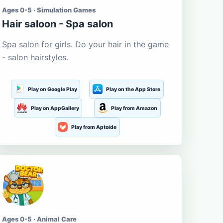
Ages 0-5 · Simulation Games
Hair saloon - Spa salon
Spa salon for girls. Do your hair in the game
- salon hairstyles.
Play on Google Play
Play on the App Store
Play on AppGallery
Play from Amazon
Play from Aptoide
Ages 0-5 · Animal Care