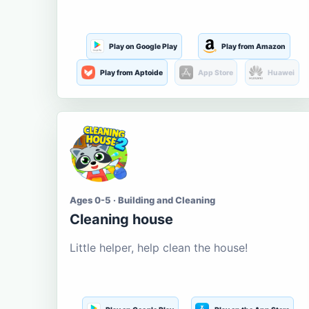
Play on Google Play
Play from Amazon
Play from Aptoide
App Store
Huawei
Ages 0-5 · Building and Cleaning
Cleaning house
Little helper, help clean the house!