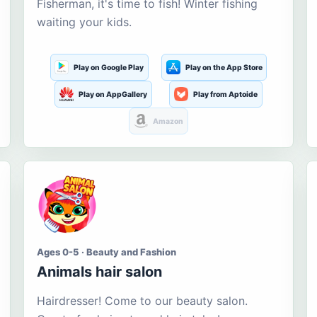
Fisherman, it's time to fish! Winter fishing
waiting your kids.
Play on Google Play
Play on the App Store
Play on AppGallery
Play from Aptoide
Amazon
Ages 0-5 · Beauty and Fashion
Animals hair salon
Hairdresser! Come to our beauty salon.