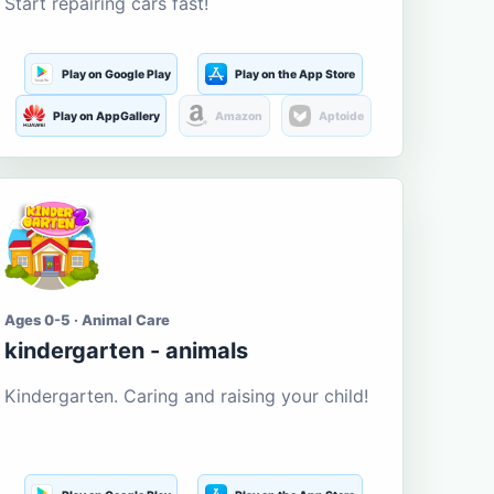
Start repairing cars fast!
Play on Google Play
Play on the App Store
Play on AppGallery
Amazon
Aptoide
Ages 0-5 · Animal Care
kindergarten - animals
Kindergarten. Caring and raising your child!