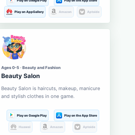
Play on Google Play
Play on the App Store
Play on AppGallery
Amazon
Aptoide
Ages 0-5 · Beauty and Fashion
Beauty Salon
Beauty Salon is haircuts, makeup, manicure
and stylish clothes in one game.
Play on Google Play
Play on the App Store
Huawei
Amazon
Aptoide