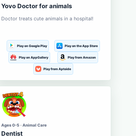
Yovo Doctor for animals
Doctor treats cute animals in a hospital!
Play on Google Play
Play on the App Store
Play on AppGallery
Play from Amazon
Play from Aptoide
Ages 0-5 · Animal Care
Dentist