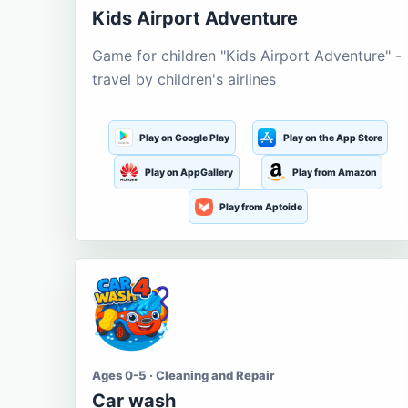
Kids Airport Adventure
Game for children "Kids Airport Adventure" -
travel by children's airlines
Play on Google Play
Play on the App Store
Play on AppGallery
Play from Amazon
Play from Aptoide
Ages 0-5 · Cleaning and Repair
Car wash