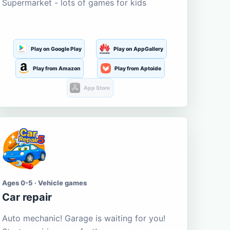
Supermarket - lots of games for kids
Play on Google Play
Play on AppGallery
Play from Amazon
Play from Aptoide
App Store
Ages 0-5 · Vehicle games
Car repair
Auto mechanic! Garage is waiting for you!