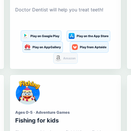
Doctor Dentist will help you treat teeth!
Play on Google Play
Play on the App Store
Play on AppGallery
Play from Aptoide
Amazon
Ages 0-5 · Adventure Games
Fishing for kids