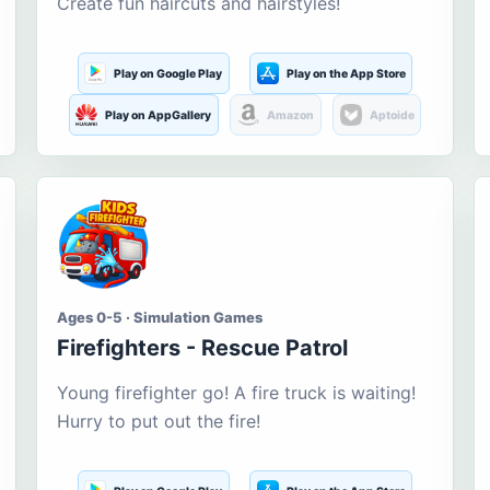
Create fun haircuts and hairstyles!
Play on Google Play
Play on the App Store
Play on AppGallery
Amazon
Aptoide
Ages 0-5 · Simulation Games
Firefighters - Rescue Patrol
Young firefighter go! A fire truck is waiting!
Hurry to put out the fire!