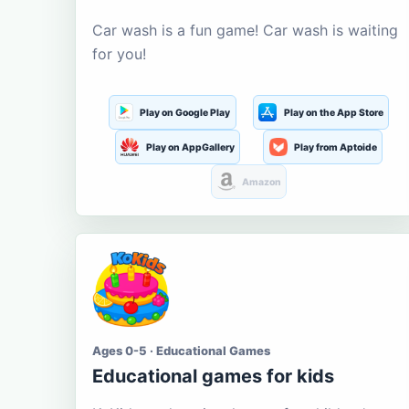
Car wash is a fun game! Car wash is waiting
for you!
Play on Google Play
Play on the App Store
Play on AppGallery
Play from Aptoide
Amazon
Ages 0-5 · Educational Games
Educational games for kids