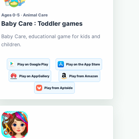
Ages 0-5 · Animal Care
Baby Care : Toddler games
Baby Care, educational game for kids and
children.
Play on Google Play
Play on the App Store
Play on AppGallery
Play from Amazon
Play from Aptoide