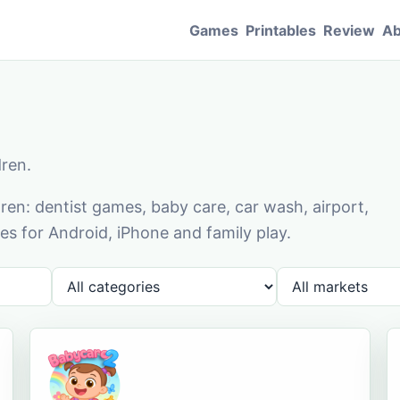
Games
Printables
Review
Ab
dren.
en: dentist games, baby care, car wash, airport,
s for Android, iPhone and family play.