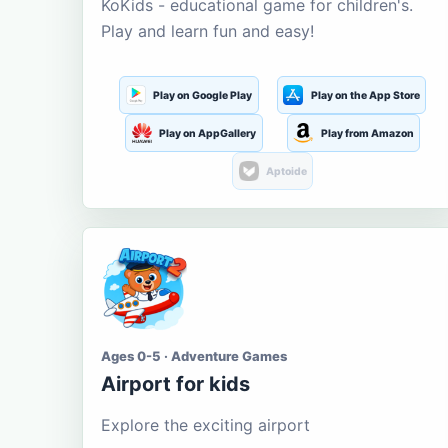
KoKids - educational game for children's.
Play and learn fun and easy!
Play on Google Play
Play on the App Store
Play on AppGallery
Play from Amazon
Aptoide
Ages 0-5 · Adventure Games
Airport for kids
Explore the exciting airport