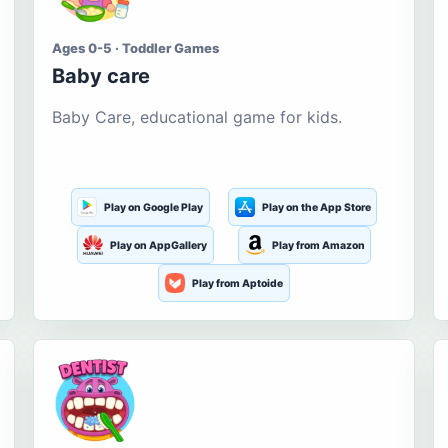
Ages 0-5 · Toddler Games
Baby care
Baby Care, educational game for kids.
Play on Google Play
Play on the App Store
Play on AppGallery
Play from Amazon
Play from Aptoide