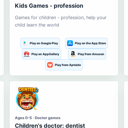
Kids Games - profession
Games for children - profession, help your
child learn the world
Play on Google Play
Play on the App Store
Play on AppGallery
Play from Amazon
Play from Aptoide
Ages 0-5 · Doctor games
Children's doctor: dentist