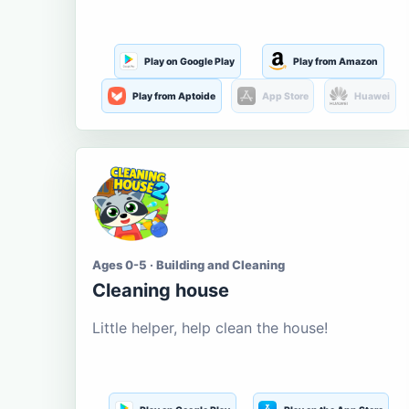
Play on Google Play
Play from Amazon
Play from Aptoide
App Store
Huawei
Ages 0-5 · Building and Cleaning
Cleaning house
Little helper, help clean the house!