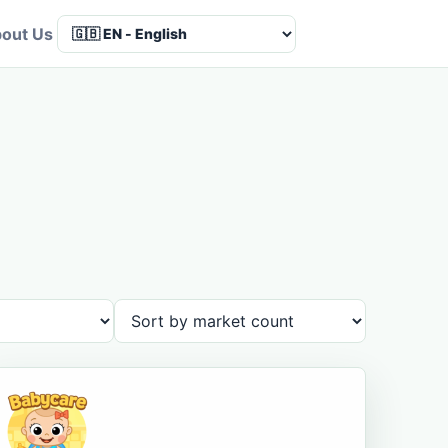
out Us