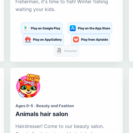
Fisherman, it's time to fish! Winter fishing
waiting your kids.
Play on Google Play
Play on the App Store
Play on AppGallery
Play from Aptoide
Amazon
Ages 0-5 · Beauty and Fashion
Animals hair salon
Hairdresser! Come to our beauty salon.