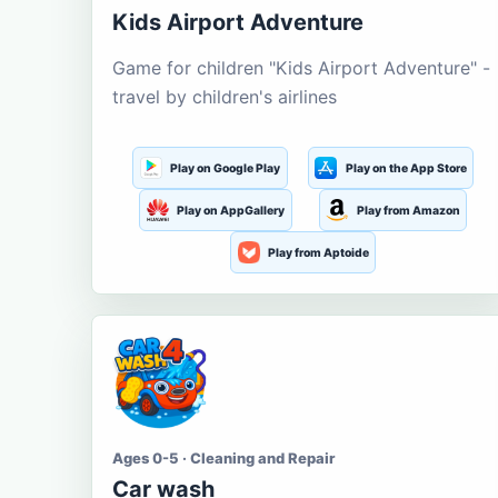
Kids Airport Adventure
Game for children "Kids Airport Adventure" -
travel by children's airlines
Play on Google Play
Play on the App Store
Play on AppGallery
Play from Amazon
Play from Aptoide
Ages 0-5 · Cleaning and Repair
Car wash