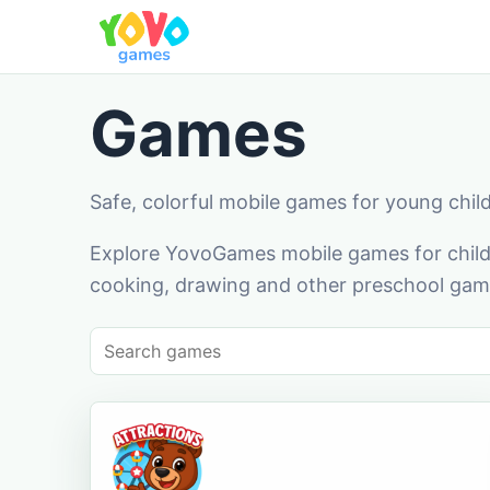
Games
Safe, colorful mobile games for young chil
Explore YovoGames mobile games for childr
cooking, drawing and other preschool game