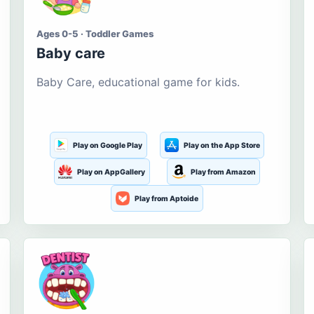
Ages 0-5 · Toddler Games
Baby care
Baby Care, educational game for kids.
Play on Google Play
Play on the App Store
Play on AppGallery
Play from Amazon
Play from Aptoide