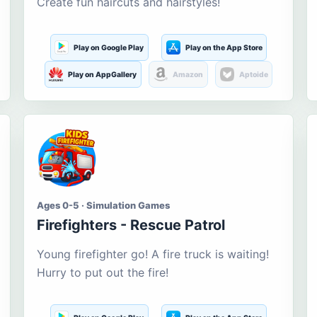
Create fun haircuts and hairstyles!
Play on Google Play
Play on the App Store
Play on AppGallery
Amazon
Aptoide
Ages 0-5 · Simulation Games
Firefighters - Rescue Patrol
Young firefighter go! A fire truck is waiting!
Hurry to put out the fire!