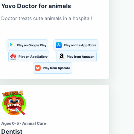
Yovo Doctor for animals
Doctor treats cute animals in a hospital!
Play on Google Play
Play on the App Store
Play on AppGallery
Play from Amazon
Play from Aptoide
Ages 0-5 · Animal Care
Dentist