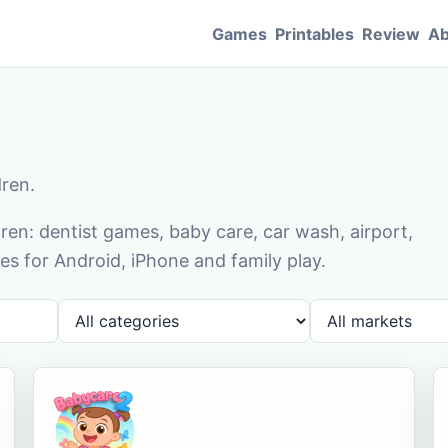
Games
Printables
Review
Ab
dren.
en: dentist games, baby care, car wash, airport,
s for Android, iPhone and family play.