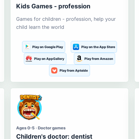
Kids Games - profession
Games for children - profession, help your
child learn the world
Play on Google Play
Play on the App Store
Play on AppGallery
Play from Amazon
Play from Aptoide
Ages 0-5 · Doctor games
Children's doctor: dentist