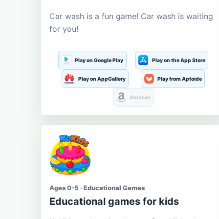
Car wash is a fun game! Car wash is waiting
for you!
Play on Google Play
Play on the App Store
Play on AppGallery
Play from Aptoide
Amazon
Ages 0-5 · Educational Games
Educational games for kids