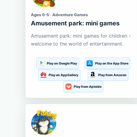
Ages 0-5 · Adventure Games
Amusement park: mini games
Amusement park: mini games for children -
welcome to the world of entertainment.
Play on Google Play
Play on the App Store
Play on AppGallery
Play from Amazon
Play from Aptoide