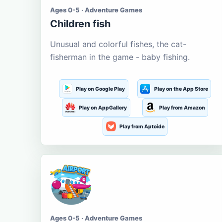
Ages 0-5 · Adventure Games
Children fish
Unusual and colorful fishes, the cat-
fisherman in the game - baby fishing.
Play on Google Play
Play on the App Store
Play on AppGallery
Play from Amazon
Play from Aptoide
Ages 0-5 · Adventure Games