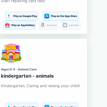
Start repairing cars fast!
Play on Google Play
Play on the App Store
Play on AppGallery
Amazon
Aptoide
Ages 0-5 · Animal Care
kindergarten - animals
Kindergarten. Caring and raising your child!