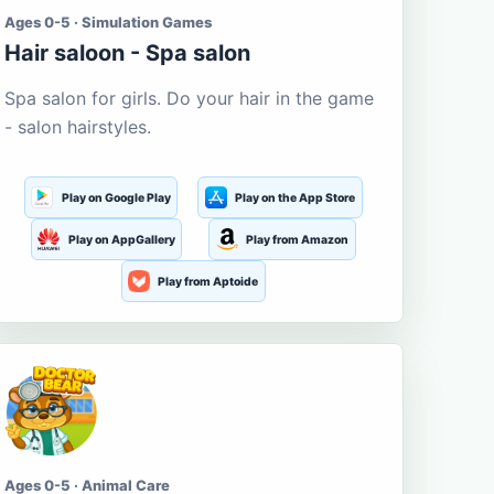
Ages 0-5 · Simulation Games
Hair saloon - Spa salon
Spa salon for girls. Do your hair in the game
- salon hairstyles.
Play on Google Play
Play on the App Store
Play on AppGallery
Play from Amazon
Play from Aptoide
Ages 0-5 · Animal Care