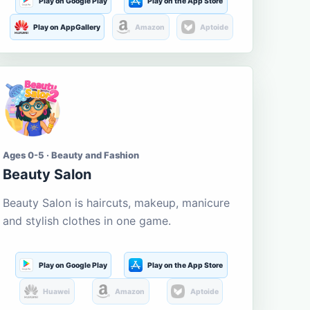
Play on Google Play
Play on the App Store
Play on AppGallery
Amazon
Aptoide
Ages 0-5 · Beauty and Fashion
Beauty Salon
Beauty Salon is haircuts, makeup, manicure
and stylish clothes in one game.
Play on Google Play
Play on the App Store
Huawei
Amazon
Aptoide