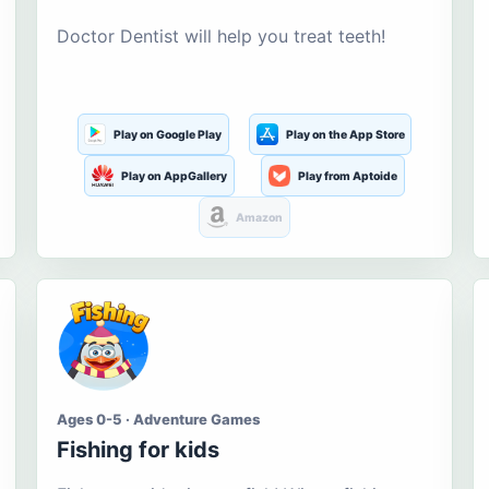
Doctor Dentist will help you treat teeth!
Play on Google Play
Play on the App Store
Play on AppGallery
Play from Aptoide
Amazon
Ages 0-5 · Adventure Games
Fishing for kids