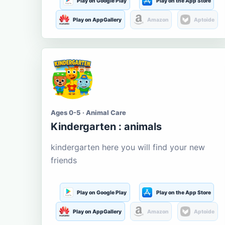
Play on Google Play
Play on the App Store
Play on AppGallery
Amazon
Aptoide
Ages 0-5 · Animal Care
Kindergarten : animals
kindergarten here you will find your new
friends
Play on Google Play
Play on the App Store
Play on AppGallery
Amazon
Aptoide