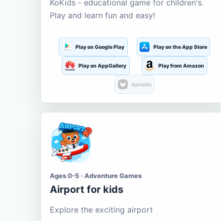
KoKids - educational game for children's.
Play and learn fun and easy!
Play on Google Play
Play on the App Store
Play on AppGallery
Play from Amazon
Aptoide
Ages 0-5 · Adventure Games
Airport for kids
Explore the exciting airport