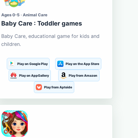
Ages 0-5 · Animal Care
Baby Care : Toddler games
Baby Care, educational game for kids and
children.
Play on Google Play
Play on the App Store
Play on AppGallery
Play from Amazon
Play from Aptoide