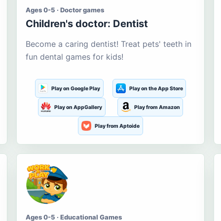
Ages 0-5 · Doctor games
Children's doctor: Dentist
Become a caring dentist! Treat pets' teeth in
fun dental games for kids!
Play on Google Play
Play on the App Store
Play on AppGallery
Play from Amazon
Play from Aptoide
Ages 0-5 · Educational Games