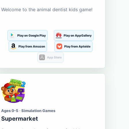
Welcome to the animal dentist kids game!
Play on Google Play
Play on AppGallery
Play from Amazon
Play from Aptoide
App Store
Ages 0-5 · Simulation Games
Supermarket