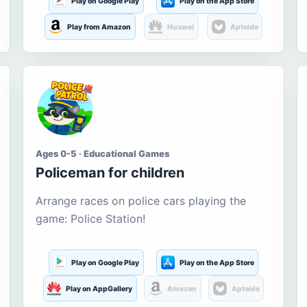
Play on Google Play
Play on the App Store
Play from Amazon
Huawei
Aptoide
Ages 0-5 · Educational Games
Policeman for children
Arrange races on police cars playing the
game: Police Station!
Play on Google Play
Play on the App Store
Play on AppGallery
Amazon
Aptoide