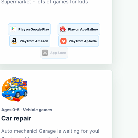
Supermarket - lots of games for kids
Play on Google Play
Play on AppGallery
Play from Amazon
Play from Aptoide
App Store
Ages 0-5 · Vehicle games
Car repair
Auto mechanic! Garage is waiting for you!