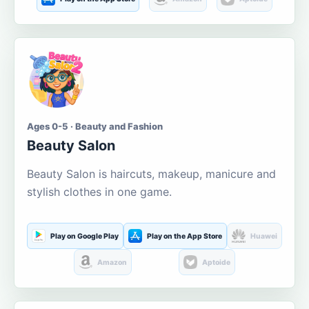
Ages 0-5 · Beauty and Fashion
Beauty Salon
Beauty Salon is haircuts, makeup, manicure and
stylish clothes in one game.
Play on Google Play
Play on the App Store
Huawei
Amazon
Aptoide