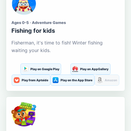
Ages 0-5 · Adventure Games
Fishing for kids
Fisherman, it's time to fish! Winter fishing
waiting your kids.
Play on Google Play
Play on AppGallery
Play from Aptoide
Play on the App Store
Amazon