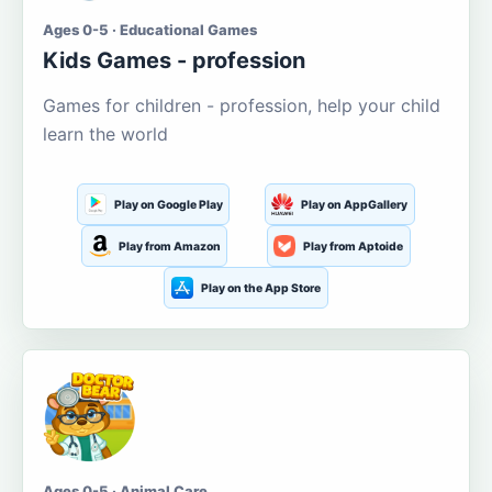
Ages 0-5 · Educational Games
Kids Games - profession
Games for children - profession, help your child
learn the world
Play on Google Play
Play on AppGallery
Play from Amazon
Play from Aptoide
Play on the App Store
Ages 0-5 · Animal Care