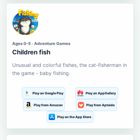
Ages 0-5 · Adventure Games
Children fish
Unusual and colorful fishes, the cat-fisherman in
the game - baby fishing.
Play on Google Play
Play on AppGallery
Play from Amazon
Play from Aptoide
Play on the App Store