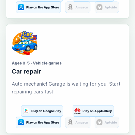
Play on the App Store
Amazon
Aptoide
Ages 0-5 · Vehicle games
Car repair
Auto mechanic! Garage is waiting for you! Start
repairing cars fast!
Play on Google Play
Play on AppGallery
Play on the App Store
Amazon
Aptoide