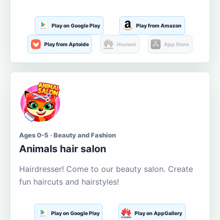
Play on Google Play
Play from Amazon
Play from Aptoide
Huawei
App Store
Ages 0-5 · Beauty and Fashion
Animals hair salon
Hairdresser! Come to our beauty salon. Create
fun haircuts and hairstyles!
Play on Google Play
Play on AppGallery