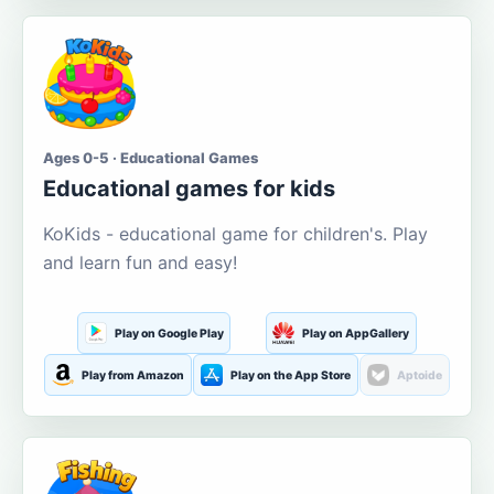
Ages 0-5 · Educational Games
Educational games for kids
KoKids - educational game for children's. Play
and learn fun and easy!
Play on Google Play
Play on AppGallery
Play from Amazon
Play on the App Store
Aptoide