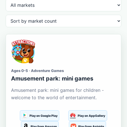
Ages 0-5 · Adventure Games
Amusement park: mini games
Amusement park: mini games for children -
welcome to the world of entertainment.
Play on Google Play
Play on AppGallery
Play from Amazon
Play from Aptoide