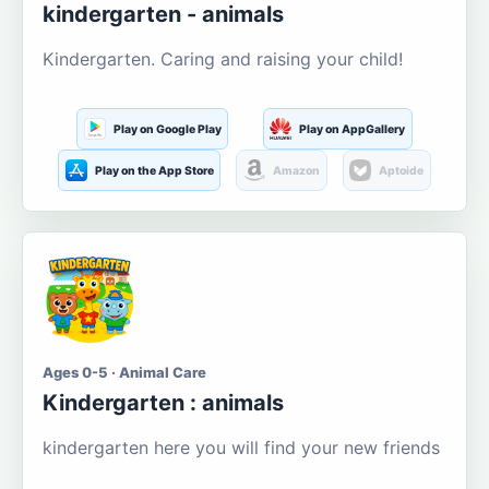
kindergarten - animals
Kindergarten. Caring and raising your child!
Play on Google Play
Play on AppGallery
Play on the App Store
Amazon
Aptoide
Ages 0-5 · Animal Care
Kindergarten : animals
kindergarten here you will find your new friends