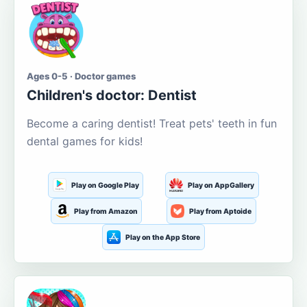
Ages 0-5 · Doctor games
Children's doctor: Dentist
Become a caring dentist! Treat pets' teeth in fun
dental games for kids!
Play on Google Play
Play on AppGallery
Play from Amazon
Play from Aptoide
Play on the App Store