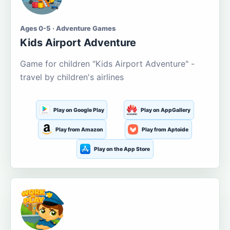
Ages 0-5 · Adventure Games
Kids Airport Adventure
Game for children "Kids Airport Adventure" -
travel by children's airlines
Play on Google Play
Play on AppGallery
Play from Amazon
Play from Aptoide
Play on the App Store