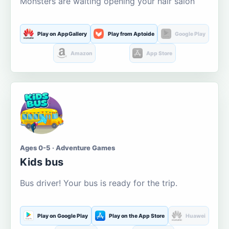
Monsters are waiting opening your hair salon
Play on AppGallery
Play from Aptoide
Google Play
Amazon
App Store
Ages 0-5 · Adventure Games
Kids bus
Bus driver! Your bus is ready for the trip.
Play on Google Play
Play on the App Store
Huawei