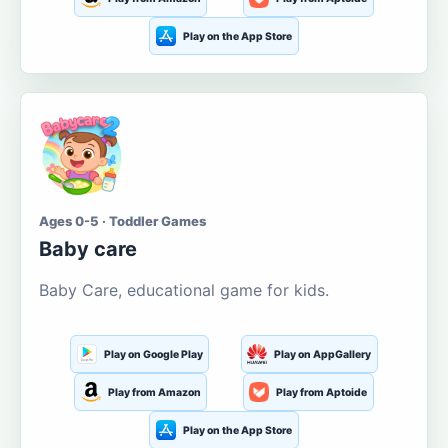
Play on the App Store
Ages 0-5 · Toddler Games
Baby care
Baby Care, educational game for kids.
Play on Google Play
Play on AppGallery
Play from Amazon
Play from Aptoide
Play on the App Store