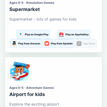
Ages 0-5 · Simulation Games
Supermarket
Supermarket - lots of games for kids
Play on Google Play
Play on AppGallery
Play from Amazon
Play from Aptoide
App Store
Ages 0-5 · Adventure Games
Airport for kids
Explore the exciting airport