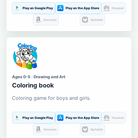
Play on Google Play
Play on the App Store
Huawei
Amazon
Aptoide
Ages 0-5 · Drawing and Art
Coloring book
Coloring game for boys and girls.
Play on Google Play
Play on the App Store
Huawei
Amazon
Aptoide