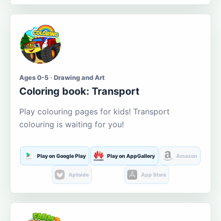
Ages 0-5 · Drawing and Art
Coloring book: Transport
Play colouring pages for kids! Transport
colouring is waiting for you!
Play on Google Play
Play on AppGallery
Amazon
Aptoide
App Store