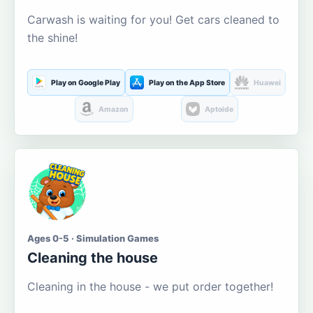
Carwash is waiting for you! Get cars cleaned to
the shine!
Play on Google Play
Play on the App Store
Huawei
Amazon
Aptoide
Ages 0-5 · Simulation Games
Cleaning the house
Cleaning in the house - we put order together!