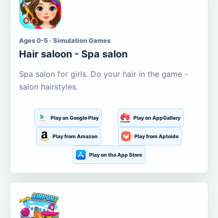
Ages 0-5 · Simulation Games
Hair saloon - Spa salon
Spa salon for girls. Do your hair in the game -
salon hairstyles.
Play on Google Play
Play on AppGallery
Play from Amazon
Play from Aptoide
Play on the App Store