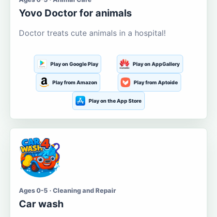
Yovo Doctor for animals
Doctor treats cute animals in a hospital!
Play on Google Play
Play on AppGallery
Play from Amazon
Play from Aptoide
Play on the App Store
Ages 0-5 · Cleaning and Repair
Car wash