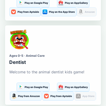
Play on Google Play
Play on AppGallery
Play from Aptoide
Play on the App Store
Amazon
Ages 0-5 · Animal Care
Dentist
Welcome to the animal dentist kids game!
Play on Google Play
Play on AppGallery
Play from Amazon
Play from Aptoide
App Store