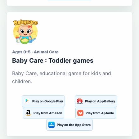
Ages 0-5 · Animal Care
Baby Care : Toddler games
Baby Care, educational game for kids and
children.
Play on Google Play
Play on AppGallery
Play from Amazon
Play from Aptoide
Play on the App Store