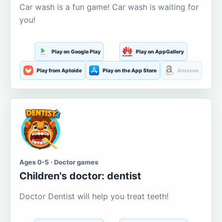
Car wash is a fun game! Car wash is waiting for
you!
Play on Google Play
Play on AppGallery
Play from Aptoide
Play on the App Store
Amazon
Ages 0-5 · Doctor games
Children's doctor: dentist
Doctor Dentist will help you treat teeth!