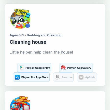
Ages 0-5 · Building and Cleaning
Cleaning house
Little helper, help clean the house!
Play on Google Play
Play on AppGallery
Play on the App Store
Amazon
Aptoide