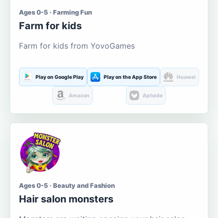
Ages 0-5 · Farming Fun
Farm for kids
Farm for kids from YovoGames
Play on Google Play
Play on the App Store
Huawei
Amazon
Aptoide
Ages 0-5 · Beauty and Fashion
Hair salon monsters