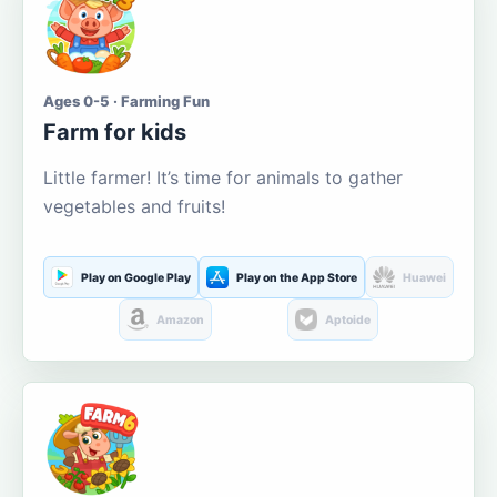
Ages 0-5 · Farming Fun
Farm for kids
Little farmer! It’s time for animals to gather
vegetables and fruits!
Play on Google Play
Play on the App Store
Huawei
Amazon
Aptoide