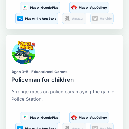
Play on Google Play
Play on AppGallery
Play on the App Store
Amazon
Aptoide
Ages 0-5 · Educational Games
Policeman for children
Arrange races on police cars playing the game:
Police Station!
Play on Google Play
Play on AppGallery
Play on the App Store
Amazon
Aptoide