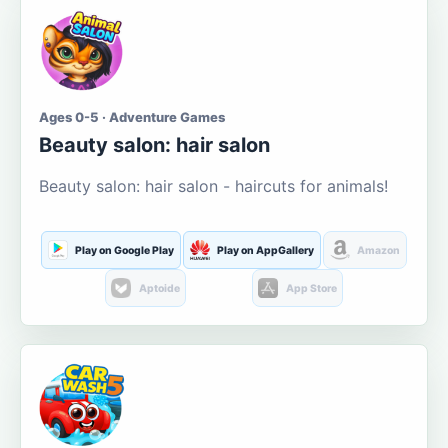
Ages 0-5 · Adventure Games
Beauty salon: hair salon
Beauty salon: hair salon - haircuts for animals!
Play on Google Play
Play on AppGallery
Amazon
Aptoide
App Store