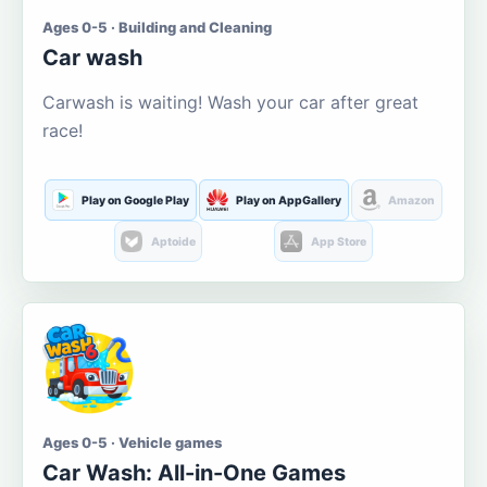
Ages 0-5 · Building and Cleaning
Car wash
Carwash is waiting! Wash your car after great
race!
Play on Google Play
Play on AppGallery
Amazon
Aptoide
App Store
Ages 0-5 · Vehicle games
Car Wash: All-in-One Games