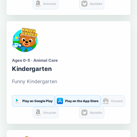
Amazon
Aptoide
Ages 0-5 · Animal Care
Kindergarten
Funny Kindergarten
Play on Google Play
Play on the App Store
Huawei
Amazon
Aptoide