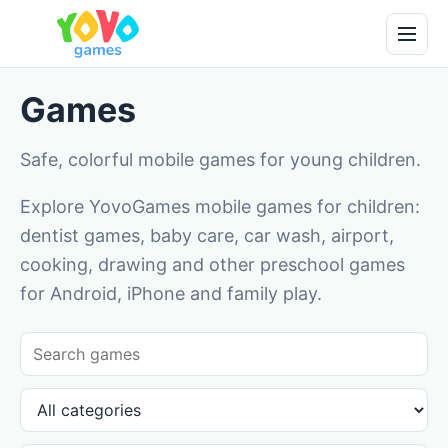
Games
Safe, colorful mobile games for young children.
Explore YovoGames mobile games for children:
dentist games, baby care, car wash, airport,
cooking, drawing and other preschool games
for Android, iPhone and family play.