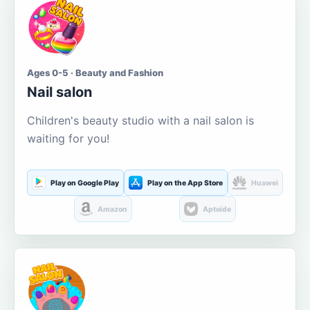
Ages 0-5 · Beauty and Fashion
Nail salon
Children's beauty studio with a nail salon is
waiting for you!
Play on Google Play
Play on the App Store
Huawei
Amazon
Aptoide