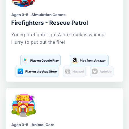
Ages 0-5 · Simulation Games
Firefighters - Rescue Patrol
Young firefighter go! A fire truck is waiting!
Hurry to put out the fire!
Play on Google Play
Play from Amazon
Play on the App Store
Huawei
Aptoide
Ages 0-5 · Animal Care