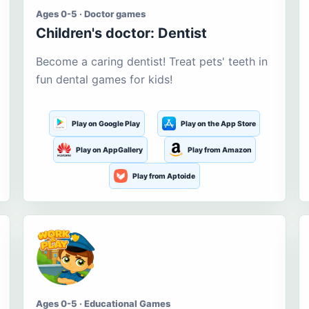
Ages 0-5 · Doctor games
Children's doctor: Dentist
Become a caring dentist! Treat pets' teeth in
fun dental games for kids!
Play on Google Play
Play on the App Store
Play on AppGallery
Play from Amazon
Play from Aptoide
Ages 0-5 · Educational Games