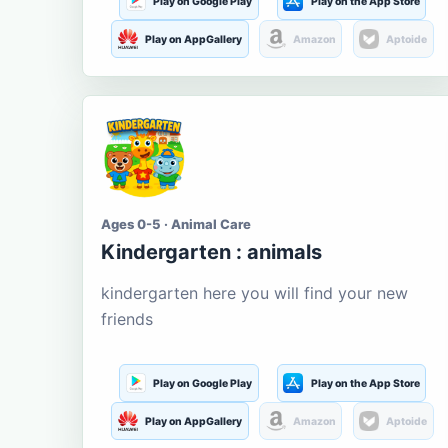
Play on Google Play
Play on the App Store
Play on AppGallery
Amazon
Aptoide
Ages 0-5 · Animal Care
Kindergarten : animals
kindergarten here you will find your new
friends
Play on Google Play
Play on the App Store
Play on AppGallery
Amazon
Aptoide