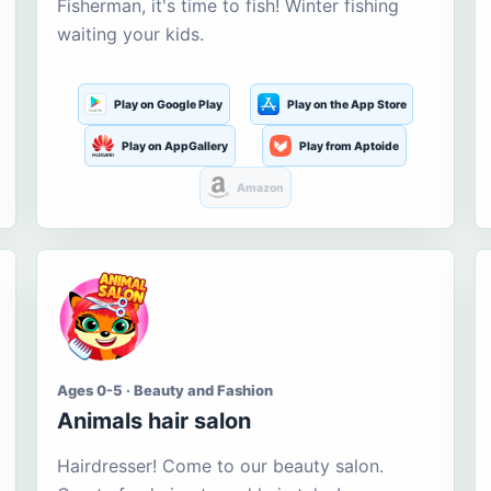
Fisherman, it's time to fish! Winter fishing
waiting your kids.
Play on Google Play
Play on the App Store
Play on AppGallery
Play from Aptoide
Amazon
Ages 0-5 · Beauty and Fashion
Animals hair salon
Hairdresser! Come to our beauty salon.