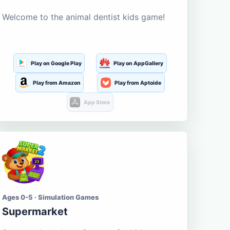
Welcome to the animal dentist kids game!
Play on Google Play
Play on AppGallery
Play from Amazon
Play from Aptoide
App Store
Ages 0-5 · Simulation Games
Supermarket