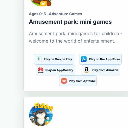
Ages 0-5 · Adventure Games
Amusement park: mini games
Amusement park: mini games for children -
welcome to the world of entertainment.
Play on Google Play
Play on the App Store
Play on AppGallery
Play from Amazon
Play from Aptoide