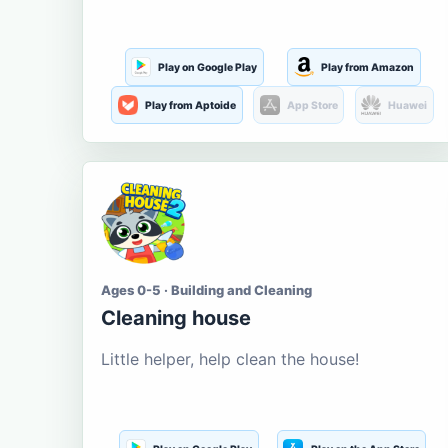
Play on Google Play
Play from Amazon
Play from Aptoide
App Store
Huawei
Ages 0-5 · Building and Cleaning
Cleaning house
Little helper, help clean the house!