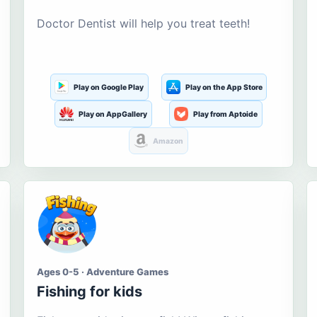
Doctor Dentist will help you treat teeth!
Play on Google Play
Play on the App Store
Play on AppGallery
Play from Aptoide
Amazon
Ages 0-5 · Adventure Games
Fishing for kids