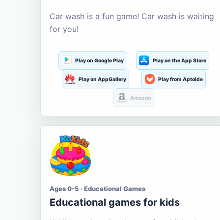
Car wash is a fun game! Car wash is waiting
for you!
Play on Google Play
Play on the App Store
Play on AppGallery
Play from Aptoide
Amazon
Ages 0-5 · Educational Games
Educational games for kids