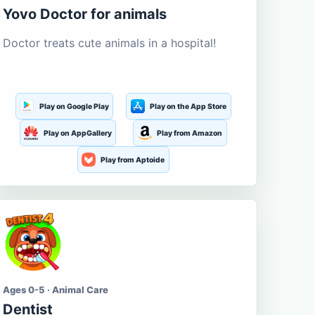
Yovo Doctor for animals
Doctor treats cute animals in a hospital!
Play on Google Play
Play on the App Store
Play on AppGallery
Play from Amazon
Play from Aptoide
Ages 0-5 · Animal Care
Dentist