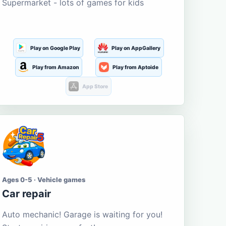
Supermarket - lots of games for kids
Play on Google Play
Play on AppGallery
Play from Amazon
Play from Aptoide
App Store
Ages 0-5 · Vehicle games
Car repair
Auto mechanic! Garage is waiting for you!