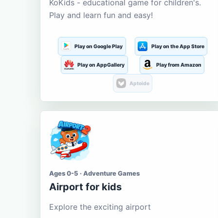
KoKids - educational game for children's.
Play and learn fun and easy!
Play on Google Play
Play on the App Store
Play on AppGallery
Play from Amazon
Aptoide
Ages 0-5 · Adventure Games
Airport for kids
Explore the exciting airport