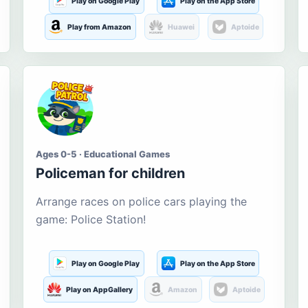
Play on Google Play
Play on the App Store
Play from Amazon
Huawei
Aptoide
Ages 0-5 · Educational Games
Policeman for children
Arrange races on police cars playing the
game: Police Station!
Play on Google Play
Play on the App Store
Play on AppGallery
Amazon
Aptoide