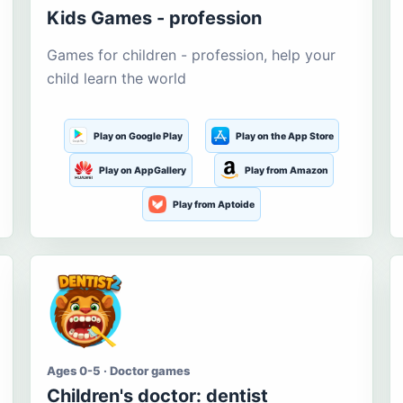
Kids Games - profession
Games for children - profession, help your
child learn the world
Play on Google Play
Play on the App Store
Play on AppGallery
Play from Amazon
Play from Aptoide
Ages 0-5 · Doctor games
Children's doctor: dentist