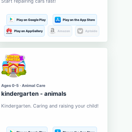
Start repairing cars fast!
Play on Google Play
Play on the App Store
Play on AppGallery
Amazon
Aptoide
Ages 0-5 · Animal Care
kindergarten - animals
Kindergarten. Caring and raising your child!