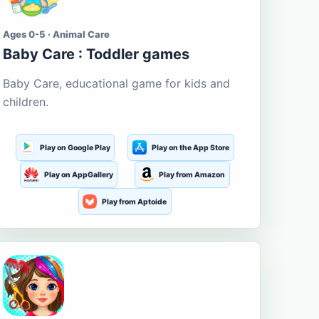
Ages 0-5 · Animal Care
Baby Care : Toddler games
Baby Care, educational game for kids and
children.
Play on Google Play
Play on the App Store
Play on AppGallery
Play from Amazon
Play from Aptoide