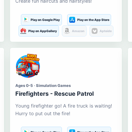
Create fun haircuts and hairstyles!
Play on Google Play
Play on the App Store
Play on AppGallery
Amazon
Aptoide
Ages 0-5 · Simulation Games
Firefighters - Rescue Patrol
Young firefighter go! A fire truck is waiting!
Hurry to put out the fire!