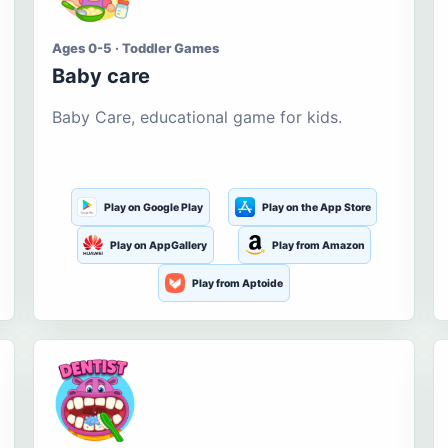
Ages 0-5 · Toddler Games
Baby care
Baby Care, educational game for kids.
Play on Google Play
Play on the App Store
Play on AppGallery
Play from Amazon
Play from Aptoide