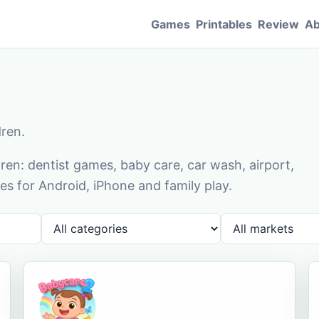
Games
Printables
Review
Ab
dren.
en: dentist games, baby care, car wash, airport,
s for Android, iPhone and family play.