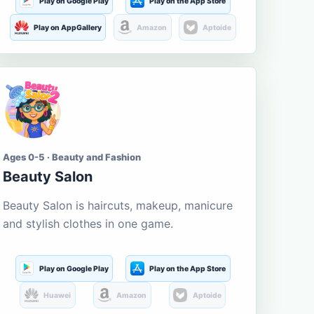
Play on Google Play
Play on the App Store
Play on AppGallery
Amazon
Aptoide
Ages 0-5 · Beauty and Fashion
Beauty Salon
Beauty Salon is haircuts, makeup, manicure
and stylish clothes in one game.
Play on Google Play
Play on the App Store
Huawei
Amazon
Aptoide