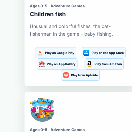
Ages 0-5 · Adventure Games
Children fish
Unusual and colorful fishes, the cat-
fisherman in the game - baby fishing.
Play on Google Play
Play on the App Store
Play on AppGallery
Play from Amazon
Play from Aptoide
Ages 0-5 · Adventure Games