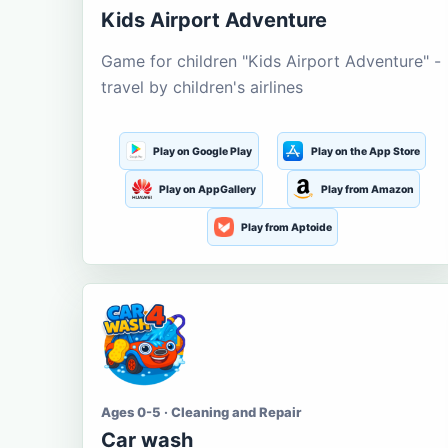
Kids Airport Adventure
Game for children "Kids Airport Adventure" -
travel by children's airlines
Play on Google Play
Play on the App Store
Play on AppGallery
Play from Amazon
Play from Aptoide
Ages 0-5 · Cleaning and Repair
Car wash