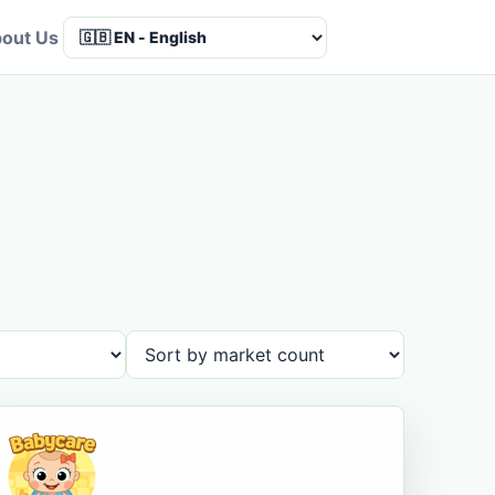
out Us