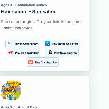
Ages 0-5 · Simulation Games
Hair saloon - Spa salon
Spa salon for girls. Do your hair in the game
- salon hairstyles.
Play on Google Play
Play on the App Store
Play on AppGallery
Play from Amazon
Play from Aptoide
Ages 0-5 · Animal Care