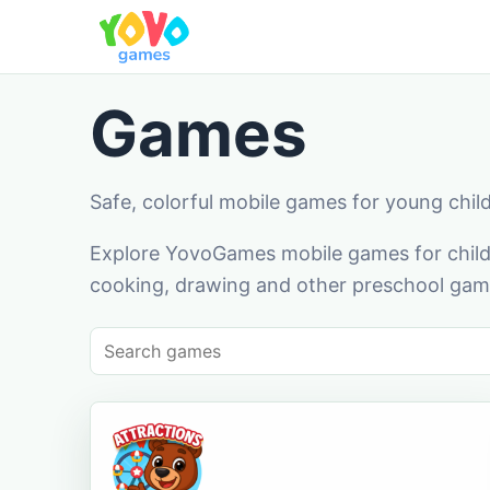
Games
Safe, colorful mobile games for young chil
Explore YovoGames mobile games for childr
cooking, drawing and other preschool game