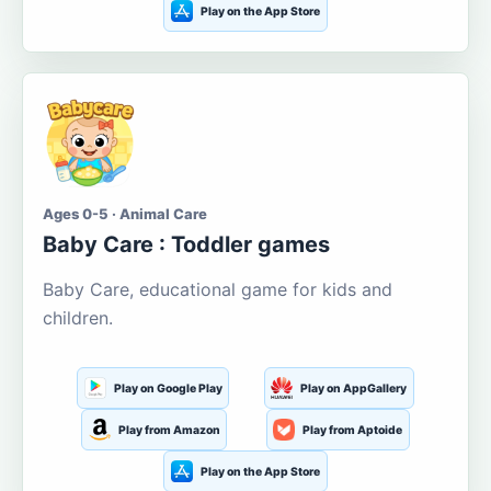
Play on the App Store
Ages 0-5 · Animal Care
Baby Care : Toddler games
Baby Care, educational game for kids and
children.
Play on Google Play
Play on AppGallery
Play from Amazon
Play from Aptoide
Play on the App Store