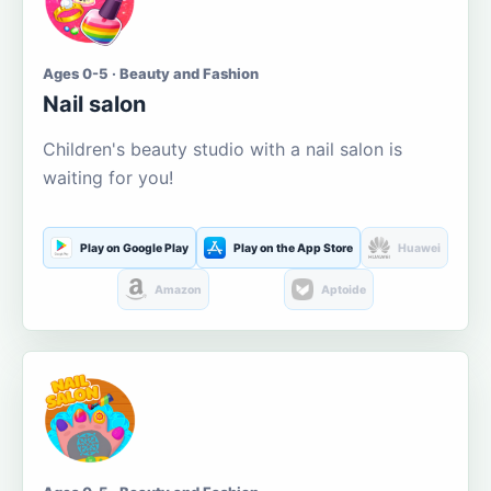
Ages 0-5 · Beauty and Fashion
Nail salon
Children's beauty studio with a nail salon is
waiting for you!
Play on Google Play
Play on the App Store
Huawei
Amazon
Aptoide