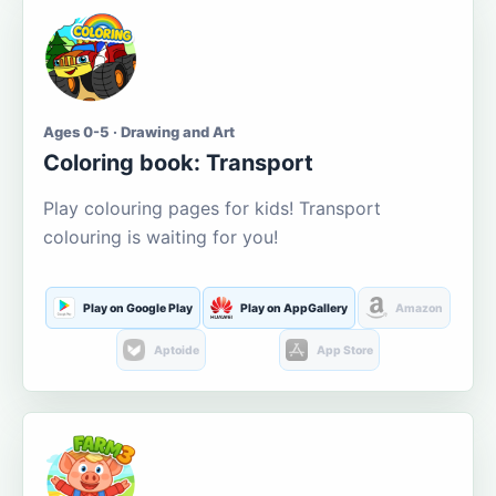
Ages 0-5 · Drawing and Art
Coloring book: Transport
Play colouring pages for kids! Transport
colouring is waiting for you!
Play on Google Play
Play on AppGallery
Amazon
Aptoide
App Store