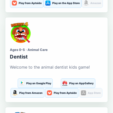
Play from Aptoide
Play on the App Store
Amazon
Ages 0-5 · Animal Care
Dentist
Welcome to the animal dentist kids game!
Play on Google Play
Play on AppGallery
Play from Amazon
Play from Aptoide
App Store