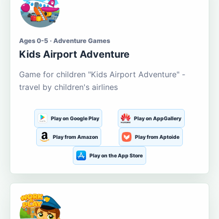
Ages 0-5 · Adventure Games
Kids Airport Adventure
Game for children "Kids Airport Adventure" -
travel by children's airlines
Play on Google Play
Play on AppGallery
Play from Amazon
Play from Aptoide
Play on the App Store