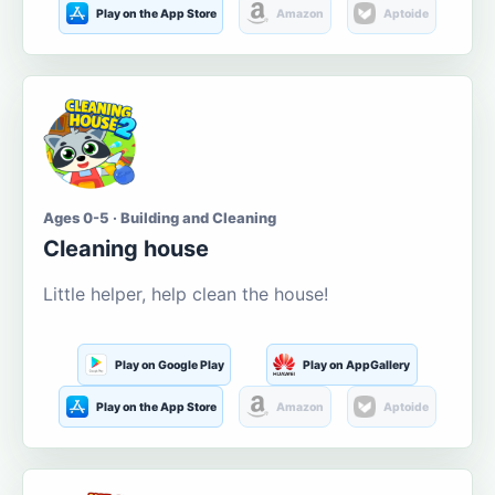
Play on the App Store
Amazon
Aptoide
Ages 0-5 · Building and Cleaning
Cleaning house
Little helper, help clean the house!
Play on Google Play
Play on AppGallery
Play on the App Store
Amazon
Aptoide