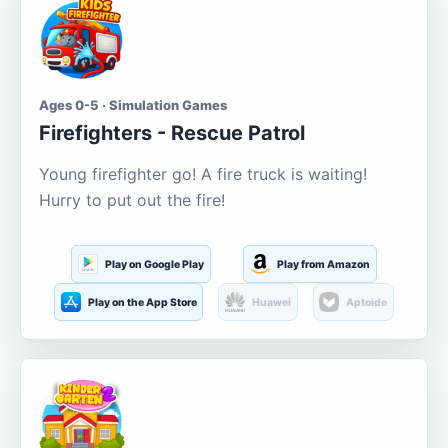
Ages 0-5 · Simulation Games
Firefighters - Rescue Patrol
Young firefighter go! A fire truck is waiting!
Hurry to put out the fire!
Play on Google Play
Play from Amazon
Play on the App Store
Huawei
Aptoide