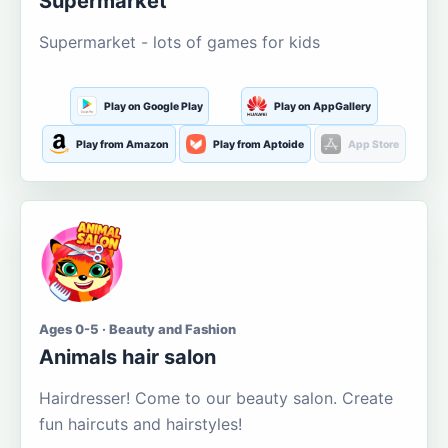
Supermarket
Supermarket - lots of games for kids
Play on Google Play
Play on AppGallery
Play from Amazon
Play from Aptoide
App Store
Ages 0-5 · Beauty and Fashion
Animals hair salon
Hairdresser! Come to our beauty salon. Create
fun haircuts and hairstyles!