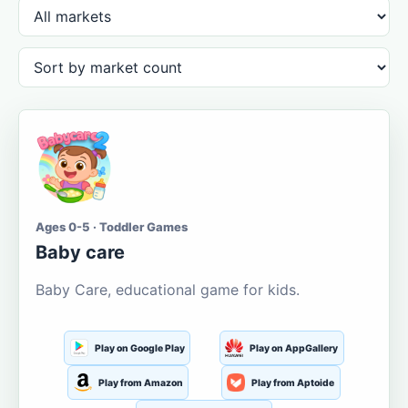
Ages 0-5 · Toddler Games
Baby care
Baby Care, educational game for kids.
Play on Google Play
Play on AppGallery
Play from Amazon
Play from Aptoide