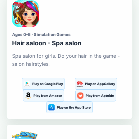
Ages 0-5 · Simulation Games
Hair saloon - Spa salon
Spa salon for girls. Do your hair in the game -
salon hairstyles.
Play on Google Play
Play on AppGallery
Play from Amazon
Play from Aptoide
Play on the App Store