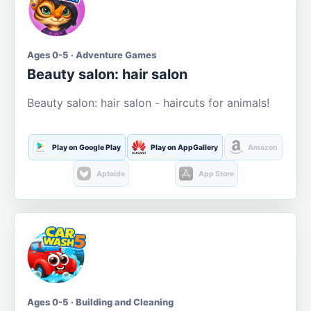
Ages 0-5 · Adventure Games
Beauty salon: hair salon
Beauty salon: hair salon - haircuts for animals!
Play on Google Play
Play on AppGallery
Amazon
Aptoide
App Store
Ages 0-5 · Building and Cleaning