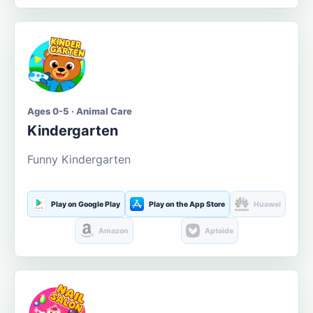
Ages 0-5 · Animal Care
Kindergarten
Funny Kindergarten
Play on Google Play
Play on the App Store
Huawei
Amazon
Aptoide