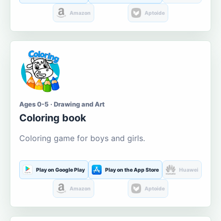
Amazon
Aptoide
Ages 0-5 · Drawing and Art
Coloring book
Coloring game for boys and girls.
Play on Google Play
Play on the App Store
Huawei
Amazon
Aptoide