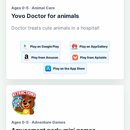
Ages 0-5 · Animal Care
Yovo Doctor for animals
Doctor treats cute animals in a hospital!
Play on Google Play
Play on AppGallery
Play from Amazon
Play from Aptoide
Play on the App Store
Ages 0-5 · Adventure Games