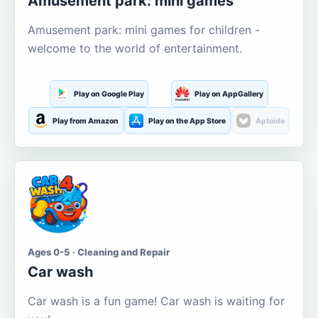
Amusement park: mini games
Amusement park: mini games for children -
welcome to the world of entertainment.
Play on Google Play
Play on AppGallery
Play from Amazon
Play on the App Store
Aptoide
Ages 0-5 · Cleaning and Repair
Car wash
Car wash is a fun game! Car wash is waiting for