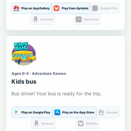
Play on AppGallery
Play from Aptoide
Google Play
Amazon
App Store
Ages 0-5 · Adventure Games
Kids bus
Bus driver! Your bus is ready for the trip.
Play on Google Play
Play on the App Store
Huawei
Amazon
Aptoide