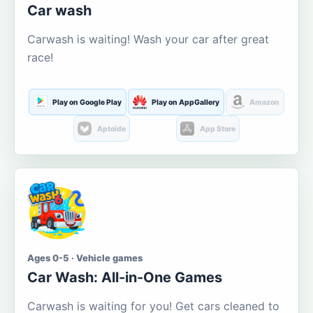
Car wash
Carwash is waiting! Wash your car after great
race!
Play on Google Play
Play on AppGallery
Amazon
Aptoide
App Store
Ages 0-5 · Vehicle games
Car Wash: All-in-One Games
Carwash is waiting for you! Get cars cleaned to