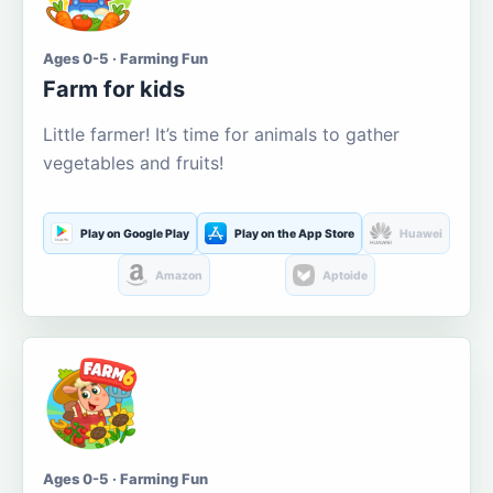
Ages 0-5 · Farming Fun
Farm for kids
Little farmer! It’s time for animals to gather
vegetables and fruits!
Play on Google Play
Play on the App Store
Huawei
Amazon
Aptoide
Ages 0-5 · Farming Fun