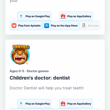
you!
Play on Google Play
Play on AppGallery
Play from Aptoide
Play on the App Store
Amazon
Ages 0-5 · Doctor games
Children's doctor: dentist
Doctor Dentist will help you treat teeth!
Play on Google Play
Play on AppGallery