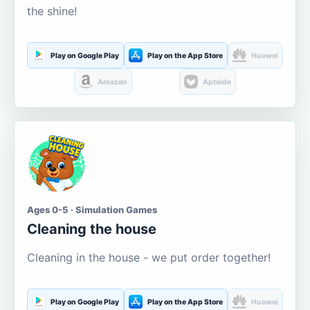
the shine!
Play on Google Play
Play on the App Store
Huawei
Amazon
Aptoide
Ages 0-5 · Simulation Games
Cleaning the house
Cleaning in the house - we put order together!
Play on Google Play
Play on the App Store
Huawei