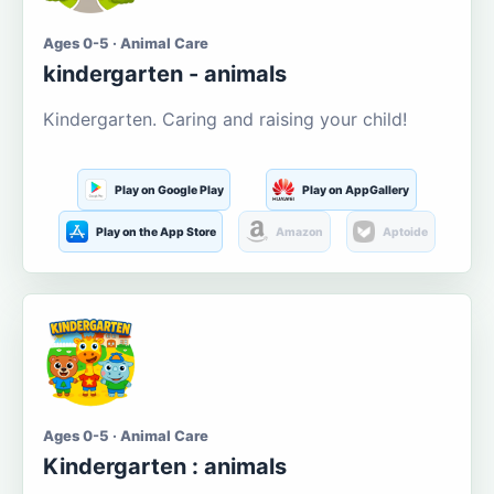
Ages 0-5 · Animal Care
kindergarten - animals
Kindergarten. Caring and raising your child!
Play on Google Play
Play on AppGallery
Play on the App Store
Amazon
Aptoide
Ages 0-5 · Animal Care
Kindergarten : animals