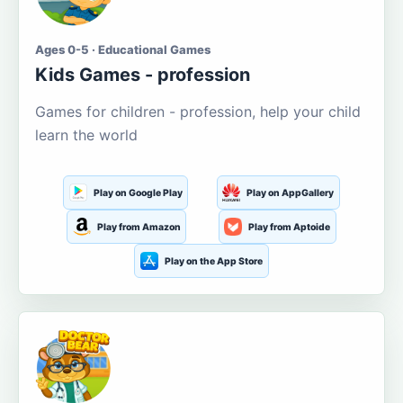
Ages 0-5 · Educational Games
Kids Games - profession
Games for children - profession, help your child
learn the world
Play on Google Play
Play on AppGallery
Play from Amazon
Play from Aptoide
Play on the App Store