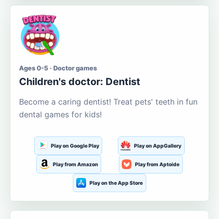
Ages 0-5 · Doctor games
Children's doctor: Dentist
Become a caring dentist! Treat pets' teeth in fun
dental games for kids!
Play on Google Play
Play on AppGallery
Play from Amazon
Play from Aptoide
Play on the App Store