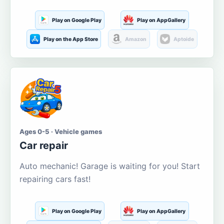
Play on Google Play
Play on AppGallery
Play on the App Store
Amazon
Aptoide
Ages 0-5 · Vehicle games
Car repair
Auto mechanic! Garage is waiting for you! Start
repairing cars fast!
Play on Google Play
Play on AppGallery