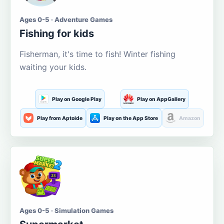
Ages 0-5 · Adventure Games
Fishing for kids
Fisherman, it's time to fish! Winter fishing
waiting your kids.
Play on Google Play
Play on AppGallery
Play from Aptoide
Play on the App Store
Amazon
Ages 0-5 · Simulation Games