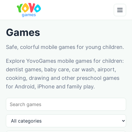
Games
Safe, colorful mobile games for young children.
Explore YovoGames mobile games for children:
dentist games, baby care, car wash, airport,
cooking, drawing and other preschool games
for Android, iPhone and family play.