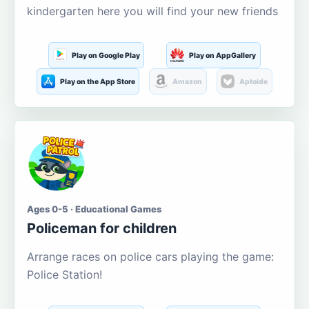
kindergarten here you will find your new friends
Play on Google Play
Play on AppGallery
Play on the App Store
Amazon
Aptoide
Ages 0-5 · Educational Games
Policeman for children
Arrange races on police cars playing the game:
Police Station!