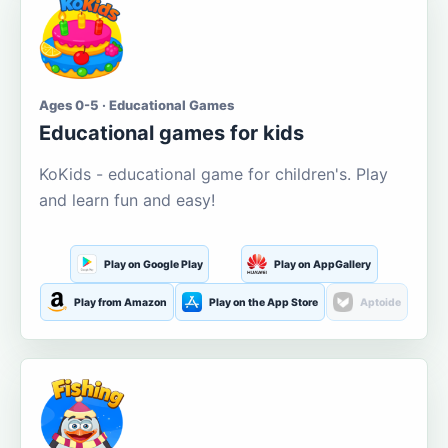
Ages 0-5 · Educational Games
Educational games for kids
KoKids - educational game for children's. Play
and learn fun and easy!
Play on Google Play
Play on AppGallery
Play from Amazon
Play on the App Store
Aptoide