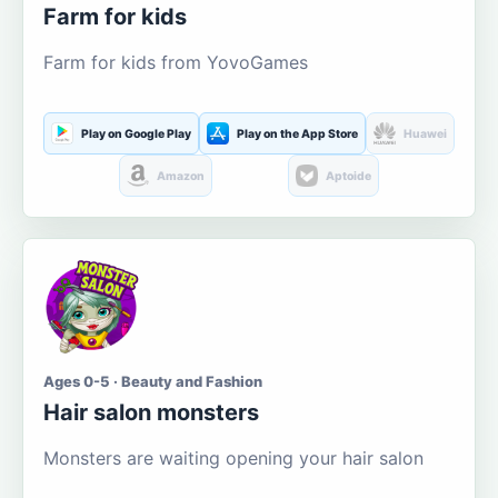
Farm for kids
Farm for kids from YovoGames
Play on Google Play
Play on the App Store
Huawei
Amazon
Aptoide
Ages 0-5 · Beauty and Fashion
Hair salon monsters
Monsters are waiting opening your hair salon