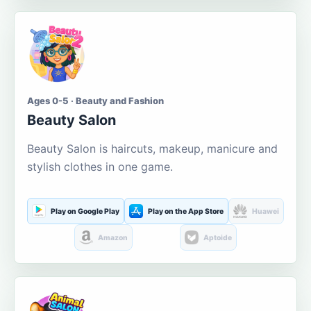
Ages 0-5 · Beauty and Fashion
Beauty Salon
Beauty Salon is haircuts, makeup, manicure and
stylish clothes in one game.
Play on Google Play
Play on the App Store
Huawei
Amazon
Aptoide