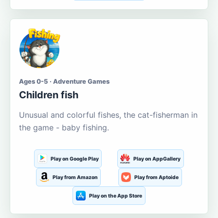
Ages 0-5 · Adventure Games
Children fish
Unusual and colorful fishes, the cat-fisherman in
the game - baby fishing.
Play on Google Play
Play on AppGallery
Play from Amazon
Play from Aptoide
Play on the App Store