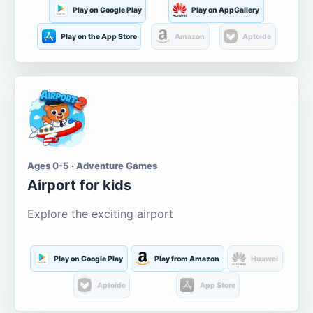
Play on Google Play
Play on AppGallery
Play on the App Store
Amazon
Aptoide
Ages 0-5 · Adventure Games
Airport for kids
Explore the exciting airport
Play on Google Play
Play from Amazon
Huawei
Aptoide
App Store