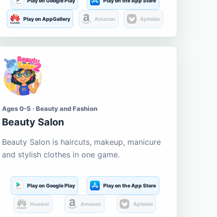
Play on Google Play
Play on the App Store
Play on AppGallery
Amazon
Aptoide
Ages 0-5 · Beauty and Fashion
Beauty Salon
Beauty Salon is haircuts, makeup, manicure
and stylish clothes in one game.
Play on Google Play
Play on the App Store
Huawei
Amazon
Aptoide