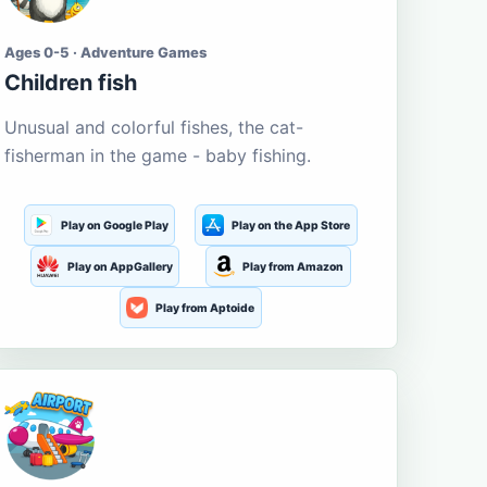
Ages 0-5 · Adventure Games
Children fish
Unusual and colorful fishes, the cat-
fisherman in the game - baby fishing.
Play on Google Play
Play on the App Store
Play on AppGallery
Play from Amazon
Play from Aptoide