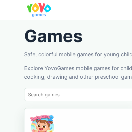
Games
Safe, colorful mobile games for young chil
Explore YovoGames mobile games for childr
cooking, drawing and other preschool game