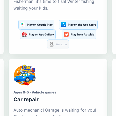
Fisherman, it's time to fish! Winter fishing
waiting your kids.
Play on Google Play
Play on the App Store
Play on AppGallery
Play from Aptoide
Amazon
Ages 0-5 · Vehicle games
Car repair
Auto mechanic! Garage is waiting for you!