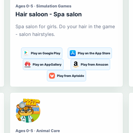
Ages 0-5 · Simulation Games
Hair saloon - Spa salon
Spa salon for girls. Do your hair in the game
- salon hairstyles.
Play on Google Play
Play on the App Store
Play on AppGallery
Play from Amazon
Play from Aptoide
Ages 0-5 · Animal Care