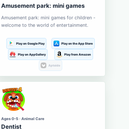
Amusement park: mini games
Amusement park: mini games for children -
welcome to the world of entertainment.
Play on Google Play
Play on the App Store
Play on AppGallery
Play from Amazon
Aptoide
Ages 0-5 · Animal Care
Dentist