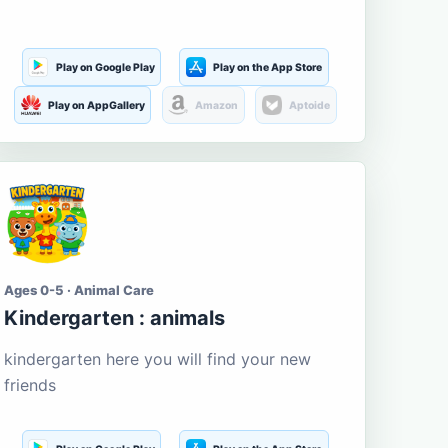
Play on Google Play
Play on the App Store
Play on AppGallery
Amazon
Aptoide
Ages 0-5 · Animal Care
Kindergarten : animals
kindergarten here you will find your new
friends