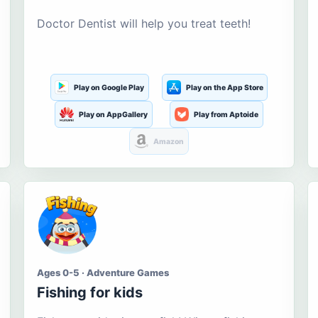
Doctor Dentist will help you treat teeth!
Play on Google Play
Play on the App Store
Play on AppGallery
Play from Aptoide
Amazon
Ages 0-5 · Adventure Games
Fishing for kids