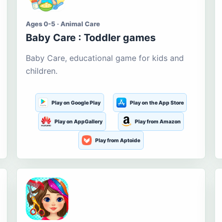
Ages 0-5 · Animal Care
Baby Care : Toddler games
Baby Care, educational game for kids and
children.
Play on Google Play
Play on the App Store
Play on AppGallery
Play from Amazon
Play from Aptoide