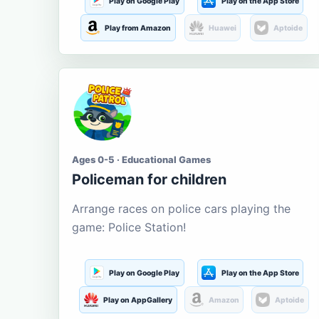
Play on Google Play
Play on the App Store
Play from Amazon
Huawei
Aptoide
Ages 0-5 · Educational Games
Policeman for children
Arrange races on police cars playing the
game: Police Station!
Play on Google Play
Play on the App Store
Play on AppGallery
Amazon
Aptoide