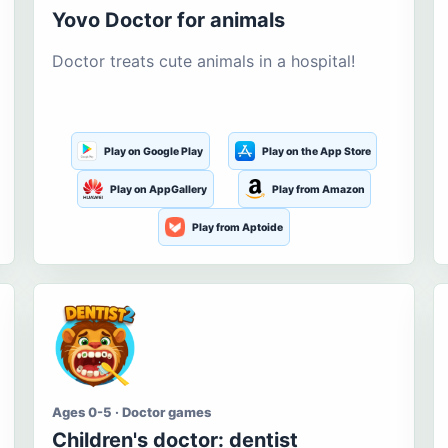
Yovo Doctor for animals
Doctor treats cute animals in a hospital!
Play on Google Play
Play on the App Store
Play on AppGallery
Play from Amazon
Play from Aptoide
Ages 0-5 · Doctor games
Children's doctor: dentist