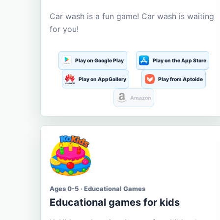
Car wash is a fun game! Car wash is waiting
for you!
Play on Google Play
Play on the App Store
Play on AppGallery
Play from Aptoide
Amazon
Ages 0-5 · Educational Games
Educational games for kids