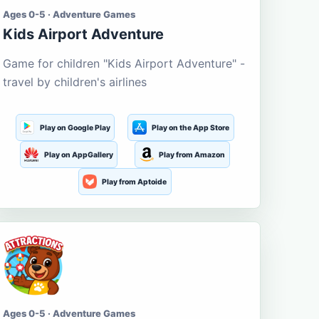
Ages 0-5 · Adventure Games
Kids Airport Adventure
Game for children "Kids Airport Adventure" -
travel by children's airlines
Play on Google Play
Play on the App Store
Play on AppGallery
Play from Amazon
Play from Aptoide
Ages 0-5 · Adventure Games