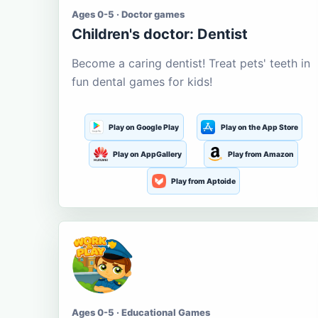
Ages 0-5 · Doctor games
Children's doctor: Dentist
Become a caring dentist! Treat pets' teeth in
fun dental games for kids!
Play on Google Play
Play on the App Store
Play on AppGallery
Play from Amazon
Play from Aptoide
Ages 0-5 · Educational Games