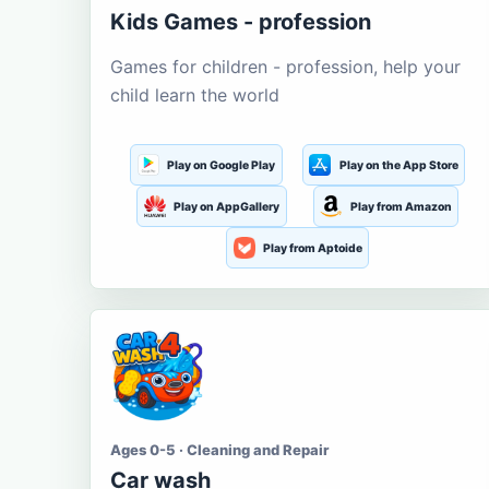
Kids Games - profession
Games for children - profession, help your
child learn the world
Play on Google Play
Play on the App Store
Play on AppGallery
Play from Amazon
Play from Aptoide
Ages 0-5 · Cleaning and Repair
Car wash