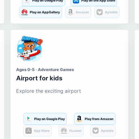
Play on Google Play
Play on the App Store
Play on AppGallery
Amazon
Aptoide
Ages 0-5 · Adventure Games
Airport for kids
Explore the exciting airport
Play on Google Play
Play from Amazon
App Store
Huawei
Aptoide