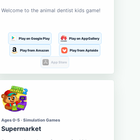
Welcome to the animal dentist kids game!
Play on Google Play
Play on AppGallery
Play from Amazon
Play from Aptoide
App Store
Ages 0-5 · Simulation Games
Supermarket