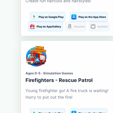
Create fun haircuts and hairstyles!
Play on Google Play
Play on the App Store
Play on AppGallery
Amazon
Aptoide
Ages 0-5 · Simulation Games
Firefighters - Rescue Patrol
Young firefighter go! A fire truck is waiting!
Hurry to put out the fire!