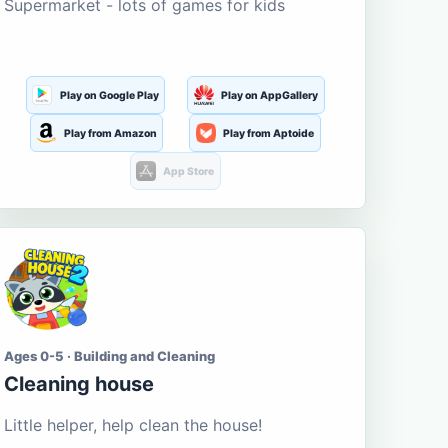
Supermarket - lots of games for kids
Play on Google Play
Play on AppGallery
Play from Amazon
Play from Aptoide
App Store
Ages 0-5 · Building and Cleaning
Cleaning house
Little helper, help clean the house!