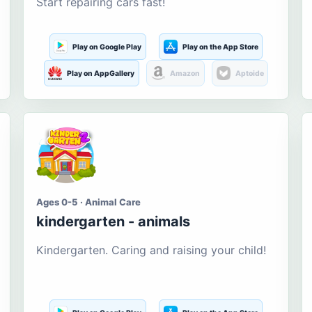
Start repairing cars fast!
Play on Google Play
Play on the App Store
Play on AppGallery
Amazon
Aptoide
Ages 0-5 · Animal Care
kindergarten - animals
Kindergarten. Caring and raising your child!