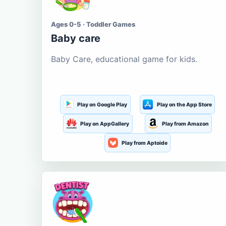
Ages 0-5 · Toddler Games
Baby care
Baby Care, educational game for kids.
Play on Google Play
Play on the App Store
Play on AppGallery
Play from Amazon
Play from Aptoide