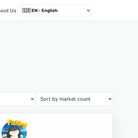
out Us