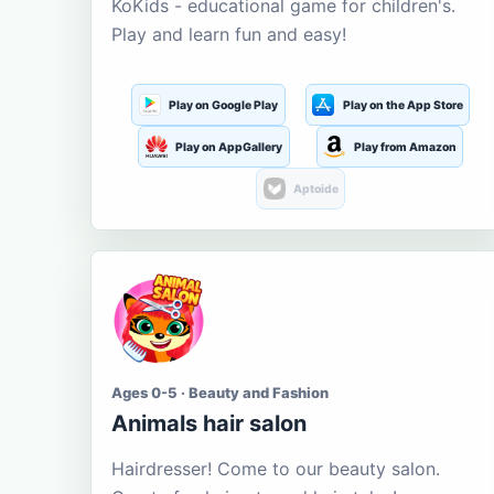
KoKids - educational game for children's.
Play and learn fun and easy!
Play on Google Play
Play on the App Store
Play on AppGallery
Play from Amazon
Aptoide
Ages 0-5 · Beauty and Fashion
Animals hair salon
Hairdresser! Come to our beauty salon.