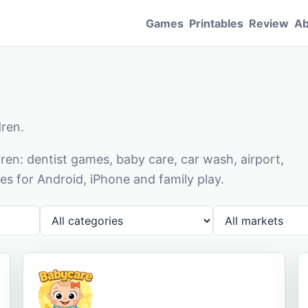
Games
Printables
Review
Ab
dren.
en: dentist games, baby care, car wash, airport,
s for Android, iPhone and family play.