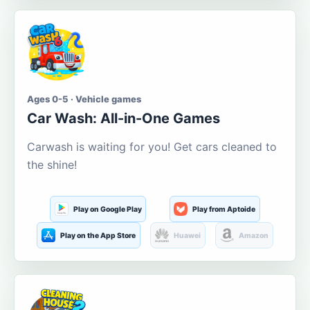
Ages 0-5 · Vehicle games
Car Wash: All-in-One Games
Carwash is waiting for you! Get cars cleaned to
the shine!
Play on Google Play
Play from Aptoide
Play on the App Store
Huawei
Amazon