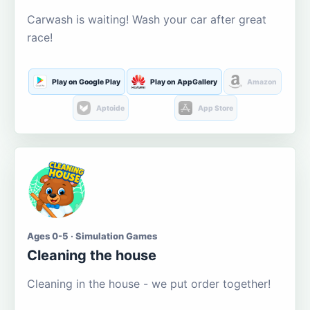
Carwash is waiting! Wash your car after great
race!
Play on Google Play
Play on AppGallery
Amazon
Aptoide
App Store
Ages 0-5 · Simulation Games
Cleaning the house
Cleaning in the house - we put order together!