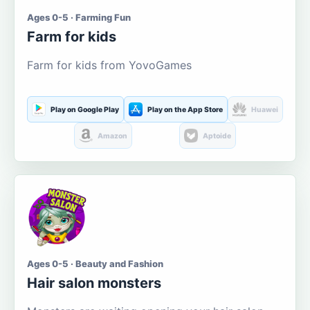
Ages 0-5 · Farming Fun
Farm for kids
Farm for kids from YovoGames
Play on Google Play
Play on the App Store
Huawei
Amazon
Aptoide
Ages 0-5 · Beauty and Fashion
Hair salon monsters