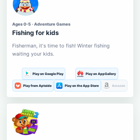
Ages 0-5 · Adventure Games
Fishing for kids
Fisherman, it's time to fish! Winter fishing
waiting your kids.
Play on Google Play
Play on AppGallery
Play from Aptoide
Play on the App Store
Amazon