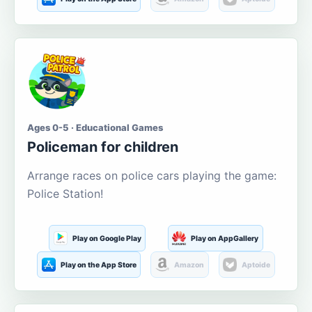
Ages 0-5 · Educational Games
Policeman for children
Arrange races on police cars playing the game:
Police Station!
Play on Google Play
Play on AppGallery
Play on the App Store
Amazon
Aptoide