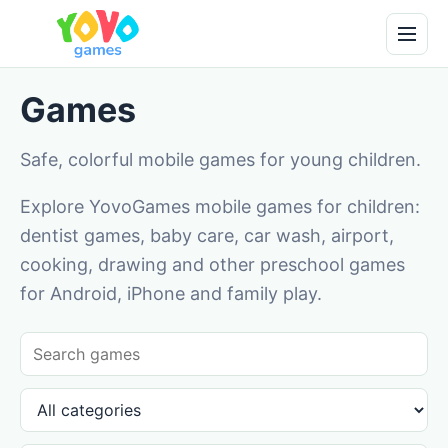
Games
Safe, colorful mobile games for young children.
Explore YovoGames mobile games for children:
dentist games, baby care, car wash, airport,
cooking, drawing and other preschool games
for Android, iPhone and family play.