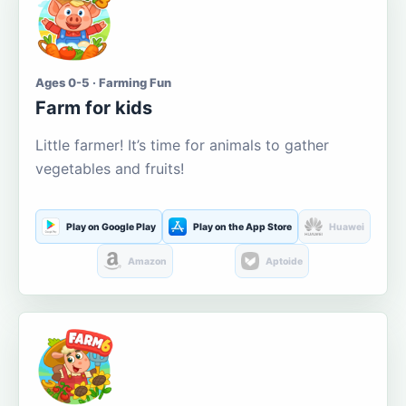
Ages 0-5 · Farming Fun
Farm for kids
Little farmer! It’s time for animals to gather
vegetables and fruits!
Play on Google Play
Play on the App Store
Huawei
Amazon
Aptoide