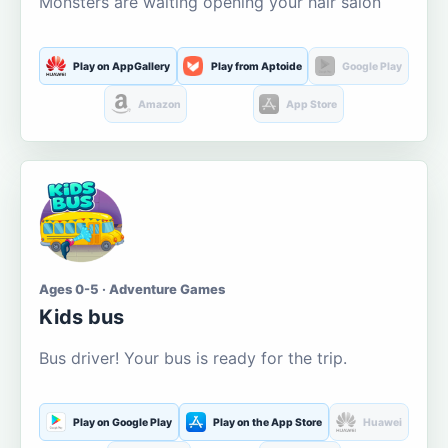
Monsters are waiting opening your hair salon
Play on AppGallery
Play from Aptoide
Google Play
Amazon
App Store
Ages 0-5 · Adventure Games
Kids bus
Bus driver! Your bus is ready for the trip.
Play on Google Play
Play on the App Store
Huawei