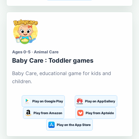
Ages 0-5 · Animal Care
Baby Care : Toddler games
Baby Care, educational game for kids and
children.
Play on Google Play
Play on AppGallery
Play from Amazon
Play from Aptoide
Play on the App Store