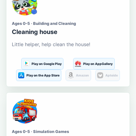
Ages 0-5 · Building and Cleaning
Cleaning house
Little helper, help clean the house!
Play on Google Play
Play on AppGallery
Play on the App Store
Amazon
Aptoide
Ages 0-5 · Simulation Games