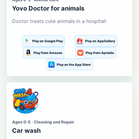
Yovo Doctor for animals
Doctor treats cute animals in a hospital!
Play on Google Play
Play on AppGallery
Play from Amazon
Play from Aptoide
Play on the App Store
Ages 0-5 · Cleaning and Repair
Car wash