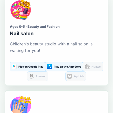
Ages 0-5 · Beauty and Fashion
Nail salon
Children's beauty studio with a nail salon is
waiting for you!
Play on Google Play
Play on the App Store
Huawei
Amazon
Aptoide