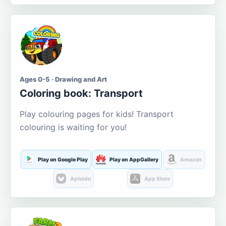
Ages 0-5 · Drawing and Art
Coloring book: Transport
Play colouring pages for kids! Transport
colouring is waiting for you!
Play on Google Play
Play on AppGallery
Amazon
Aptoide
App Store