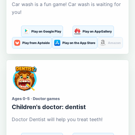
Car wash is a fun game! Car wash is waiting for
you!
Play on Google Play
Play on AppGallery
Play from Aptoide
Play on the App Store
Amazon
Ages 0-5 · Doctor games
Children's doctor: dentist
Doctor Dentist will help you treat teeth!