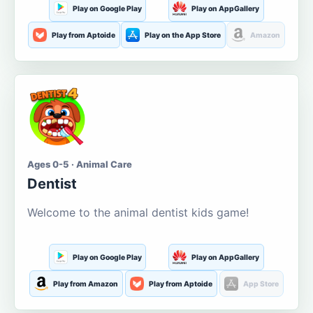
Play on Google Play
Play on AppGallery
Play from Aptoide
Play on the App Store
Amazon
Ages 0-5 · Animal Care
Dentist
Welcome to the animal dentist kids game!
Play on Google Play
Play on AppGallery
Play from Amazon
Play from Aptoide
App Store