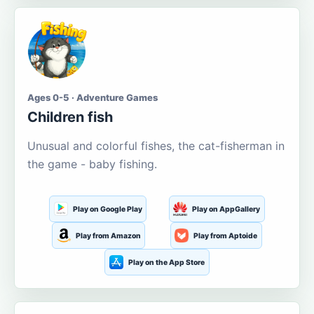
Ages 0-5 · Adventure Games
Children fish
Unusual and colorful fishes, the cat-fisherman in
the game - baby fishing.
Play on Google Play
Play on AppGallery
Play from Amazon
Play from Aptoide
Play on the App Store