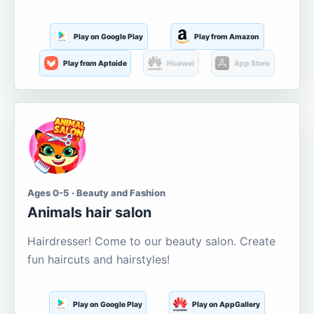
Play on Google Play
Play from Amazon
Play from Aptoide
Huawei
App Store
Ages 0-5 · Beauty and Fashion
Animals hair salon
Hairdresser! Come to our beauty salon. Create
fun haircuts and hairstyles!
Play on Google Play
Play on AppGallery