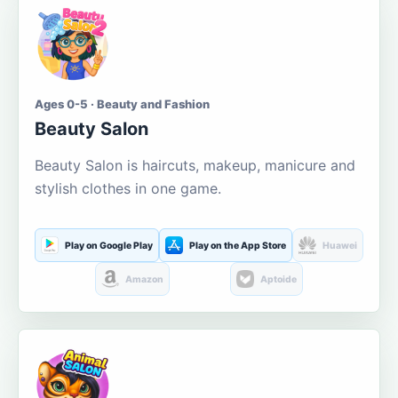
Ages 0-5 · Beauty and Fashion
Beauty Salon
Beauty Salon is haircuts, makeup, manicure and
stylish clothes in one game.
Play on Google Play
Play on the App Store
Huawei
Amazon
Aptoide