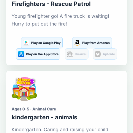
Firefighters - Rescue Patrol
Young firefighter go! A fire truck is waiting!
Hurry to put out the fire!
Play on Google Play
Play from Amazon
Play on the App Store
Huawei
Aptoide
Ages 0-5 · Animal Care
kindergarten - animals
Kindergarten. Caring and raising your child!