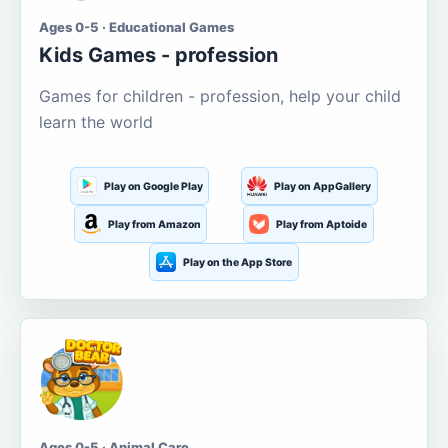
Ages 0-5 · Educational Games
Kids Games - profession
Games for children - profession, help your child
learn the world
Play on Google Play
Play on AppGallery
Play from Amazon
Play from Aptoide
Play on the App Store
Ages 0-5 · Animal Care