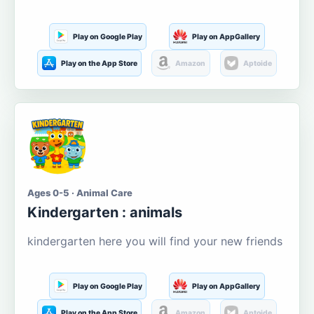
Play on Google Play
Play on AppGallery
Play on the App Store
Amazon
Aptoide
Ages 0-5 · Animal Care
Kindergarten : animals
kindergarten here you will find your new friends
Play on Google Play
Play on AppGallery
Play on the App Store
Amazon
Aptoide