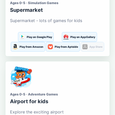
Ages 0-5 · Simulation Games
Supermarket
Supermarket - lots of games for kids
Play on Google Play
Play on AppGallery
Play from Amazon
Play from Aptoide
App Store
Ages 0-5 · Adventure Games
Airport for kids
Explore the exciting airport