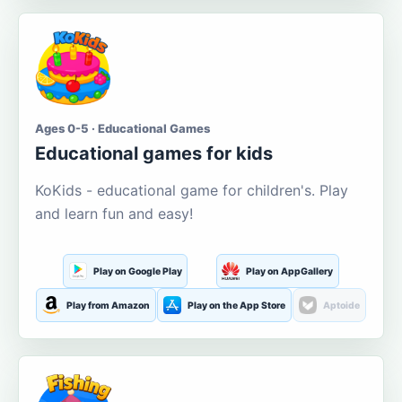
Ages 0-5 · Educational Games
Educational games for kids
KoKids - educational game for children's. Play
and learn fun and easy!
Play on Google Play
Play on AppGallery
Play from Amazon
Play on the App Store
Aptoide