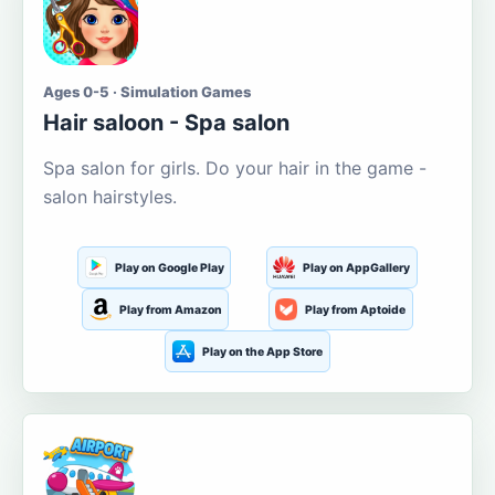
Ages 0-5 · Simulation Games
Hair saloon - Spa salon
Spa salon for girls. Do your hair in the game -
salon hairstyles.
Play on Google Play
Play on AppGallery
Play from Amazon
Play from Aptoide
Play on the App Store