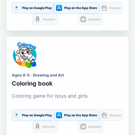
Play on Google Play
Play on the App Store
Huawei
Amazon
Aptoide
Ages 0-5 · Drawing and Art
Coloring book
Coloring game for boys and girls.
Play on Google Play
Play on the App Store
Huawei
Amazon
Aptoide