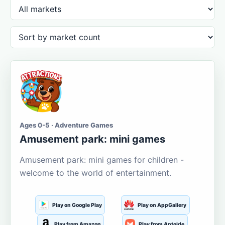
Ages 0-5 · Adventure Games
Amusement park: mini games
Amusement park: mini games for children -
welcome to the world of entertainment.
Play on Google Play
Play on AppGallery
Play from Amazon
Play from Aptoide