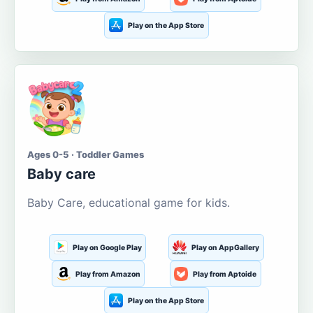
Play on the App Store
Ages 0-5 · Toddler Games
Baby care
Baby Care, educational game for kids.
Play on Google Play
Play on AppGallery
Play from Amazon
Play from Aptoide
Play on the App Store