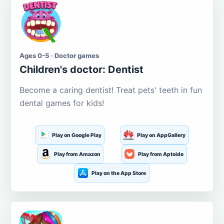
Ages 0-5 · Doctor games
Children's doctor: Dentist
Become a caring dentist! Treat pets' teeth in fun
dental games for kids!
Play on Google Play
Play on AppGallery
Play from Amazon
Play from Aptoide
Play on the App Store