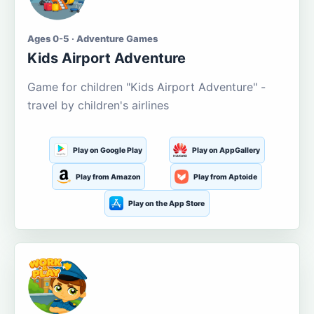
Ages 0-5 · Adventure Games
Kids Airport Adventure
Game for children "Kids Airport Adventure" -
travel by children's airlines
Play on Google Play
Play on AppGallery
Play from Amazon
Play from Aptoide
Play on the App Store