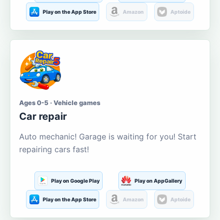
Play on the App Store
Amazon
Aptoide
Ages 0-5 · Vehicle games
Car repair
Auto mechanic! Garage is waiting for you! Start
repairing cars fast!
Play on Google Play
Play on AppGallery
Play on the App Store
Amazon
Aptoide