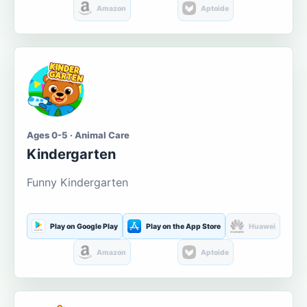
Amazon
Aptoide
Ages 0-5 · Animal Care
Kindergarten
Funny Kindergarten
Play on Google Play
Play on the App Store
Huawei
Amazon
Aptoide