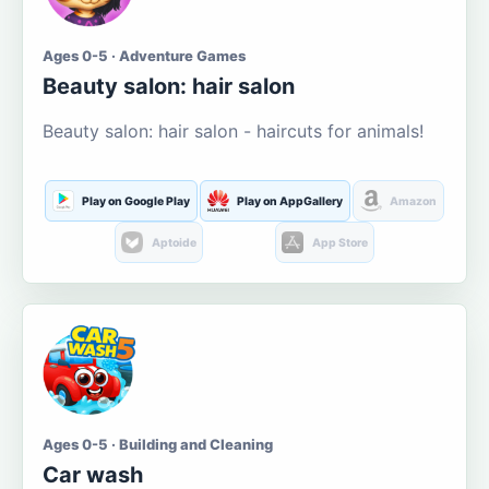
Ages 0-5 · Adventure Games
Beauty salon: hair salon
Beauty salon: hair salon - haircuts for animals!
Play on Google Play
Play on AppGallery
Amazon
Aptoide
App Store
Ages 0-5 · Building and Cleaning
Car wash