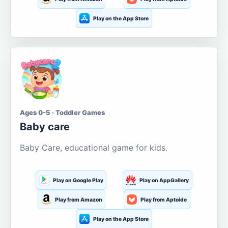
Play on the App Store
Ages 0-5 · Toddler Games
Baby care
Baby Care, educational game for kids.
Play on Google Play
Play on AppGallery
Play from Amazon
Play from Aptoide
Play on the App Store