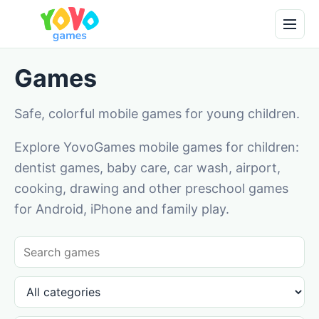
Games
Safe, colorful mobile games for young children.
Explore YovoGames mobile games for children:
dentist games, baby care, car wash, airport,
cooking, drawing and other preschool games
for Android, iPhone and family play.