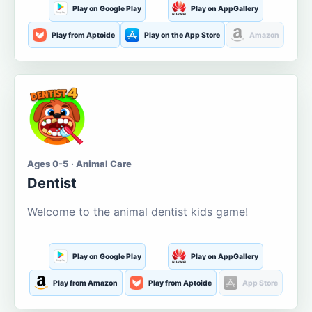
Play on Google Play
Play on AppGallery
Play from Aptoide
Play on the App Store
Amazon
Ages 0-5 · Animal Care
Dentist
Welcome to the animal dentist kids game!
Play on Google Play
Play on AppGallery
Play from Amazon
Play from Aptoide
App Store