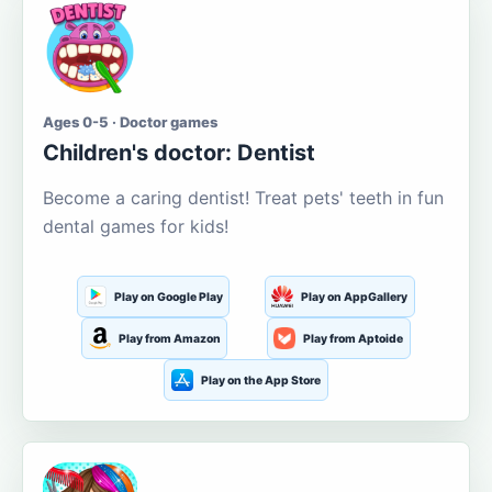
Ages 0-5 · Doctor games
Children's doctor: Dentist
Become a caring dentist! Treat pets' teeth in fun
dental games for kids!
Play on Google Play
Play on AppGallery
Play from Amazon
Play from Aptoide
Play on the App Store