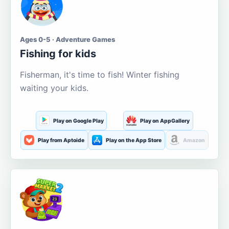
Ages 0-5 · Adventure Games
Fishing for kids
Fisherman, it's time to fish! Winter fishing
waiting your kids.
Play on Google Play
Play on AppGallery
Play from Aptoide
Play on the App Store
Amazon