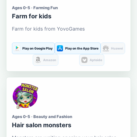
Ages 0-5 · Farming Fun
Farm for kids
Farm for kids from YovoGames
Play on Google Play
Play on the App Store
Huawei
Amazon
Aptoide
Ages 0-5 · Beauty and Fashion
Hair salon monsters