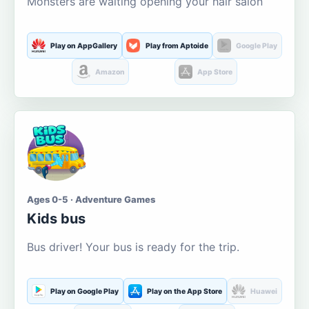
Monsters are waiting opening your hair salon
Play on AppGallery
Play from Aptoide
Google Play
Amazon
App Store
Ages 0-5 · Adventure Games
Kids bus
Bus driver! Your bus is ready for the trip.
Play on Google Play
Play on the App Store
Huawei