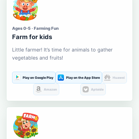
Ages 0-5 · Farming Fun
Farm for kids
Little farmer! It’s time for animals to gather
vegetables and fruits!
Play on Google Play
Play on the App Store
Huawei
Amazon
Aptoide