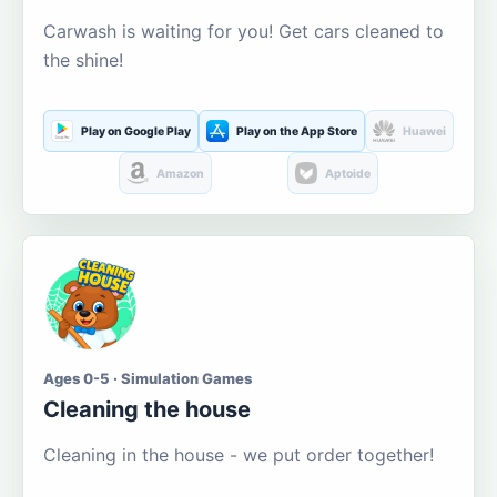
Carwash is waiting for you! Get cars cleaned to
the shine!
Play on Google Play
Play on the App Store
Huawei
Amazon
Aptoide
Ages 0-5 · Simulation Games
Cleaning the house
Cleaning in the house - we put order together!