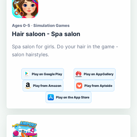
Ages 0-5 · Simulation Games
Hair saloon - Spa salon
Spa salon for girls. Do your hair in the game -
salon hairstyles.
Play on Google Play
Play on AppGallery
Play from Amazon
Play from Aptoide
Play on the App Store