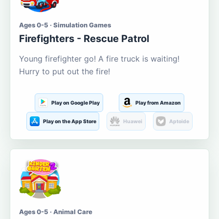
Ages 0-5 · Simulation Games
Firefighters - Rescue Patrol
Young firefighter go! A fire truck is waiting!
Hurry to put out the fire!
Play on Google Play
Play from Amazon
Play on the App Store
Huawei
Aptoide
Ages 0-5 · Animal Care