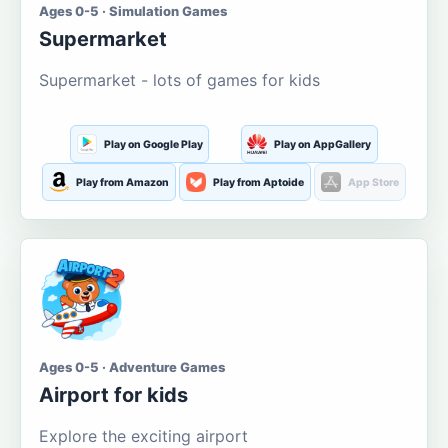
Ages 0-5 · Simulation Games
Supermarket
Supermarket - lots of games for kids
Play on Google Play
Play on AppGallery
Play from Amazon
Play from Aptoide
App Store
Ages 0-5 · Adventure Games
Airport for kids
Explore the exciting airport