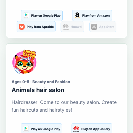
Play on Google Play
Play from Amazon
Play from Aptoide
Huawei
App Store
Ages 0-5 · Beauty and Fashion
Animals hair salon
Hairdresser! Come to our beauty salon. Create
fun haircuts and hairstyles!
Play on Google Play
Play on AppGallery