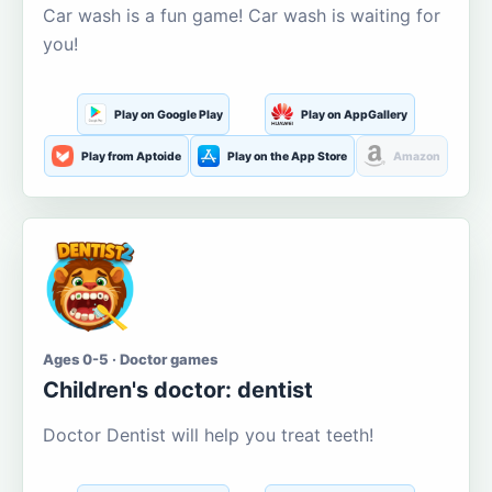
Car wash is a fun game! Car wash is waiting for
you!
Play on Google Play
Play on AppGallery
Play from Aptoide
Play on the App Store
Amazon
Ages 0-5 · Doctor games
Children's doctor: dentist
Doctor Dentist will help you treat teeth!