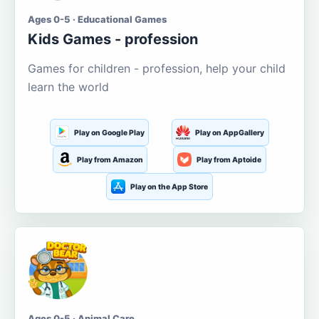
Ages 0-5 · Educational Games
Kids Games - profession
Games for children - profession, help your child
learn the world
Play on Google Play
Play on AppGallery
Play from Amazon
Play from Aptoide
Play on the App Store
Ages 0-5 · Animal Care