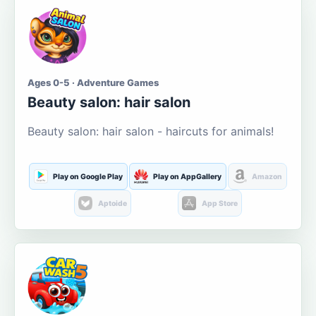
Ages 0-5 · Adventure Games
Beauty salon: hair salon
Beauty salon: hair salon - haircuts for animals!
Play on Google Play
Play on AppGallery
Amazon
Aptoide
App Store