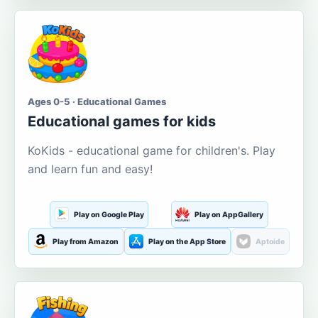
Ages 0-5 · Educational Games
Educational games for kids
KoKids - educational game for children's. Play
and learn fun and easy!
Play on Google Play
Play on AppGallery
Play from Amazon
Play on the App Store
Aptoide