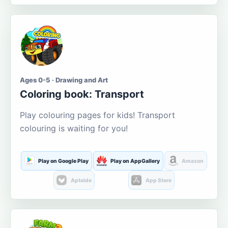
Ages 0-5 · Drawing and Art
Coloring book: Transport
Play colouring pages for kids! Transport
colouring is waiting for you!
Play on Google Play
Play on AppGallery
Amazon
Aptoide
App Store