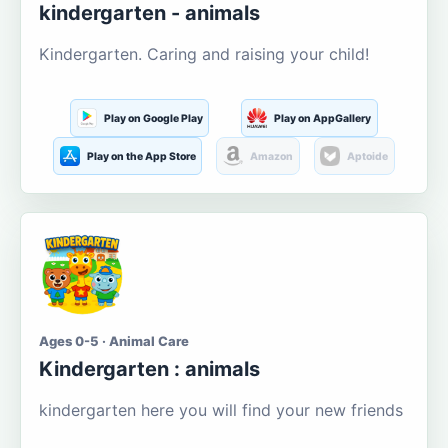
kindergarten - animals
Kindergarten. Caring and raising your child!
Play on Google Play
Play on AppGallery
Play on the App Store
Amazon
Aptoide
Ages 0-5 · Animal Care
Kindergarten : animals
kindergarten here you will find your new friends