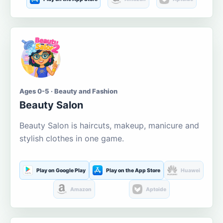
Ages 0-5 · Beauty and Fashion
Beauty Salon
Beauty Salon is haircuts, makeup, manicure and
stylish clothes in one game.
Play on Google Play
Play on the App Store
Huawei
Amazon
Aptoide