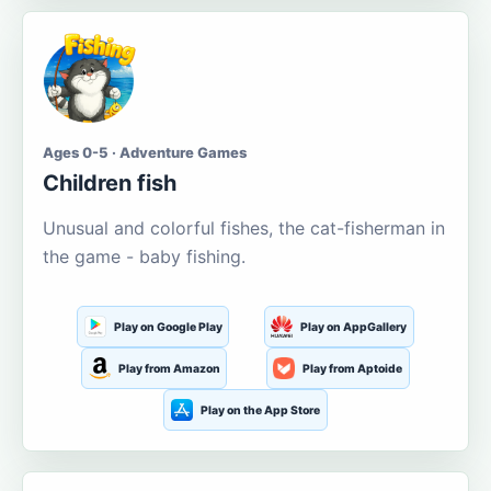
Ages 0-5 · Adventure Games
Children fish
Unusual and colorful fishes, the cat-fisherman in
the game - baby fishing.
Play on Google Play
Play on AppGallery
Play from Amazon
Play from Aptoide
Play on the App Store