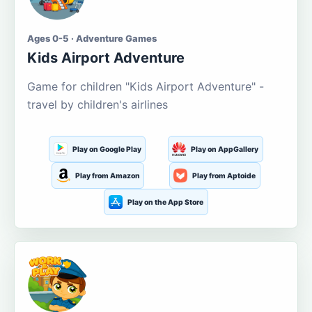
Ages 0-5 · Adventure Games
Kids Airport Adventure
Game for children "Kids Airport Adventure" -
travel by children's airlines
Play on Google Play
Play on AppGallery
Play from Amazon
Play from Aptoide
Play on the App Store