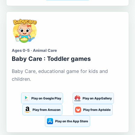
Ages 0-5 · Animal Care
Baby Care : Toddler games
Baby Care, educational game for kids and
children.
Play on Google Play
Play on AppGallery
Play from Amazon
Play from Aptoide
Play on the App Store