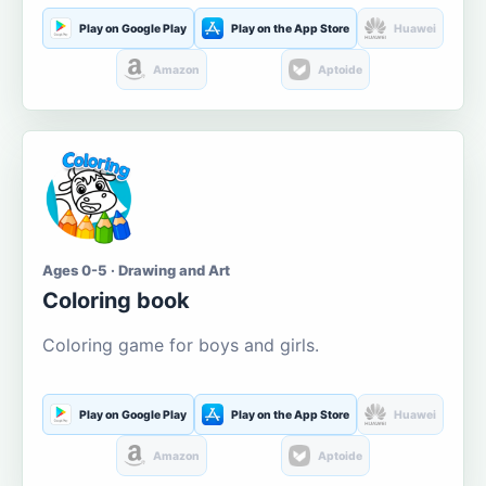
Play on Google Play
Play on the App Store
Huawei
Amazon
Aptoide
Ages 0-5 · Drawing and Art
Coloring book
Coloring game for boys and girls.
Play on Google Play
Play on the App Store
Huawei
Amazon
Aptoide