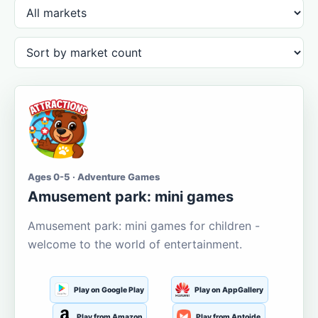
Ages 0-5 · Adventure Games
Amusement park: mini games
Amusement park: mini games for children -
welcome to the world of entertainment.
Play on Google Play
Play on AppGallery
Play from Amazon
Play from Aptoide