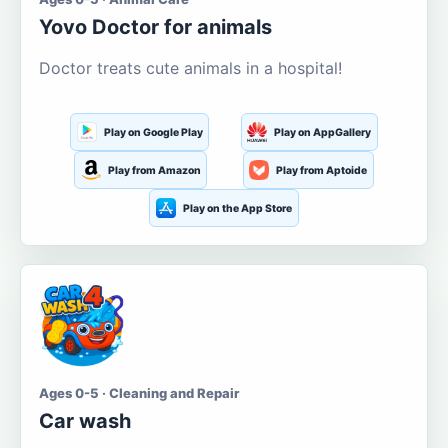
Yovo Doctor for animals
Doctor treats cute animals in a hospital!
Play on Google Play
Play on AppGallery
Play from Amazon
Play from Aptoide
Play on the App Store
Ages 0-5 · Cleaning and Repair
Car wash