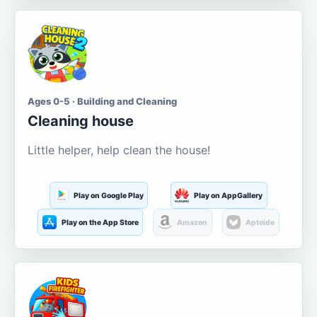
Ages 0-5 · Building and Cleaning
Cleaning house
Little helper, help clean the house!
Play on Google Play
Play on AppGallery
Play on the App Store
Amazon
Aptoide