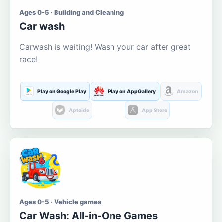
Ages 0-5 · Building and Cleaning
Car wash
Carwash is waiting! Wash your car after great
race!
Play on Google Play
Play on AppGallery
Amazon
Aptoide
App Store
Ages 0-5 · Vehicle games
Car Wash: All-in-One Games