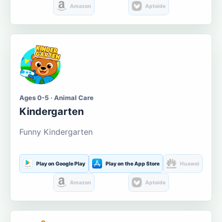
Amazon
Aptoide
Ages 0-5 · Animal Care
Kindergarten
Funny Kindergarten
Play on Google Play
Play on the App Store
Huawei
Amazon
Aptoide