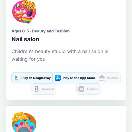
Ages 0-5 · Beauty and Fashion
Nail salon
Children's beauty studio with a nail salon is
waiting for you!
Play on Google Play
Play on the App Store
Huawei
Amazon
Aptoide