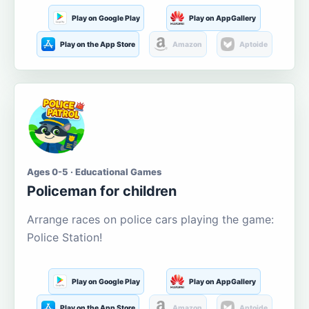
Play on Google Play
Play on AppGallery
Play on the App Store
Amazon
Aptoide
Ages 0-5 · Educational Games
Policeman for children
Arrange races on police cars playing the game:
Police Station!
Play on Google Play
Play on AppGallery
Play on the App Store
Amazon
Aptoide