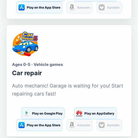
Play on the App Store
Amazon
Aptoide
Ages 0-5 · Vehicle games
Car repair
Auto mechanic! Garage is waiting for you! Start
repairing cars fast!
Play on Google Play
Play on AppGallery
Play on the App Store
Amazon
Aptoide