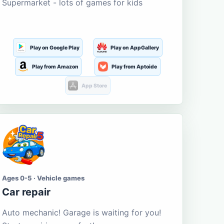
Supermarket - lots of games for kids
Play on Google Play
Play on AppGallery
Play from Amazon
Play from Aptoide
App Store
Ages 0-5 · Vehicle games
Car repair
Auto mechanic! Garage is waiting for you!