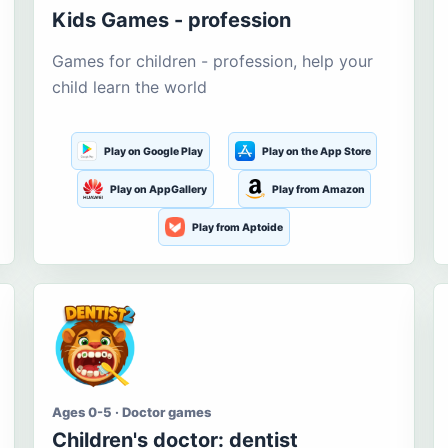
Kids Games - profession
Games for children - profession, help your
child learn the world
Play on Google Play
Play on the App Store
Play on AppGallery
Play from Amazon
Play from Aptoide
Ages 0-5 · Doctor games
Children's doctor: dentist