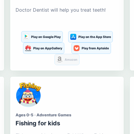
Doctor Dentist will help you treat teeth!
Play on Google Play
Play on the App Store
Play on AppGallery
Play from Aptoide
Amazon
Ages 0-5 · Adventure Games
Fishing for kids