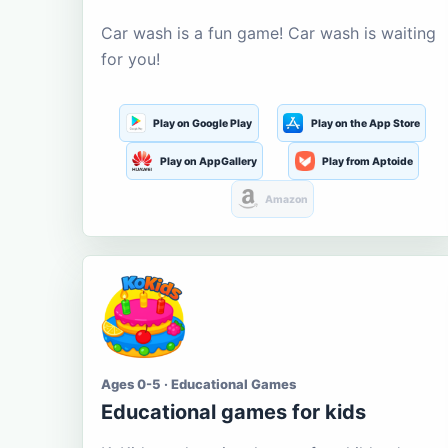
Car wash is a fun game! Car wash is waiting
for you!
Play on Google Play
Play on the App Store
Play on AppGallery
Play from Aptoide
Amazon
Ages 0-5 · Educational Games
Educational games for kids