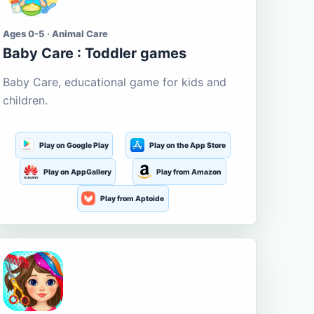
Ages 0-5 · Animal Care
Baby Care : Toddler games
Baby Care, educational game for kids and
children.
Play on Google Play
Play on the App Store
Play on AppGallery
Play from Amazon
Play from Aptoide