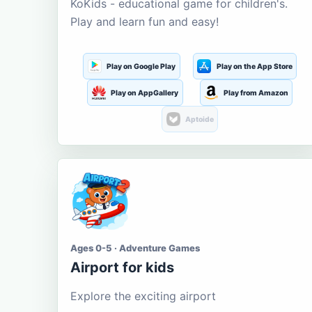
KoKids - educational game for children's.
Play and learn fun and easy!
Play on Google Play
Play on the App Store
Play on AppGallery
Play from Amazon
Aptoide
Ages 0-5 · Adventure Games
Airport for kids
Explore the exciting airport