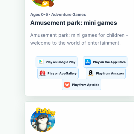
Ages 0-5 · Adventure Games
Amusement park: mini games
Amusement park: mini games for children -
welcome to the world of entertainment.
Play on Google Play
Play on the App Store
Play on AppGallery
Play from Amazon
Play from Aptoide