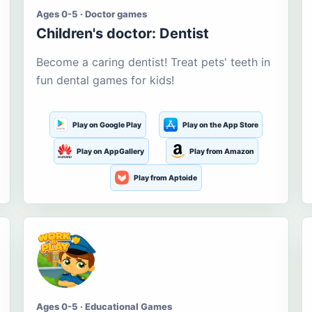
Ages 0-5 · Doctor games
Children's doctor: Dentist
Become a caring dentist! Treat pets' teeth in
fun dental games for kids!
Play on Google Play
Play on the App Store
Play on AppGallery
Play from Amazon
Play from Aptoide
Ages 0-5 · Educational Games