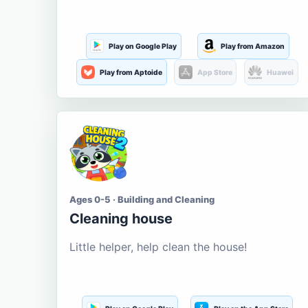
Play on Google Play
Play from Amazon
Play from Aptoide
App Store
Huawei
Ages 0-5 · Building and Cleaning
Cleaning house
Little helper, help clean the house!