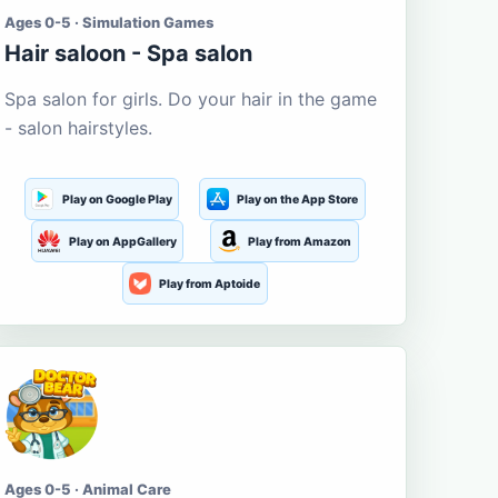
Ages 0-5 · Simulation Games
Hair saloon - Spa salon
Spa salon for girls. Do your hair in the game
- salon hairstyles.
Play on Google Play
Play on the App Store
Play on AppGallery
Play from Amazon
Play from Aptoide
Ages 0-5 · Animal Care