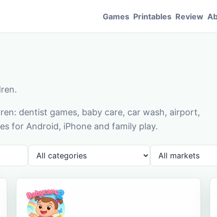
Games
Printables
Review
Ab
dren.
en: dentist games, baby care, car wash, airport,
s for Android, iPhone and family play.