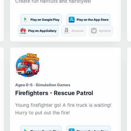
Create fun haircuts and hairstyles!
Play on Google Play
Play on the App Store
Play on AppGallery
Amazon
Aptoide
Ages 0-5 · Simulation Games
Firefighters - Rescue Patrol
Young firefighter go! A fire truck is waiting!
Hurry to put out the fire!