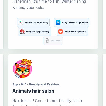
Fisherman, it's time to fish! Winter fishing
waiting your kids.
Play on Google Play
Play on the App Store
Play on AppGallery
Play from Aptoide
Amazon
Ages 0-5 · Beauty and Fashion
Animals hair salon
Hairdresser! Come to our beauty salon.