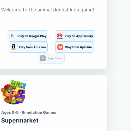
Welcome to the animal dentist kids game!
Play on Google Play
Play on AppGallery
Play from Amazon
Play from Aptoide
App Store
Ages 0-5 · Simulation Games
Supermarket