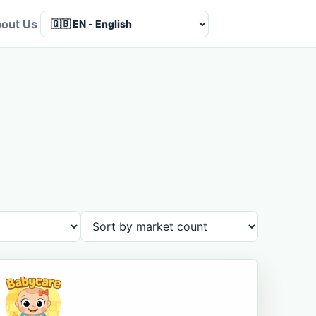
out Us