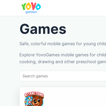
Games
Safe, colorful mobile games for young chil
Explore YovoGames mobile games for childr
cooking, drawing and other preschool game