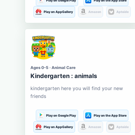
Play on Google Play
Play on the App Store
Play on AppGallery
Amazon
Aptoide
Ages 0-5 · Animal Care
Kindergarten : animals
kindergarten here you will find your new
friends
Play on Google Play
Play on the App Store
Play on AppGallery
Amazon
Aptoide