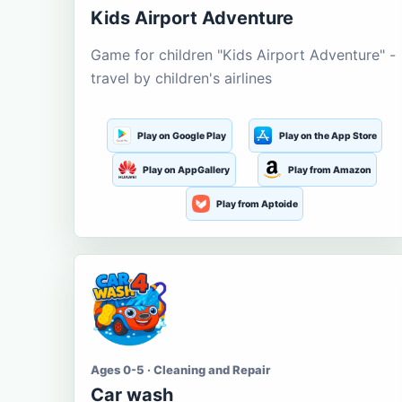
Kids Airport Adventure
Game for children "Kids Airport Adventure" -
travel by children's airlines
Play on Google Play
Play on the App Store
Play on AppGallery
Play from Amazon
Play from Aptoide
Ages 0-5 · Cleaning and Repair
Car wash