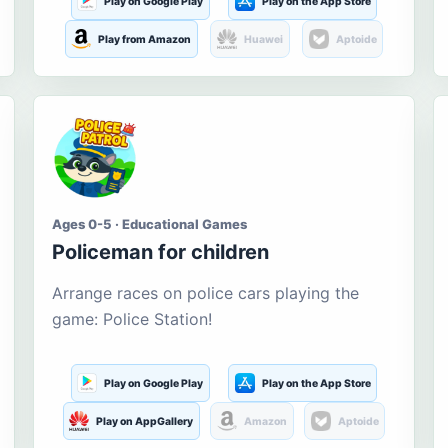
Play on Google Play
Play on the App Store
Play from Amazon
Huawei
Aptoide
Ages 0-5 · Educational Games
Policeman for children
Arrange races on police cars playing the
game: Police Station!
Play on Google Play
Play on the App Store
Play on AppGallery
Amazon
Aptoide