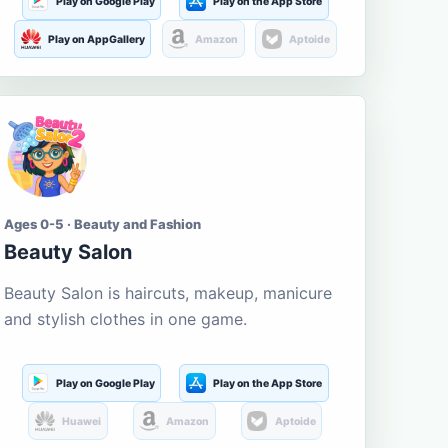
Play on Google Play
Play on the App Store
Play on AppGallery
Amazon
Aptoide
Ages 0-5 · Beauty and Fashion
Beauty Salon
Beauty Salon is haircuts, makeup, manicure
and stylish clothes in one game.
Play on Google Play
Play on the App Store
Huawei
Amazon
Aptoide