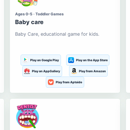
Ages 0-5 · Toddler Games
Baby care
Baby Care, educational game for kids.
Play on Google Play
Play on the App Store
Play on AppGallery
Play from Amazon
Play from Aptoide