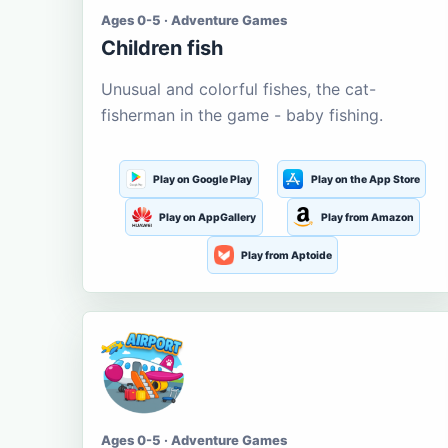
Ages 0-5 · Adventure Games
Children fish
Unusual and colorful fishes, the cat-
fisherman in the game - baby fishing.
Play on Google Play
Play on the App Store
Play on AppGallery
Play from Amazon
Play from Aptoide
Ages 0-5 · Adventure Games