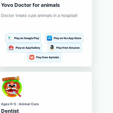
Yovo Doctor for animals
Doctor treats cute animals in a hospital!
Play on Google Play
Play on the App Store
Play on AppGallery
Play from Amazon
Play from Aptoide
Ages 0-5 · Animal Care
Dentist