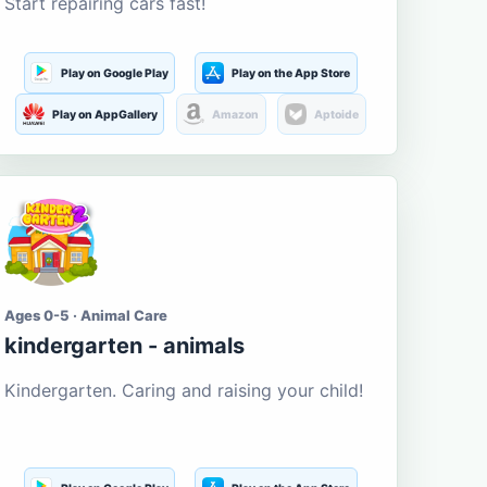
Start repairing cars fast!
Play on Google Play
Play on the App Store
Play on AppGallery
Amazon
Aptoide
Ages 0-5 · Animal Care
kindergarten - animals
Kindergarten. Caring and raising your child!