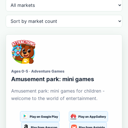
Ages 0-5 · Adventure Games
Amusement park: mini games
Amusement park: mini games for children -
welcome to the world of entertainment.
Play on Google Play
Play on AppGallery
Play from Amazon
Play from Aptoide