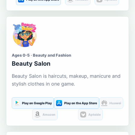
Ages 0-5 · Beauty and Fashion
Beauty Salon
Beauty Salon is haircuts, makeup, manicure and
stylish clothes in one game.
Play on Google Play
Play on the App Store
Huawei
Amazon
Aptoide