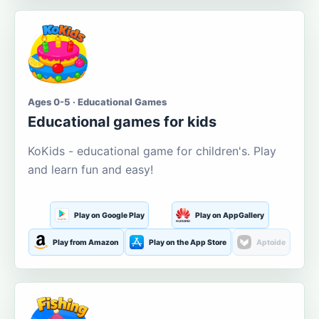
Ages 0-5 · Educational Games
Educational games for kids
KoKids - educational game for children's. Play
and learn fun and easy!
Play on Google Play
Play on AppGallery
Play from Amazon
Play on the App Store
Aptoide