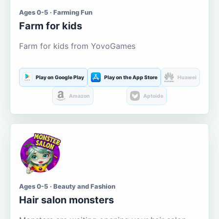
Ages 0-5 · Farming Fun
Farm for kids
Farm for kids from YovoGames
Play on Google Play
Play on the App Store
Huawei
Amazon
Aptoide
Ages 0-5 · Beauty and Fashion
Hair salon monsters