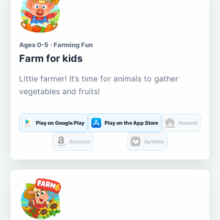
Ages 0-5 · Farming Fun
Farm for kids
Little farmer! It’s time for animals to gather
vegetables and fruits!
Play on Google Play
Play on the App Store
Huawei
Amazon
Aptoide