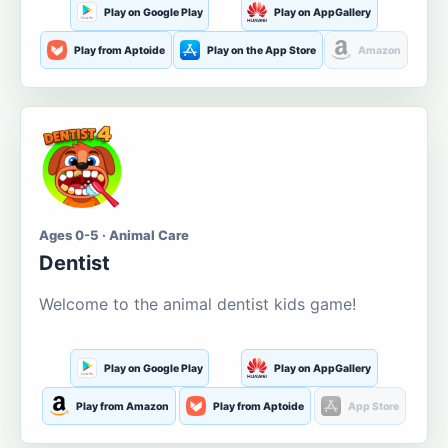
Play on Google Play
Play on AppGallery
Play from Aptoide
Play on the App Store
Amazon
Ages 0-5 · Animal Care
Dentist
Welcome to the animal dentist kids game!
Play on Google Play
Play on AppGallery
Play from Amazon
Play from Aptoide
App Store