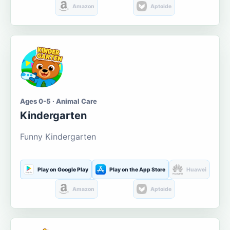
Amazon
Aptoide
Ages 0-5 · Animal Care
Kindergarten
Funny Kindergarten
Play on Google Play
Play on the App Store
Huawei
Amazon
Aptoide