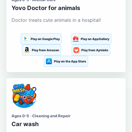
Yovo Doctor for animals
Doctor treats cute animals in a hospital!
Play on Google Play
Play on AppGallery
Play from Amazon
Play from Aptoide
Play on the App Store
Ages 0-5 · Cleaning and Repair
Car wash