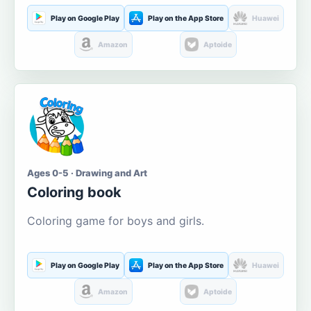
Play on Google Play
Play on the App Store
Huawei
Amazon
Aptoide
Ages 0-5 · Drawing and Art
Coloring book
Coloring game for boys and girls.
Play on Google Play
Play on the App Store
Huawei
Amazon
Aptoide