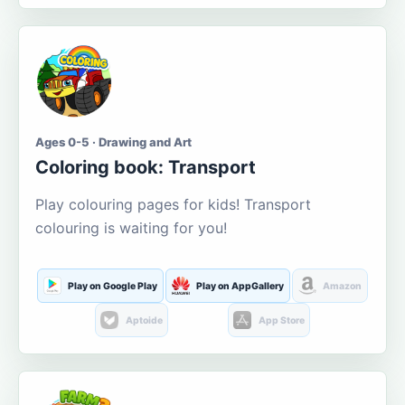
Ages 0-5 · Drawing and Art
Coloring book: Transport
Play colouring pages for kids! Transport
colouring is waiting for you!
Play on Google Play
Play on AppGallery
Amazon
Aptoide
App Store