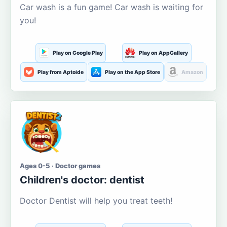
Car wash is a fun game! Car wash is waiting for
you!
Play on Google Play
Play on AppGallery
Play from Aptoide
Play on the App Store
Amazon
Ages 0-5 · Doctor games
Children's doctor: dentist
Doctor Dentist will help you treat teeth!