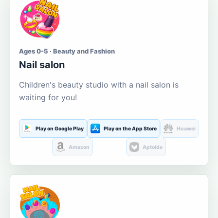
Ages 0-5 · Beauty and Fashion
Nail salon
Children's beauty studio with a nail salon is
waiting for you!
Play on Google Play
Play on the App Store
Huawei
Amazon
Aptoide