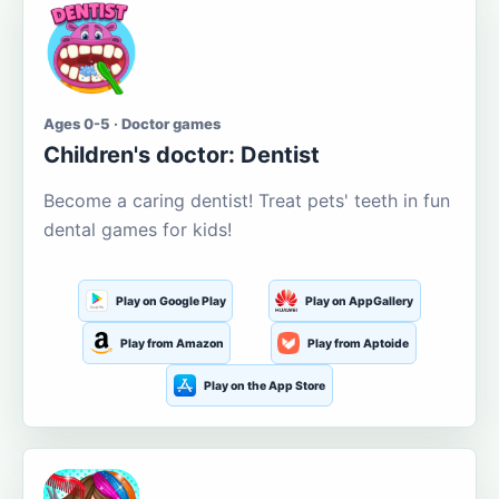
Ages 0-5 · Doctor games
Children's doctor: Dentist
Become a caring dentist! Treat pets' teeth in fun
dental games for kids!
Play on Google Play
Play on AppGallery
Play from Amazon
Play from Aptoide
Play on the App Store