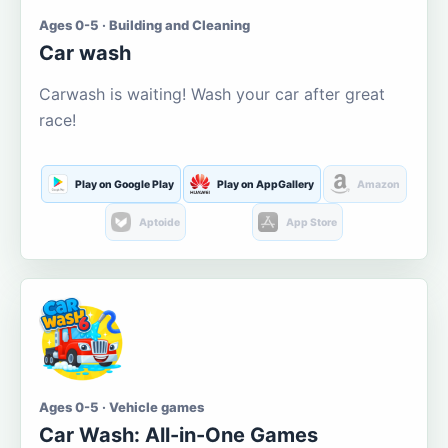
Ages 0-5 · Building and Cleaning
Car wash
Carwash is waiting! Wash your car after great
race!
Play on Google Play
Play on AppGallery
Amazon
Aptoide
App Store
Ages 0-5 · Vehicle games
Car Wash: All-in-One Games