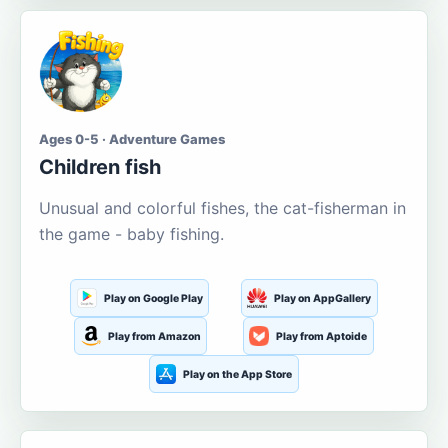
Ages 0-5 · Adventure Games
Children fish
Unusual and colorful fishes, the cat-fisherman in
the game - baby fishing.
Play on Google Play
Play on AppGallery
Play from Amazon
Play from Aptoide
Play on the App Store