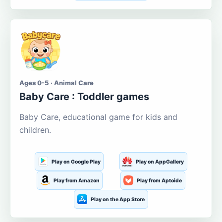
Ages 0-5 · Animal Care
Baby Care : Toddler games
Baby Care, educational game for kids and
children.
Play on Google Play
Play on AppGallery
Play from Amazon
Play from Aptoide
Play on the App Store