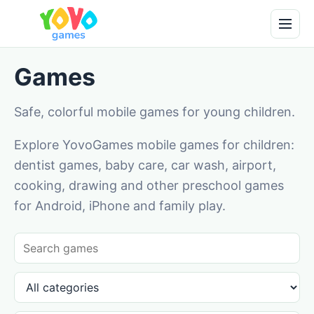
Games
Safe, colorful mobile games for young children.
Explore YovoGames mobile games for children:
dentist games, baby care, car wash, airport,
cooking, drawing and other preschool games
for Android, iPhone and family play.