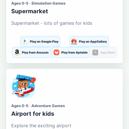
Ages 0-5 · Simulation Games
Supermarket
Supermarket - lots of games for kids
Play on Google Play
Play on AppGallery
Play from Amazon
Play from Aptoide
App Store
Ages 0-5 · Adventure Games
Airport for kids
Explore the exciting airport