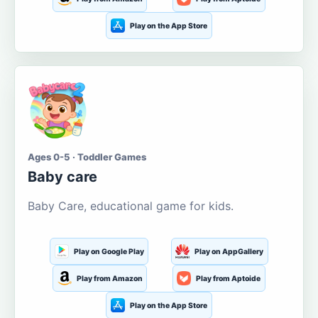
Play on the App Store
Ages 0-5 · Toddler Games
Baby care
Baby Care, educational game for kids.
Play on Google Play
Play on AppGallery
Play from Amazon
Play from Aptoide
Play on the App Store