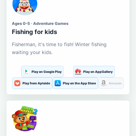
Ages 0-5 · Adventure Games
Fishing for kids
Fisherman, it's time to fish! Winter fishing
waiting your kids.
Play on Google Play
Play on AppGallery
Play from Aptoide
Play on the App Store
Amazon