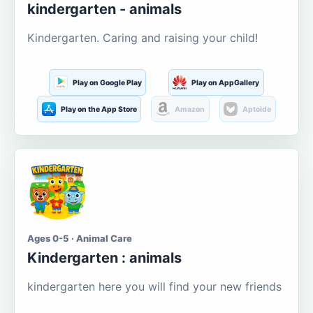
kindergarten - animals
Kindergarten. Caring and raising your child!
Play on Google Play
Play on AppGallery
Play on the App Store
Amazon
Aptoide
Ages 0-5 · Animal Care
Kindergarten : animals
kindergarten here you will find your new friends