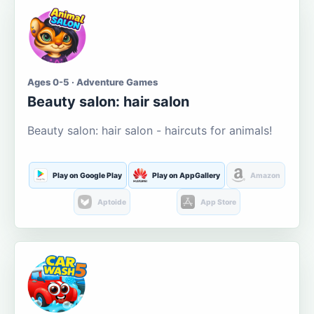
Ages 0-5 · Adventure Games
Beauty salon: hair salon
Beauty salon: hair salon - haircuts for animals!
Play on Google Play
Play on AppGallery
Amazon
Aptoide
App Store