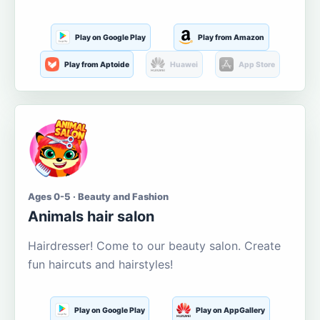
Play on Google Play
Play from Amazon
Play from Aptoide
Huawei
App Store
Ages 0-5 · Beauty and Fashion
Animals hair salon
Hairdresser! Come to our beauty salon. Create
fun haircuts and hairstyles!
Play on Google Play
Play on AppGallery