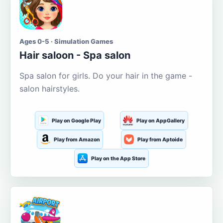
Ages 0-5 · Simulation Games
Hair saloon - Spa salon
Spa salon for girls. Do your hair in the game -
salon hairstyles.
Play on Google Play
Play on AppGallery
Play from Amazon
Play from Aptoide
Play on the App Store