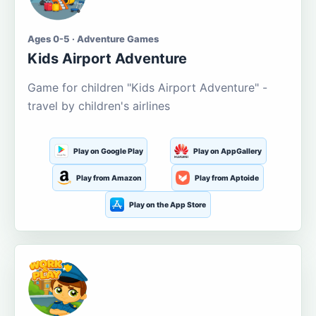
Ages 0-5 · Adventure Games
Kids Airport Adventure
Game for children "Kids Airport Adventure" -
travel by children's airlines
Play on Google Play
Play on AppGallery
Play from Amazon
Play from Aptoide
Play on the App Store