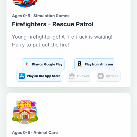
Ages 0-5 · Simulation Games
Firefighters - Rescue Patrol
Young firefighter go! A fire truck is waiting!
Hurry to put out the fire!
Play on Google Play
Play from Amazon
Play on the App Store
Huawei
Aptoide
Ages 0-5 · Animal Care