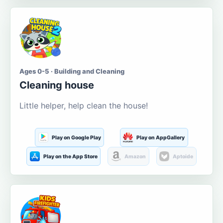
Ages 0-5 · Building and Cleaning
Cleaning house
Little helper, help clean the house!
Play on Google Play
Play on AppGallery
Play on the App Store
Amazon
Aptoide