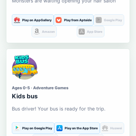
Monsters are waiting opening your hair salon
Play on AppGallery
Play from Aptoide
Google Play
Amazon
App Store
Ages 0-5 · Adventure Games
Kids bus
Bus driver! Your bus is ready for the trip.
Play on Google Play
Play on the App Store
Huawei