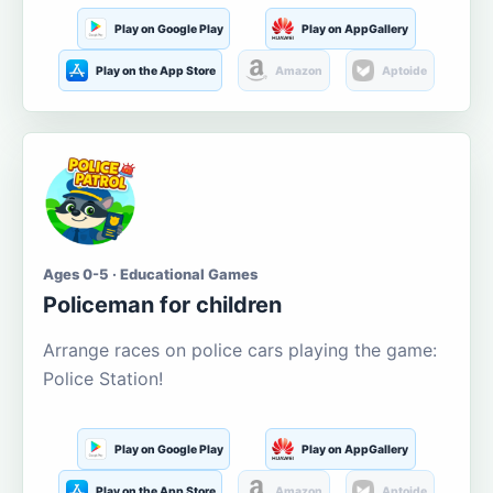
Play on Google Play
Play on AppGallery
Play on the App Store
Amazon
Aptoide
Ages 0-5 · Educational Games
Policeman for children
Arrange races on police cars playing the game:
Police Station!
Play on Google Play
Play on AppGallery
Play on the App Store
Amazon
Aptoide