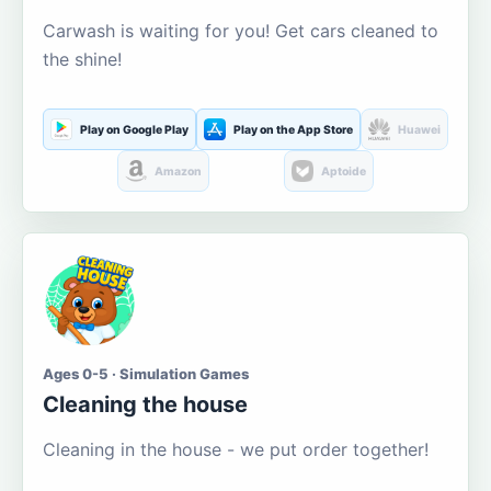
Carwash is waiting for you! Get cars cleaned to
the shine!
Play on Google Play
Play on the App Store
Huawei
Amazon
Aptoide
Ages 0-5 · Simulation Games
Cleaning the house
Cleaning in the house - we put order together!