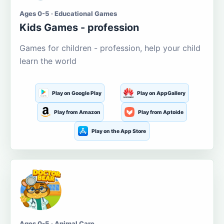
Ages 0-5 · Educational Games
Kids Games - profession
Games for children - profession, help your child
learn the world
Play on Google Play
Play on AppGallery
Play from Amazon
Play from Aptoide
Play on the App Store
Ages 0-5 · Animal Care