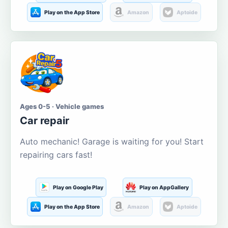
Play on the App Store
Amazon
Aptoide
Ages 0-5 · Vehicle games
Car repair
Auto mechanic! Garage is waiting for you! Start
repairing cars fast!
Play on Google Play
Play on AppGallery
Play on the App Store
Amazon
Aptoide