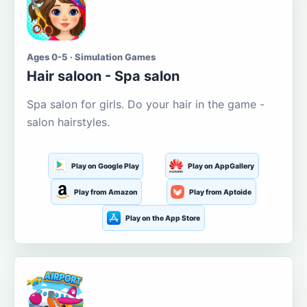
Ages 0-5 · Simulation Games
Hair saloon - Spa salon
Spa salon for girls. Do your hair in the game -
salon hairstyles.
Play on Google Play
Play on AppGallery
Play from Amazon
Play from Aptoide
Play on the App Store