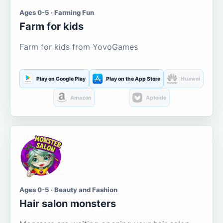
Ages 0-5 · Farming Fun
Farm for kids
Farm for kids from YovoGames
Play on Google Play
Play on the App Store
Huawei
Amazon
Aptoide
Ages 0-5 · Beauty and Fashion
Hair salon monsters