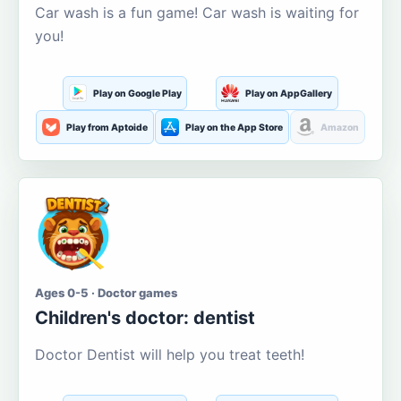
Car wash is a fun game! Car wash is waiting for
you!
Play on Google Play
Play on AppGallery
Play from Aptoide
Play on the App Store
Amazon
Ages 0-5 · Doctor games
Children's doctor: dentist
Doctor Dentist will help you treat teeth!