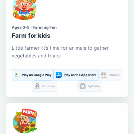
Ages 0-5 · Farming Fun
Farm for kids
Little farmer! It’s time for animals to gather
vegetables and fruits!
Play on Google Play
Play on the App Store
Huawei
Amazon
Aptoide