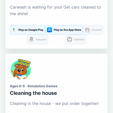
Carwash is waiting for you! Get cars cleaned to
the shine!
Play on Google Play
Play on the App Store
Huawei
Amazon
Aptoide
Ages 0-5 · Simulation Games
Cleaning the house
Cleaning in the house - we put order together!