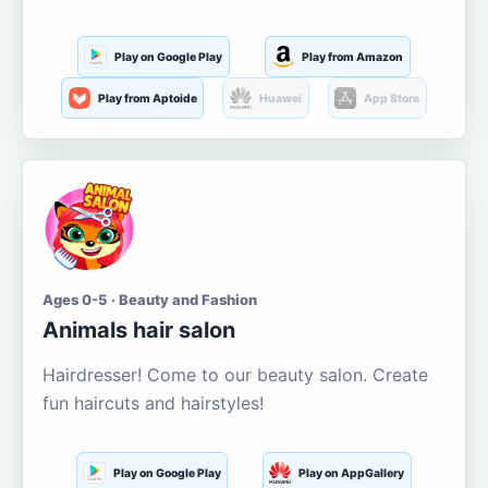
Play on Google Play
Play from Amazon
Play from Aptoide
Huawei
App Store
Ages 0-5 · Beauty and Fashion
Animals hair salon
Hairdresser! Come to our beauty salon. Create
fun haircuts and hairstyles!
Play on Google Play
Play on AppGallery