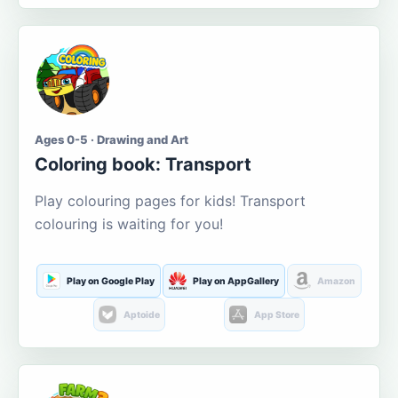
Ages 0-5 · Drawing and Art
Coloring book: Transport
Play colouring pages for kids! Transport
colouring is waiting for you!
Play on Google Play
Play on AppGallery
Amazon
Aptoide
App Store