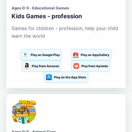
Ages 0-5 · Educational Games
Kids Games - profession
Games for children - profession, help your child
learn the world
Play on Google Play
Play on AppGallery
Play from Amazon
Play from Aptoide
Play on the App Store
Ages 0-5 · Animal Care