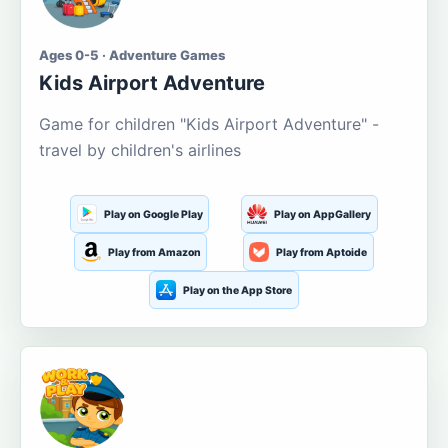
Ages 0-5 · Adventure Games
Kids Airport Adventure
Game for children "Kids Airport Adventure" -
travel by children's airlines
Play on Google Play
Play on AppGallery
Play from Amazon
Play from Aptoide
Play on the App Store