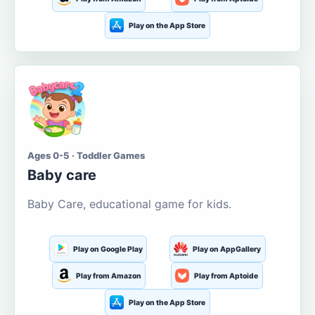
Play on the App Store
Ages 0-5 · Toddler Games
Baby care
Baby Care, educational game for kids.
Play on Google Play
Play on AppGallery
Play from Amazon
Play from Aptoide
Play on the App Store