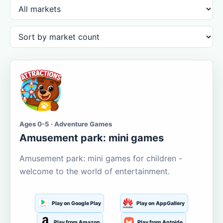
Ages 0-5 · Adventure Games
Amusement park: mini games
Amusement park: mini games for children -
welcome to the world of entertainment.
Play on Google Play
Play on AppGallery
Play from Amazon
Play from Aptoide