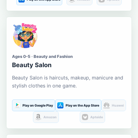
Ages 0-5 · Beauty and Fashion
Beauty Salon
Beauty Salon is haircuts, makeup, manicure and
stylish clothes in one game.
Play on Google Play
Play on the App Store
Huawei
Amazon
Aptoide