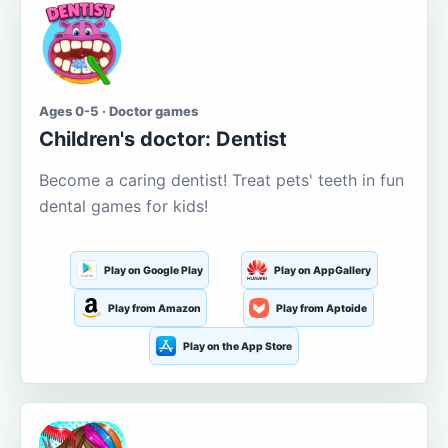
Ages 0-5 · Doctor games
Children's doctor: Dentist
Become a caring dentist! Treat pets' teeth in fun
dental games for kids!
Play on Google Play
Play on AppGallery
Play from Amazon
Play from Aptoide
Play on the App Store