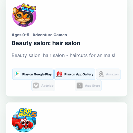
Ages 0-5 · Adventure Games
Beauty salon: hair salon
Beauty salon: hair salon - haircuts for animals!
Play on Google Play
Play on AppGallery
Amazon
Aptoide
App Store