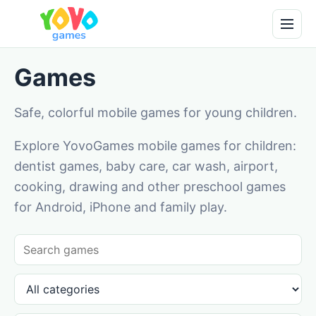
Games
Safe, colorful mobile games for young children.
Explore YovoGames mobile games for children:
dentist games, baby care, car wash, airport,
cooking, drawing and other preschool games
for Android, iPhone and family play.