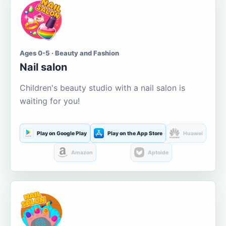
Ages 0-5 · Beauty and Fashion
Nail salon
Children's beauty studio with a nail salon is
waiting for you!
Play on Google Play
Play on the App Store
Huawei
Amazon
Aptoide