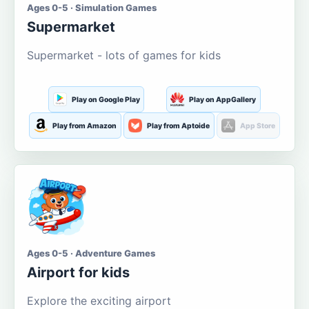
Ages 0-5 · Simulation Games
Supermarket
Supermarket - lots of games for kids
Play on Google Play
Play on AppGallery
Play from Amazon
Play from Aptoide
App Store
Ages 0-5 · Adventure Games
Airport for kids
Explore the exciting airport