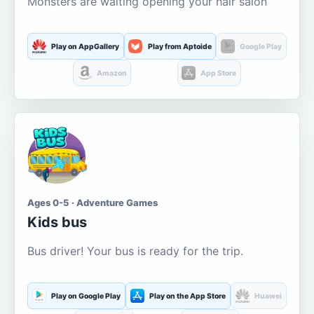
Monsters are waiting opening your hair salon
Play on AppGallery
Play from Aptoide
Google Play
Amazon
App Store
Ages 0-5 · Adventure Games
Kids bus
Bus driver! Your bus is ready for the trip.
Play on Google Play
Play on the App Store
Huawei