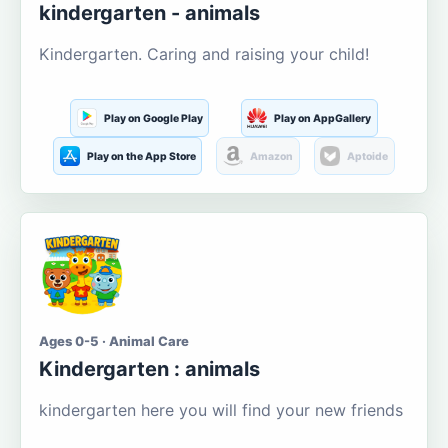
kindergarten - animals
Kindergarten. Caring and raising your child!
Play on Google Play
Play on AppGallery
Play on the App Store
Amazon
Aptoide
Ages 0-5 · Animal Care
Kindergarten : animals
kindergarten here you will find your new friends