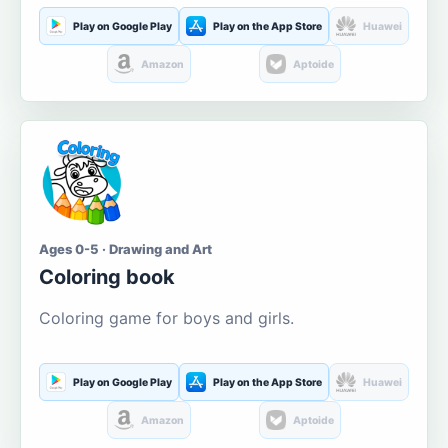
Play on Google Play
Play on the App Store
Huawei
Amazon
Aptoide
Ages 0-5 · Drawing and Art
Coloring book
Coloring game for boys and girls.
Play on Google Play
Play on the App Store
Huawei
Amazon
Aptoide