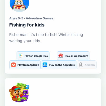
Ages 0-5 · Adventure Games
Fishing for kids
Fisherman, it's time to fish! Winter fishing
waiting your kids.
Play on Google Play
Play on AppGallery
Play from Aptoide
Play on the App Store
Amazon