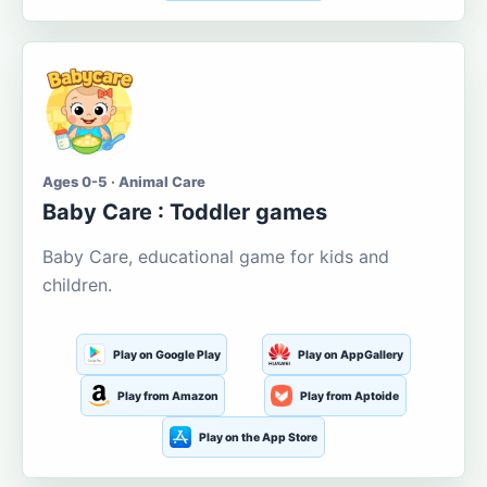
Ages 0-5 · Animal Care
Baby Care : Toddler games
Baby Care, educational game for kids and
children.
Play on Google Play
Play on AppGallery
Play from Amazon
Play from Aptoide
Play on the App Store