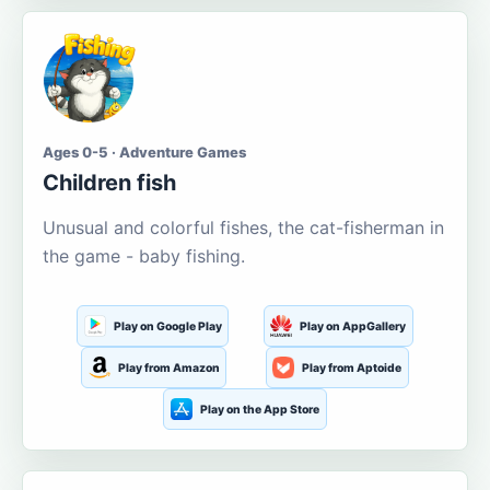
Ages 0-5 · Adventure Games
Children fish
Unusual and colorful fishes, the cat-fisherman in
the game - baby fishing.
Play on Google Play
Play on AppGallery
Play from Amazon
Play from Aptoide
Play on the App Store