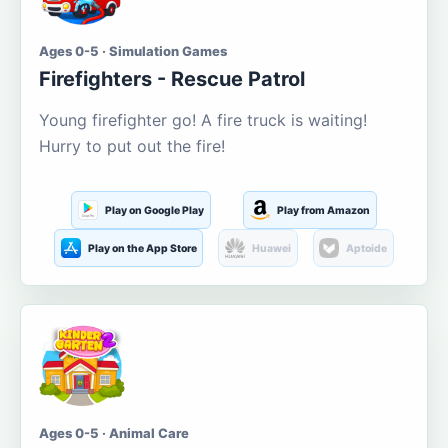
Ages 0-5 · Simulation Games
Firefighters - Rescue Patrol
Young firefighter go! A fire truck is waiting!
Hurry to put out the fire!
Play on Google Play
Play from Amazon
Play on the App Store
Huawei
Aptoide
Ages 0-5 · Animal Care