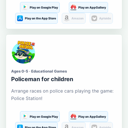
Play on Google Play
Play on AppGallery
Play on the App Store
Amazon
Aptoide
Ages 0-5 · Educational Games
Policeman for children
Arrange races on police cars playing the game:
Police Station!
Play on Google Play
Play on AppGallery
Play on the App Store
Amazon
Aptoide