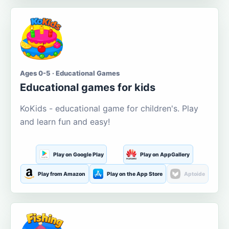
Ages 0-5 · Educational Games
Educational games for kids
KoKids - educational game for children's. Play
and learn fun and easy!
Play on Google Play
Play on AppGallery
Play from Amazon
Play on the App Store
Aptoide