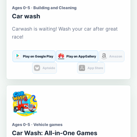
Ages 0-5 · Building and Cleaning
Car wash
Carwash is waiting! Wash your car after great
race!
Play on Google Play
Play on AppGallery
Amazon
Aptoide
App Store
Ages 0-5 · Vehicle games
Car Wash: All-in-One Games