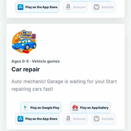
Play on the App Store
Amazon
Aptoide
Ages 0-5 · Vehicle games
Car repair
Auto mechanic! Garage is waiting for you! Start
repairing cars fast!
Play on Google Play
Play on AppGallery
Play on the App Store
Amazon
Aptoide