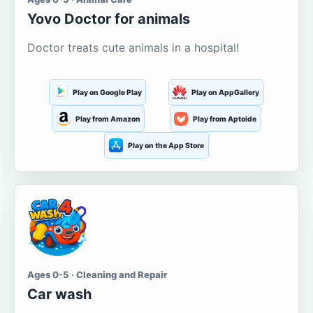
Yovo Doctor for animals
Doctor treats cute animals in a hospital!
Play on Google Play
Play on AppGallery
Play from Amazon
Play from Aptoide
Play on the App Store
Ages 0-5 · Cleaning and Repair
Car wash