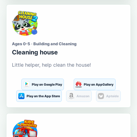
Ages 0-5 · Building and Cleaning
Cleaning house
Little helper, help clean the house!
Play on Google Play
Play on AppGallery
Play on the App Store
Amazon
Aptoide