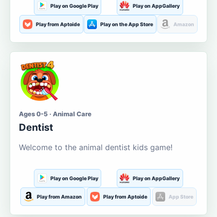
Play on Google Play
Play on AppGallery
Play from Aptoide
Play on the App Store
Amazon
Ages 0-5 · Animal Care
Dentist
Welcome to the animal dentist kids game!
Play on Google Play
Play on AppGallery
Play from Amazon
Play from Aptoide
App Store