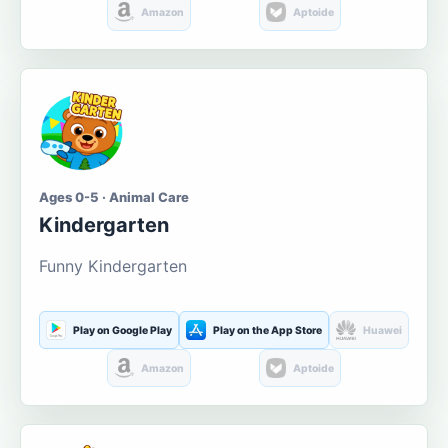
Amazon
Aptoide
Ages 0-5 · Animal Care
Kindergarten
Funny Kindergarten
Play on Google Play
Play on the App Store
Huawei
Amazon
Aptoide