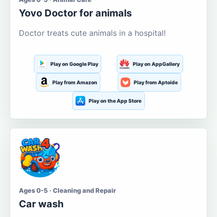
Yovo Doctor for animals
Doctor treats cute animals in a hospital!
Play on Google Play
Play on AppGallery
Play from Amazon
Play from Aptoide
Play on the App Store
Ages 0-5 · Cleaning and Repair
Car wash