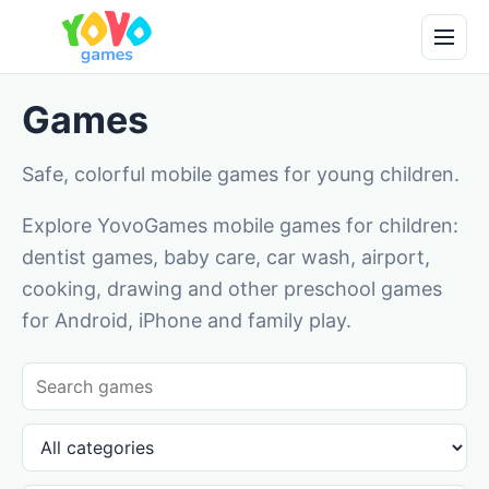
Games
Safe, colorful mobile games for young children.
Explore YovoGames mobile games for children:
dentist games, baby care, car wash, airport,
cooking, drawing and other preschool games
for Android, iPhone and family play.