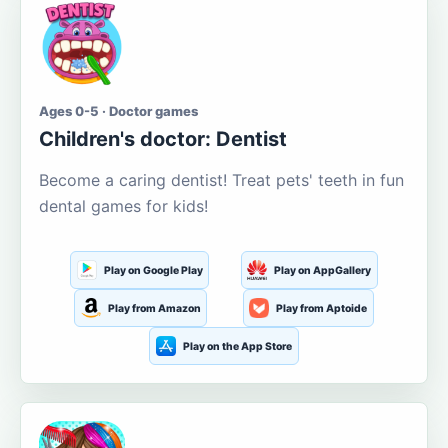
Ages 0-5 · Doctor games
Children's doctor: Dentist
Become a caring dentist! Treat pets' teeth in fun
dental games for kids!
Play on Google Play
Play on AppGallery
Play from Amazon
Play from Aptoide
Play on the App Store