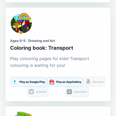
Ages 0-5 · Drawing and Art
Coloring book: Transport
Play colouring pages for kids! Transport
colouring is waiting for you!
Play on Google Play
Play on AppGallery
Amazon
Aptoide
App Store