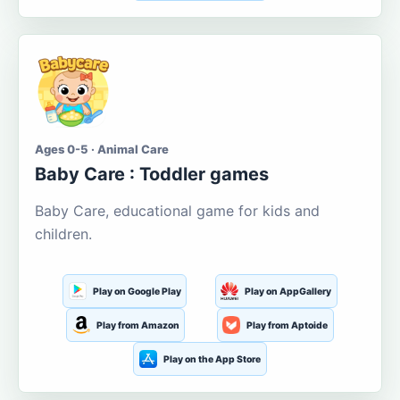
Ages 0-5 · Animal Care
Baby Care : Toddler games
Baby Care, educational game for kids and
children.
Play on Google Play
Play on AppGallery
Play from Amazon
Play from Aptoide
Play on the App Store