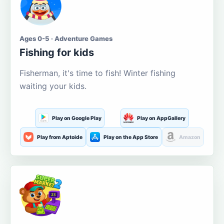
Ages 0-5 · Adventure Games
Fishing for kids
Fisherman, it's time to fish! Winter fishing
waiting your kids.
Play on Google Play
Play on AppGallery
Play from Aptoide
Play on the App Store
Amazon