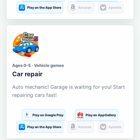
Play on the App Store
Amazon
Aptoide
Ages 0-5 · Vehicle games
Car repair
Auto mechanic! Garage is waiting for you! Start
repairing cars fast!
Play on Google Play
Play on AppGallery
Play on the App Store
Amazon
Aptoide