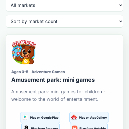
Ages 0-5 · Adventure Games
Amusement park: mini games
Amusement park: mini games for children -
welcome to the world of entertainment.
Play on Google Play
Play on AppGallery
Play from Amazon
Play from Aptoide