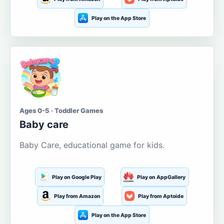
Play on the App Store
Ages 0-5 · Toddler Games
Baby care
Baby Care, educational game for kids.
Play on Google Play
Play on AppGallery
Play from Amazon
Play from Aptoide
Play on the App Store