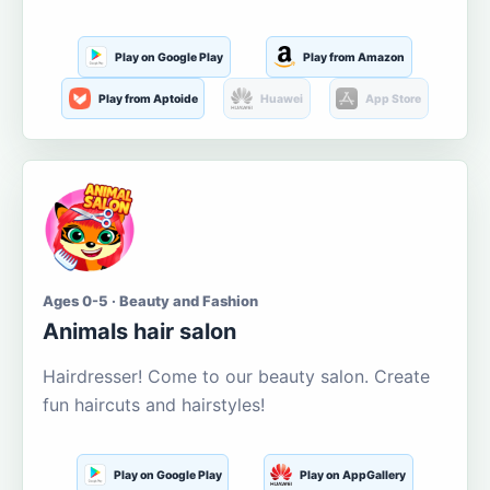
Play on Google Play
Play from Amazon
Play from Aptoide
Huawei
App Store
Ages 0-5 · Beauty and Fashion
Animals hair salon
Hairdresser! Come to our beauty salon. Create
fun haircuts and hairstyles!
Play on Google Play
Play on AppGallery