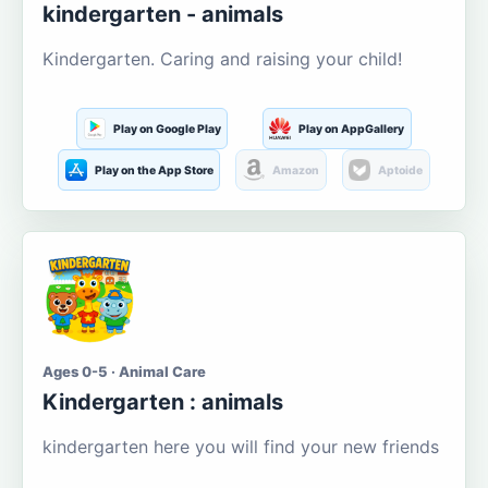
kindergarten - animals
Kindergarten. Caring and raising your child!
Play on Google Play
Play on AppGallery
Play on the App Store
Amazon
Aptoide
Ages 0-5 · Animal Care
Kindergarten : animals
kindergarten here you will find your new friends