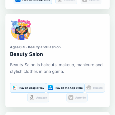
Ages 0-5 · Beauty and Fashion
Beauty Salon
Beauty Salon is haircuts, makeup, manicure and
stylish clothes in one game.
Play on Google Play
Play on the App Store
Huawei
Amazon
Aptoide