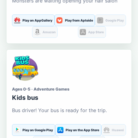
Monsters are waiting opening your hair salon
Play on AppGallery
Play from Aptoide
Google Play
Amazon
App Store
Ages 0-5 · Adventure Games
Kids bus
Bus driver! Your bus is ready for the trip.
Play on Google Play
Play on the App Store
Huawei