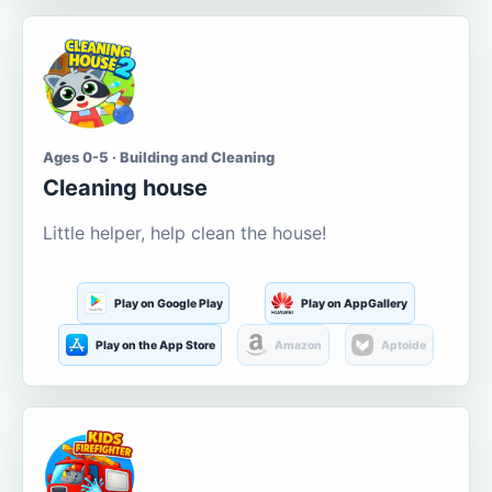
Ages 0-5 · Building and Cleaning
Cleaning house
Little helper, help clean the house!
Play on Google Play
Play on AppGallery
Play on the App Store
Amazon
Aptoide