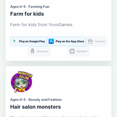
Ages 0-5 · Farming Fun
Farm for kids
Farm for kids from YovoGames
Play on Google Play
Play on the App Store
Huawei
Amazon
Aptoide
Ages 0-5 · Beauty and Fashion
Hair salon monsters