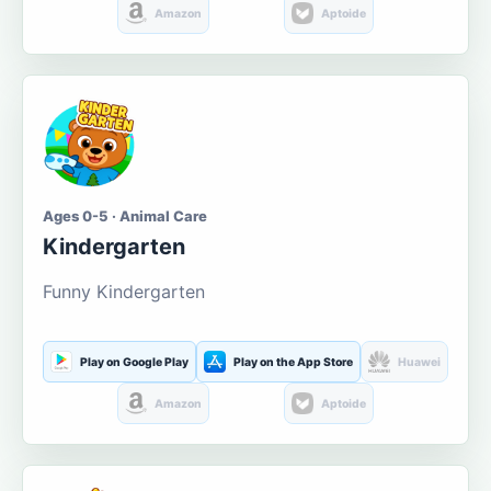
Amazon
Aptoide
Ages 0-5 · Animal Care
Kindergarten
Funny Kindergarten
Play on Google Play
Play on the App Store
Huawei
Amazon
Aptoide