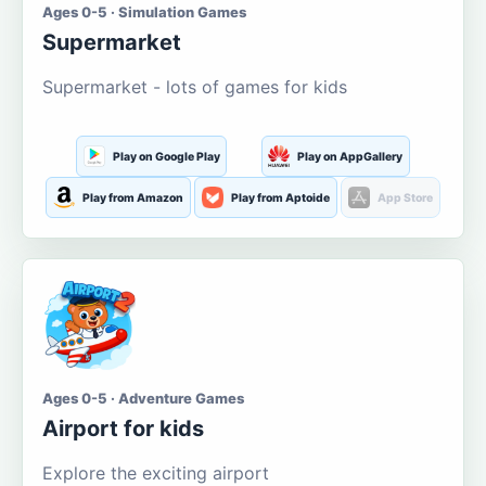
Ages 0-5 · Simulation Games
Supermarket
Supermarket - lots of games for kids
Play on Google Play
Play on AppGallery
Play from Amazon
Play from Aptoide
App Store
Ages 0-5 · Adventure Games
Airport for kids
Explore the exciting airport