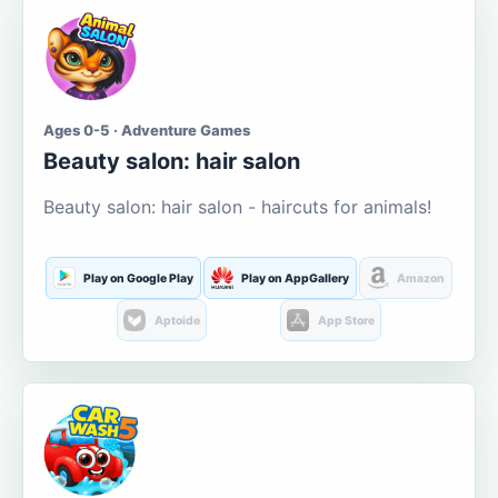
Ages 0-5 · Adventure Games
Beauty salon: hair salon
Beauty salon: hair salon - haircuts for animals!
Play on Google Play
Play on AppGallery
Amazon
Aptoide
App Store