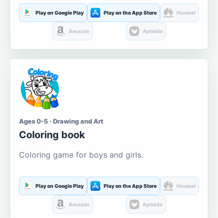
Play on Google Play
Play on the App Store
Huawei
Amazon
Aptoide
Ages 0-5 · Drawing and Art
Coloring book
Coloring game for boys and girls.
Play on Google Play
Play on the App Store
Huawei
Amazon
Aptoide