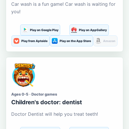
Car wash is a fun game! Car wash is waiting for
you!
Play on Google Play
Play on AppGallery
Play from Aptoide
Play on the App Store
Amazon
Ages 0-5 · Doctor games
Children's doctor: dentist
Doctor Dentist will help you treat teeth!