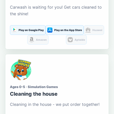
Carwash is waiting for you! Get cars cleaned to
the shine!
Play on Google Play
Play on the App Store
Huawei
Amazon
Aptoide
Ages 0-5 · Simulation Games
Cleaning the house
Cleaning in the house - we put order together!