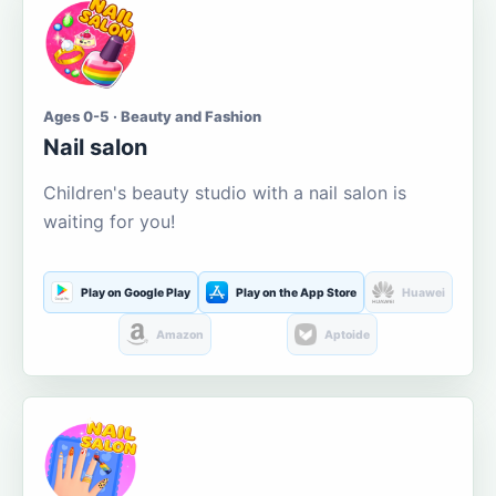
Ages 0-5 · Beauty and Fashion
Nail salon
Children's beauty studio with a nail salon is
waiting for you!
Play on Google Play
Play on the App Store
Huawei
Amazon
Aptoide