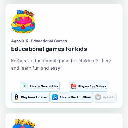
Ages 0-5 · Educational Games
Educational games for kids
KoKids - educational game for children's. Play
and learn fun and easy!
Play on Google Play
Play on AppGallery
Play from Amazon
Play on the App Store
Aptoide