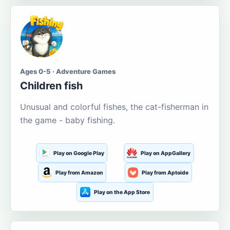
Ages 0-5 · Adventure Games
Children fish
Unusual and colorful fishes, the cat-fisherman in
the game - baby fishing.
Play on Google Play
Play on AppGallery
Play from Amazon
Play from Aptoide
Play on the App Store