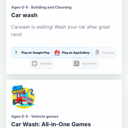
Ages 0-5 · Building and Cleaning
Car wash
Carwash is waiting! Wash your car after great
race!
Play on Google Play
Play on AppGallery
Amazon
Aptoide
App Store
Ages 0-5 · Vehicle games
Car Wash: All-in-One Games