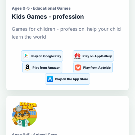
Ages 0-5 · Educational Games
Kids Games - profession
Games for children - profession, help your child
learn the world
Play on Google Play
Play on AppGallery
Play from Amazon
Play from Aptoide
Play on the App Store
Ages 0-5 · Animal Care