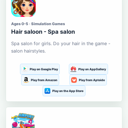
Ages 0-5 · Simulation Games
Hair saloon - Spa salon
Spa salon for girls. Do your hair in the game -
salon hairstyles.
Play on Google Play
Play on AppGallery
Play from Amazon
Play from Aptoide
Play on the App Store