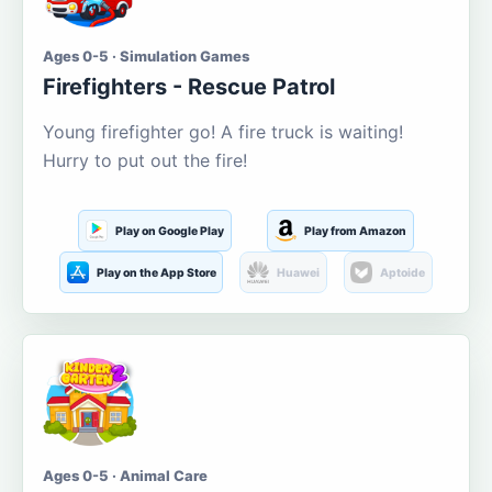
Ages 0-5 · Simulation Games
Firefighters - Rescue Patrol
Young firefighter go! A fire truck is waiting!
Hurry to put out the fire!
Play on Google Play
Play from Amazon
Play on the App Store
Huawei
Aptoide
Ages 0-5 · Animal Care