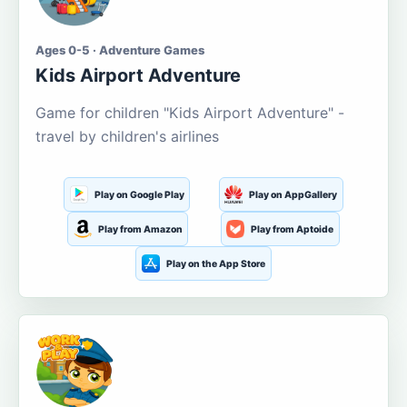
Ages 0-5 · Adventure Games
Kids Airport Adventure
Game for children "Kids Airport Adventure" -
travel by children's airlines
Play on Google Play
Play on AppGallery
Play from Amazon
Play from Aptoide
Play on the App Store