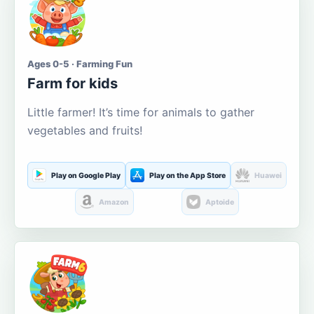
Ages 0-5 · Farming Fun
Farm for kids
Little farmer! It’s time for animals to gather
vegetables and fruits!
Play on Google Play
Play on the App Store
Huawei
Amazon
Aptoide