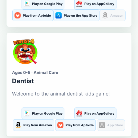
Play on Google Play
Play on AppGallery
Play from Aptoide
Play on the App Store
Amazon
Ages 0-5 · Animal Care
Dentist
Welcome to the animal dentist kids game!
Play on Google Play
Play on AppGallery
Play from Amazon
Play from Aptoide
App Store