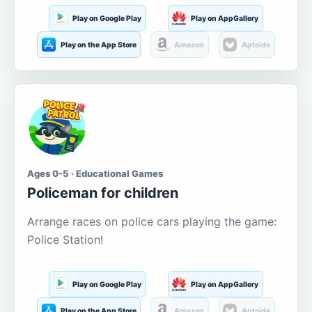
Play on Google Play
Play on AppGallery
Play on the App Store
Amazon
Aptoide
Ages 0-5 · Educational Games
Policeman for children
Arrange races on police cars playing the game:
Police Station!
Play on Google Play
Play on AppGallery
Play on the App Store
Amazon
Aptoide