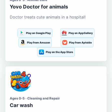
Yovo Doctor for animals
Doctor treats cute animals in a hospital!
Play on Google Play
Play on AppGallery
Play from Amazon
Play from Aptoide
Play on the App Store
Ages 0-5 · Cleaning and Repair
Car wash