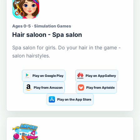
Ages 0-5 · Simulation Games
Hair saloon - Spa salon
Spa salon for girls. Do your hair in the game -
salon hairstyles.
Play on Google Play
Play on AppGallery
Play from Amazon
Play from Aptoide
Play on the App Store