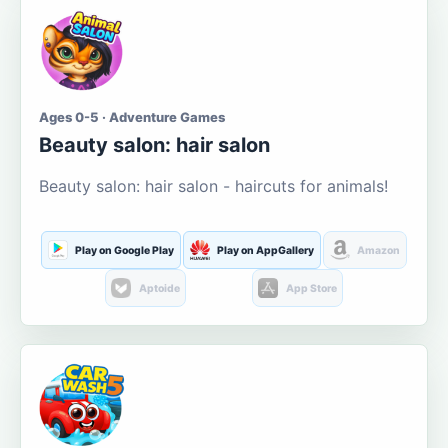
Ages 0-5 · Adventure Games
Beauty salon: hair salon
Beauty salon: hair salon - haircuts for animals!
Play on Google Play
Play on AppGallery
Amazon
Aptoide
App Store