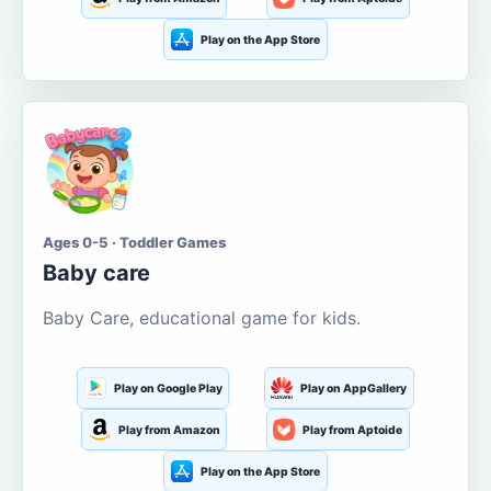
Play on the App Store
Ages 0-5 · Toddler Games
Baby care
Baby Care, educational game for kids.
Play on Google Play
Play on AppGallery
Play from Amazon
Play from Aptoide
Play on the App Store