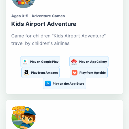
Ages 0-5 · Adventure Games
Kids Airport Adventure
Game for children "Kids Airport Adventure" -
travel by children's airlines
Play on Google Play
Play on AppGallery
Play from Amazon
Play from Aptoide
Play on the App Store