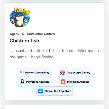
Ages 0-5 · Adventure Games
Children fish
Unusual and colorful fishes, the cat-fisherman in
the game - baby fishing.
Play on Google Play
Play on AppGallery
Play from Amazon
Play from Aptoide
Play on the App Store