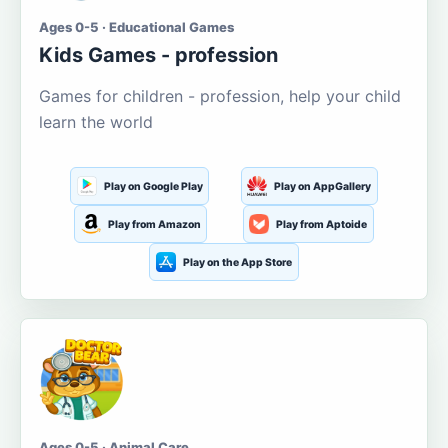
Ages 0-5 · Educational Games
Kids Games - profession
Games for children - profession, help your child
learn the world
Play on Google Play
Play on AppGallery
Play from Amazon
Play from Aptoide
Play on the App Store
Ages 0-5 · Animal Care