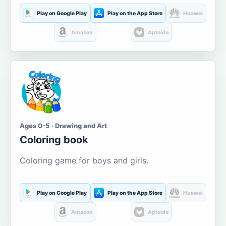
Play on Google Play
Play on the App Store
Huawei
Amazon
Aptoide
Ages 0-5 · Drawing and Art
Coloring book
Coloring game for boys and girls.
Play on Google Play
Play on the App Store
Huawei
Amazon
Aptoide