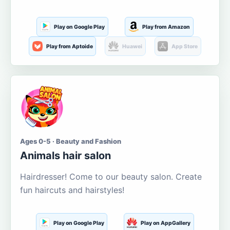
Play on Google Play
Play from Amazon
Play from Aptoide
Huawei
App Store
Ages 0-5 · Beauty and Fashion
Animals hair salon
Hairdresser! Come to our beauty salon. Create
fun haircuts and hairstyles!
Play on Google Play
Play on AppGallery