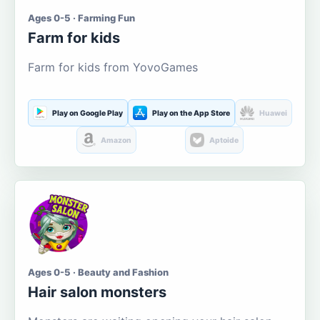
Ages 0-5 · Farming Fun
Farm for kids
Farm for kids from YovoGames
Play on Google Play
Play on the App Store
Huawei
Amazon
Aptoide
Ages 0-5 · Beauty and Fashion
Hair salon monsters