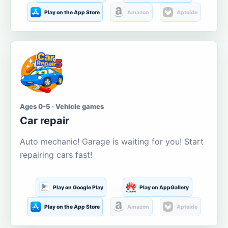
Play on the App Store
Amazon
Aptoide
Ages 0-5 · Vehicle games
Car repair
Auto mechanic! Garage is waiting for you! Start
repairing cars fast!
Play on Google Play
Play on AppGallery
Play on the App Store
Amazon
Aptoide