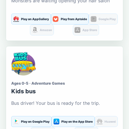
Monsters are waiting opening your hair salon
Play on AppGallery
Play from Aptoide
Google Play
Amazon
App Store
Ages 0-5 · Adventure Games
Kids bus
Bus driver! Your bus is ready for the trip.
Play on Google Play
Play on the App Store
Huawei