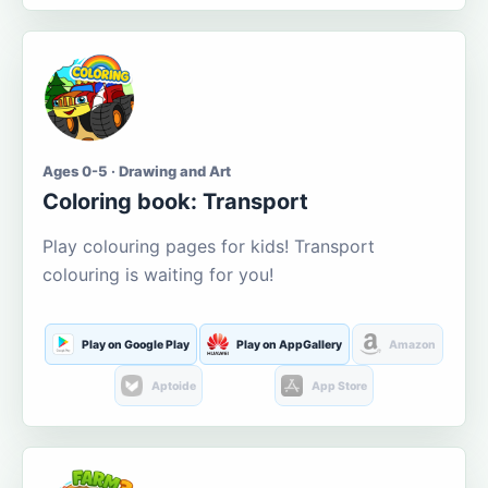
Ages 0-5 · Drawing and Art
Coloring book: Transport
Play colouring pages for kids! Transport
colouring is waiting for you!
Play on Google Play
Play on AppGallery
Amazon
Aptoide
App Store