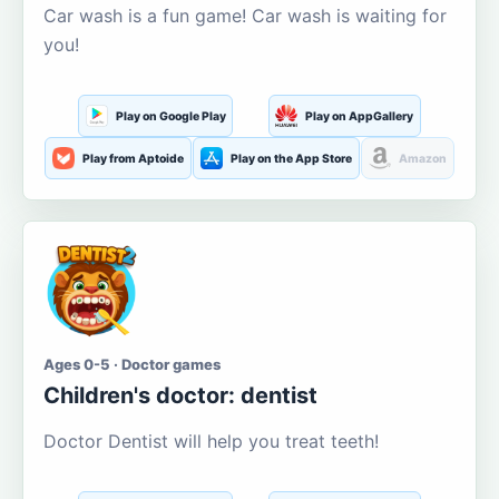
Car wash is a fun game! Car wash is waiting for
you!
Play on Google Play
Play on AppGallery
Play from Aptoide
Play on the App Store
Amazon
Ages 0-5 · Doctor games
Children's doctor: dentist
Doctor Dentist will help you treat teeth!