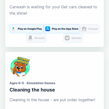
Carwash is waiting for you! Get cars cleaned to
the shine!
Play on Google Play
Play on the App Store
Huawei
Amazon
Aptoide
Ages 0-5 · Simulation Games
Cleaning the house
Cleaning in the house - we put order together!