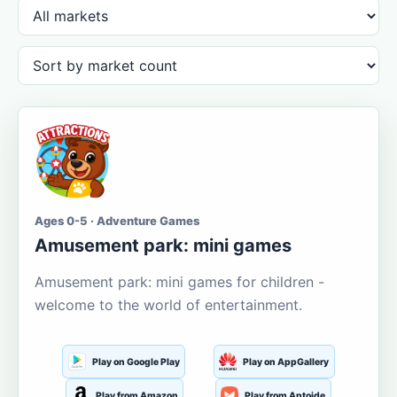
Ages 0-5 · Adventure Games
Amusement park: mini games
Amusement park: mini games for children -
welcome to the world of entertainment.
Play on Google Play
Play on AppGallery
Play from Amazon
Play from Aptoide