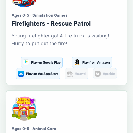
Ages 0-5 · Simulation Games
Firefighters - Rescue Patrol
Young firefighter go! A fire truck is waiting!
Hurry to put out the fire!
Play on Google Play
Play from Amazon
Play on the App Store
Huawei
Aptoide
Ages 0-5 · Animal Care