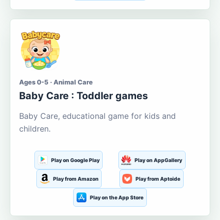
Ages 0-5 · Animal Care
Baby Care : Toddler games
Baby Care, educational game for kids and
children.
Play on Google Play
Play on AppGallery
Play from Amazon
Play from Aptoide
Play on the App Store