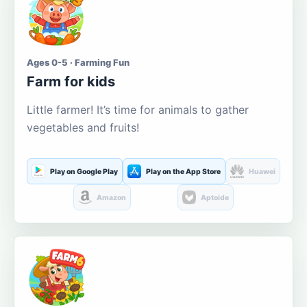
Ages 0-5 · Farming Fun
Farm for kids
Little farmer! It’s time for animals to gather
vegetables and fruits!
Play on Google Play
Play on the App Store
Huawei
Amazon
Aptoide