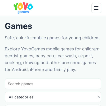
Games
Safe, colorful mobile games for young children.
Explore YovoGames mobile games for children:
dentist games, baby care, car wash, airport,
cooking, drawing and other preschool games
for Android, iPhone and family play.