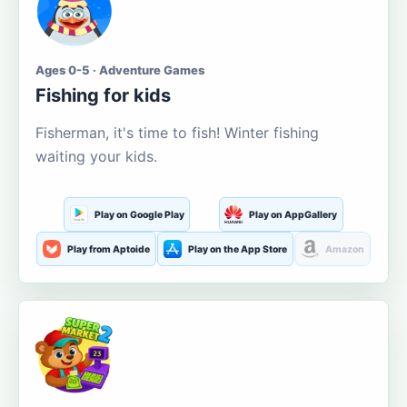
Ages 0-5 · Adventure Games
Fishing for kids
Fisherman, it's time to fish! Winter fishing
waiting your kids.
Play on Google Play
Play on AppGallery
Play from Aptoide
Play on the App Store
Amazon