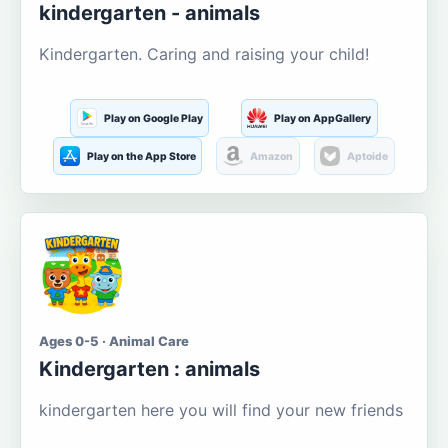
kindergarten - animals
Kindergarten. Caring and raising your child!
Play on Google Play
Play on AppGallery
Play on the App Store
Amazon
Aptoide
Ages 0-5 · Animal Care
Kindergarten : animals
kindergarten here you will find your new friends