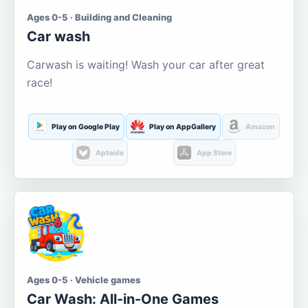
Ages 0-5 · Building and Cleaning
Car wash
Carwash is waiting! Wash your car after great
race!
Play on Google Play
Play on AppGallery
Amazon
Aptoide
App Store
Ages 0-5 · Vehicle games
Car Wash: All-in-One Games