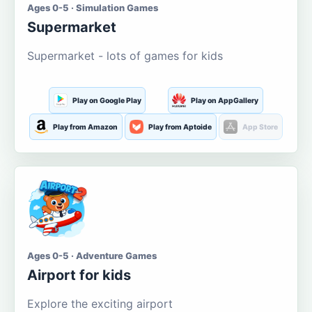
Ages 0-5 · Simulation Games
Supermarket
Supermarket - lots of games for kids
Play on Google Play
Play on AppGallery
Play from Amazon
Play from Aptoide
App Store
Ages 0-5 · Adventure Games
Airport for kids
Explore the exciting airport