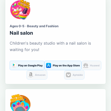
Ages 0-5 · Beauty and Fashion
Nail salon
Children's beauty studio with a nail salon is
waiting for you!
Play on Google Play
Play on the App Store
Huawei
Amazon
Aptoide