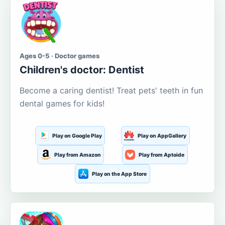
Ages 0-5 · Doctor games
Children's doctor: Dentist
Become a caring dentist! Treat pets' teeth in fun
dental games for kids!
Play on Google Play
Play on AppGallery
Play from Amazon
Play from Aptoide
Play on the App Store