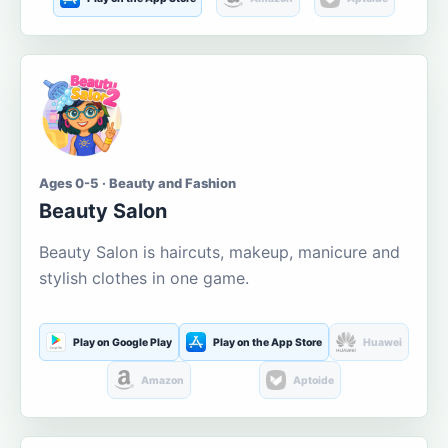
Ages 0-5 · Beauty and Fashion
Beauty Salon
Beauty Salon is haircuts, makeup, manicure and
stylish clothes in one game.
Play on Google Play
Play on the App Store
Huawei
Amazon
Aptoide