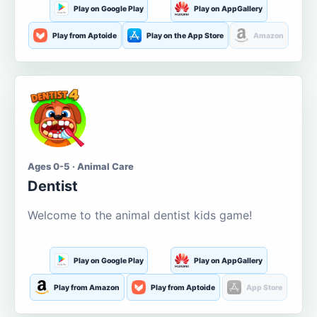
Play on Google Play
Play on AppGallery
Play from Aptoide
Play on the App Store
Amazon
Ages 0-5 · Animal Care
Dentist
Welcome to the animal dentist kids game!
Play on Google Play
Play on AppGallery
Play from Amazon
Play from Aptoide
App Store