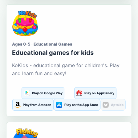
Ages 0-5 · Educational Games
Educational games for kids
KoKids - educational game for children's. Play
and learn fun and easy!
Play on Google Play
Play on AppGallery
Play from Amazon
Play on the App Store
Aptoide