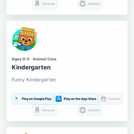
Amazon
Aptoide
Ages 0-5 · Animal Care
Kindergarten
Funny Kindergarten
Play on Google Play
Play on the App Store
Huawei
Amazon
Aptoide