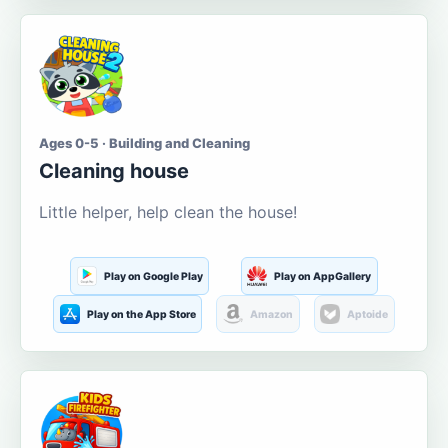
Ages 0-5 · Building and Cleaning
Cleaning house
Little helper, help clean the house!
Play on Google Play
Play on AppGallery
Play on the App Store
Amazon
Aptoide