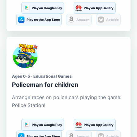
Play on Google Play
Play on AppGallery
Play on the App Store
Amazon
Aptoide
Ages 0-5 · Educational Games
Policeman for children
Arrange races on police cars playing the game:
Police Station!
Play on Google Play
Play on AppGallery
Play on the App Store
Amazon
Aptoide