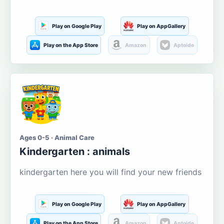
Play on Google Play
Play on AppGallery
Play on the App Store
Amazon
Aptoide
Ages 0-5 · Animal Care
Kindergarten : animals
kindergarten here you will find your new friends
Play on Google Play
Play on AppGallery
Play on the App Store
Amazon
Aptoide