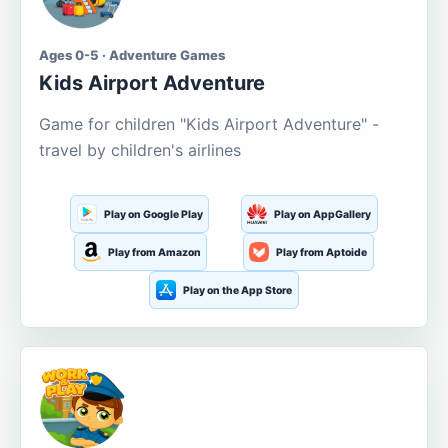
Ages 0-5 · Adventure Games
Kids Airport Adventure
Game for children "Kids Airport Adventure" -
travel by children's airlines
Play on Google Play
Play on AppGallery
Play from Amazon
Play from Aptoide
Play on the App Store