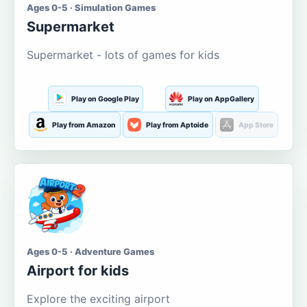
Ages 0-5 · Simulation Games
Supermarket
Supermarket - lots of games for kids
Play on Google Play
Play on AppGallery
Play from Amazon
Play from Aptoide
App Store
Ages 0-5 · Adventure Games
Airport for kids
Explore the exciting airport