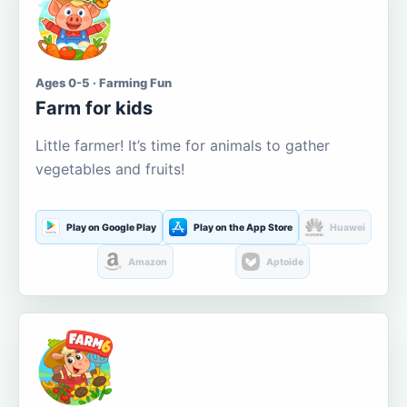
Ages 0-5 · Farming Fun
Farm for kids
Little farmer! It’s time for animals to gather
vegetables and fruits!
Play on Google Play
Play on the App Store
Huawei
Amazon
Aptoide