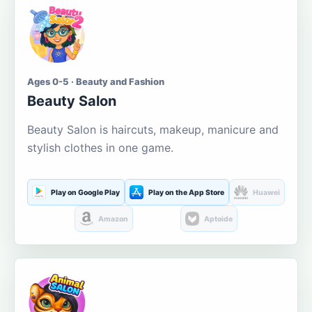
Ages 0-5 · Beauty and Fashion
Beauty Salon
Beauty Salon is haircuts, makeup, manicure and
stylish clothes in one game.
Play on Google Play
Play on the App Store
Huawei
Amazon
Aptoide