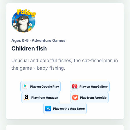
Ages 0-5 · Adventure Games
Children fish
Unusual and colorful fishes, the cat-fisherman in
the game - baby fishing.
Play on Google Play
Play on AppGallery
Play from Amazon
Play from Aptoide
Play on the App Store