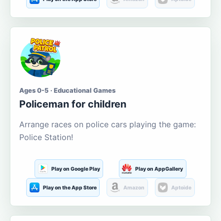
Ages 0-5 · Educational Games
Policeman for children
Arrange races on police cars playing the game:
Police Station!
Play on Google Play
Play on AppGallery
Play on the App Store
Amazon
Aptoide