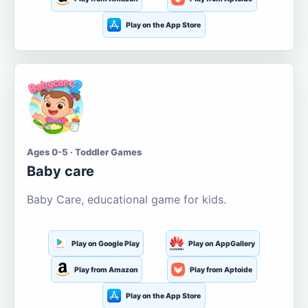
Play on the App Store
Ages 0-5 · Toddler Games
Baby care
Baby Care, educational game for kids.
Play on Google Play
Play on AppGallery
Play from Amazon
Play from Aptoide
Play on the App Store