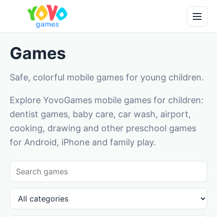
Games
Safe, colorful mobile games for young children.
Explore YovoGames mobile games for children:
dentist games, baby care, car wash, airport,
cooking, drawing and other preschool games
for Android, iPhone and family play.