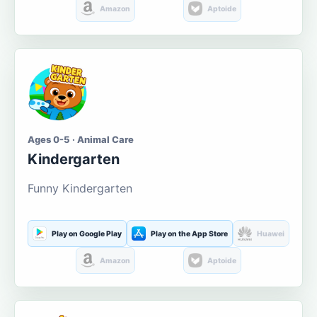
Amazon
Aptoide
Ages 0-5 · Animal Care
Kindergarten
Funny Kindergarten
Play on Google Play
Play on the App Store
Huawei
Amazon
Aptoide