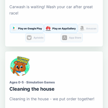
Carwash is waiting! Wash your car after great
race!
Play on Google Play
Play on AppGallery
Amazon
Aptoide
App Store
Ages 0-5 · Simulation Games
Cleaning the house
Cleaning in the house - we put order together!