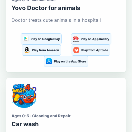
Yovo Doctor for animals
Doctor treats cute animals in a hospital!
Play on Google Play
Play on AppGallery
Play from Amazon
Play from Aptoide
Play on the App Store
Ages 0-5 · Cleaning and Repair
Car wash