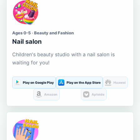
Ages 0-5 · Beauty and Fashion
Nail salon
Children's beauty studio with a nail salon is
waiting for you!
Play on Google Play
Play on the App Store
Huawei
Amazon
Aptoide