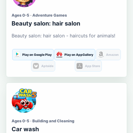
Ages 0-5 · Adventure Games
Beauty salon: hair salon
Beauty salon: hair salon - haircuts for animals!
Play on Google Play
Play on AppGallery
Amazon
Aptoide
App Store
Ages 0-5 · Building and Cleaning
Car wash