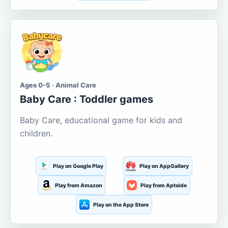
Ages 0-5 · Animal Care
Baby Care : Toddler games
Baby Care, educational game for kids and
children.
Play on Google Play
Play on AppGallery
Play from Amazon
Play from Aptoide
Play on the App Store