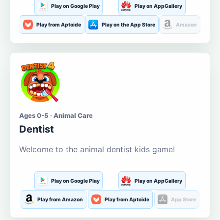
Play on Google Play
Play on AppGallery
Play from Aptoide
Play on the App Store
Amazon
Ages 0-5 · Animal Care
Dentist
Welcome to the animal dentist kids game!
Play on Google Play
Play on AppGallery
Play from Amazon
Play from Aptoide
App Store