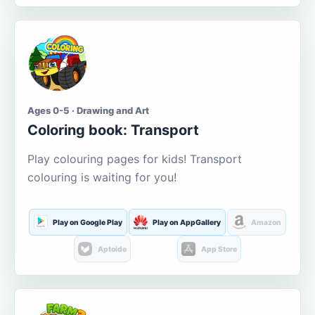
Ages 0-5 · Drawing and Art
Coloring book: Transport
Play colouring pages for kids! Transport
colouring is waiting for you!
Play on Google Play
Play on AppGallery
Amazon
Aptoide
App Store