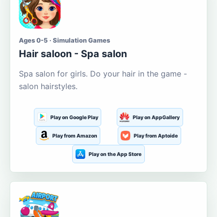
Ages 0-5 · Simulation Games
Hair saloon - Spa salon
Spa salon for girls. Do your hair in the game -
salon hairstyles.
Play on Google Play
Play on AppGallery
Play from Amazon
Play from Aptoide
Play on the App Store