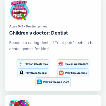
Ages 0-5 · Doctor games
Children's doctor: Dentist
Become a caring dentist! Treat pets' teeth in fun
dental games for kids!
Play on Google Play
Play on AppGallery
Play from Amazon
Play from Aptoide
Play on the App Store