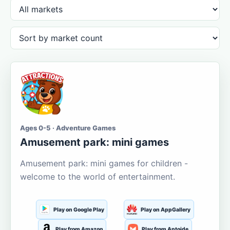
Ages 0-5 · Adventure Games
Amusement park: mini games
Amusement park: mini games for children -
welcome to the world of entertainment.
Play on Google Play
Play on AppGallery
Play from Amazon
Play from Aptoide