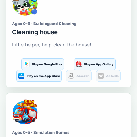
Ages 0-5 · Building and Cleaning
Cleaning house
Little helper, help clean the house!
Play on Google Play
Play on AppGallery
Play on the App Store
Amazon
Aptoide
Ages 0-5 · Simulation Games