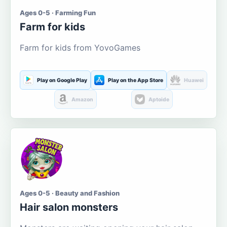
Ages 0-5 · Farming Fun
Farm for kids
Farm for kids from YovoGames
Play on Google Play
Play on the App Store
Huawei
Amazon
Aptoide
Ages 0-5 · Beauty and Fashion
Hair salon monsters