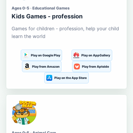
Ages 0-5 · Educational Games
Kids Games - profession
Games for children - profession, help your child
learn the world
Play on Google Play
Play on AppGallery
Play from Amazon
Play from Aptoide
Play on the App Store
Ages 0-5 · Animal Care