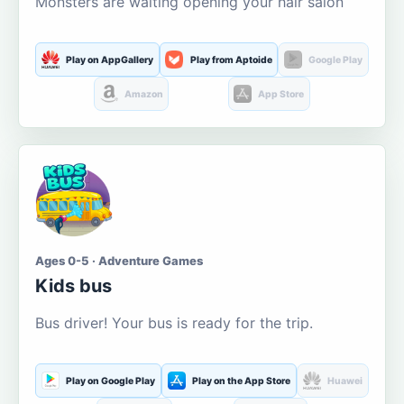
Monsters are waiting opening your hair salon
Play on AppGallery
Play from Aptoide
Google Play
Amazon
App Store
Ages 0-5 · Adventure Games
Kids bus
Bus driver! Your bus is ready for the trip.
Play on Google Play
Play on the App Store
Huawei