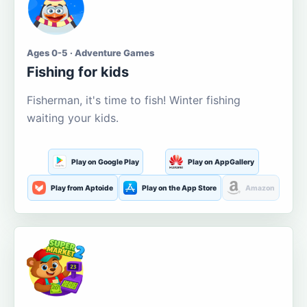
Ages 0-5 · Adventure Games
Fishing for kids
Fisherman, it's time to fish! Winter fishing
waiting your kids.
Play on Google Play
Play on AppGallery
Play from Aptoide
Play on the App Store
Amazon