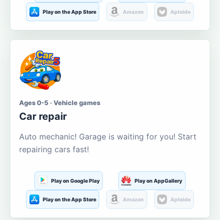
Play on the App Store
Amazon
Aptoide
Ages 0-5 · Vehicle games
Car repair
Auto mechanic! Garage is waiting for you! Start
repairing cars fast!
Play on Google Play
Play on AppGallery
Play on the App Store
Amazon
Aptoide