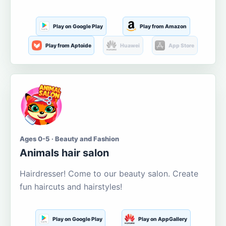
Play on Google Play
Play from Amazon
Play from Aptoide
Huawei
App Store
Ages 0-5 · Beauty and Fashion
Animals hair salon
Hairdresser! Come to our beauty salon. Create
fun haircuts and hairstyles!
Play on Google Play
Play on AppGallery