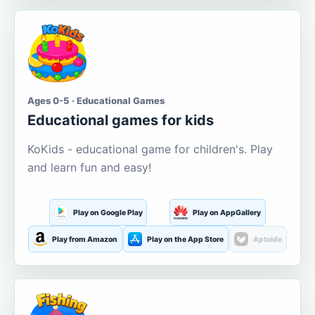
Ages 0-5 · Educational Games
Educational games for kids
KoKids - educational game for children's. Play
and learn fun and easy!
Play on Google Play
Play on AppGallery
Play from Amazon
Play on the App Store
Aptoide