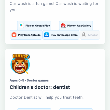
Car wash is a fun game! Car wash is waiting for
you!
Play on Google Play
Play on AppGallery
Play from Aptoide
Play on the App Store
Amazon
Ages 0-5 · Doctor games
Children's doctor: dentist
Doctor Dentist will help you treat teeth!