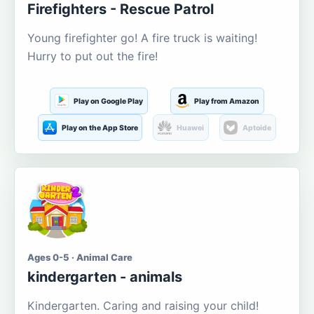
Firefighters - Rescue Patrol
Young firefighter go! A fire truck is waiting!
Hurry to put out the fire!
Play on Google Play
Play from Amazon
Play on the App Store
Huawei
Aptoide
Ages 0-5 · Animal Care
kindergarten - animals
Kindergarten. Caring and raising your child!