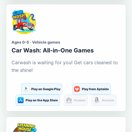
Ages 0-5 · Vehicle games
Car Wash: All-in-One Games
Carwash is waiting for you! Get cars cleaned to
the shine!
Play on Google Play
Play from Aptoide
Play on the App Store
Huawei
Amazon