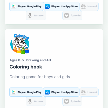
Play on Google Play
Play on the App Store
Huawei
Amazon
Aptoide
Ages 0-5 · Drawing and Art
Coloring book
Coloring game for boys and girls.
Play on Google Play
Play on the App Store
Huawei
Amazon
Aptoide