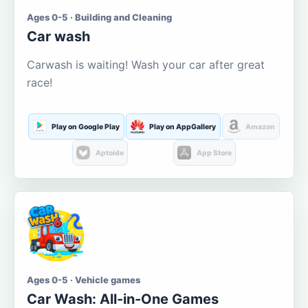
Ages 0-5 · Building and Cleaning
Car wash
Carwash is waiting! Wash your car after great
race!
Play on Google Play
Play on AppGallery
Amazon
Aptoide
App Store
Ages 0-5 · Vehicle games
Car Wash: All-in-One Games