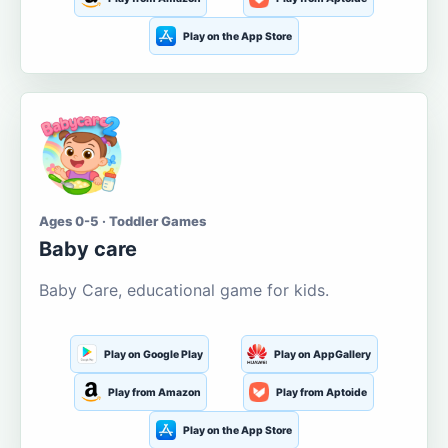
Play on the App Store
Ages 0-5 · Toddler Games
Baby care
Baby Care, educational game for kids.
Play on Google Play
Play on AppGallery
Play from Amazon
Play from Aptoide
Play on the App Store