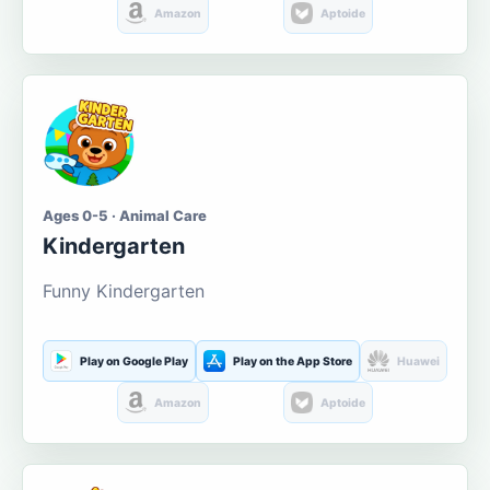
Amazon
Aptoide
Ages 0-5 · Animal Care
Kindergarten
Funny Kindergarten
Play on Google Play
Play on the App Store
Huawei
Amazon
Aptoide