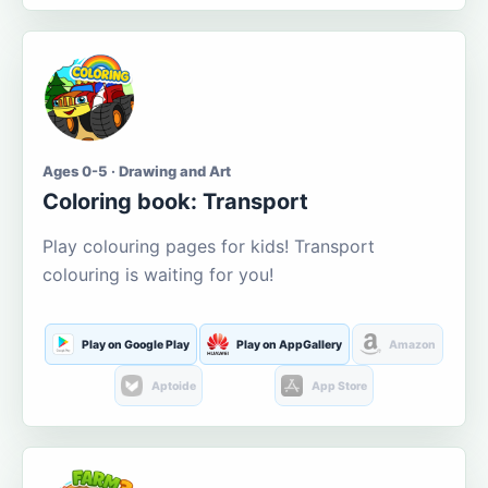
Ages 0-5 · Drawing and Art
Coloring book: Transport
Play colouring pages for kids! Transport
colouring is waiting for you!
Play on Google Play
Play on AppGallery
Amazon
Aptoide
App Store