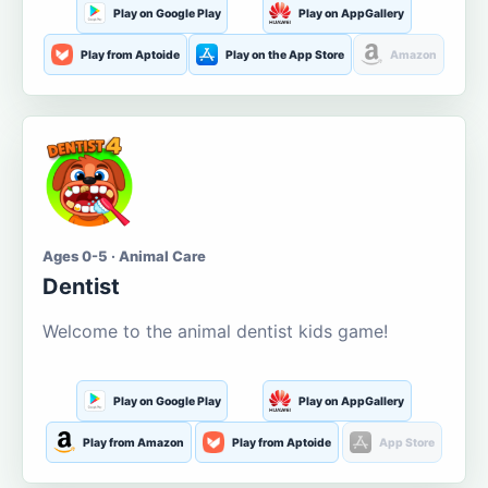
Play on Google Play
Play on AppGallery
Play from Aptoide
Play on the App Store
Amazon
Ages 0-5 · Animal Care
Dentist
Welcome to the animal dentist kids game!
Play on Google Play
Play on AppGallery
Play from Amazon
Play from Aptoide
App Store