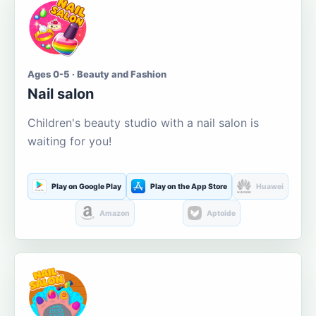
Ages 0-5 · Beauty and Fashion
Nail salon
Children's beauty studio with a nail salon is
waiting for you!
Play on Google Play
Play on the App Store
Huawei
Amazon
Aptoide