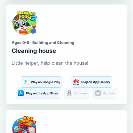
Ages 0-5 · Building and Cleaning
Cleaning house
Little helper, help clean the house!
Play on Google Play
Play on AppGallery
Play on the App Store
Amazon
Aptoide