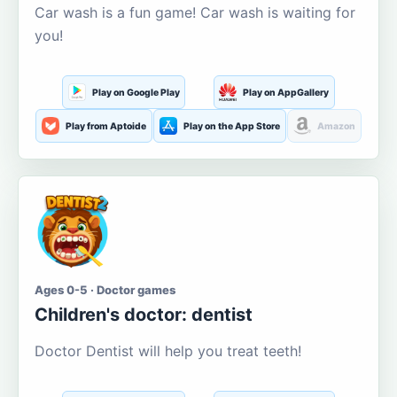
Car wash is a fun game! Car wash is waiting for
you!
Play on Google Play
Play on AppGallery
Play from Aptoide
Play on the App Store
Amazon
Ages 0-5 · Doctor games
Children's doctor: dentist
Doctor Dentist will help you treat teeth!