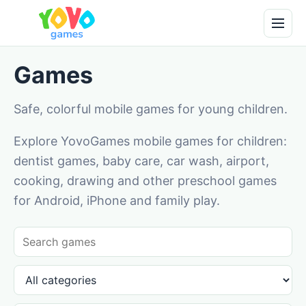
Games
Safe, colorful mobile games for young children.
Explore YovoGames mobile games for children:
dentist games, baby care, car wash, airport,
cooking, drawing and other preschool games
for Android, iPhone and family play.