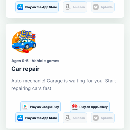
Play on the App Store
Amazon
Aptoide
Ages 0-5 · Vehicle games
Car repair
Auto mechanic! Garage is waiting for you! Start
repairing cars fast!
Play on Google Play
Play on AppGallery
Play on the App Store
Amazon
Aptoide