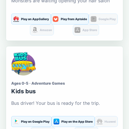
Monsters are waiting opening your hair salon
Play on AppGallery
Play from Aptoide
Google Play
Amazon
App Store
Ages 0-5 · Adventure Games
Kids bus
Bus driver! Your bus is ready for the trip.
Play on Google Play
Play on the App Store
Huawei