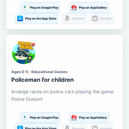
Play on Google Play
Play on AppGallery
Play on the App Store
Amazon
Aptoide
Ages 0-5 · Educational Games
Policeman for children
Arrange races on police cars playing the game:
Police Station!
Play on Google Play
Play on AppGallery
Play on the App Store
Amazon
Aptoide