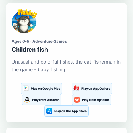
Ages 0-5 · Adventure Games
Children fish
Unusual and colorful fishes, the cat-fisherman in
the game - baby fishing.
Play on Google Play
Play on AppGallery
Play from Amazon
Play from Aptoide
Play on the App Store