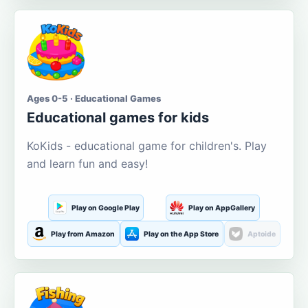
Ages 0-5 · Educational Games
Educational games for kids
KoKids - educational game for children's. Play
and learn fun and easy!
Play on Google Play
Play on AppGallery
Play from Amazon
Play on the App Store
Aptoide