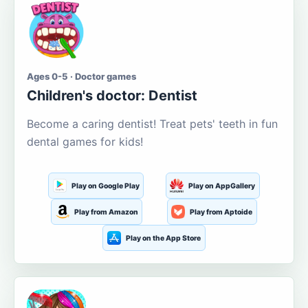
Ages 0-5 · Doctor games
Children's doctor: Dentist
Become a caring dentist! Treat pets' teeth in fun
dental games for kids!
Play on Google Play
Play on AppGallery
Play from Amazon
Play from Aptoide
Play on the App Store