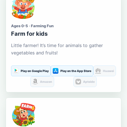
Ages 0-5 · Farming Fun
Farm for kids
Little farmer! It’s time for animals to gather
vegetables and fruits!
Play on Google Play
Play on the App Store
Huawei
Amazon
Aptoide