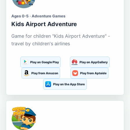
Ages 0-5 · Adventure Games
Kids Airport Adventure
Game for children "Kids Airport Adventure" -
travel by children's airlines
Play on Google Play
Play on AppGallery
Play from Amazon
Play from Aptoide
Play on the App Store