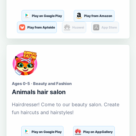
Play on Google Play
Play from Amazon
Play from Aptoide
Huawei
App Store
Ages 0-5 · Beauty and Fashion
Animals hair salon
Hairdresser! Come to our beauty salon. Create
fun haircuts and hairstyles!
Play on Google Play
Play on AppGallery