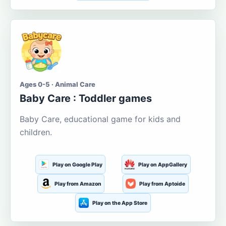
Ages 0-5 · Animal Care
Baby Care : Toddler games
Baby Care, educational game for kids and
children.
Play on Google Play
Play on AppGallery
Play from Amazon
Play from Aptoide
Play on the App Store