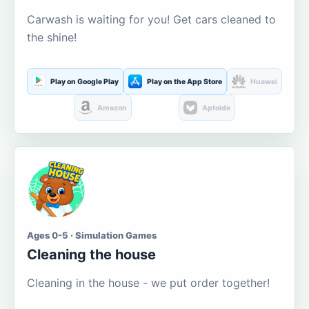
Carwash is waiting for you! Get cars cleaned to
the shine!
Play on Google Play
Play on the App Store
Huawei
Amazon
Aptoide
Ages 0-5 · Simulation Games
Cleaning the house
Cleaning in the house - we put order together!