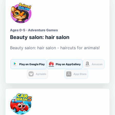
Ages 0-5 · Adventure Games
Beauty salon: hair salon
Beauty salon: hair salon - haircuts for animals!
Play on Google Play
Play on AppGallery
Amazon
Aptoide
App Store