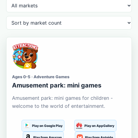
Ages 0-5 · Adventure Games
Amusement park: mini games
Amusement park: mini games for children -
welcome to the world of entertainment.
Play on Google Play
Play on AppGallery
Play from Amazon
Play from Aptoide