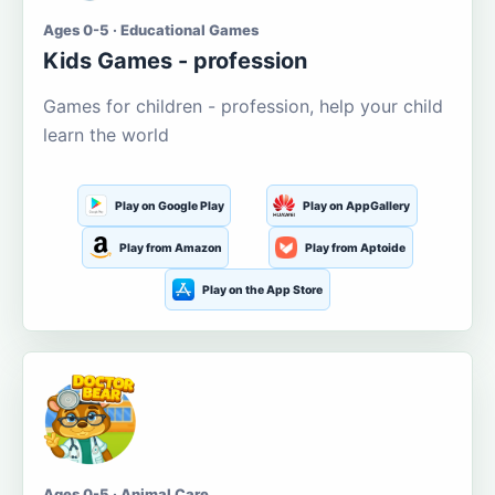
Ages 0-5 · Educational Games
Kids Games - profession
Games for children - profession, help your child
learn the world
Play on Google Play
Play on AppGallery
Play from Amazon
Play from Aptoide
Play on the App Store
Ages 0-5 · Animal Care