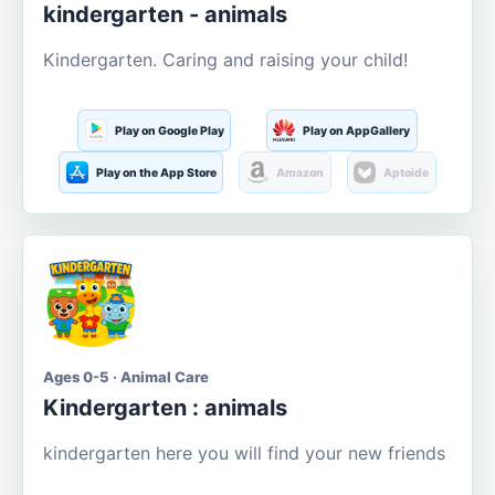
kindergarten - animals
Kindergarten. Caring and raising your child!
Play on Google Play
Play on AppGallery
Play on the App Store
Amazon
Aptoide
Ages 0-5 · Animal Care
Kindergarten : animals
kindergarten here you will find your new friends