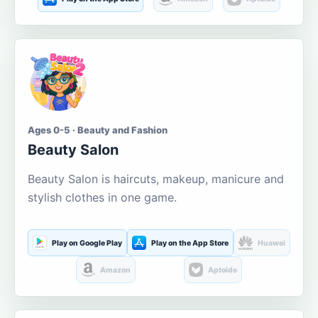
Ages 0-5 · Beauty and Fashion
Beauty Salon
Beauty Salon is haircuts, makeup, manicure and
stylish clothes in one game.
Play on Google Play
Play on the App Store
Huawei
Amazon
Aptoide