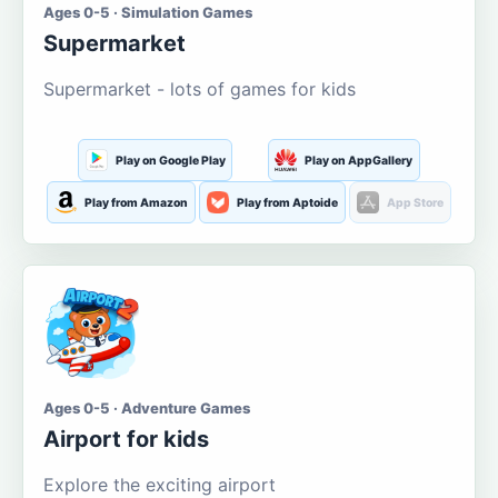
Ages 0-5 · Simulation Games
Supermarket
Supermarket - lots of games for kids
Play on Google Play
Play on AppGallery
Play from Amazon
Play from Aptoide
App Store
Ages 0-5 · Adventure Games
Airport for kids
Explore the exciting airport