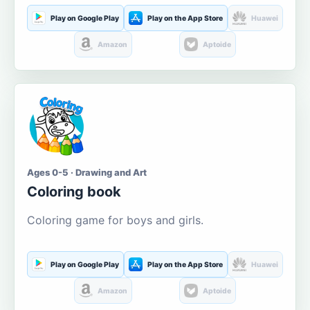
Play on Google Play
Play on the App Store
Huawei
Amazon
Aptoide
Ages 0-5 · Drawing and Art
Coloring book
Coloring game for boys and girls.
Play on Google Play
Play on the App Store
Huawei
Amazon
Aptoide