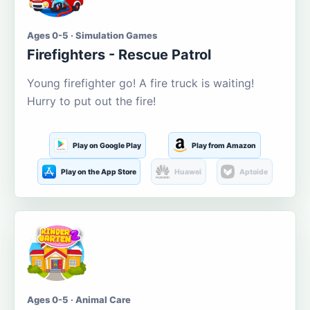
Ages 0-5 · Simulation Games
Firefighters - Rescue Patrol
Young firefighter go! A fire truck is waiting!
Hurry to put out the fire!
Play on Google Play
Play from Amazon
Play on the App Store
Huawei
Aptoide
Ages 0-5 · Animal Care