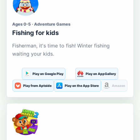
Ages 0-5 · Adventure Games
Fishing for kids
Fisherman, it's time to fish! Winter fishing
waiting your kids.
Play on Google Play
Play on AppGallery
Play from Aptoide
Play on the App Store
Amazon