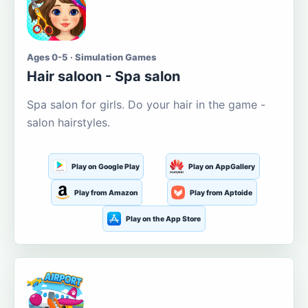
Ages 0-5 · Simulation Games
Hair saloon - Spa salon
Spa salon for girls. Do your hair in the game -
salon hairstyles.
Play on Google Play
Play on AppGallery
Play from Amazon
Play from Aptoide
Play on the App Store