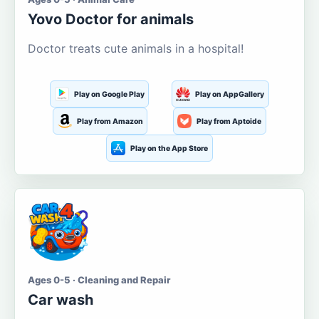
Yovo Doctor for animals
Doctor treats cute animals in a hospital!
Play on Google Play
Play on AppGallery
Play from Amazon
Play from Aptoide
Play on the App Store
Ages 0-5 · Cleaning and Repair
Car wash