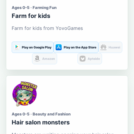
Ages 0-5 · Farming Fun
Farm for kids
Farm for kids from YovoGames
Play on Google Play
Play on the App Store
Huawei
Amazon
Aptoide
Ages 0-5 · Beauty and Fashion
Hair salon monsters