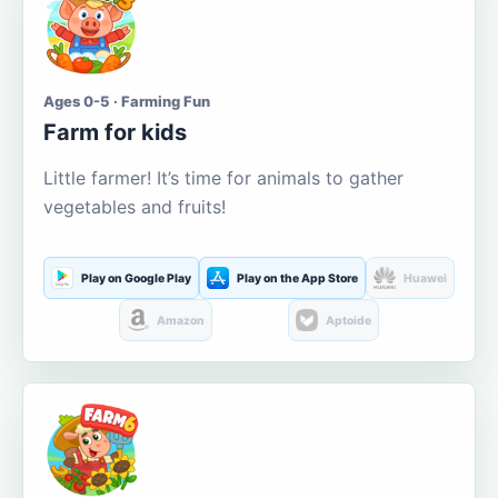
Ages 0-5 · Farming Fun
Farm for kids
Little farmer! It’s time for animals to gather
vegetables and fruits!
Play on Google Play
Play on the App Store
Huawei
Amazon
Aptoide