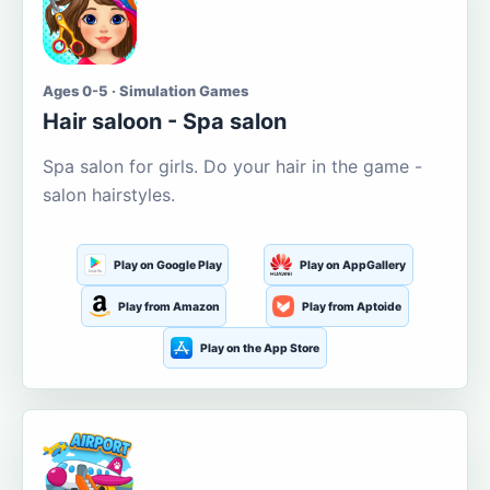
Ages 0-5 · Simulation Games
Hair saloon - Spa salon
Spa salon for girls. Do your hair in the game -
salon hairstyles.
Play on Google Play
Play on AppGallery
Play from Amazon
Play from Aptoide
Play on the App Store