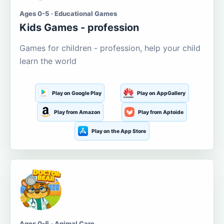
Ages 0-5 · Educational Games
Kids Games - profession
Games for children - profession, help your child
learn the world
Play on Google Play
Play on AppGallery
Play from Amazon
Play from Aptoide
Play on the App Store
Ages 0-5 · Animal Care