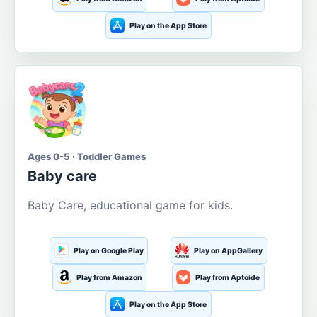
Play on the App Store
Ages 0-5 · Toddler Games
Baby care
Baby Care, educational game for kids.
Play on Google Play
Play on AppGallery
Play from Amazon
Play from Aptoide
Play on the App Store