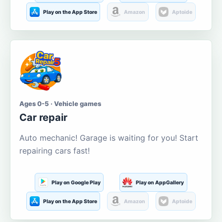
Play on the App Store
Amazon
Aptoide
Ages 0-5 · Vehicle games
Car repair
Auto mechanic! Garage is waiting for you! Start
repairing cars fast!
Play on Google Play
Play on AppGallery
Play on the App Store
Amazon
Aptoide