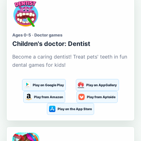
Ages 0-5 · Doctor games
Children's doctor: Dentist
Become a caring dentist! Treat pets' teeth in fun
dental games for kids!
Play on Google Play
Play on AppGallery
Play from Amazon
Play from Aptoide
Play on the App Store