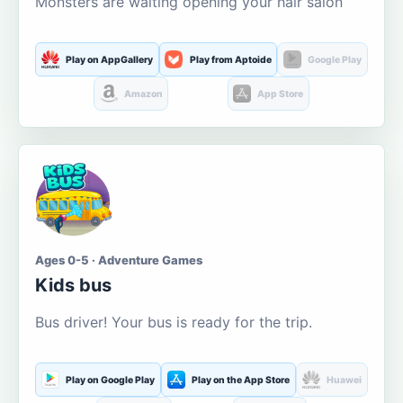
Monsters are waiting opening your hair salon
Play on AppGallery
Play from Aptoide
Google Play
Amazon
App Store
Ages 0-5 · Adventure Games
Kids bus
Bus driver! Your bus is ready for the trip.
Play on Google Play
Play on the App Store
Huawei