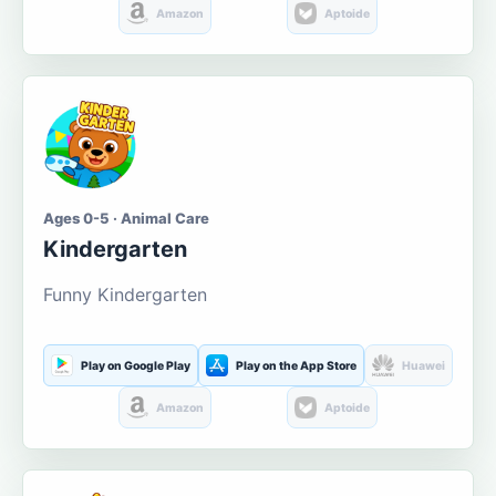
Amazon
Aptoide
Ages 0-5 · Animal Care
Kindergarten
Funny Kindergarten
Play on Google Play
Play on the App Store
Huawei
Amazon
Aptoide