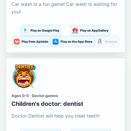
Car wash is a fun game! Car wash is waiting for
you!
Play on Google Play
Play on AppGallery
Play from Aptoide
Play on the App Store
Amazon
Ages 0-5 · Doctor games
Children's doctor: dentist
Doctor Dentist will help you treat teeth!