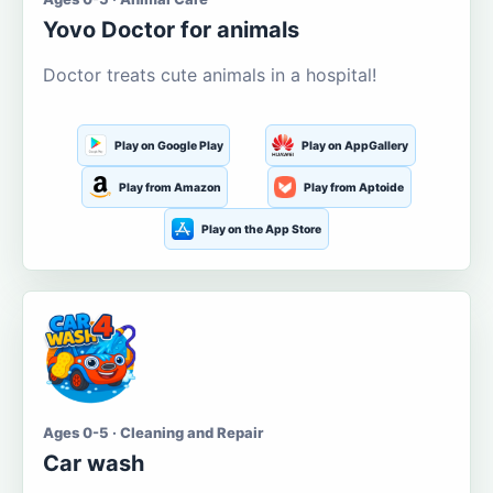
Yovo Doctor for animals
Doctor treats cute animals in a hospital!
Play on Google Play
Play on AppGallery
Play from Amazon
Play from Aptoide
Play on the App Store
Ages 0-5 · Cleaning and Repair
Car wash