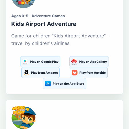
Ages 0-5 · Adventure Games
Kids Airport Adventure
Game for children "Kids Airport Adventure" -
travel by children's airlines
Play on Google Play
Play on AppGallery
Play from Amazon
Play from Aptoide
Play on the App Store