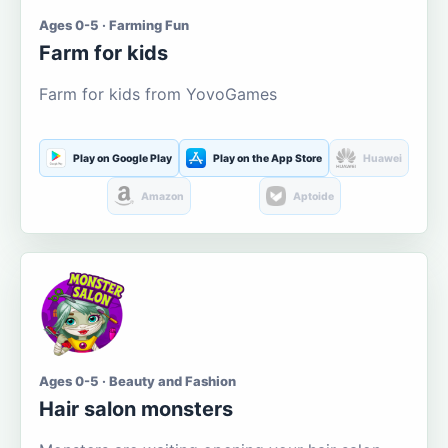
Ages 0-5 · Farming Fun
Farm for kids
Farm for kids from YovoGames
Play on Google Play
Play on the App Store
Huawei
Amazon
Aptoide
Ages 0-5 · Beauty and Fashion
Hair salon monsters