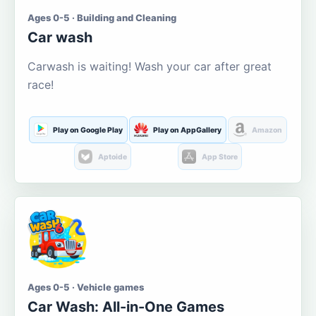
Ages 0-5 · Building and Cleaning
Car wash
Carwash is waiting! Wash your car after great
race!
Play on Google Play
Play on AppGallery
Amazon
Aptoide
App Store
Ages 0-5 · Vehicle games
Car Wash: All-in-One Games