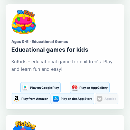
Ages 0-5 · Educational Games
Educational games for kids
KoKids - educational game for children's. Play
and learn fun and easy!
Play on Google Play
Play on AppGallery
Play from Amazon
Play on the App Store
Aptoide