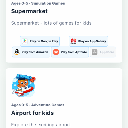
Ages 0-5 · Simulation Games
Supermarket
Supermarket - lots of games for kids
Play on Google Play
Play on AppGallery
Play from Amazon
Play from Aptoide
App Store
Ages 0-5 · Adventure Games
Airport for kids
Explore the exciting airport