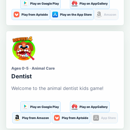
Play on Google Play
Play on AppGallery
Play from Aptoide
Play on the App Store
Amazon
Ages 0-5 · Animal Care
Dentist
Welcome to the animal dentist kids game!
Play on Google Play
Play on AppGallery
Play from Amazon
Play from Aptoide
App Store