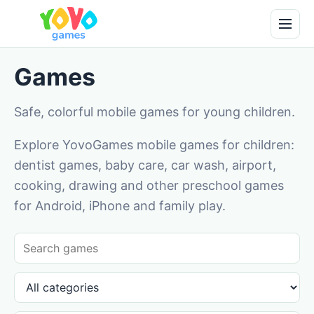
Games
Safe, colorful mobile games for young children.
Explore YovoGames mobile games for children:
dentist games, baby care, car wash, airport,
cooking, drawing and other preschool games
for Android, iPhone and family play.