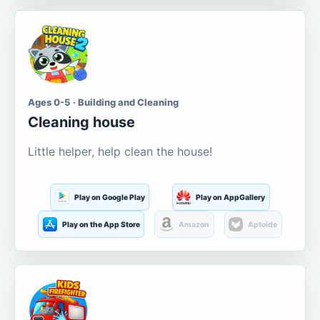
Ages 0-5 · Building and Cleaning
Cleaning house
Little helper, help clean the house!
Play on Google Play
Play on AppGallery
Play on the App Store
Amazon
Aptoide