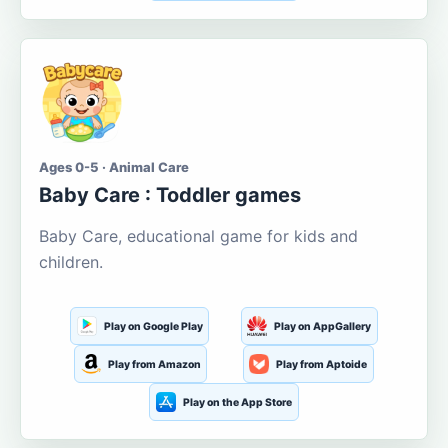
Ages 0-5 · Animal Care
Baby Care : Toddler games
Baby Care, educational game for kids and
children.
Play on Google Play
Play on AppGallery
Play from Amazon
Play from Aptoide
Play on the App Store