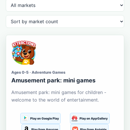
Ages 0-5 · Adventure Games
Amusement park: mini games
Amusement park: mini games for children -
welcome to the world of entertainment.
Play on Google Play
Play on AppGallery
Play from Amazon
Play from Aptoide