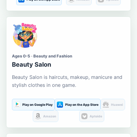
Ages 0-5 · Beauty and Fashion
Beauty Salon
Beauty Salon is haircuts, makeup, manicure and
stylish clothes in one game.
Play on Google Play
Play on the App Store
Huawei
Amazon
Aptoide