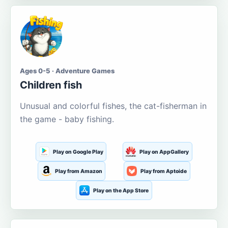
Ages 0-5 · Adventure Games
Children fish
Unusual and colorful fishes, the cat-fisherman in
the game - baby fishing.
Play on Google Play
Play on AppGallery
Play from Amazon
Play from Aptoide
Play on the App Store