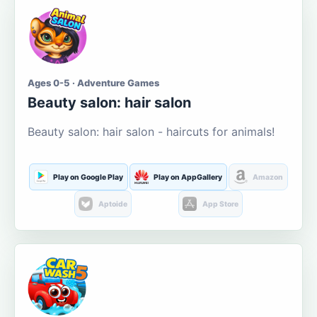
Ages 0-5 · Adventure Games
Beauty salon: hair salon
Beauty salon: hair salon - haircuts for animals!
Play on Google Play
Play on AppGallery
Amazon
Aptoide
App Store