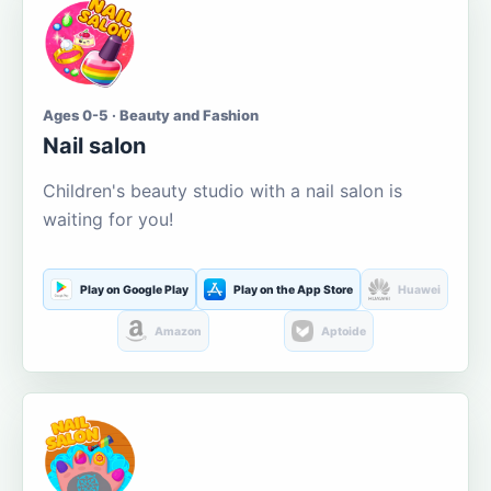
Ages 0-5 · Beauty and Fashion
Nail salon
Children's beauty studio with a nail salon is
waiting for you!
Play on Google Play
Play on the App Store
Huawei
Amazon
Aptoide