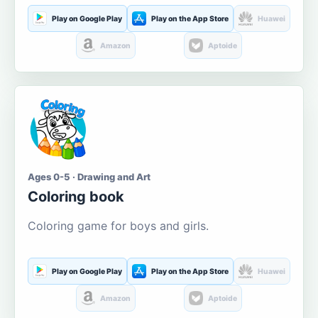
Play on Google Play
Play on the App Store
Huawei
Amazon
Aptoide
Ages 0-5 · Drawing and Art
Coloring book
Coloring game for boys and girls.
Play on Google Play
Play on the App Store
Huawei
Amazon
Aptoide