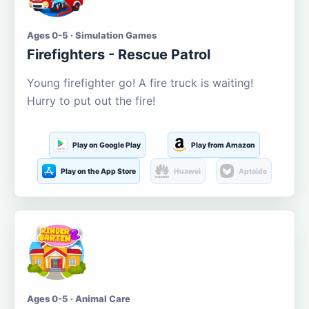
Ages 0-5 · Simulation Games
Firefighters - Rescue Patrol
Young firefighter go! A fire truck is waiting!
Hurry to put out the fire!
Play on Google Play
Play from Amazon
Play on the App Store
Huawei
Aptoide
Ages 0-5 · Animal Care