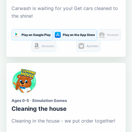
Carwash is waiting for you! Get cars cleaned to
the shine!
Play on Google Play
Play on the App Store
Huawei
Amazon
Aptoide
Ages 0-5 · Simulation Games
Cleaning the house
Cleaning in the house - we put order together!