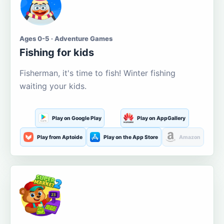
Ages 0-5 · Adventure Games
Fishing for kids
Fisherman, it's time to fish! Winter fishing
waiting your kids.
Play on Google Play
Play on AppGallery
Play from Aptoide
Play on the App Store
Amazon