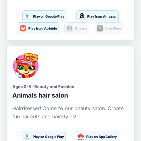
Play on Google Play
Play from Amazon
Play from Aptoide
Huawei
App Store
Ages 0-5 · Beauty and Fashion
Animals hair salon
Hairdresser! Come to our beauty salon. Create
fun haircuts and hairstyles!
Play on Google Play
Play on AppGallery