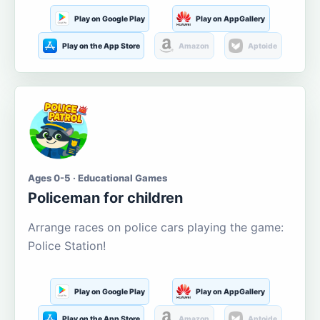
Play on Google Play
Play on AppGallery
Play on the App Store
Amazon
Aptoide
Ages 0-5 · Educational Games
Policeman for children
Arrange races on police cars playing the game:
Police Station!
Play on Google Play
Play on AppGallery
Play on the App Store
Amazon
Aptoide