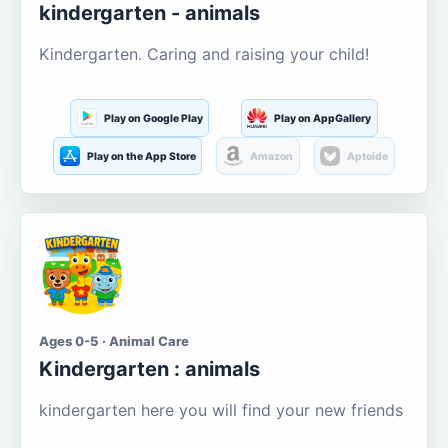
kindergarten - animals
Kindergarten. Caring and raising your child!
Play on Google Play
Play on AppGallery
Play on the App Store
Amazon
Aptoide
Ages 0-5 · Animal Care
Kindergarten : animals
kindergarten here you will find your new friends