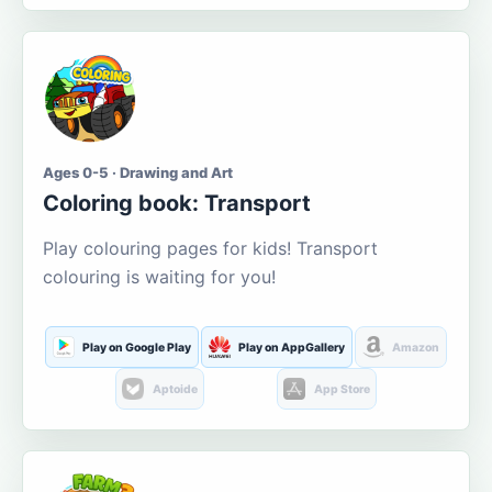
Ages 0-5 · Drawing and Art
Coloring book: Transport
Play colouring pages for kids! Transport
colouring is waiting for you!
Play on Google Play
Play on AppGallery
Amazon
Aptoide
App Store