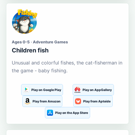
Ages 0-5 · Adventure Games
Children fish
Unusual and colorful fishes, the cat-fisherman in
the game - baby fishing.
Play on Google Play
Play on AppGallery
Play from Amazon
Play from Aptoide
Play on the App Store