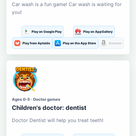
Car wash is a fun game! Car wash is waiting for
you!
Play on Google Play
Play on AppGallery
Play from Aptoide
Play on the App Store
Amazon
Ages 0-5 · Doctor games
Children's doctor: dentist
Doctor Dentist will help you treat teeth!