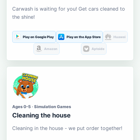
Carwash is waiting for you! Get cars cleaned to
the shine!
Play on Google Play
Play on the App Store
Huawei
Amazon
Aptoide
Ages 0-5 · Simulation Games
Cleaning the house
Cleaning in the house - we put order together!