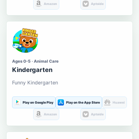
Amazon
Aptoide
Ages 0-5 · Animal Care
Kindergarten
Funny Kindergarten
Play on Google Play
Play on the App Store
Huawei
Amazon
Aptoide