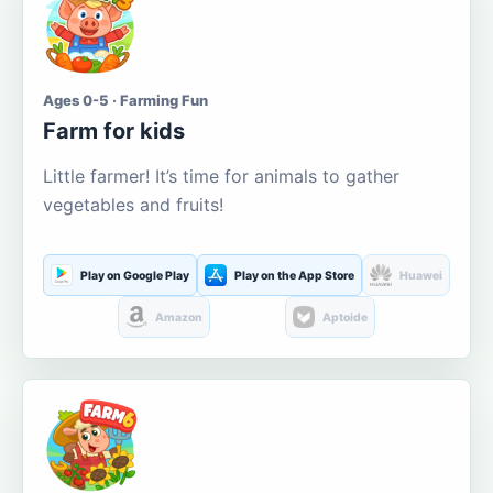
Ages 0-5 · Farming Fun
Farm for kids
Little farmer! It’s time for animals to gather
vegetables and fruits!
Play on Google Play
Play on the App Store
Huawei
Amazon
Aptoide