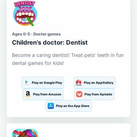
Ages 0-5 · Doctor games
Children's doctor: Dentist
Become a caring dentist! Treat pets' teeth in fun
dental games for kids!
Play on Google Play
Play on AppGallery
Play from Amazon
Play from Aptoide
Play on the App Store