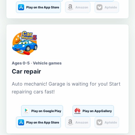
Play on the App Store
Amazon
Aptoide
Ages 0-5 · Vehicle games
Car repair
Auto mechanic! Garage is waiting for you! Start
repairing cars fast!
Play on Google Play
Play on AppGallery
Play on the App Store
Amazon
Aptoide