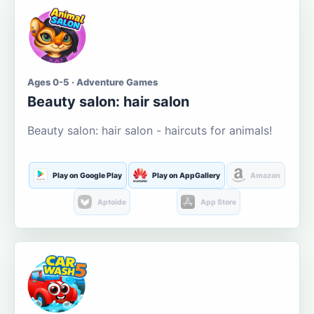
Ages 0-5 · Adventure Games
Beauty salon: hair salon
Beauty salon: hair salon - haircuts for animals!
Play on Google Play
Play on AppGallery
Amazon
Aptoide
App Store