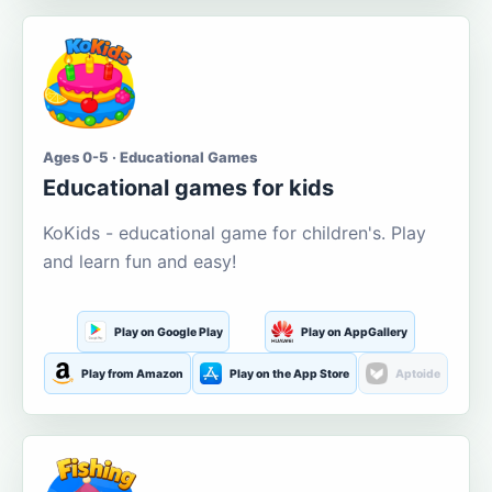
Ages 0-5 · Educational Games
Educational games for kids
KoKids - educational game for children's. Play
and learn fun and easy!
Play on Google Play
Play on AppGallery
Play from Amazon
Play on the App Store
Aptoide