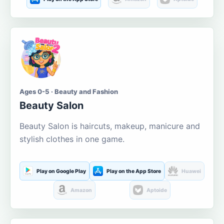
Ages 0-5 · Beauty and Fashion
Beauty Salon
Beauty Salon is haircuts, makeup, manicure and
stylish clothes in one game.
Play on Google Play
Play on the App Store
Huawei
Amazon
Aptoide