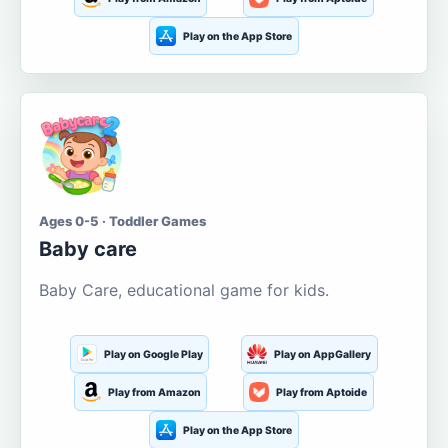
Play on the App Store
Ages 0-5 · Toddler Games
Baby care
Baby Care, educational game for kids.
Play on Google Play
Play on AppGallery
Play from Amazon
Play from Aptoide
Play on the App Store