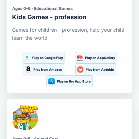
Ages 0-5 · Educational Games
Kids Games - profession
Games for children - profession, help your child
learn the world
Play on Google Play
Play on AppGallery
Play from Amazon
Play from Aptoide
Play on the App Store
Ages 0-5 · Animal Care