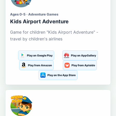
Ages 0-5 · Adventure Games
Kids Airport Adventure
Game for children "Kids Airport Adventure" -
travel by children's airlines
Play on Google Play
Play on AppGallery
Play from Amazon
Play from Aptoide
Play on the App Store