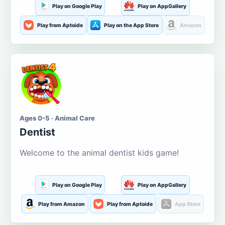
Play on Google Play
Play on AppGallery
Play from Aptoide
Play on the App Store
Amazon
Ages 0-5 · Animal Care
Dentist
Welcome to the animal dentist kids game!
Play on Google Play
Play on AppGallery
Play from Amazon
Play from Aptoide
App Store