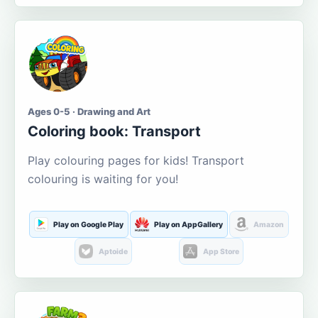
Ages 0-5 · Drawing and Art
Coloring book: Transport
Play colouring pages for kids! Transport
colouring is waiting for you!
Play on Google Play
Play on AppGallery
Amazon
Aptoide
App Store