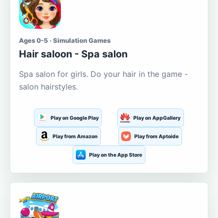
Ages 0-5 · Simulation Games
Hair saloon - Spa salon
Spa salon for girls. Do your hair in the game -
salon hairstyles.
Play on Google Play
Play on AppGallery
Play from Amazon
Play from Aptoide
Play on the App Store