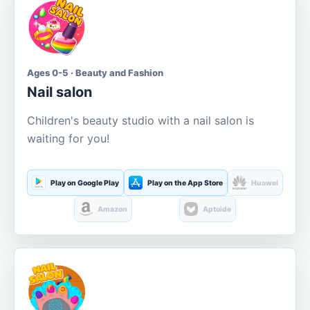
Ages 0-5 · Beauty and Fashion
Nail salon
Children's beauty studio with a nail salon is
waiting for you!
Play on Google Play
Play on the App Store
Huawei
Amazon
Aptoide