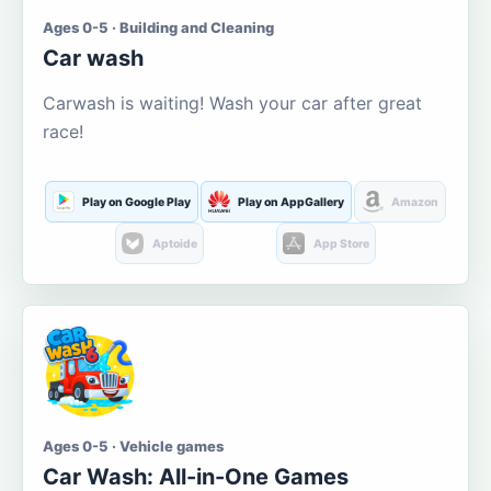
Ages 0-5 · Building and Cleaning
Car wash
Carwash is waiting! Wash your car after great
race!
Play on Google Play
Play on AppGallery
Amazon
Aptoide
App Store
Ages 0-5 · Vehicle games
Car Wash: All-in-One Games