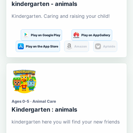
kindergarten - animals
Kindergarten. Caring and raising your child!
Play on Google Play
Play on AppGallery
Play on the App Store
Amazon
Aptoide
Ages 0-5 · Animal Care
Kindergarten : animals
kindergarten here you will find your new friends