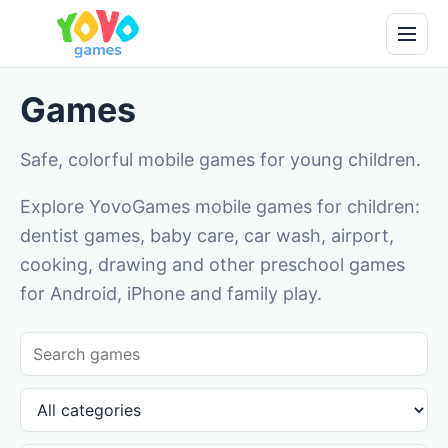
Games
Safe, colorful mobile games for young children.
Explore YovoGames mobile games for children:
dentist games, baby care, car wash, airport,
cooking, drawing and other preschool games
for Android, iPhone and family play.