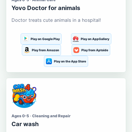
Yovo Doctor for animals
Doctor treats cute animals in a hospital!
Play on Google Play
Play on AppGallery
Play from Amazon
Play from Aptoide
Play on the App Store
Ages 0-5 · Cleaning and Repair
Car wash