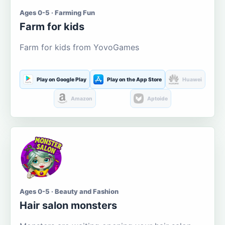
Ages 0-5 · Farming Fun
Farm for kids
Farm for kids from YovoGames
Play on Google Play
Play on the App Store
Huawei
Amazon
Aptoide
Ages 0-5 · Beauty and Fashion
Hair salon monsters