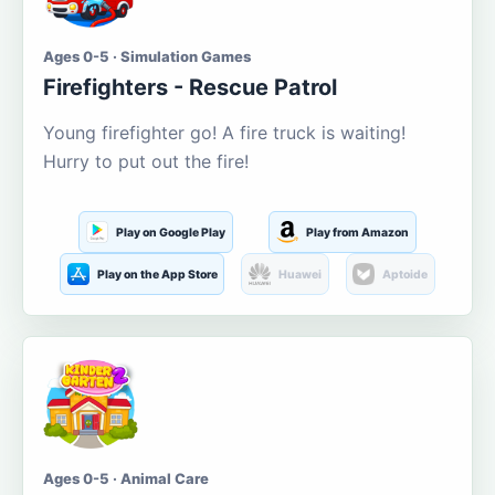
Ages 0-5 · Simulation Games
Firefighters - Rescue Patrol
Young firefighter go! A fire truck is waiting!
Hurry to put out the fire!
Play on Google Play
Play from Amazon
Play on the App Store
Huawei
Aptoide
Ages 0-5 · Animal Care