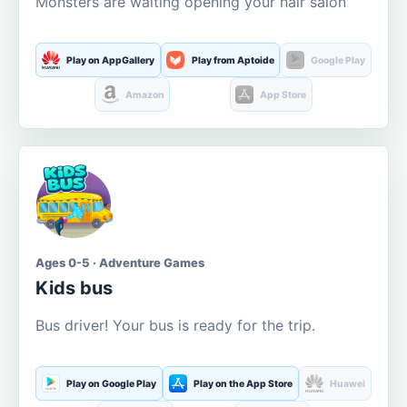
Monsters are waiting opening your hair salon
Play on AppGallery
Play from Aptoide
Google Play
Amazon
App Store
Ages 0-5 · Adventure Games
Kids bus
Bus driver! Your bus is ready for the trip.
Play on Google Play
Play on the App Store
Huawei