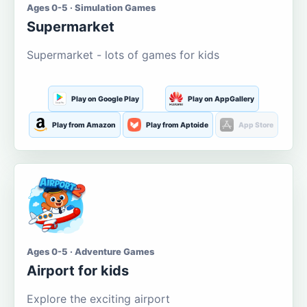
Ages 0-5 · Simulation Games
Supermarket
Supermarket - lots of games for kids
Play on Google Play
Play on AppGallery
Play from Amazon
Play from Aptoide
App Store
Ages 0-5 · Adventure Games
Airport for kids
Explore the exciting airport