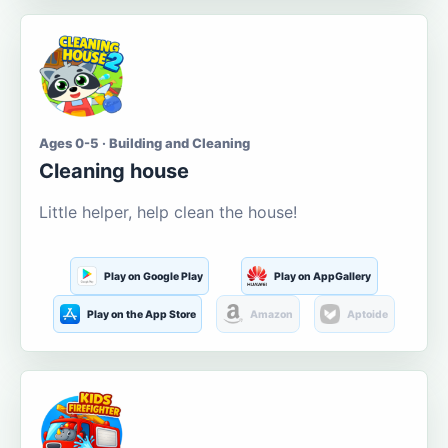
Ages 0-5 · Building and Cleaning
Cleaning house
Little helper, help clean the house!
Play on Google Play
Play on AppGallery
Play on the App Store
Amazon
Aptoide