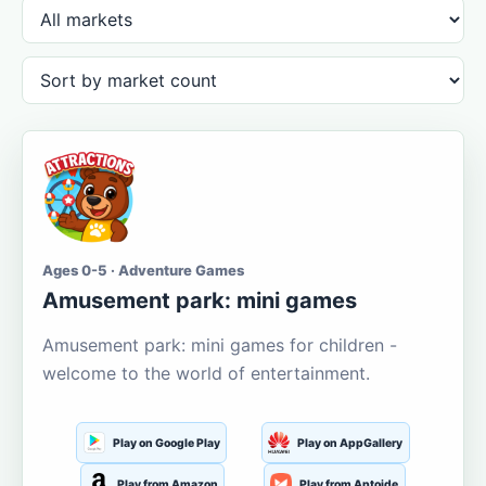
Ages 0-5 · Adventure Games
Amusement park: mini games
Amusement park: mini games for children -
welcome to the world of entertainment.
Play on Google Play
Play on AppGallery
Play from Amazon
Play from Aptoide