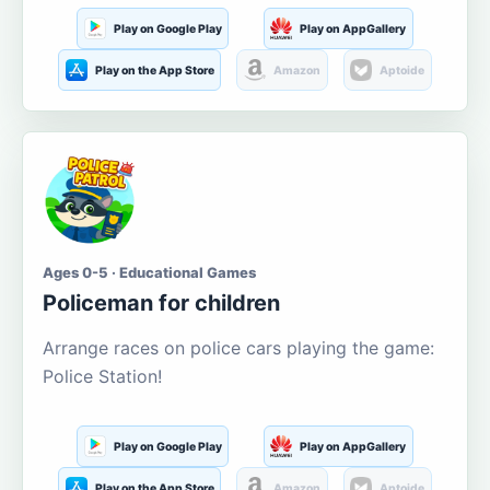
Play on Google Play
Play on AppGallery
Play on the App Store
Amazon
Aptoide
Ages 0-5 · Educational Games
Policeman for children
Arrange races on police cars playing the game:
Police Station!
Play on Google Play
Play on AppGallery
Play on the App Store
Amazon
Aptoide