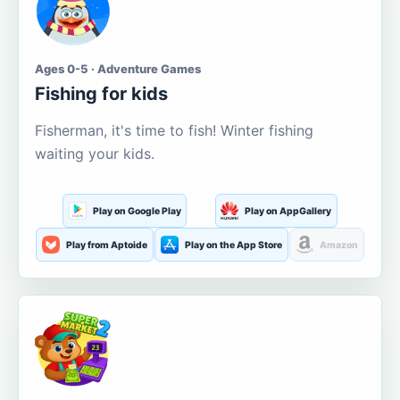
Ages 0-5 · Adventure Games
Fishing for kids
Fisherman, it's time to fish! Winter fishing
waiting your kids.
Play on Google Play
Play on AppGallery
Play from Aptoide
Play on the App Store
Amazon