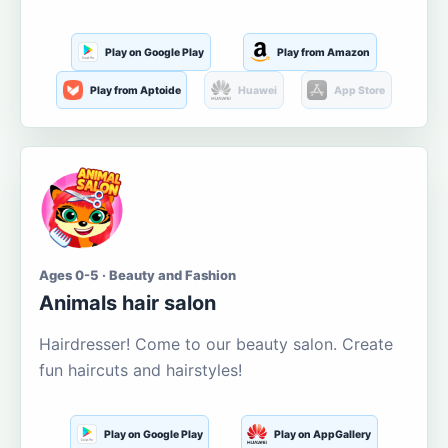
Play on Google Play
Play from Amazon
Play from Aptoide
Huawei
App Store
Ages 0-5 · Beauty and Fashion
Animals hair salon
Hairdresser! Come to our beauty salon. Create
fun haircuts and hairstyles!
Play on Google Play
Play on AppGallery