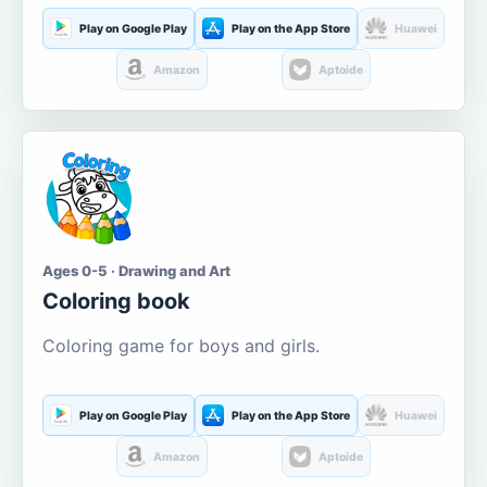
Play on Google Play
Play on the App Store
Huawei
Amazon
Aptoide
Ages 0-5 · Drawing and Art
Coloring book
Coloring game for boys and girls.
Play on Google Play
Play on the App Store
Huawei
Amazon
Aptoide