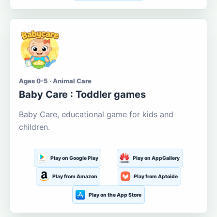
Ages 0-5 · Animal Care
Baby Care : Toddler games
Baby Care, educational game for kids and
children.
Play on Google Play
Play on AppGallery
Play from Amazon
Play from Aptoide
Play on the App Store