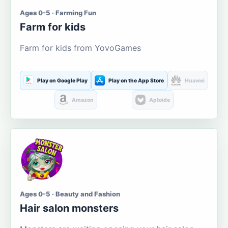
Ages 0-5 · Farming Fun
Farm for kids
Farm for kids from YovoGames
Play on Google Play
Play on the App Store
Huawei
Amazon
Aptoide
Ages 0-5 · Beauty and Fashion
Hair salon monsters