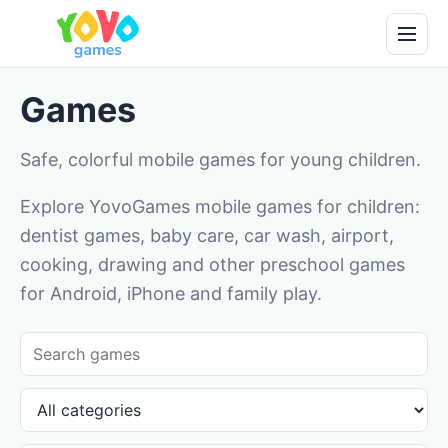
Games
Safe, colorful mobile games for young children.
Explore YovoGames mobile games for children:
dentist games, baby care, car wash, airport,
cooking, drawing and other preschool games
for Android, iPhone and family play.