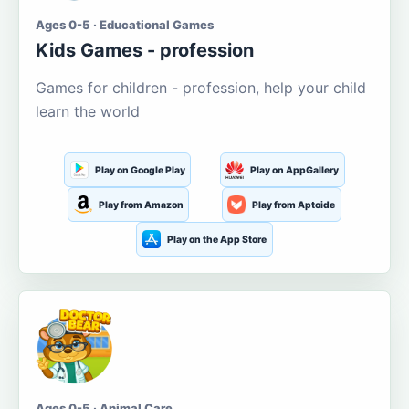
Ages 0-5 · Educational Games
Kids Games - profession
Games for children - profession, help your child
learn the world
Play on Google Play
Play on AppGallery
Play from Amazon
Play from Aptoide
Play on the App Store
Ages 0-5 · Animal Care