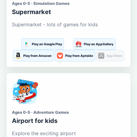
Ages 0-5 · Simulation Games
Supermarket
Supermarket - lots of games for kids
Play on Google Play
Play on AppGallery
Play from Amazon
Play from Aptoide
App Store
Ages 0-5 · Adventure Games
Airport for kids
Explore the exciting airport