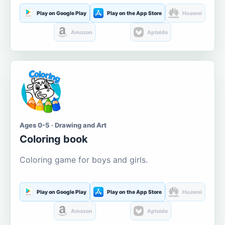
Play on Google Play
Play on the App Store
Huawei
Amazon
Aptoide
Ages 0-5 · Drawing and Art
Coloring book
Coloring game for boys and girls.
Play on Google Play
Play on the App Store
Huawei
Amazon
Aptoide