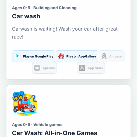
Ages 0-5 · Building and Cleaning
Car wash
Carwash is waiting! Wash your car after great
race!
Play on Google Play
Play on AppGallery
Amazon
Aptoide
App Store
Ages 0-5 · Vehicle games
Car Wash: All-in-One Games