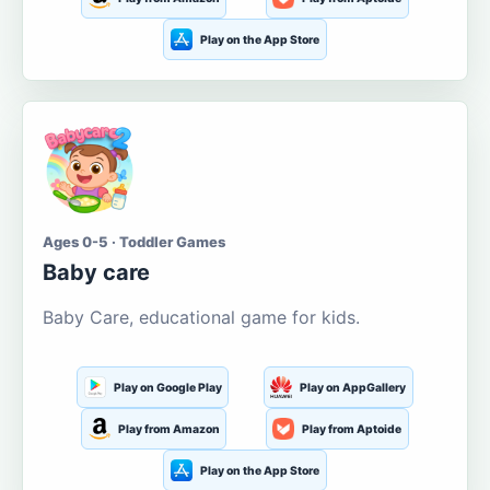
Play on the App Store
Ages 0-5 · Toddler Games
Baby care
Baby Care, educational game for kids.
Play on Google Play
Play on AppGallery
Play from Amazon
Play from Aptoide
Play on the App Store