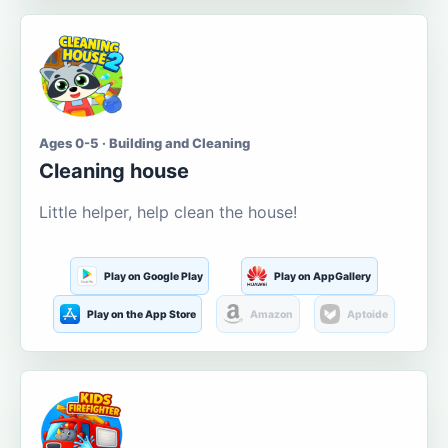
Ages 0-5 · Building and Cleaning
Cleaning house
Little helper, help clean the house!
Play on Google Play
Play on AppGallery
Play on the App Store
Amazon
Aptoide