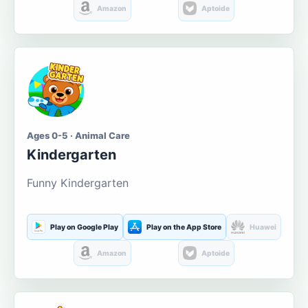
Amazon
Aptoide
Ages 0-5 · Animal Care
Kindergarten
Funny Kindergarten
Play on Google Play
Play on the App Store
Huawei
Amazon
Aptoide