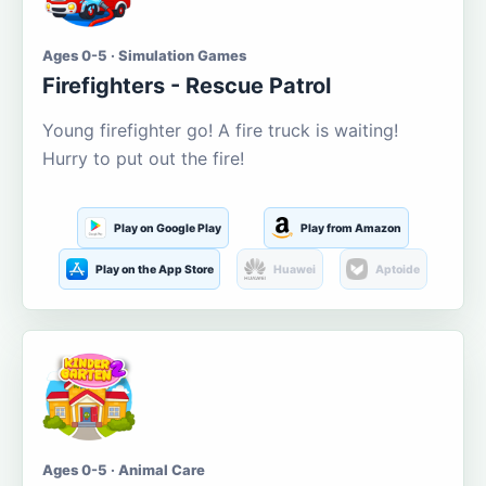
Ages 0-5 · Simulation Games
Firefighters - Rescue Patrol
Young firefighter go! A fire truck is waiting!
Hurry to put out the fire!
Play on Google Play
Play from Amazon
Play on the App Store
Huawei
Aptoide
Ages 0-5 · Animal Care