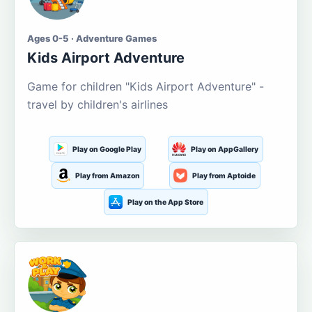
Ages 0-5 · Adventure Games
Kids Airport Adventure
Game for children "Kids Airport Adventure" -
travel by children's airlines
Play on Google Play
Play on AppGallery
Play from Amazon
Play from Aptoide
Play on the App Store