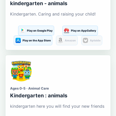
kindergarten - animals
Kindergarten. Caring and raising your child!
Play on Google Play
Play on AppGallery
Play on the App Store
Amazon
Aptoide
Ages 0-5 · Animal Care
Kindergarten : animals
kindergarten here you will find your new friends