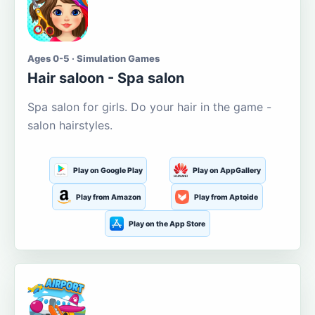
Ages 0-5 · Simulation Games
Hair saloon - Spa salon
Spa salon for girls. Do your hair in the game -
salon hairstyles.
Play on Google Play
Play on AppGallery
Play from Amazon
Play from Aptoide
Play on the App Store