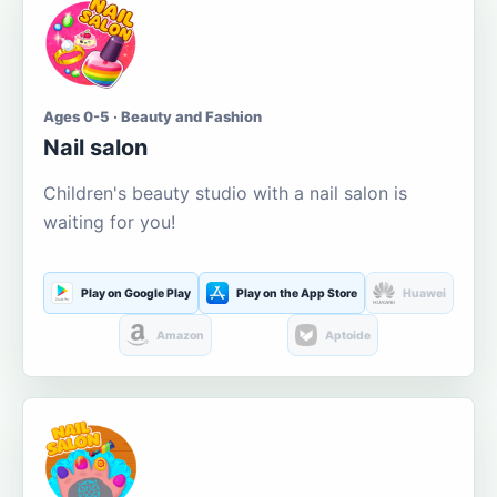
Ages 0-5 · Beauty and Fashion
Nail salon
Children's beauty studio with a nail salon is
waiting for you!
Play on Google Play
Play on the App Store
Huawei
Amazon
Aptoide