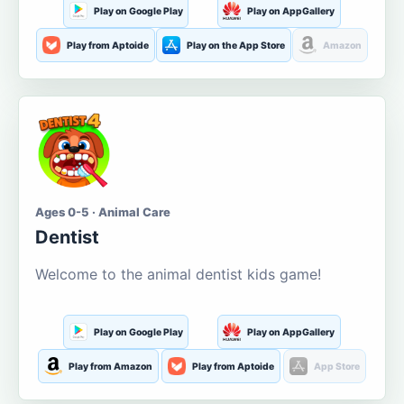
Play on Google Play
Play on AppGallery
Play from Aptoide
Play on the App Store
Amazon
Ages 0-5 · Animal Care
Dentist
Welcome to the animal dentist kids game!
Play on Google Play
Play on AppGallery
Play from Amazon
Play from Aptoide
App Store