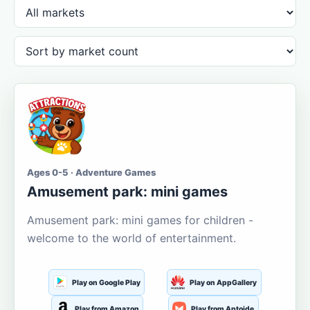
Ages 0-5 · Adventure Games
Amusement park: mini games
Amusement park: mini games for children -
welcome to the world of entertainment.
Play on Google Play
Play on AppGallery
Play from Amazon
Play from Aptoide