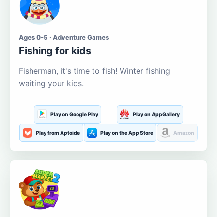
Ages 0-5 · Adventure Games
Fishing for kids
Fisherman, it's time to fish! Winter fishing
waiting your kids.
Play on Google Play
Play on AppGallery
Play from Aptoide
Play on the App Store
Amazon