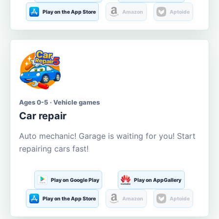
Play on the App Store
Amazon
Aptoide
Ages 0-5 · Vehicle games
Car repair
Auto mechanic! Garage is waiting for you! Start
repairing cars fast!
Play on Google Play
Play on AppGallery
Play on the App Store
Amazon
Aptoide