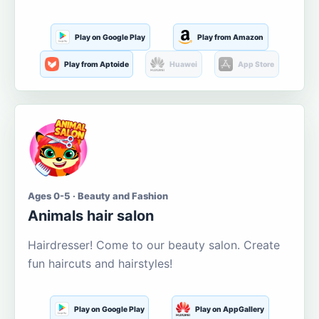
Play on Google Play
Play from Amazon
Play from Aptoide
Huawei
App Store
Ages 0-5 · Beauty and Fashion
Animals hair salon
Hairdresser! Come to our beauty salon. Create
fun haircuts and hairstyles!
Play on Google Play
Play on AppGallery