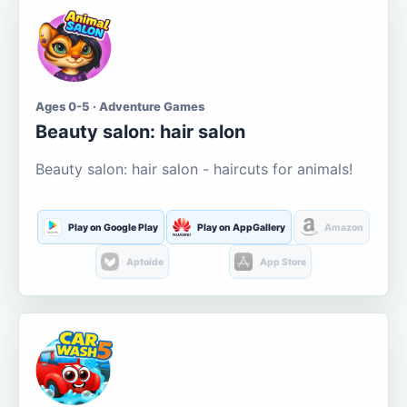
Ages 0-5 · Adventure Games
Beauty salon: hair salon
Beauty salon: hair salon - haircuts for animals!
Play on Google Play
Play on AppGallery
Amazon
Aptoide
App Store