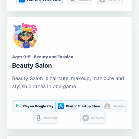
Ages 0-5 · Beauty and Fashion
Beauty Salon
Beauty Salon is haircuts, makeup, manicure and
stylish clothes in one game.
Play on Google Play
Play on the App Store
Huawei
Amazon
Aptoide