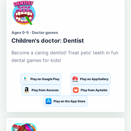
Ages 0-5 · Doctor games
Children's doctor: Dentist
Become a caring dentist! Treat pets' teeth in fun
dental games for kids!
Play on Google Play
Play on AppGallery
Play from Amazon
Play from Aptoide
Play on the App Store