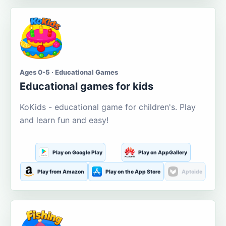
Ages 0-5 · Educational Games
Educational games for kids
KoKids - educational game for children's. Play
and learn fun and easy!
Play on Google Play
Play on AppGallery
Play from Amazon
Play on the App Store
Aptoide