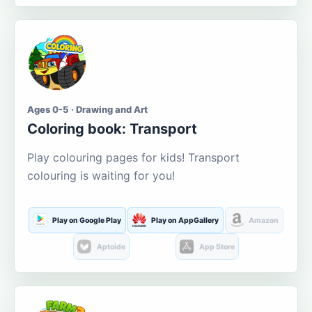
Ages 0-5 · Drawing and Art
Coloring book: Transport
Play colouring pages for kids! Transport
colouring is waiting for you!
Play on Google Play
Play on AppGallery
Amazon
Aptoide
App Store