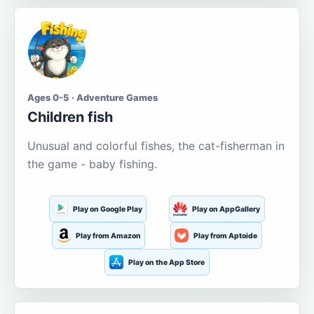
Ages 0-5 · Adventure Games
Children fish
Unusual and colorful fishes, the cat-fisherman in
the game - baby fishing.
Play on Google Play
Play on AppGallery
Play from Amazon
Play from Aptoide
Play on the App Store