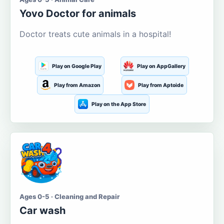
Yovo Doctor for animals
Doctor treats cute animals in a hospital!
Play on Google Play
Play on AppGallery
Play from Amazon
Play from Aptoide
Play on the App Store
Ages 0-5 · Cleaning and Repair
Car wash