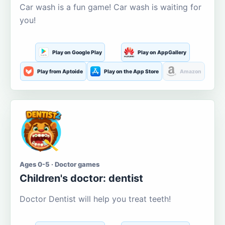
Car wash is a fun game! Car wash is waiting for
you!
Play on Google Play
Play on AppGallery
Play from Aptoide
Play on the App Store
Amazon
Ages 0-5 · Doctor games
Children's doctor: dentist
Doctor Dentist will help you treat teeth!