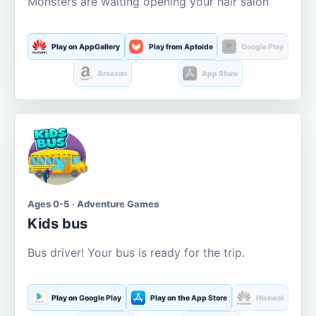
Monsters are waiting opening your hair salon
Play on AppGallery
Play from Aptoide
Google Play
Amazon
App Store
Ages 0-5 · Adventure Games
Kids bus
Bus driver! Your bus is ready for the trip.
Play on Google Play
Play on the App Store
Huawei