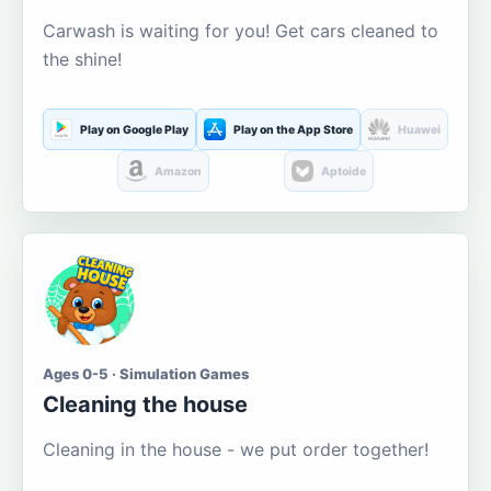
Carwash is waiting for you! Get cars cleaned to
the shine!
Play on Google Play
Play on the App Store
Huawei
Amazon
Aptoide
Ages 0-5 · Simulation Games
Cleaning the house
Cleaning in the house - we put order together!