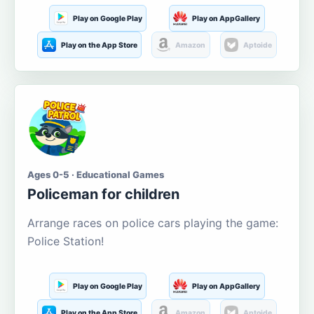
Play on Google Play
Play on AppGallery
Play on the App Store
Amazon
Aptoide
Ages 0-5 · Educational Games
Policeman for children
Arrange races on police cars playing the game:
Police Station!
Play on Google Play
Play on AppGallery
Play on the App Store
Amazon
Aptoide