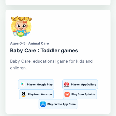
Ages 0-5 · Animal Care
Baby Care : Toddler games
Baby Care, educational game for kids and
children.
Play on Google Play
Play on AppGallery
Play from Amazon
Play from Aptoide
Play on the App Store