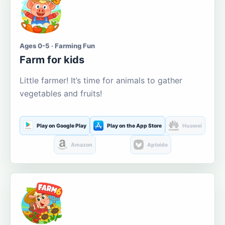
Ages 0-5 · Farming Fun
Farm for kids
Little farmer! It’s time for animals to gather
vegetables and fruits!
Play on Google Play
Play on the App Store
Huawei
Amazon
Aptoide