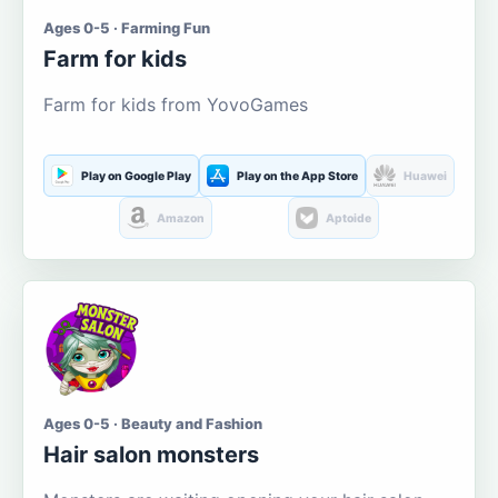
Ages 0-5 · Farming Fun
Farm for kids
Farm for kids from YovoGames
Play on Google Play
Play on the App Store
Huawei
Amazon
Aptoide
Ages 0-5 · Beauty and Fashion
Hair salon monsters