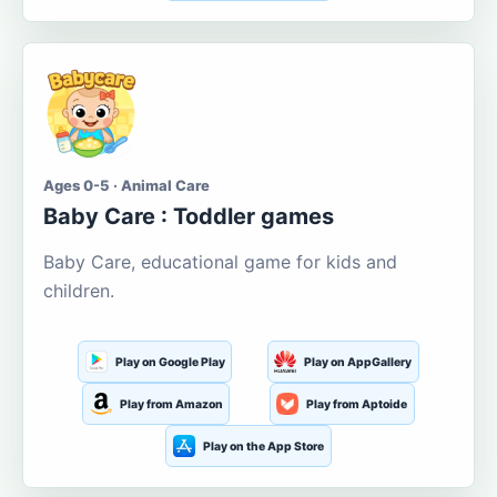
Ages 0-5 · Animal Care
Baby Care : Toddler games
Baby Care, educational game for kids and
children.
Play on Google Play
Play on AppGallery
Play from Amazon
Play from Aptoide
Play on the App Store