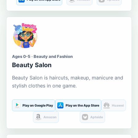
Ages 0-5 · Beauty and Fashion
Beauty Salon
Beauty Salon is haircuts, makeup, manicure and
stylish clothes in one game.
Play on Google Play
Play on the App Store
Huawei
Amazon
Aptoide