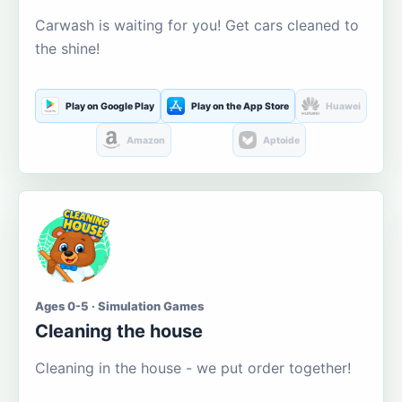
Carwash is waiting for you! Get cars cleaned to
the shine!
Play on Google Play
Play on the App Store
Huawei
Amazon
Aptoide
Ages 0-5 · Simulation Games
Cleaning the house
Cleaning in the house - we put order together!