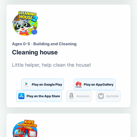
Ages 0-5 · Building and Cleaning
Cleaning house
Little helper, help clean the house!
Play on Google Play
Play on AppGallery
Play on the App Store
Amazon
Aptoide