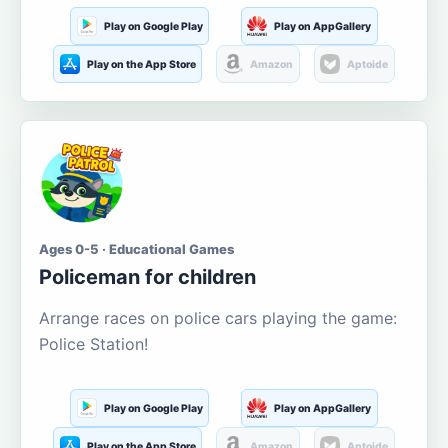
Play on Google Play
Play on AppGallery
Play on the App Store
Amazon
Aptoide
Ages 0-5 · Educational Games
Policeman for children
Arrange races on police cars playing the game:
Police Station!
Play on Google Play
Play on AppGallery
Play on the App Store
Amazon
Aptoide