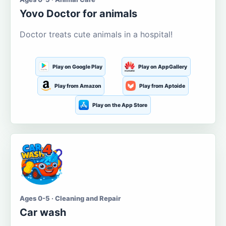
Yovo Doctor for animals
Doctor treats cute animals in a hospital!
Play on Google Play
Play on AppGallery
Play from Amazon
Play from Aptoide
Play on the App Store
Ages 0-5 · Cleaning and Repair
Car wash