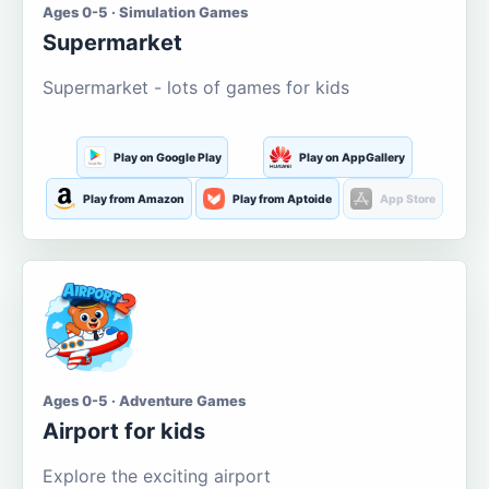
Ages 0-5 · Simulation Games
Supermarket
Supermarket - lots of games for kids
Play on Google Play
Play on AppGallery
Play from Amazon
Play from Aptoide
App Store
Ages 0-5 · Adventure Games
Airport for kids
Explore the exciting airport