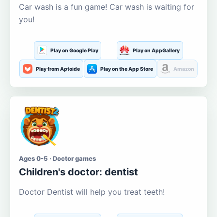
Car wash is a fun game! Car wash is waiting for
you!
Play on Google Play
Play on AppGallery
Play from Aptoide
Play on the App Store
Amazon
Ages 0-5 · Doctor games
Children's doctor: dentist
Doctor Dentist will help you treat teeth!