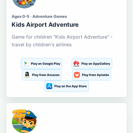
Ages 0-5 · Adventure Games
Kids Airport Adventure
Game for children "Kids Airport Adventure" -
travel by children's airlines
Play on Google Play
Play on AppGallery
Play from Amazon
Play from Aptoide
Play on the App Store