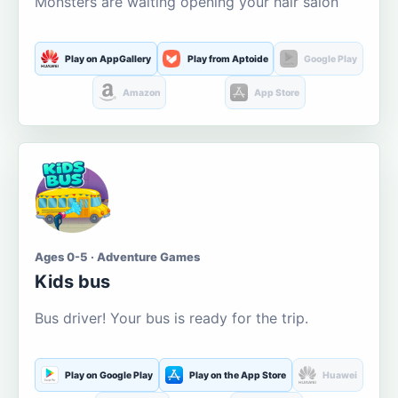
Monsters are waiting opening your hair salon
Play on AppGallery
Play from Aptoide
Google Play
Amazon
App Store
Ages 0-5 · Adventure Games
Kids bus
Bus driver! Your bus is ready for the trip.
Play on Google Play
Play on the App Store
Huawei