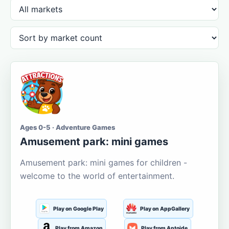
Ages 0-5 · Adventure Games
Amusement park: mini games
Amusement park: mini games for children -
welcome to the world of entertainment.
Play on Google Play
Play on AppGallery
Play from Amazon
Play from Aptoide