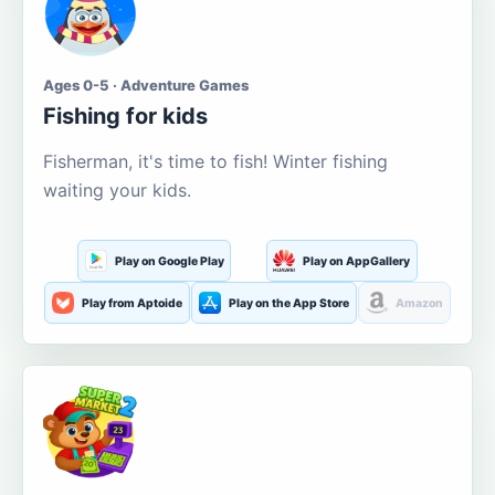
Ages 0-5 · Adventure Games
Fishing for kids
Fisherman, it's time to fish! Winter fishing
waiting your kids.
Play on Google Play
Play on AppGallery
Play from Aptoide
Play on the App Store
Amazon