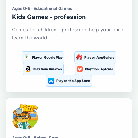
Ages 0-5 · Educational Games
Kids Games - profession
Games for children - profession, help your child
learn the world
Play on Google Play
Play on AppGallery
Play from Amazon
Play from Aptoide
Play on the App Store
Ages 0-5 · Animal Care