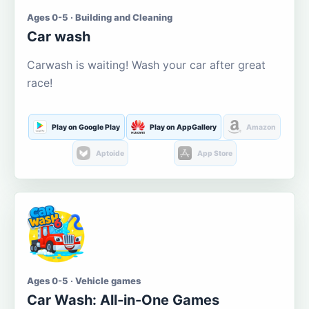
Ages 0-5 · Building and Cleaning
Car wash
Carwash is waiting! Wash your car after great
race!
Play on Google Play
Play on AppGallery
Amazon
Aptoide
App Store
Ages 0-5 · Vehicle games
Car Wash: All-in-One Games