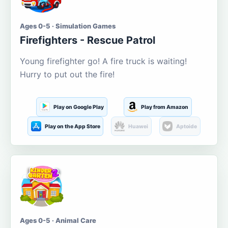
Ages 0-5 · Simulation Games
Firefighters - Rescue Patrol
Young firefighter go! A fire truck is waiting!
Hurry to put out the fire!
Play on Google Play
Play from Amazon
Play on the App Store
Huawei
Aptoide
Ages 0-5 · Animal Care