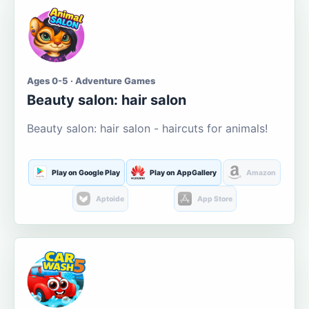
Ages 0-5 · Adventure Games
Beauty salon: hair salon
Beauty salon: hair salon - haircuts for animals!
Play on Google Play
Play on AppGallery
Amazon
Aptoide
App Store