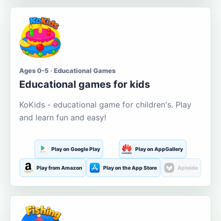
Ages 0-5 · Educational Games
Educational games for kids
KoKids - educational game for children's. Play
and learn fun and easy!
Play on Google Play
Play on AppGallery
Play from Amazon
Play on the App Store
Aptoide