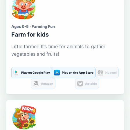
Ages 0-5 · Farming Fun
Farm for kids
Little farmer! It’s time for animals to gather
vegetables and fruits!
Play on Google Play
Play on the App Store
Huawei
Amazon
Aptoide