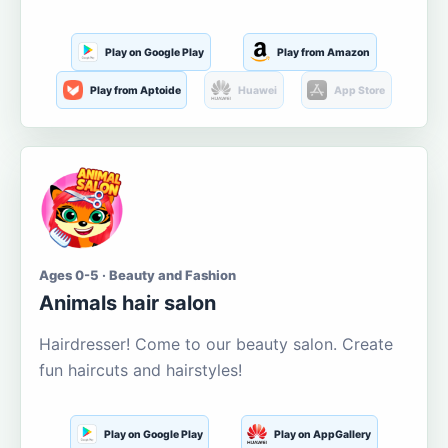
Play on Google Play
Play from Amazon
Play from Aptoide
Huawei
App Store
Ages 0-5 · Beauty and Fashion
Animals hair salon
Hairdresser! Come to our beauty salon. Create
fun haircuts and hairstyles!
Play on Google Play
Play on AppGallery