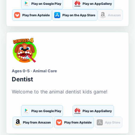
Play on Google Play
Play on AppGallery
Play from Aptoide
Play on the App Store
Amazon
Ages 0-5 · Animal Care
Dentist
Welcome to the animal dentist kids game!
Play on Google Play
Play on AppGallery
Play from Amazon
Play from Aptoide
App Store