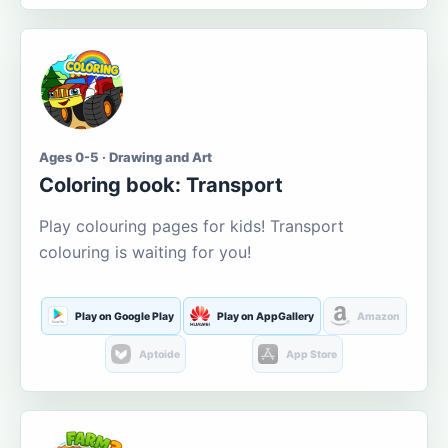
Ages 0-5 · Drawing and Art
Coloring book: Transport
Play colouring pages for kids! Transport
colouring is waiting for you!
Play on Google Play
Play on AppGallery
Amazon
Aptoide
App Store