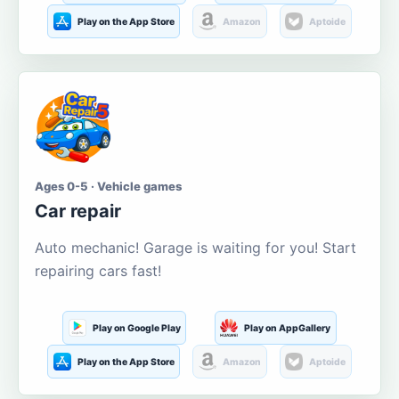
Play on the App Store
Amazon
Aptoide
Ages 0-5 · Vehicle games
Car repair
Auto mechanic! Garage is waiting for you! Start
repairing cars fast!
Play on Google Play
Play on AppGallery
Play on the App Store
Amazon
Aptoide