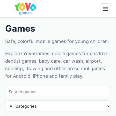
Games
Safe, colorful mobile games for young children.
Explore YovoGames mobile games for children:
dentist games, baby care, car wash, airport,
cooking, drawing and other preschool games
for Android, iPhone and family play.