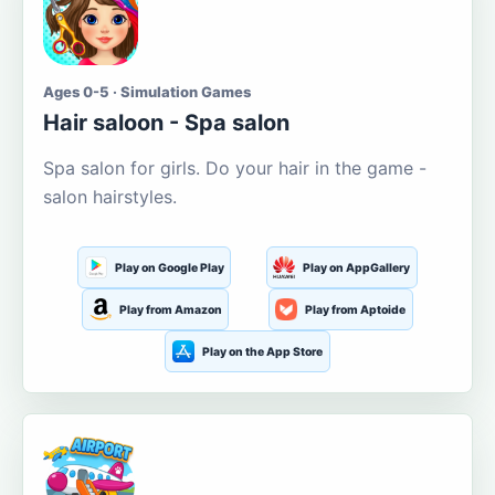
Ages 0-5 · Simulation Games
Hair saloon - Spa salon
Spa salon for girls. Do your hair in the game -
salon hairstyles.
Play on Google Play
Play on AppGallery
Play from Amazon
Play from Aptoide
Play on the App Store