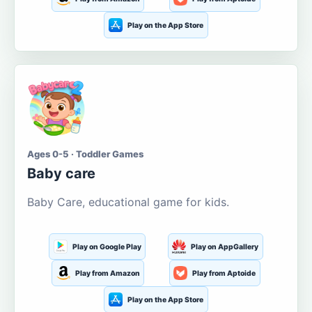
Play on the App Store
Ages 0-5 · Toddler Games
Baby care
Baby Care, educational game for kids.
Play on Google Play
Play on AppGallery
Play from Amazon
Play from Aptoide
Play on the App Store