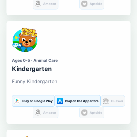
Amazon
Aptoide
Ages 0-5 · Animal Care
Kindergarten
Funny Kindergarten
Play on Google Play
Play on the App Store
Huawei
Amazon
Aptoide