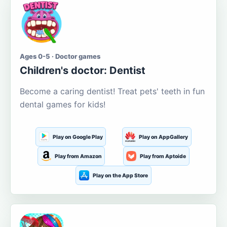
Ages 0-5 · Doctor games
Children's doctor: Dentist
Become a caring dentist! Treat pets' teeth in fun
dental games for kids!
Play on Google Play
Play on AppGallery
Play from Amazon
Play from Aptoide
Play on the App Store