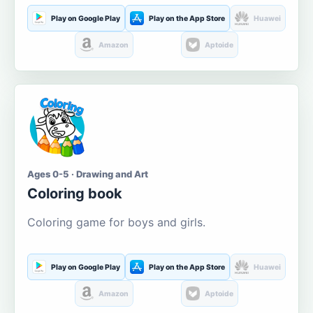
Play on Google Play
Play on the App Store
Huawei
Amazon
Aptoide
Ages 0-5 · Drawing and Art
Coloring book
Coloring game for boys and girls.
Play on Google Play
Play on the App Store
Huawei
Amazon
Aptoide