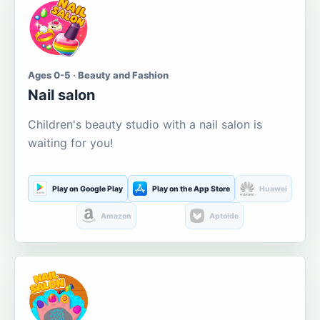
Ages 0-5 · Beauty and Fashion
Nail salon
Children's beauty studio with a nail salon is
waiting for you!
Play on Google Play
Play on the App Store
Huawei
Amazon
Aptoide