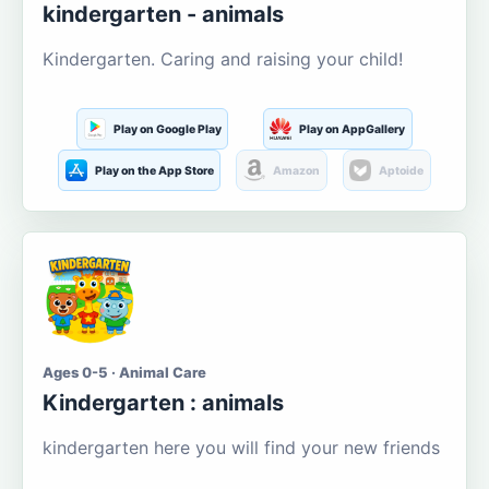
kindergarten - animals
Kindergarten. Caring and raising your child!
Play on Google Play
Play on AppGallery
Play on the App Store
Amazon
Aptoide
Ages 0-5 · Animal Care
Kindergarten : animals
kindergarten here you will find your new friends