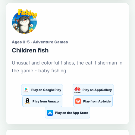
Ages 0-5 · Adventure Games
Children fish
Unusual and colorful fishes, the cat-fisherman in
the game - baby fishing.
Play on Google Play
Play on AppGallery
Play from Amazon
Play from Aptoide
Play on the App Store