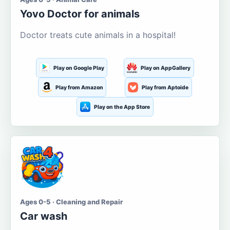
Yovo Doctor for animals
Doctor treats cute animals in a hospital!
Play on Google Play
Play on AppGallery
Play from Amazon
Play from Aptoide
Play on the App Store
Ages 0-5 · Cleaning and Repair
Car wash