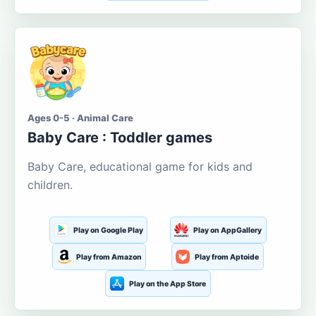
Ages 0-5 · Animal Care
Baby Care : Toddler games
Baby Care, educational game for kids and
children.
Play on Google Play
Play on AppGallery
Play from Amazon
Play from Aptoide
Play on the App Store