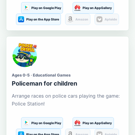
Play on Google Play
Play on AppGallery
Play on the App Store
Amazon
Aptoide
Ages 0-5 · Educational Games
Policeman for children
Arrange races on police cars playing the game:
Police Station!
Play on Google Play
Play on AppGallery
Play on the App Store
Amazon
Aptoide