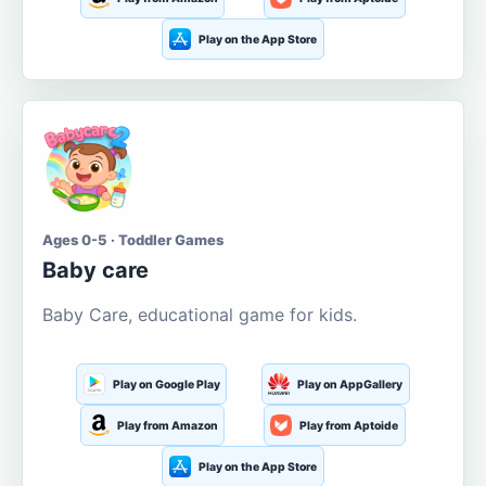
Play on the App Store
Ages 0-5 · Toddler Games
Baby care
Baby Care, educational game for kids.
Play on Google Play
Play on AppGallery
Play from Amazon
Play from Aptoide
Play on the App Store