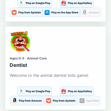
Play on Google Play
Play on AppGallery
Play from Aptoide
Play on the App Store
Amazon
Ages 0-5 · Animal Care
Dentist
Welcome to the animal dentist kids game!
Play on Google Play
Play on AppGallery
Play from Amazon
Play from Aptoide
App Store