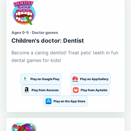
Ages 0-5 · Doctor games
Children's doctor: Dentist
Become a caring dentist! Treat pets' teeth in fun
dental games for kids!
Play on Google Play
Play on AppGallery
Play from Amazon
Play from Aptoide
Play on the App Store