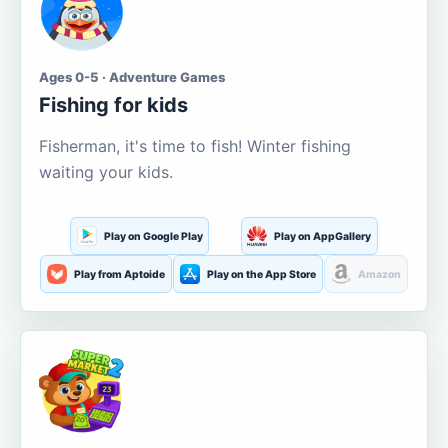
Ages 0-5 · Adventure Games
Fishing for kids
Fisherman, it's time to fish! Winter fishing
waiting your kids.
Play on Google Play
Play on AppGallery
Play from Aptoide
Play on the App Store
Amazon