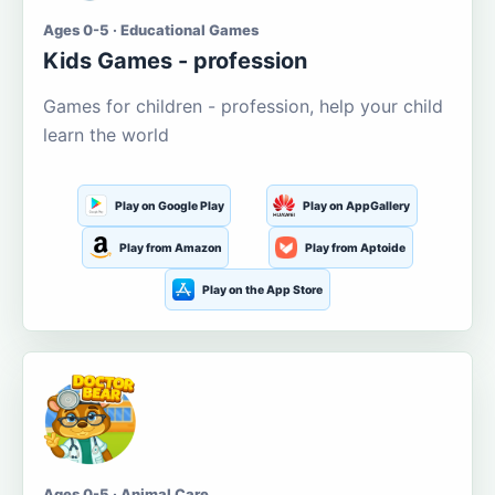
Ages 0-5 · Educational Games
Kids Games - profession
Games for children - profession, help your child
learn the world
Play on Google Play
Play on AppGallery
Play from Amazon
Play from Aptoide
Play on the App Store
Ages 0-5 · Animal Care