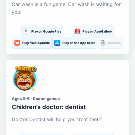
Car wash is a fun game! Car wash is waiting for
you!
Play on Google Play
Play on AppGallery
Play from Aptoide
Play on the App Store
Amazon
Ages 0-5 · Doctor games
Children's doctor: dentist
Doctor Dentist will help you treat teeth!