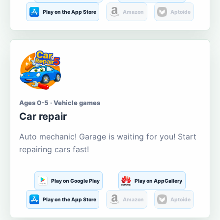
Play on the App Store
Amazon
Aptoide
Ages 0-5 · Vehicle games
Car repair
Auto mechanic! Garage is waiting for you! Start
repairing cars fast!
Play on Google Play
Play on AppGallery
Play on the App Store
Amazon
Aptoide