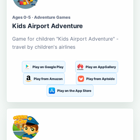
Ages 0-5 · Adventure Games
Kids Airport Adventure
Game for children "Kids Airport Adventure" -
travel by children's airlines
Play on Google Play
Play on AppGallery
Play from Amazon
Play from Aptoide
Play on the App Store