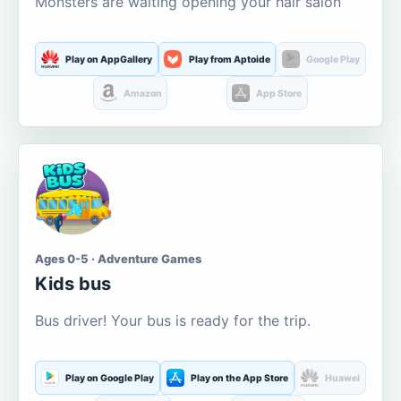
Monsters are waiting opening your hair salon
Play on AppGallery
Play from Aptoide
Google Play
Amazon
App Store
Ages 0-5 · Adventure Games
Kids bus
Bus driver! Your bus is ready for the trip.
Play on Google Play
Play on the App Store
Huawei