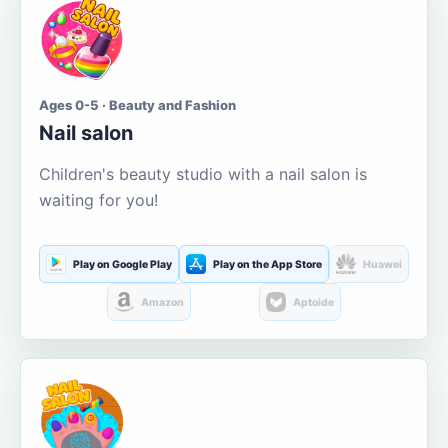
Ages 0-5 · Beauty and Fashion
Nail salon
Children's beauty studio with a nail salon is
waiting for you!
Play on Google Play
Play on the App Store
Huawei
Amazon
Aptoide