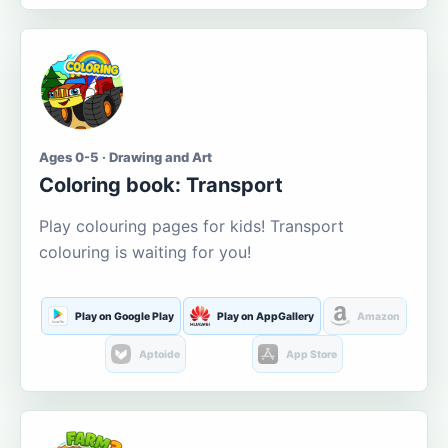
Ages 0-5 · Drawing and Art
Coloring book: Transport
Play colouring pages for kids! Transport
colouring is waiting for you!
Play on Google Play
Play on AppGallery
Amazon
Aptoide
App Store