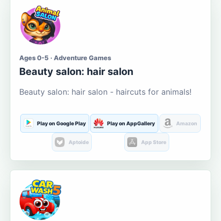
Ages 0-5 · Adventure Games
Beauty salon: hair salon
Beauty salon: hair salon - haircuts for animals!
Play on Google Play
Play on AppGallery
Amazon
Aptoide
App Store