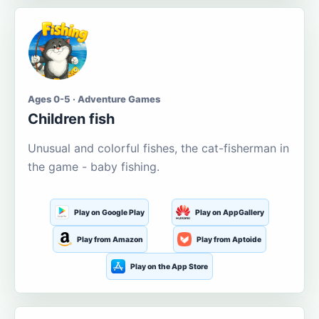
Ages 0-5 · Adventure Games
Children fish
Unusual and colorful fishes, the cat-fisherman in
the game - baby fishing.
Play on Google Play
Play on AppGallery
Play from Amazon
Play from Aptoide
Play on the App Store