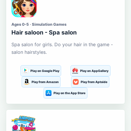
Ages 0-5 · Simulation Games
Hair saloon - Spa salon
Spa salon for girls. Do your hair in the game -
salon hairstyles.
Play on Google Play
Play on AppGallery
Play from Amazon
Play from Aptoide
Play on the App Store