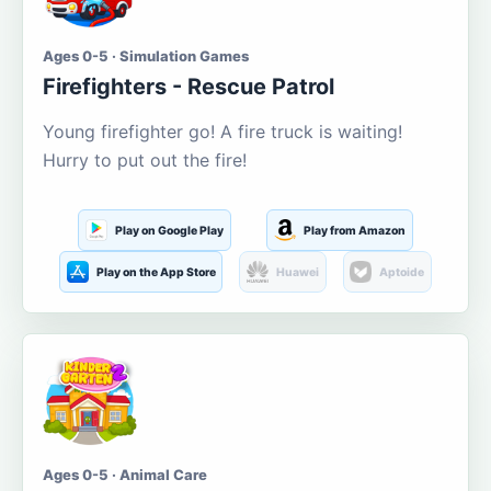
Ages 0-5 · Simulation Games
Firefighters - Rescue Patrol
Young firefighter go! A fire truck is waiting!
Hurry to put out the fire!
Play on Google Play
Play from Amazon
Play on the App Store
Huawei
Aptoide
Ages 0-5 · Animal Care