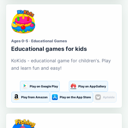
Ages 0-5 · Educational Games
Educational games for kids
KoKids - educational game for children's. Play
and learn fun and easy!
Play on Google Play
Play on AppGallery
Play from Amazon
Play on the App Store
Aptoide