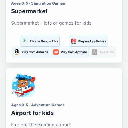
Ages 0-5 · Simulation Games
Supermarket
Supermarket - lots of games for kids
Play on Google Play
Play on AppGallery
Play from Amazon
Play from Aptoide
App Store
Ages 0-5 · Adventure Games
Airport for kids
Explore the exciting airport