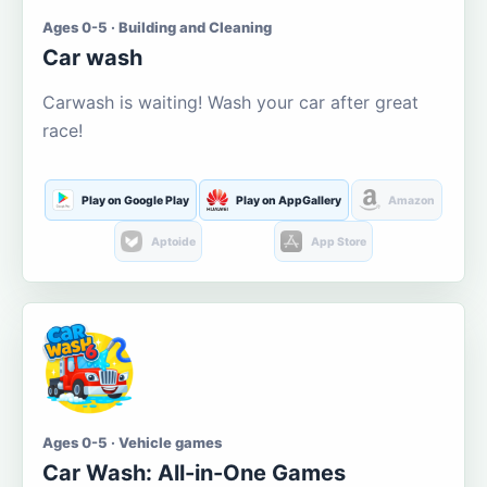
Ages 0-5 · Building and Cleaning
Car wash
Carwash is waiting! Wash your car after great
race!
Play on Google Play
Play on AppGallery
Amazon
Aptoide
App Store
Ages 0-5 · Vehicle games
Car Wash: All-in-One Games