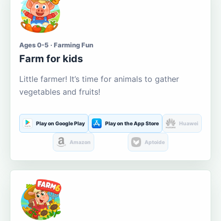
Ages 0-5 · Farming Fun
Farm for kids
Little farmer! It’s time for animals to gather
vegetables and fruits!
Play on Google Play
Play on the App Store
Huawei
Amazon
Aptoide