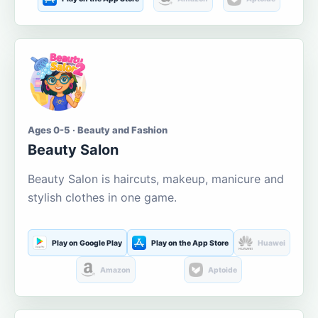
Ages 0-5 · Beauty and Fashion
Beauty Salon
Beauty Salon is haircuts, makeup, manicure and
stylish clothes in one game.
Play on Google Play
Play on the App Store
Huawei
Amazon
Aptoide