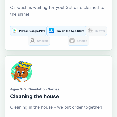
Carwash is waiting for you! Get cars cleaned to
the shine!
Play on Google Play
Play on the App Store
Huawei
Amazon
Aptoide
Ages 0-5 · Simulation Games
Cleaning the house
Cleaning in the house - we put order together!