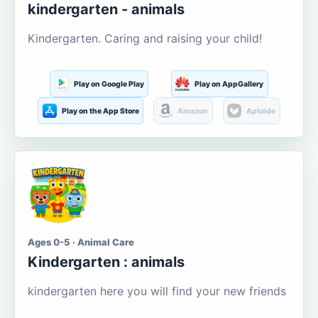
kindergarten - animals
Kindergarten. Caring and raising your child!
Play on Google Play
Play on AppGallery
Play on the App Store
Amazon
Aptoide
Ages 0-5 · Animal Care
Kindergarten : animals
kindergarten here you will find your new friends