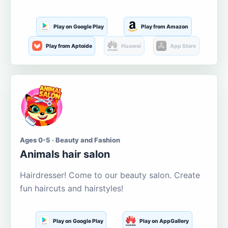
Play on Google Play
Play from Amazon
Play from Aptoide
Huawei
App Store
Ages 0-5 · Beauty and Fashion
Animals hair salon
Hairdresser! Come to our beauty salon. Create
fun haircuts and hairstyles!
Play on Google Play
Play on AppGallery