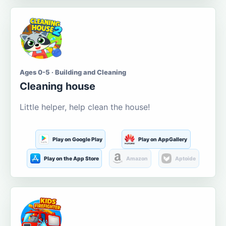
Ages 0-5 · Building and Cleaning
Cleaning house
Little helper, help clean the house!
Play on Google Play
Play on AppGallery
Play on the App Store
Amazon
Aptoide