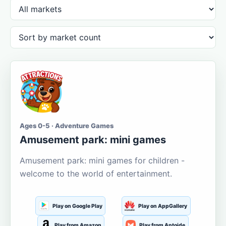
Ages 0-5 · Adventure Games
Amusement park: mini games
Amusement park: mini games for children -
welcome to the world of entertainment.
Play on Google Play
Play on AppGallery
Play from Amazon
Play from Aptoide