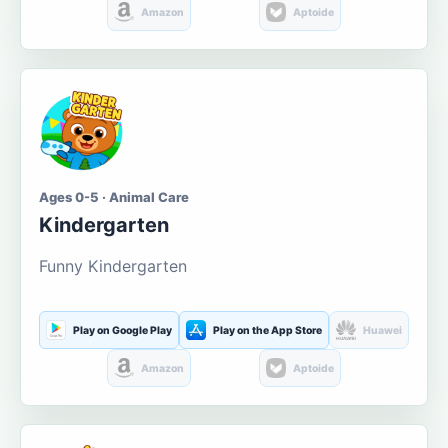
Amazon
Aptoide
Ages 0-5 · Animal Care
Kindergarten
Funny Kindergarten
Play on Google Play
Play on the App Store
Huawei
Amazon
Aptoide