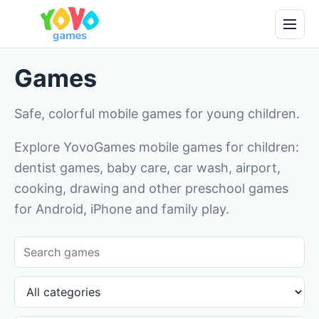
Games
Safe, colorful mobile games for young children.
Explore YovoGames mobile games for children:
dentist games, baby care, car wash, airport,
cooking, drawing and other preschool games
for Android, iPhone and family play.