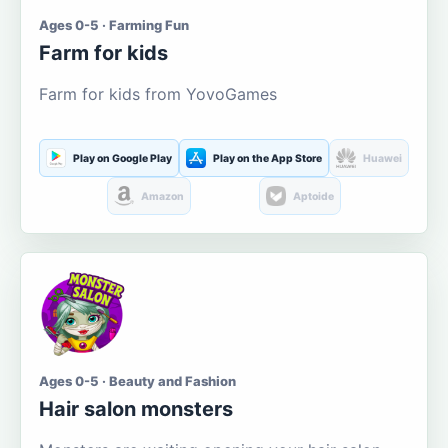
Ages 0-5 · Farming Fun
Farm for kids
Farm for kids from YovoGames
Play on Google Play
Play on the App Store
Huawei
Amazon
Aptoide
Ages 0-5 · Beauty and Fashion
Hair salon monsters