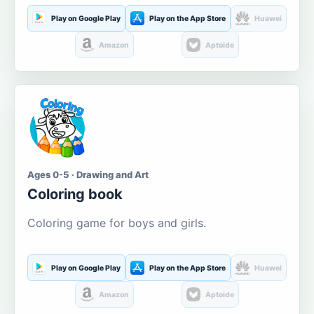
Play on Google Play
Play on the App Store
Huawei
Amazon
Aptoide
Ages 0-5 · Drawing and Art
Coloring book
Coloring game for boys and girls.
Play on Google Play
Play on the App Store
Huawei
Amazon
Aptoide