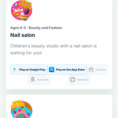
Ages 0-5 · Beauty and Fashion
Nail salon
Children's beauty studio with a nail salon is
waiting for you!
Play on Google Play
Play on the App Store
Huawei
Amazon
Aptoide