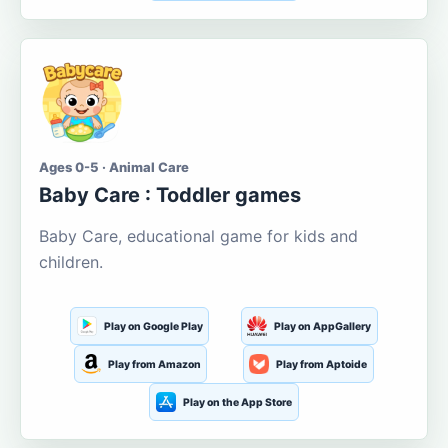
Ages 0-5 · Animal Care
Baby Care : Toddler games
Baby Care, educational game for kids and
children.
Play on Google Play
Play on AppGallery
Play from Amazon
Play from Aptoide
Play on the App Store