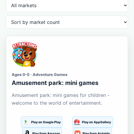
Ages 0-5 · Adventure Games
Amusement park: mini games
Amusement park: mini games for children -
welcome to the world of entertainment.
Play on Google Play
Play on AppGallery
Play from Amazon
Play from Aptoide