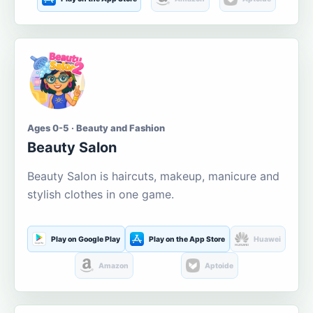
Ages 0-5 · Beauty and Fashion
Beauty Salon
Beauty Salon is haircuts, makeup, manicure and
stylish clothes in one game.
Play on Google Play
Play on the App Store
Huawei
Amazon
Aptoide