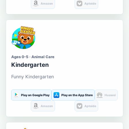
Amazon
Aptoide
Ages 0-5 · Animal Care
Kindergarten
Funny Kindergarten
Play on Google Play
Play on the App Store
Huawei
Amazon
Aptoide