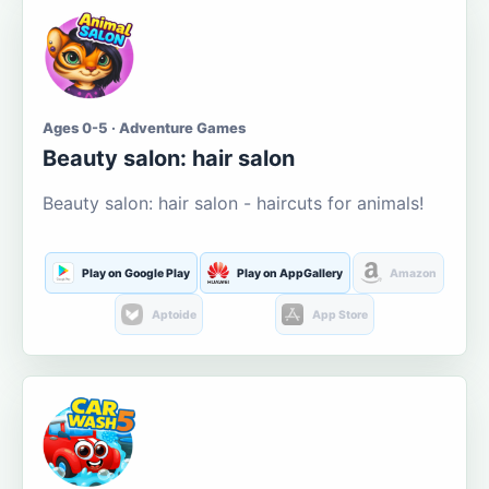
Ages 0-5 · Adventure Games
Beauty salon: hair salon
Beauty salon: hair salon - haircuts for animals!
Play on Google Play
Play on AppGallery
Amazon
Aptoide
App Store