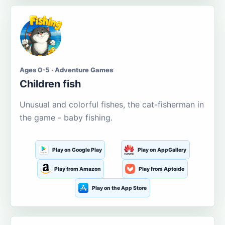
Ages 0-5 · Adventure Games
Children fish
Unusual and colorful fishes, the cat-fisherman in
the game - baby fishing.
Play on Google Play
Play on AppGallery
Play from Amazon
Play from Aptoide
Play on the App Store