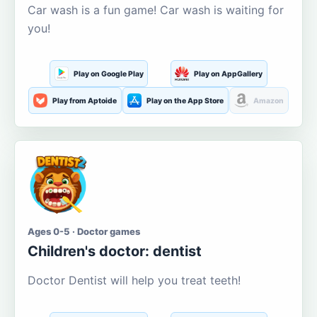
Car wash is a fun game! Car wash is waiting for
you!
Play on Google Play
Play on AppGallery
Play from Aptoide
Play on the App Store
Amazon
Ages 0-5 · Doctor games
Children's doctor: dentist
Doctor Dentist will help you treat teeth!