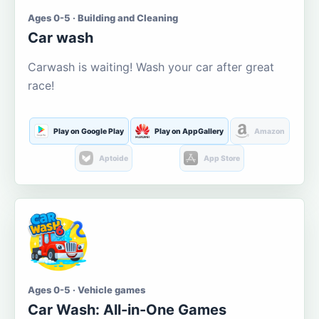
Ages 0-5 · Building and Cleaning
Car wash
Carwash is waiting! Wash your car after great
race!
Play on Google Play
Play on AppGallery
Amazon
Aptoide
App Store
Ages 0-5 · Vehicle games
Car Wash: All-in-One Games