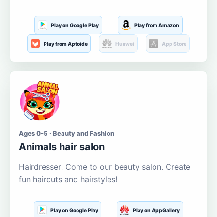
Play on Google Play
Play from Amazon
Play from Aptoide
Huawei
App Store
Ages 0-5 · Beauty and Fashion
Animals hair salon
Hairdresser! Come to our beauty salon. Create
fun haircuts and hairstyles!
Play on Google Play
Play on AppGallery