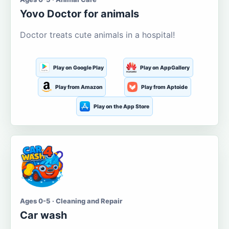
Yovo Doctor for animals
Doctor treats cute animals in a hospital!
Play on Google Play
Play on AppGallery
Play from Amazon
Play from Aptoide
Play on the App Store
Ages 0-5 · Cleaning and Repair
Car wash