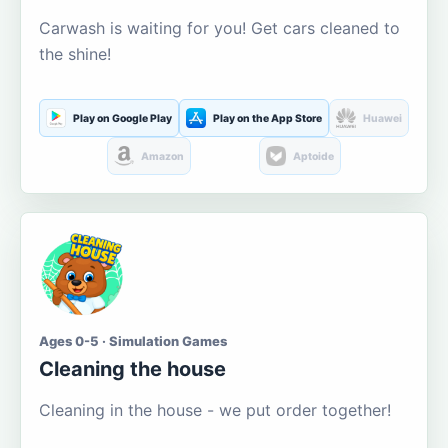
Carwash is waiting for you! Get cars cleaned to
the shine!
Play on Google Play
Play on the App Store
Huawei
Amazon
Aptoide
Ages 0-5 · Simulation Games
Cleaning the house
Cleaning in the house - we put order together!