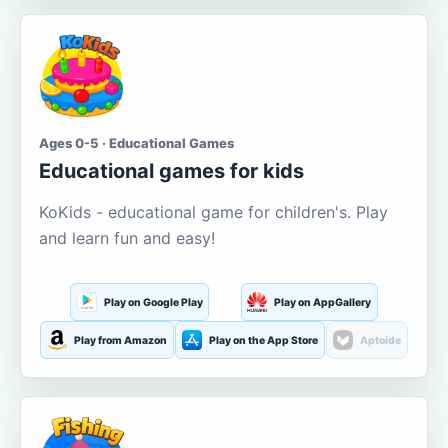
Ages 0-5 · Educational Games
Educational games for kids
KoKids - educational game for children's. Play
and learn fun and easy!
Play on Google Play
Play on AppGallery
Play from Amazon
Play on the App Store
Aptoide