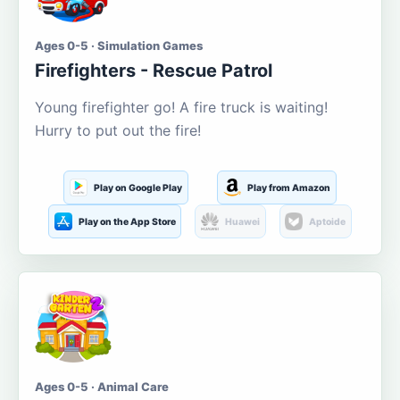
Ages 0-5 · Simulation Games
Firefighters - Rescue Patrol
Young firefighter go! A fire truck is waiting!
Hurry to put out the fire!
Play on Google Play
Play from Amazon
Play on the App Store
Huawei
Aptoide
Ages 0-5 · Animal Care