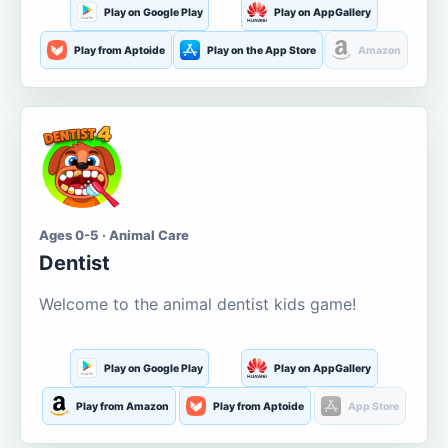
Play on Google Play
Play on AppGallery
Play from Aptoide
Play on the App Store
Amazon
Ages 0-5 · Animal Care
Dentist
Welcome to the animal dentist kids game!
Play on Google Play
Play on AppGallery
Play from Amazon
Play from Aptoide
App Store