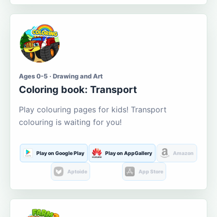
Ages 0-5 · Drawing and Art
Coloring book: Transport
Play colouring pages for kids! Transport
colouring is waiting for you!
Play on Google Play
Play on AppGallery
Amazon
Aptoide
App Store