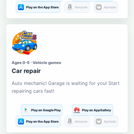
Play on the App Store
Amazon
Aptoide
Ages 0-5 · Vehicle games
Car repair
Auto mechanic! Garage is waiting for you! Start
repairing cars fast!
Play on Google Play
Play on AppGallery
Play on the App Store
Amazon
Aptoide