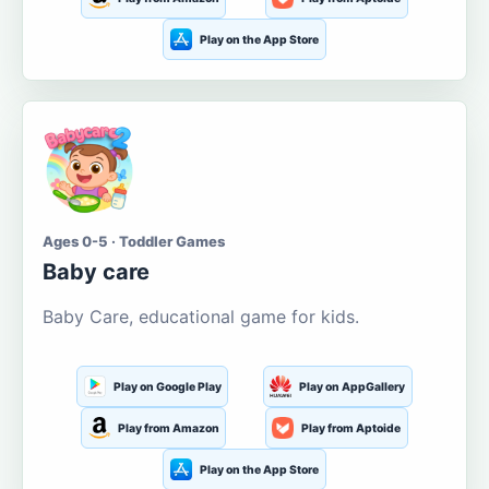
Play on the App Store
Ages 0-5 · Toddler Games
Baby care
Baby Care, educational game for kids.
Play on Google Play
Play on AppGallery
Play from Amazon
Play from Aptoide
Play on the App Store