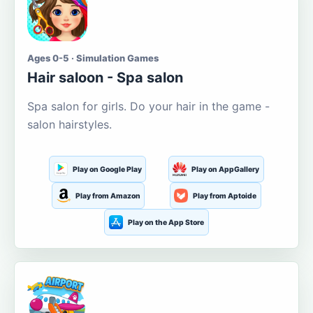
Ages 0-5 · Simulation Games
Hair saloon - Spa salon
Spa salon for girls. Do your hair in the game -
salon hairstyles.
Play on Google Play
Play on AppGallery
Play from Amazon
Play from Aptoide
Play on the App Store