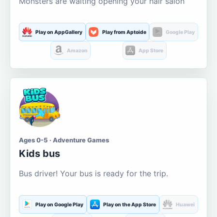
Monsters are waiting opening your hair salon
Play on AppGallery
Play from Aptoide
Google Play
Amazon
App Store
Ages 0-5 · Adventure Games
Kids bus
Bus driver! Your bus is ready for the trip.
Play on Google Play
Play on the App Store
Huawei