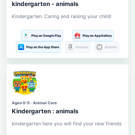
kindergarten - animals
Kindergarten. Caring and raising your child!
Play on Google Play
Play on AppGallery
Play on the App Store
Amazon
Aptoide
Ages 0-5 · Animal Care
Kindergarten : animals
kindergarten here you will find your new friends