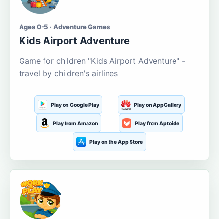
Ages 0-5 · Adventure Games
Kids Airport Adventure
Game for children "Kids Airport Adventure" -
travel by children's airlines
Play on Google Play
Play on AppGallery
Play from Amazon
Play from Aptoide
Play on the App Store