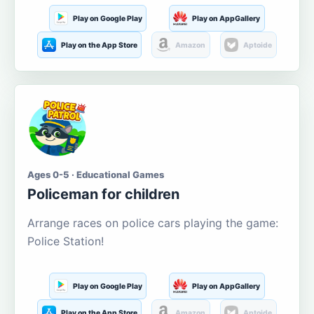
Play on Google Play
Play on AppGallery
Play on the App Store
Amazon
Aptoide
Ages 0-5 · Educational Games
Policeman for children
Arrange races on police cars playing the game:
Police Station!
Play on Google Play
Play on AppGallery
Play on the App Store
Amazon
Aptoide