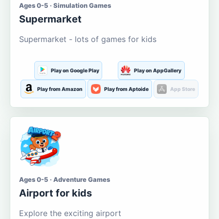
Ages 0-5 · Simulation Games
Supermarket
Supermarket - lots of games for kids
Play on Google Play
Play on AppGallery
Play from Amazon
Play from Aptoide
App Store
Ages 0-5 · Adventure Games
Airport for kids
Explore the exciting airport