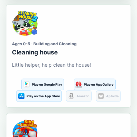
Ages 0-5 · Building and Cleaning
Cleaning house
Little helper, help clean the house!
Play on Google Play
Play on AppGallery
Play on the App Store
Amazon
Aptoide