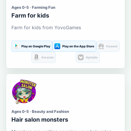
Ages 0-5 · Farming Fun
Farm for kids
Farm for kids from YovoGames
Play on Google Play
Play on the App Store
Huawei
Amazon
Aptoide
Ages 0-5 · Beauty and Fashion
Hair salon monsters