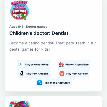
Ages 0-5 · Doctor games
Children's doctor: Dentist
Become a caring dentist! Treat pets' teeth in fun
dental games for kids!
Play on Google Play
Play on AppGallery
Play from Amazon
Play from Aptoide
Play on the App Store