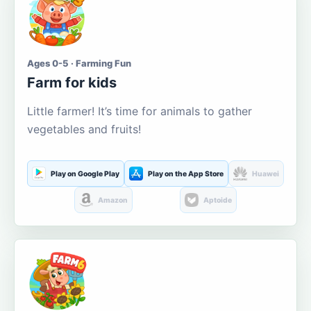
Ages 0-5 · Farming Fun
Farm for kids
Little farmer! It’s time for animals to gather
vegetables and fruits!
Play on Google Play
Play on the App Store
Huawei
Amazon
Aptoide