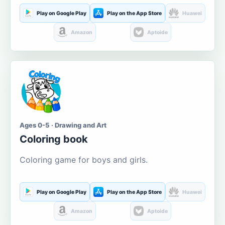
Play on Google Play
Play on the App Store
Huawei
Amazon
Aptoide
Ages 0-5 · Drawing and Art
Coloring book
Coloring game for boys and girls.
Play on Google Play
Play on the App Store
Huawei
Amazon
Aptoide