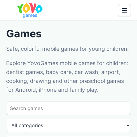
Games
Safe, colorful mobile games for young children.
Explore YovoGames mobile games for children:
dentist games, baby care, car wash, airport,
cooking, drawing and other preschool games
for Android, iPhone and family play.