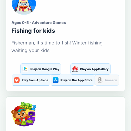
Ages 0-5 · Adventure Games
Fishing for kids
Fisherman, it's time to fish! Winter fishing
waiting your kids.
Play on Google Play
Play on AppGallery
Play from Aptoide
Play on the App Store
Amazon