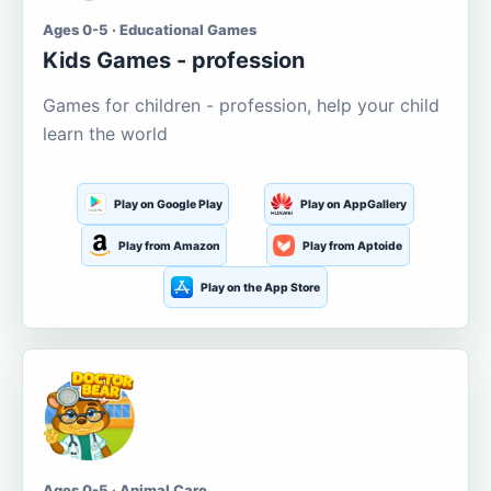
Ages 0-5 · Educational Games
Kids Games - profession
Games for children - profession, help your child
learn the world
Play on Google Play
Play on AppGallery
Play from Amazon
Play from Aptoide
Play on the App Store
Ages 0-5 · Animal Care