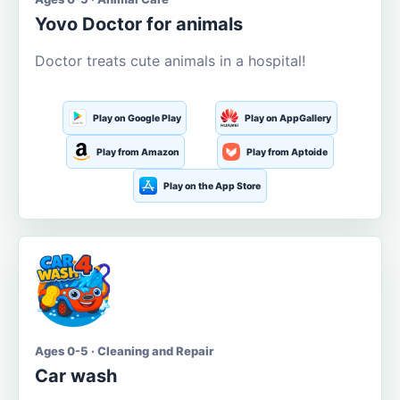
Yovo Doctor for animals
Doctor treats cute animals in a hospital!
Play on Google Play
Play on AppGallery
Play from Amazon
Play from Aptoide
Play on the App Store
Ages 0-5 · Cleaning and Repair
Car wash