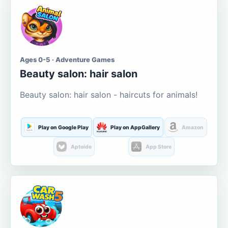
Ages 0-5 · Adventure Games
Beauty salon: hair salon
Beauty salon: hair salon - haircuts for animals!
Play on Google Play
Play on AppGallery
Amazon
Aptoide
App Store