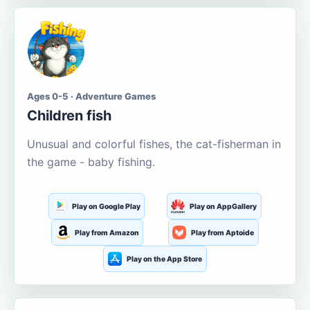
Ages 0-5 · Adventure Games
Children fish
Unusual and colorful fishes, the cat-fisherman in
the game - baby fishing.
Play on Google Play
Play on AppGallery
Play from Amazon
Play from Aptoide
Play on the App Store