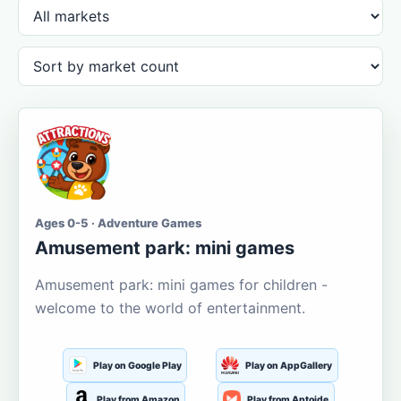
Ages 0-5 · Adventure Games
Amusement park: mini games
Amusement park: mini games for children -
welcome to the world of entertainment.
Play on Google Play
Play on AppGallery
Play from Amazon
Play from Aptoide