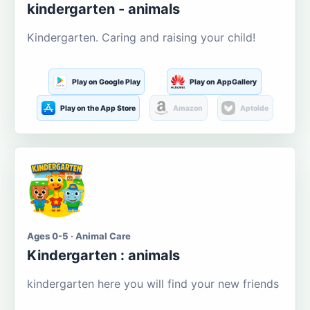
kindergarten - animals
Kindergarten. Caring and raising your child!
Play on Google Play
Play on AppGallery
Play on the App Store
Amazon
Aptoide
Ages 0-5 · Animal Care
Kindergarten : animals
kindergarten here you will find your new friends