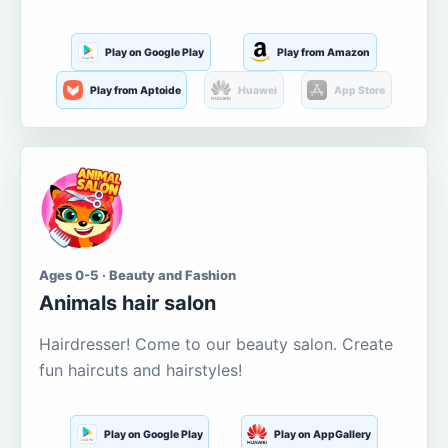
Play on Google Play
Play from Amazon
Play from Aptoide
Huawei
App Store
Ages 0-5 · Beauty and Fashion
Animals hair salon
Hairdresser! Come to our beauty salon. Create
fun haircuts and hairstyles!
Play on Google Play
Play on AppGallery