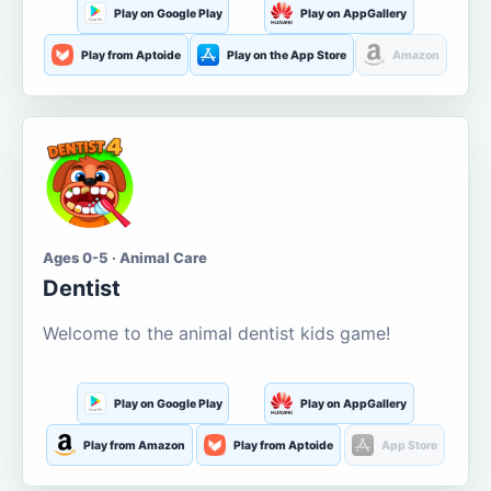
Play on Google Play
Play on AppGallery
Play from Aptoide
Play on the App Store
Amazon
Ages 0-5 · Animal Care
Dentist
Welcome to the animal dentist kids game!
Play on Google Play
Play on AppGallery
Play from Amazon
Play from Aptoide
App Store