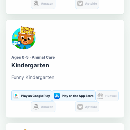
Amazon
Aptoide
Ages 0-5 · Animal Care
Kindergarten
Funny Kindergarten
Play on Google Play
Play on the App Store
Huawei
Amazon
Aptoide