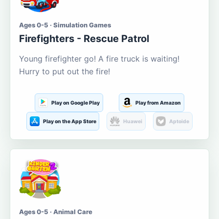
Ages 0-5 · Simulation Games
Firefighters - Rescue Patrol
Young firefighter go! A fire truck is waiting!
Hurry to put out the fire!
Play on Google Play
Play from Amazon
Play on the App Store
Huawei
Aptoide
Ages 0-5 · Animal Care