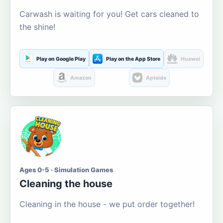
Carwash is waiting for you! Get cars cleaned to
the shine!
Play on Google Play
Play on the App Store
Huawei
Amazon
Aptoide
Ages 0-5 · Simulation Games
Cleaning the house
Cleaning in the house - we put order together!