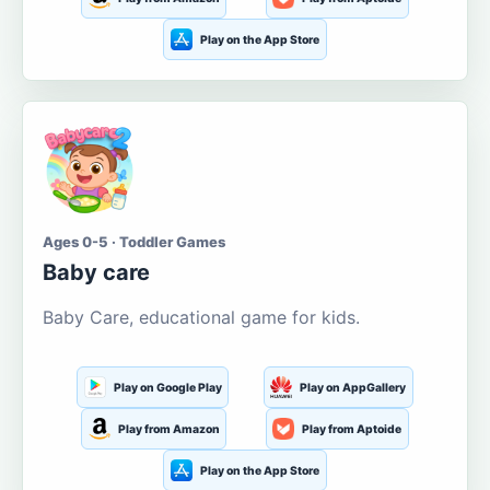
Play on the App Store
Ages 0-5 · Toddler Games
Baby care
Baby Care, educational game for kids.
Play on Google Play
Play on AppGallery
Play from Amazon
Play from Aptoide
Play on the App Store