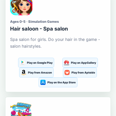
Ages 0-5 · Simulation Games
Hair saloon - Spa salon
Spa salon for girls. Do your hair in the game -
salon hairstyles.
Play on Google Play
Play on AppGallery
Play from Amazon
Play from Aptoide
Play on the App Store