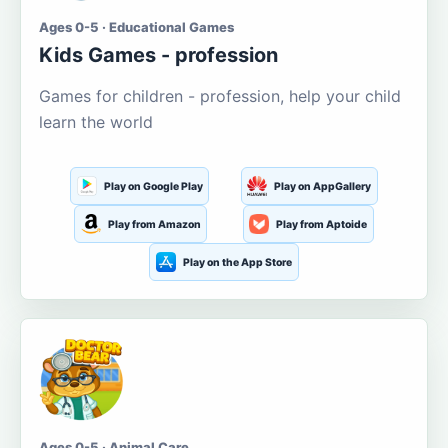
Ages 0-5 · Educational Games
Kids Games - profession
Games for children - profession, help your child
learn the world
Play on Google Play
Play on AppGallery
Play from Amazon
Play from Aptoide
Play on the App Store
Ages 0-5 · Animal Care