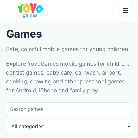
Games
Safe, colorful mobile games for young children.
Explore YovoGames mobile games for children:
dentist games, baby care, car wash, airport,
cooking, drawing and other preschool games
for Android, iPhone and family play.