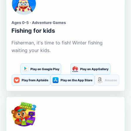
Ages 0-5 · Adventure Games
Fishing for kids
Fisherman, it's time to fish! Winter fishing
waiting your kids.
Play on Google Play
Play on AppGallery
Play from Aptoide
Play on the App Store
Amazon