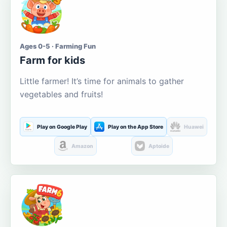
Ages 0-5 · Farming Fun
Farm for kids
Little farmer! It’s time for animals to gather
vegetables and fruits!
Play on Google Play
Play on the App Store
Huawei
Amazon
Aptoide