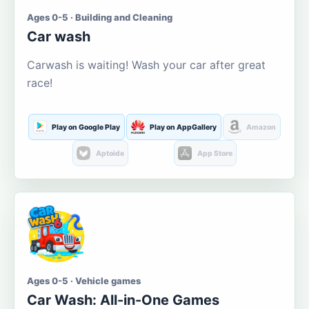
Ages 0-5 · Building and Cleaning
Car wash
Carwash is waiting! Wash your car after great
race!
Play on Google Play
Play on AppGallery
Amazon
Aptoide
App Store
Ages 0-5 · Vehicle games
Car Wash: All-in-One Games