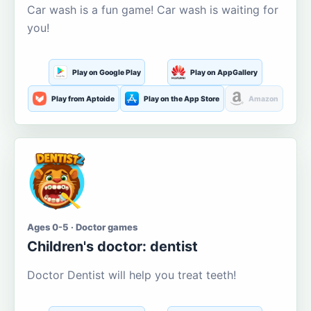
Car wash is a fun game! Car wash is waiting for
you!
Play on Google Play
Play on AppGallery
Play from Aptoide
Play on the App Store
Amazon
Ages 0-5 · Doctor games
Children's doctor: dentist
Doctor Dentist will help you treat teeth!