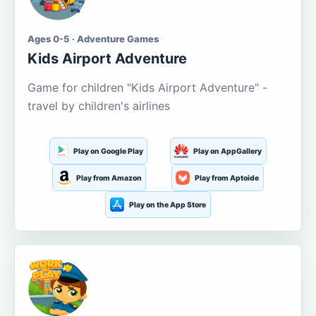
Ages 0-5 · Adventure Games
Kids Airport Adventure
Game for children "Kids Airport Adventure" -
travel by children's airlines
Play on Google Play
Play on AppGallery
Play from Amazon
Play from Aptoide
Play on the App Store