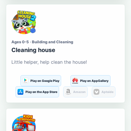
Ages 0-5 · Building and Cleaning
Cleaning house
Little helper, help clean the house!
Play on Google Play
Play on AppGallery
Play on the App Store
Amazon
Aptoide