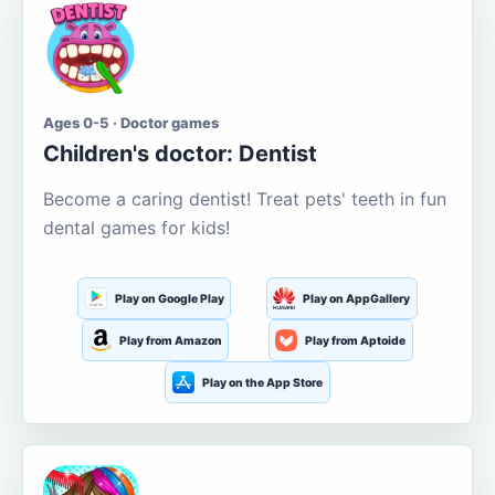
Ages 0-5 · Doctor games
Children's doctor: Dentist
Become a caring dentist! Treat pets' teeth in fun
dental games for kids!
Play on Google Play
Play on AppGallery
Play from Amazon
Play from Aptoide
Play on the App Store