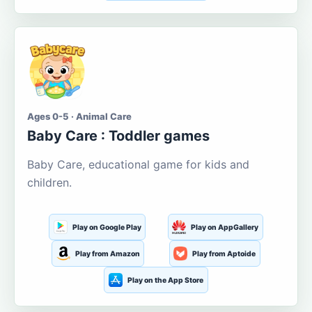
Ages 0-5 · Animal Care
Baby Care : Toddler games
Baby Care, educational game for kids and
children.
Play on Google Play
Play on AppGallery
Play from Amazon
Play from Aptoide
Play on the App Store