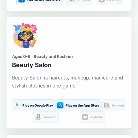
Ages 0-5 · Beauty and Fashion
Beauty Salon
Beauty Salon is haircuts, makeup, manicure and
stylish clothes in one game.
Play on Google Play
Play on the App Store
Huawei
Amazon
Aptoide