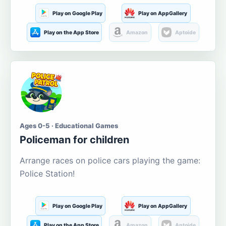
Play on Google Play
Play on AppGallery
Play on the App Store
Amazon
Aptoide
Ages 0-5 · Educational Games
Policeman for children
Arrange races on police cars playing the game:
Police Station!
Play on Google Play
Play on AppGallery
Play on the App Store
Amazon
Aptoide