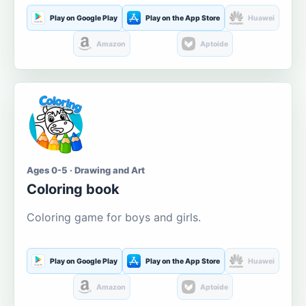
Play on Google Play
Play on the App Store
Huawei
Amazon
Aptoide
Ages 0-5 · Drawing and Art
Coloring book
Coloring game for boys and girls.
Play on Google Play
Play on the App Store
Huawei
Amazon
Aptoide