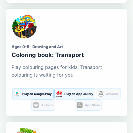
Ages 0-5 · Drawing and Art
Coloring book: Transport
Play colouring pages for kids! Transport
colouring is waiting for you!
Play on Google Play
Play on AppGallery
Amazon
Aptoide
App Store