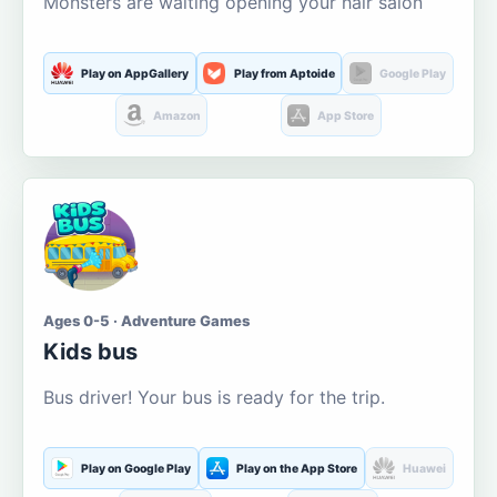
Monsters are waiting opening your hair salon
Play on AppGallery
Play from Aptoide
Google Play
Amazon
App Store
Ages 0-5 · Adventure Games
Kids bus
Bus driver! Your bus is ready for the trip.
Play on Google Play
Play on the App Store
Huawei