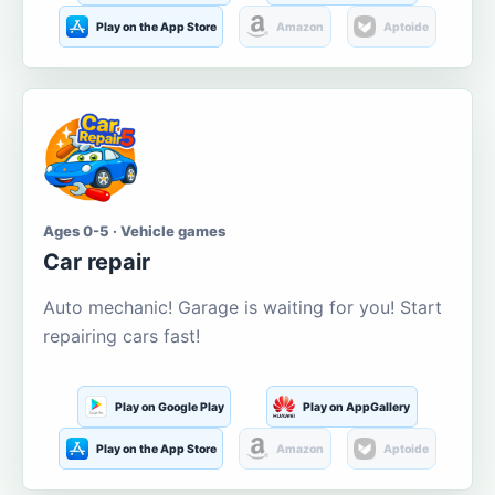
Play on the App Store
Amazon
Aptoide
Ages 0-5 · Vehicle games
Car repair
Auto mechanic! Garage is waiting for you! Start
repairing cars fast!
Play on Google Play
Play on AppGallery
Play on the App Store
Amazon
Aptoide