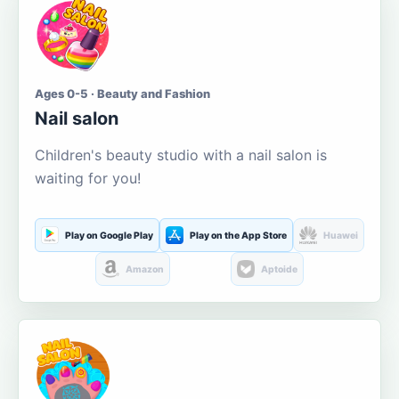
Ages 0-5 · Beauty and Fashion
Nail salon
Children's beauty studio with a nail salon is
waiting for you!
Play on Google Play
Play on the App Store
Huawei
Amazon
Aptoide