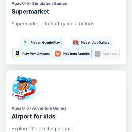
Ages 0-5 · Simulation Games
Supermarket
Supermarket - lots of games for kids
Play on Google Play
Play on AppGallery
Play from Amazon
Play from Aptoide
App Store
Ages 0-5 · Adventure Games
Airport for kids
Explore the exciting airport