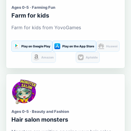
Ages 0-5 · Farming Fun
Farm for kids
Farm for kids from YovoGames
Play on Google Play
Play on the App Store
Huawei
Amazon
Aptoide
Ages 0-5 · Beauty and Fashion
Hair salon monsters