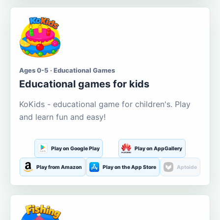
Ages 0-5 · Educational Games
Educational games for kids
KoKids - educational game for children's. Play
and learn fun and easy!
Play on Google Play
Play on AppGallery
Play from Amazon
Play on the App Store
Aptoide