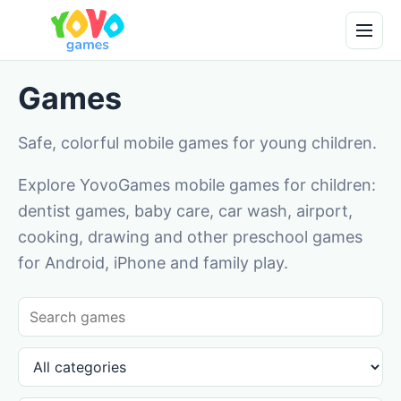
Games
Safe, colorful mobile games for young children.
Explore YovoGames mobile games for children:
dentist games, baby care, car wash, airport,
cooking, drawing and other preschool games
for Android, iPhone and family play.