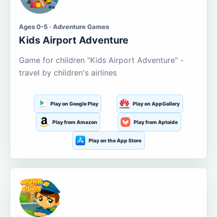
Ages 0-5 · Adventure Games
Kids Airport Adventure
Game for children "Kids Airport Adventure" -
travel by children's airlines
Play on Google Play
Play on AppGallery
Play from Amazon
Play from Aptoide
Play on the App Store