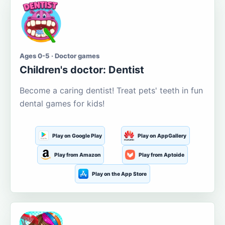
Ages 0-5 · Doctor games
Children's doctor: Dentist
Become a caring dentist! Treat pets' teeth in fun
dental games for kids!
Play on Google Play
Play on AppGallery
Play from Amazon
Play from Aptoide
Play on the App Store