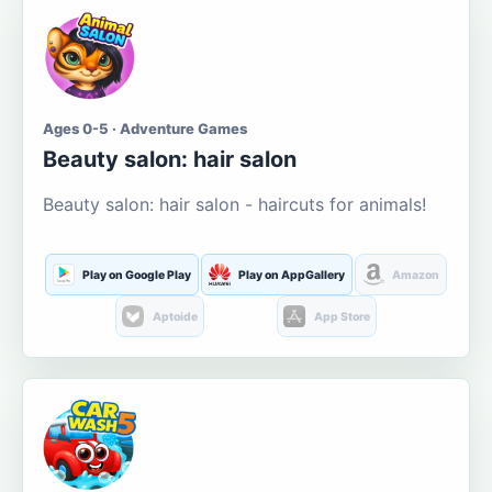
Ages 0-5 · Adventure Games
Beauty salon: hair salon
Beauty salon: hair salon - haircuts for animals!
Play on Google Play
Play on AppGallery
Amazon
Aptoide
App Store