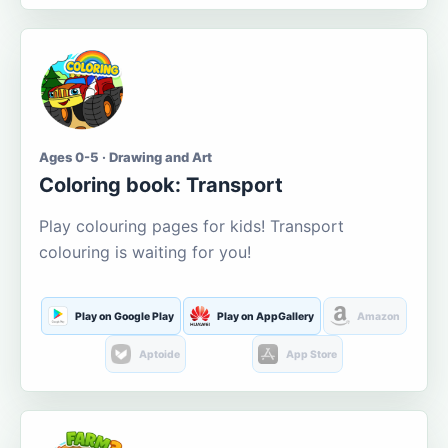
Ages 0-5 · Drawing and Art
Coloring book: Transport
Play colouring pages for kids! Transport
colouring is waiting for you!
Play on Google Play
Play on AppGallery
Amazon
Aptoide
App Store