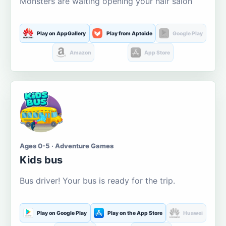
Monsters are waiting opening your hair salon
Play on AppGallery
Play from Aptoide
Google Play
Amazon
App Store
Ages 0-5 · Adventure Games
Kids bus
Bus driver! Your bus is ready for the trip.
Play on Google Play
Play on the App Store
Huawei