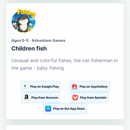
Ages 0-5 · Adventure Games
Children fish
Unusual and colorful fishes, the cat-fisherman in
the game - baby fishing.
Play on Google Play
Play on AppGallery
Play from Amazon
Play from Aptoide
Play on the App Store