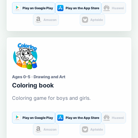
Play on Google Play
Play on the App Store
Huawei
Amazon
Aptoide
Ages 0-5 · Drawing and Art
Coloring book
Coloring game for boys and girls.
Play on Google Play
Play on the App Store
Huawei
Amazon
Aptoide