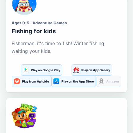
Ages 0-5 · Adventure Games
Fishing for kids
Fisherman, it's time to fish! Winter fishing
waiting your kids.
Play on Google Play
Play on AppGallery
Play from Aptoide
Play on the App Store
Amazon