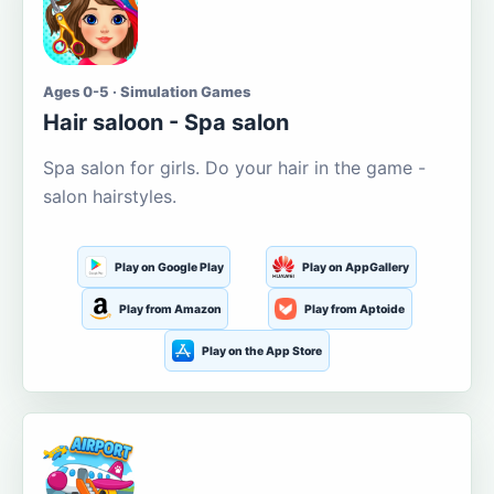
Ages 0-5 · Simulation Games
Hair saloon - Spa salon
Spa salon for girls. Do your hair in the game -
salon hairstyles.
Play on Google Play
Play on AppGallery
Play from Amazon
Play from Aptoide
Play on the App Store