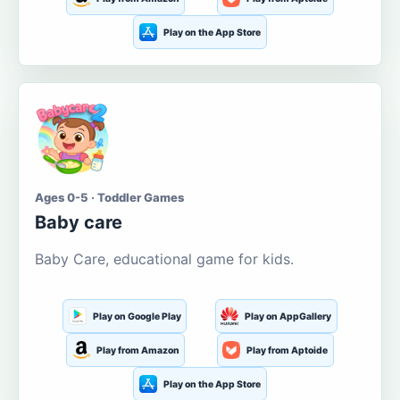
Play on the App Store
Ages 0-5 · Toddler Games
Baby care
Baby Care, educational game for kids.
Play on Google Play
Play on AppGallery
Play from Amazon
Play from Aptoide
Play on the App Store