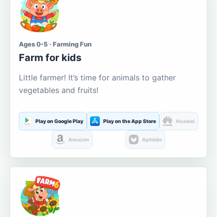
Ages 0-5 · Farming Fun
Farm for kids
Little farmer! It’s time for animals to gather
vegetables and fruits!
Play on Google Play
Play on the App Store
Huawei
Amazon
Aptoide