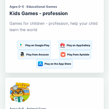
Ages 0-5 · Educational Games
Kids Games - profession
Games for children - profession, help your child
learn the world
Play on Google Play
Play on AppGallery
Play from Amazon
Play from Aptoide
Play on the App Store
Ages 0-5 · Animal Care