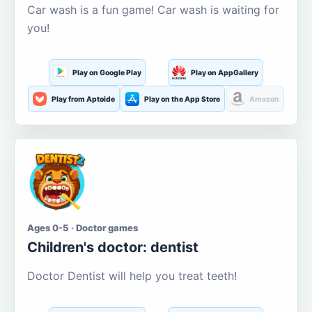
Car wash is a fun game! Car wash is waiting for
you!
Play on Google Play
Play on AppGallery
Play from Aptoide
Play on the App Store
Amazon
Ages 0-5 · Doctor games
Children's doctor: dentist
Doctor Dentist will help you treat teeth!