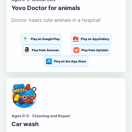
Yovo Doctor for animals
Doctor treats cute animals in a hospital!
Play on Google Play
Play on AppGallery
Play from Amazon
Play from Aptoide
Play on the App Store
Ages 0-5 · Cleaning and Repair
Car wash