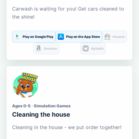
Carwash is waiting for you! Get cars cleaned to
the shine!
Play on Google Play
Play on the App Store
Huawei
Amazon
Aptoide
Ages 0-5 · Simulation Games
Cleaning the house
Cleaning in the house - we put order together!