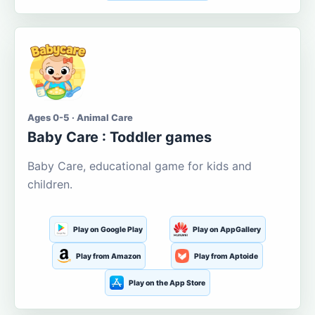
Ages 0-5 · Animal Care
Baby Care : Toddler games
Baby Care, educational game for kids and
children.
Play on Google Play
Play on AppGallery
Play from Amazon
Play from Aptoide
Play on the App Store