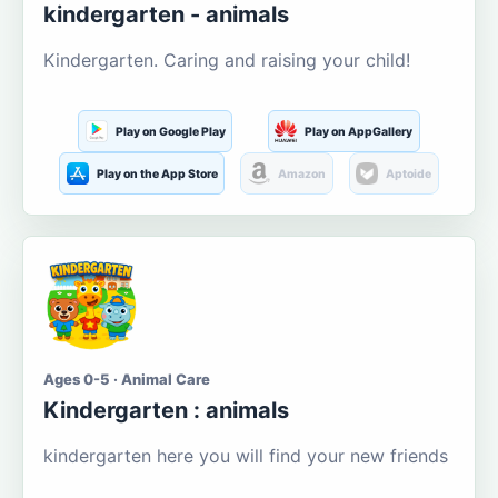
kindergarten - animals
Kindergarten. Caring and raising your child!
Play on Google Play
Play on AppGallery
Play on the App Store
Amazon
Aptoide
Ages 0-5 · Animal Care
Kindergarten : animals
kindergarten here you will find your new friends