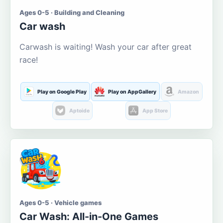
Ages 0-5 · Building and Cleaning
Car wash
Carwash is waiting! Wash your car after great
race!
Play on Google Play
Play on AppGallery
Amazon
Aptoide
App Store
Ages 0-5 · Vehicle games
Car Wash: All-in-One Games