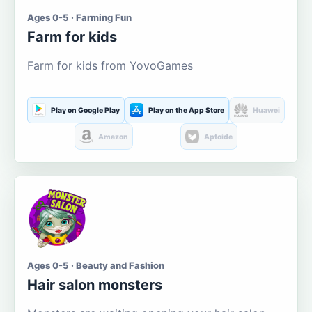
Ages 0-5 · Farming Fun
Farm for kids
Farm for kids from YovoGames
Play on Google Play
Play on the App Store
Huawei
Amazon
Aptoide
Ages 0-5 · Beauty and Fashion
Hair salon monsters