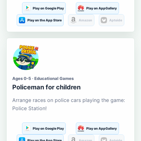
Play on Google Play
Play on AppGallery
Play on the App Store
Amazon
Aptoide
Ages 0-5 · Educational Games
Policeman for children
Arrange races on police cars playing the game:
Police Station!
Play on Google Play
Play on AppGallery
Play on the App Store
Amazon
Aptoide