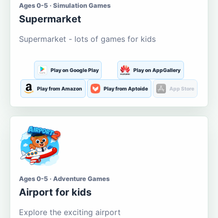
Ages 0-5 · Simulation Games
Supermarket
Supermarket - lots of games for kids
Play on Google Play
Play on AppGallery
Play from Amazon
Play from Aptoide
App Store
Ages 0-5 · Adventure Games
Airport for kids
Explore the exciting airport