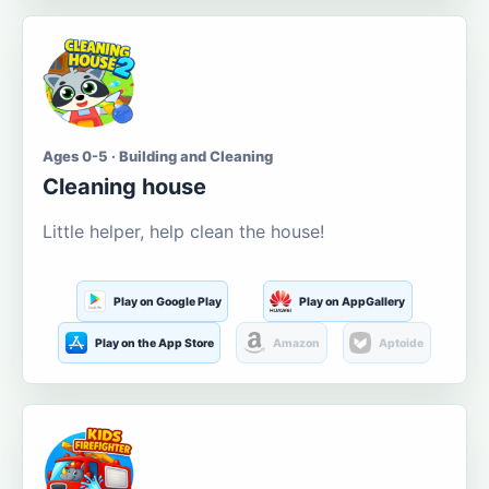
Ages 0-5 · Building and Cleaning
Cleaning house
Little helper, help clean the house!
Play on Google Play
Play on AppGallery
Play on the App Store
Amazon
Aptoide