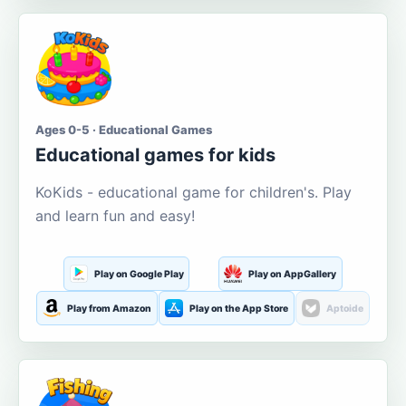
Ages 0-5 · Educational Games
Educational games for kids
KoKids - educational game for children's. Play
and learn fun and easy!
Play on Google Play
Play on AppGallery
Play from Amazon
Play on the App Store
Aptoide