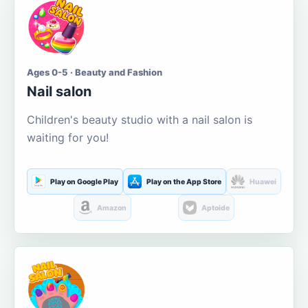
Ages 0-5 · Beauty and Fashion
Nail salon
Children's beauty studio with a nail salon is
waiting for you!
Play on Google Play
Play on the App Store
Huawei
Amazon
Aptoide