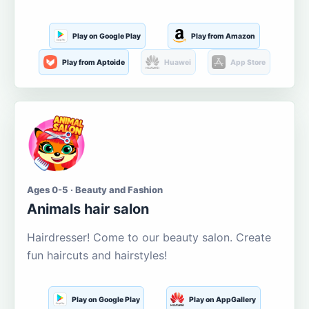
Play on Google Play
Play from Amazon
Play from Aptoide
Huawei
App Store
Ages 0-5 · Beauty and Fashion
Animals hair salon
Hairdresser! Come to our beauty salon. Create
fun haircuts and hairstyles!
Play on Google Play
Play on AppGallery