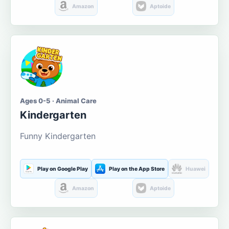
Amazon
Aptoide
Ages 0-5 · Animal Care
Kindergarten
Funny Kindergarten
Play on Google Play
Play on the App Store
Huawei
Amazon
Aptoide