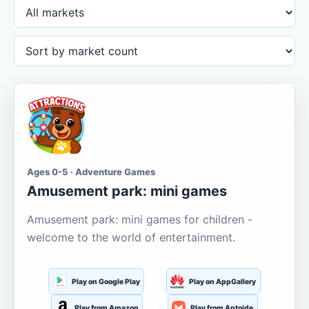
Ages 0-5 · Adventure Games
Amusement park: mini games
Amusement park: mini games for children -
welcome to the world of entertainment.
Play on Google Play
Play on AppGallery
Play from Amazon
Play from Aptoide