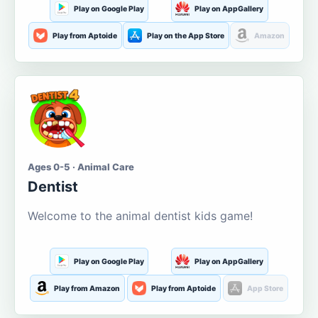
Play on Google Play
Play on AppGallery
Play from Aptoide
Play on the App Store
Amazon
Ages 0-5 · Animal Care
Dentist
Welcome to the animal dentist kids game!
Play on Google Play
Play on AppGallery
Play from Amazon
Play from Aptoide
App Store