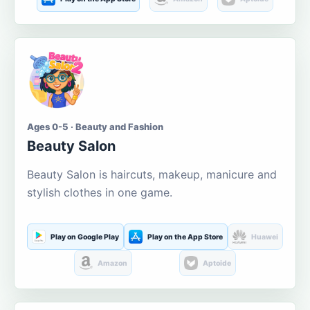
Ages 0-5 · Beauty and Fashion
Beauty Salon
Beauty Salon is haircuts, makeup, manicure and
stylish clothes in one game.
Play on Google Play
Play on the App Store
Huawei
Amazon
Aptoide