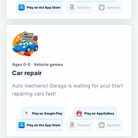
Play on the App Store
Amazon
Aptoide
Ages 0-5 · Vehicle games
Car repair
Auto mechanic! Garage is waiting for you! Start
repairing cars fast!
Play on Google Play
Play on AppGallery
Play on the App Store
Amazon
Aptoide