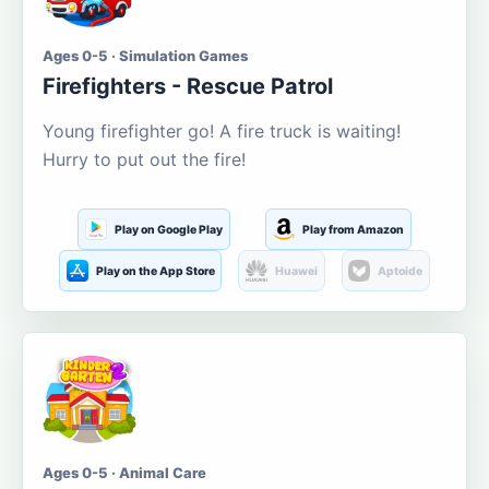
Ages 0-5 · Simulation Games
Firefighters - Rescue Patrol
Young firefighter go! A fire truck is waiting!
Hurry to put out the fire!
Play on Google Play
Play from Amazon
Play on the App Store
Huawei
Aptoide
Ages 0-5 · Animal Care