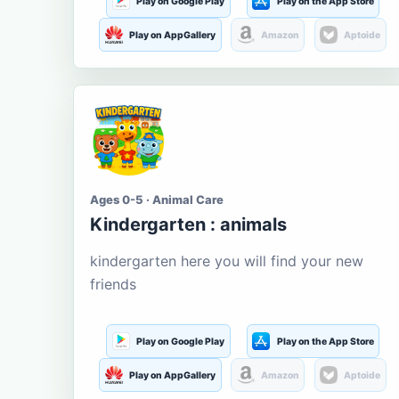
Play on Google Play
Play on the App Store
Play on AppGallery
Amazon
Aptoide
Ages 0-5 · Animal Care
Kindergarten : animals
kindergarten here you will find your new
friends
Play on Google Play
Play on the App Store
Play on AppGallery
Amazon
Aptoide