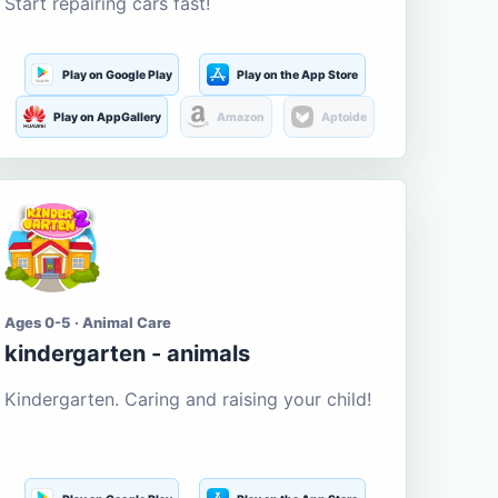
Start repairing cars fast!
Play on Google Play
Play on the App Store
Play on AppGallery
Amazon
Aptoide
Ages 0-5 · Animal Care
kindergarten - animals
Kindergarten. Caring and raising your child!