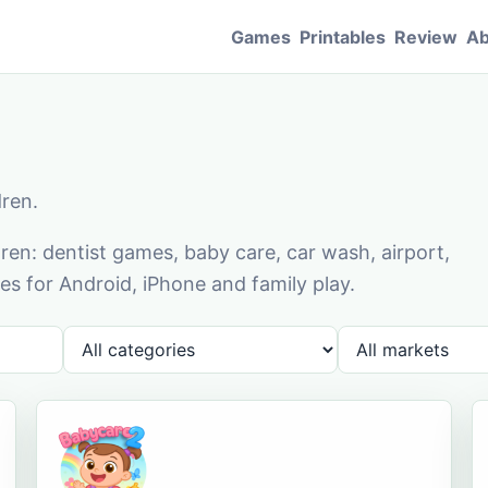
Games
Printables
Review
Ab
dren.
en: dentist games, baby care, car wash, airport,
s for Android, iPhone and family play.