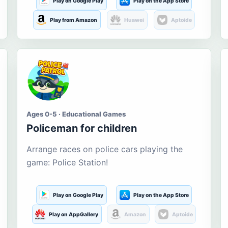
Play on Google Play
Play on the App Store
Play from Amazon
Huawei
Aptoide
Ages 0-5 · Educational Games
Policeman for children
Arrange races on police cars playing the
game: Police Station!
Play on Google Play
Play on the App Store
Play on AppGallery
Amazon
Aptoide