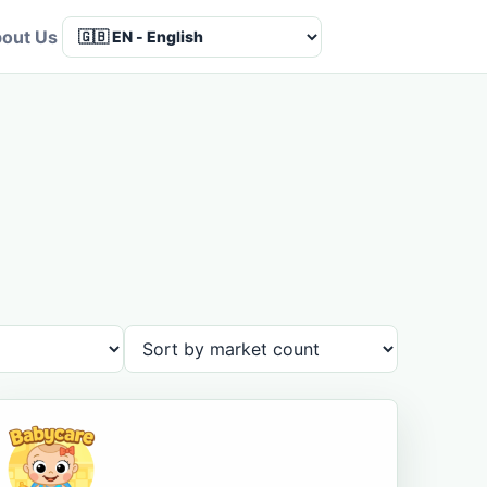
out Us