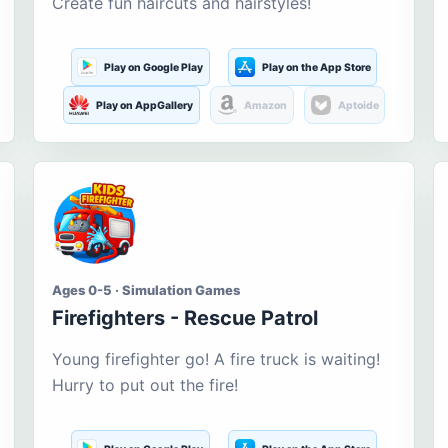
Create fun haircuts and hairstyles!
Play on Google Play
Play on the App Store
Play on AppGallery
Amazon
Aptoide
Ages 0-5 · Simulation Games
Firefighters - Rescue Patrol
Young firefighter go! A fire truck is waiting!
Hurry to put out the fire!