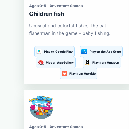
Ages 0-5 · Adventure Games
Children fish
Unusual and colorful fishes, the cat-
fisherman in the game - baby fishing.
Play on Google Play
Play on the App Store
Play on AppGallery
Play from Amazon
Play from Aptoide
Ages 0-5 · Adventure Games