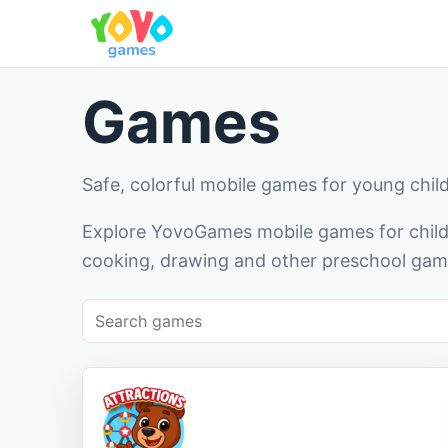
Games
Safe, colorful mobile games for young chil
Explore YovoGames mobile games for childr
cooking, drawing and other preschool game