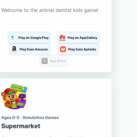
Welcome to the animal dentist kids game!
Play on Google Play
Play on AppGallery
Play from Amazon
Play from Aptoide
App Store
Ages 0-5 · Simulation Games
Supermarket