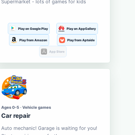
Supermarket - lots of games for kids
Play on Google Play
Play on AppGallery
Play from Amazon
Play from Aptoide
App Store
Ages 0-5 · Vehicle games
Car repair
Auto mechanic! Garage is waiting for you!