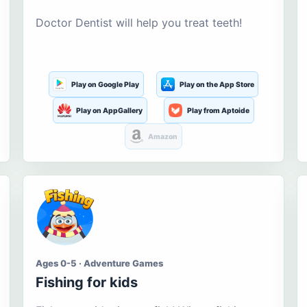
Doctor Dentist will help you treat teeth!
Play on Google Play
Play on the App Store
Play on AppGallery
Play from Aptoide
Amazon
Ages 0-5 · Adventure Games
Fishing for kids