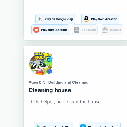
Play on Google Play
Play from Amazon
Play from Aptoide
App Store
Huawei
Ages 0-5 · Building and Cleaning
Cleaning house
Little helper, help clean the house!