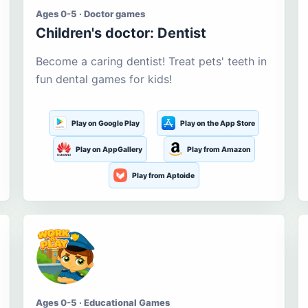
Ages 0-5 · Doctor games
Children's doctor: Dentist
Become a caring dentist! Treat pets' teeth in
fun dental games for kids!
Play on Google Play
Play on the App Store
Play on AppGallery
Play from Amazon
Play from Aptoide
Ages 0-5 · Educational Games