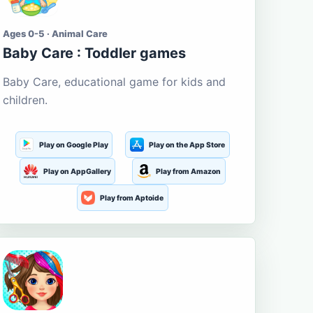
Ages 0-5 · Animal Care
Baby Care : Toddler games
Baby Care, educational game for kids and
children.
Play on Google Play
Play on the App Store
Play on AppGallery
Play from Amazon
Play from Aptoide