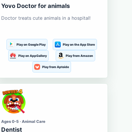
Yovo Doctor for animals
Doctor treats cute animals in a hospital!
Play on Google Play
Play on the App Store
Play on AppGallery
Play from Amazon
Play from Aptoide
Ages 0-5 · Animal Care
Dentist