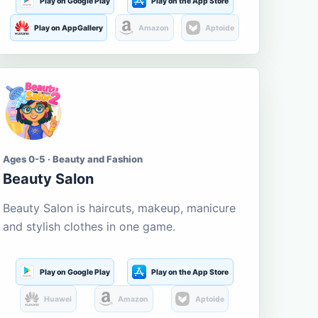
Play on Google Play
Play on the App Store
Play on AppGallery
Amazon
Aptoide
Ages 0-5 · Beauty and Fashion
Beauty Salon
Beauty Salon is haircuts, makeup, manicure
and stylish clothes in one game.
Play on Google Play
Play on the App Store
Huawei
Amazon
Aptoide