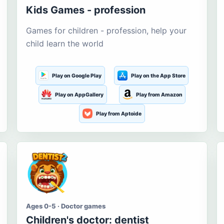
Kids Games - profession
Games for children - profession, help your
child learn the world
Play on Google Play
Play on the App Store
Play on AppGallery
Play from Amazon
Play from Aptoide
Ages 0-5 · Doctor games
Children's doctor: dentist