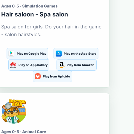
Ages 0-5 · Simulation Games
Hair saloon - Spa salon
Spa salon for girls. Do your hair in the game
- salon hairstyles.
Play on Google Play
Play on the App Store
Play on AppGallery
Play from Amazon
Play from Aptoide
Ages 0-5 · Animal Care