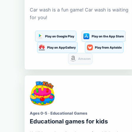
Car wash is a fun game! Car wash is waiting
for you!
Play on Google Play
Play on the App Store
Play on AppGallery
Play from Aptoide
Amazon
Ages 0-5 · Educational Games
Educational games for kids