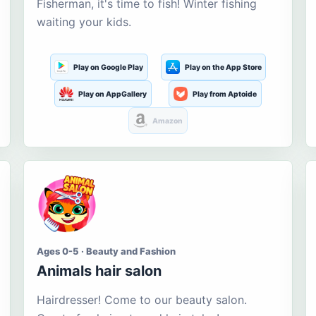
Fisherman, it's time to fish! Winter fishing
waiting your kids.
Play on Google Play
Play on the App Store
Play on AppGallery
Play from Aptoide
Amazon
Ages 0-5 · Beauty and Fashion
Animals hair salon
Hairdresser! Come to our beauty salon.