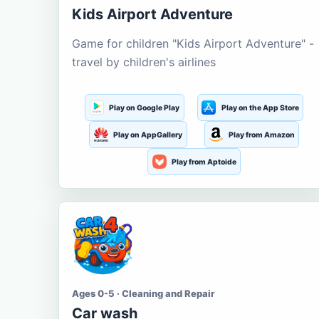
Kids Airport Adventure
Game for children "Kids Airport Adventure" -
travel by children's airlines
Play on Google Play
Play on the App Store
Play on AppGallery
Play from Amazon
Play from Aptoide
Ages 0-5 · Cleaning and Repair
Car wash