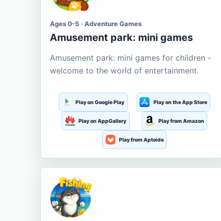
Ages 0-5 · Adventure Games
Amusement park: mini games
Amusement park: mini games for children -
welcome to the world of entertainment.
Play on Google Play
Play on the App Store
Play on AppGallery
Play from Amazon
Play from Aptoide