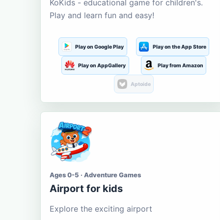
KoKids - educational game for children's.
Play and learn fun and easy!
Play on Google Play
Play on the App Store
Play on AppGallery
Play from Amazon
Aptoide
Ages 0-5 · Adventure Games
Airport for kids
Explore the exciting airport