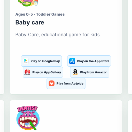
Ages 0-5 · Toddler Games
Baby care
Baby Care, educational game for kids.
Play on Google Play
Play on the App Store
Play on AppGallery
Play from Amazon
Play from Aptoide