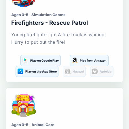
Ages 0-5 · Simulation Games
Firefighters - Rescue Patrol
Young firefighter go! A fire truck is waiting!
Hurry to put out the fire!
Play on Google Play
Play from Amazon
Play on the App Store
Huawei
Aptoide
Ages 0-5 · Animal Care