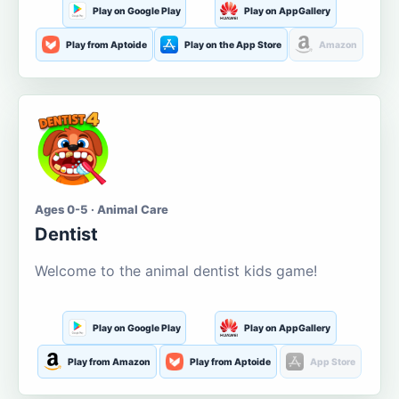
Play on Google Play
Play on AppGallery
Play from Aptoide
Play on the App Store
Amazon
Ages 0-5 · Animal Care
Dentist
Welcome to the animal dentist kids game!
Play on Google Play
Play on AppGallery
Play from Amazon
Play from Aptoide
App Store