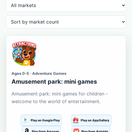
Ages 0-5 · Adventure Games
Amusement park: mini games
Amusement park: mini games for children -
welcome to the world of entertainment.
Play on Google Play
Play on AppGallery
Play from Amazon
Play from Aptoide