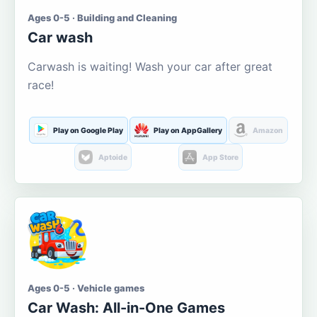
Ages 0-5 · Building and Cleaning
Car wash
Carwash is waiting! Wash your car after great
race!
Play on Google Play
Play on AppGallery
Amazon
Aptoide
App Store
Ages 0-5 · Vehicle games
Car Wash: All-in-One Games