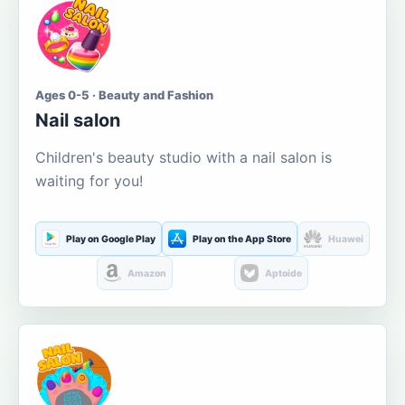
Ages 0-5 · Beauty and Fashion
Nail salon
Children's beauty studio with a nail salon is
waiting for you!
Play on Google Play
Play on the App Store
Huawei
Amazon
Aptoide