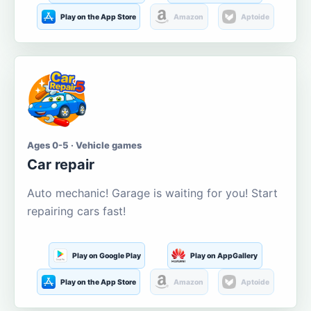
Play on the App Store
Amazon
Aptoide
Ages 0-5 · Vehicle games
Car repair
Auto mechanic! Garage is waiting for you! Start
repairing cars fast!
Play on Google Play
Play on AppGallery
Play on the App Store
Amazon
Aptoide