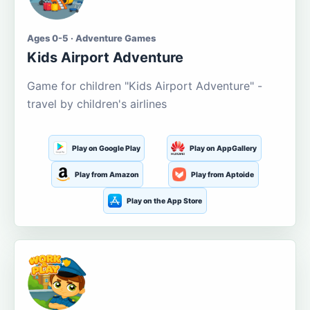
Ages 0-5 · Adventure Games
Kids Airport Adventure
Game for children "Kids Airport Adventure" -
travel by children's airlines
Play on Google Play
Play on AppGallery
Play from Amazon
Play from Aptoide
Play on the App Store