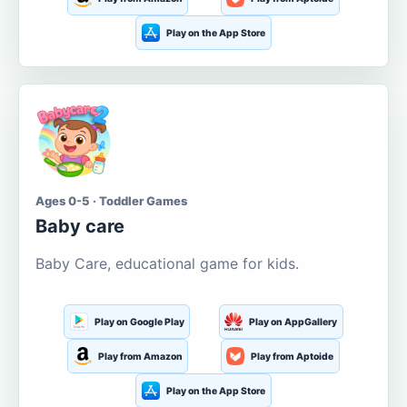
Play on the App Store
Ages 0-5 · Toddler Games
Baby care
Baby Care, educational game for kids.
Play on Google Play
Play on AppGallery
Play from Amazon
Play from Aptoide
Play on the App Store