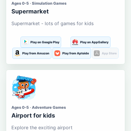
Ages 0-5 · Simulation Games
Supermarket
Supermarket - lots of games for kids
Play on Google Play
Play on AppGallery
Play from Amazon
Play from Aptoide
App Store
Ages 0-5 · Adventure Games
Airport for kids
Explore the exciting airport