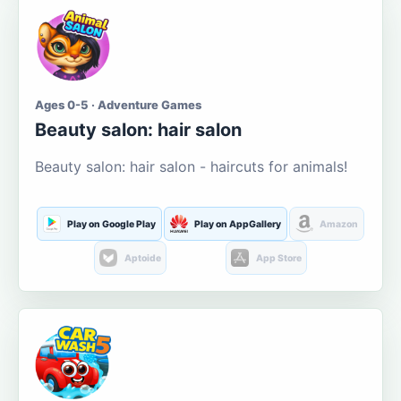
Ages 0-5 · Adventure Games
Beauty salon: hair salon
Beauty salon: hair salon - haircuts for animals!
Play on Google Play
Play on AppGallery
Amazon
Aptoide
App Store