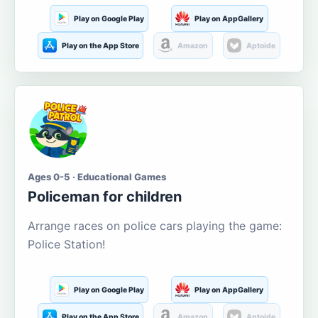
Play on Google Play
Play on AppGallery
Play on the App Store
Amazon
Aptoide
Ages 0-5 · Educational Games
Policeman for children
Arrange races on police cars playing the game:
Police Station!
Play on Google Play
Play on AppGallery
Play on the App Store
Amazon
Aptoide