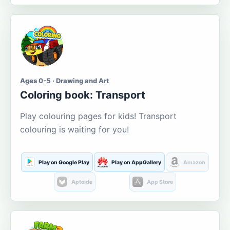
Ages 0-5 · Drawing and Art
Coloring book: Transport
Play colouring pages for kids! Transport
colouring is waiting for you!
Play on Google Play
Play on AppGallery
Amazon
Aptoide
App Store