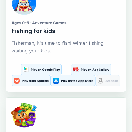
Ages 0-5 · Adventure Games
Fishing for kids
Fisherman, it's time to fish! Winter fishing
waiting your kids.
Play on Google Play
Play on AppGallery
Play from Aptoide
Play on the App Store
Amazon