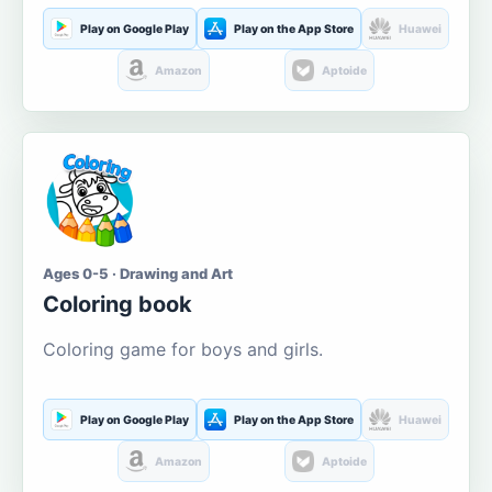
Play on Google Play
Play on the App Store
Huawei
Amazon
Aptoide
Ages 0-5 · Drawing and Art
Coloring book
Coloring game for boys and girls.
Play on Google Play
Play on the App Store
Huawei
Amazon
Aptoide