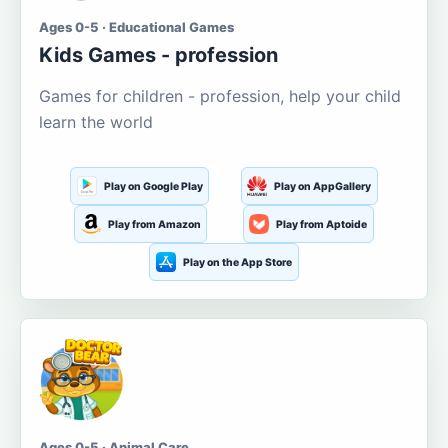
Ages 0-5 · Educational Games
Kids Games - profession
Games for children - profession, help your child
learn the world
Play on Google Play
Play on AppGallery
Play from Amazon
Play from Aptoide
Play on the App Store
Ages 0-5 · Animal Care