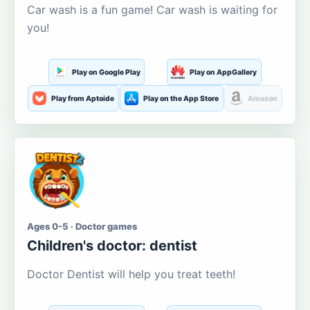
Car wash is a fun game! Car wash is waiting for
you!
Play on Google Play
Play on AppGallery
Play from Aptoide
Play on the App Store
Amazon
Ages 0-5 · Doctor games
Children's doctor: dentist
Doctor Dentist will help you treat teeth!