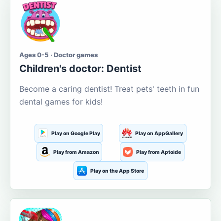
Ages 0-5 · Doctor games
Children's doctor: Dentist
Become a caring dentist! Treat pets' teeth in fun
dental games for kids!
Play on Google Play
Play on AppGallery
Play from Amazon
Play from Aptoide
Play on the App Store