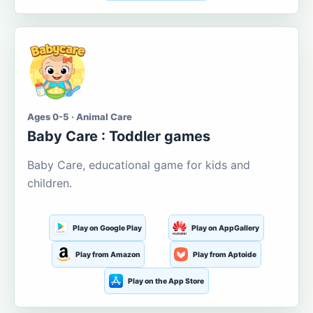
Ages 0-5 · Animal Care
Baby Care : Toddler games
Baby Care, educational game for kids and
children.
Play on Google Play
Play on AppGallery
Play from Amazon
Play from Aptoide
Play on the App Store