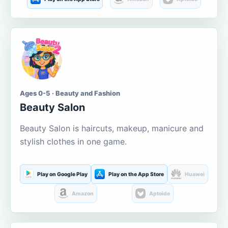
Ages 0-5 · Beauty and Fashion
Beauty Salon
Beauty Salon is haircuts, makeup, manicure and
stylish clothes in one game.
Play on Google Play
Play on the App Store
Huawei
Amazon
Aptoide