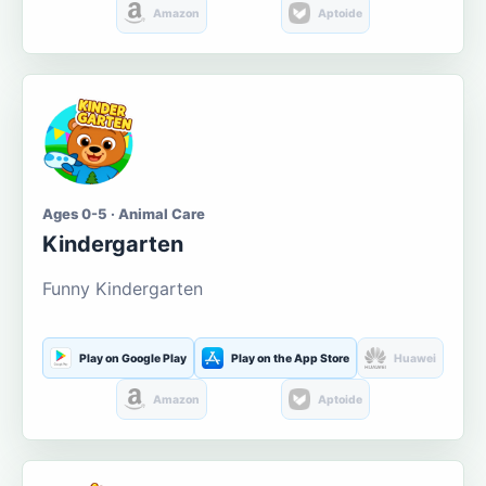
Amazon
Aptoide
Ages 0-5 · Animal Care
Kindergarten
Funny Kindergarten
Play on Google Play
Play on the App Store
Huawei
Amazon
Aptoide