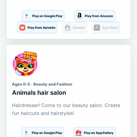
Play on Google Play
Play from Amazon
Play from Aptoide
Huawei
App Store
Ages 0-5 · Beauty and Fashion
Animals hair salon
Hairdresser! Come to our beauty salon. Create
fun haircuts and hairstyles!
Play on Google Play
Play on AppGallery