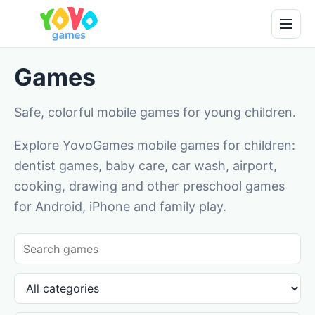
Games
Safe, colorful mobile games for young children.
Explore YovoGames mobile games for children:
dentist games, baby care, car wash, airport,
cooking, drawing and other preschool games
for Android, iPhone and family play.