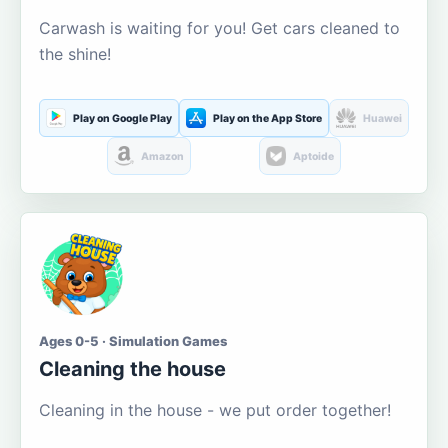
Carwash is waiting for you! Get cars cleaned to
the shine!
Play on Google Play
Play on the App Store
Huawei
Amazon
Aptoide
Ages 0-5 · Simulation Games
Cleaning the house
Cleaning in the house - we put order together!