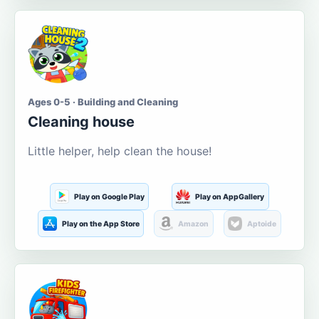
Ages 0-5 · Building and Cleaning
Cleaning house
Little helper, help clean the house!
Play on Google Play
Play on AppGallery
Play on the App Store
Amazon
Aptoide