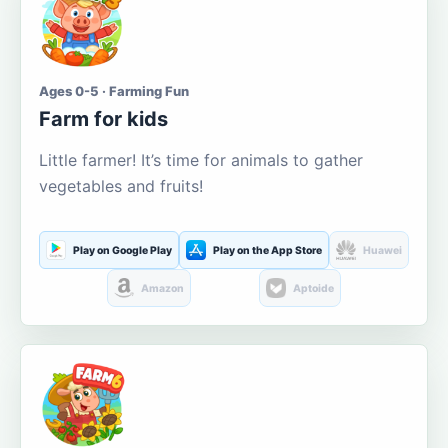
Ages 0-5 · Farming Fun
Farm for kids
Little farmer! It’s time for animals to gather
vegetables and fruits!
Play on Google Play
Play on the App Store
Huawei
Amazon
Aptoide