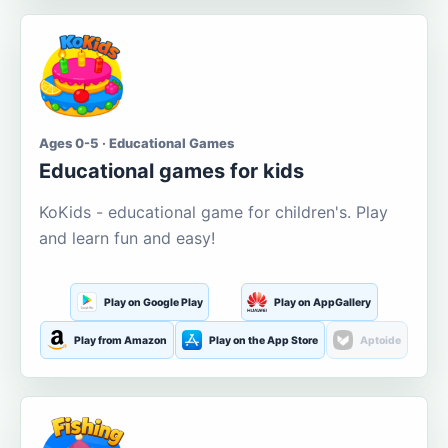
Ages 0-5 · Educational Games
Educational games for kids
KoKids - educational game for children's. Play
and learn fun and easy!
Play on Google Play
Play on AppGallery
Play from Amazon
Play on the App Store
Aptoide