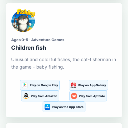
Ages 0-5 · Adventure Games
Children fish
Unusual and colorful fishes, the cat-fisherman in
the game - baby fishing.
Play on Google Play
Play on AppGallery
Play from Amazon
Play from Aptoide
Play on the App Store