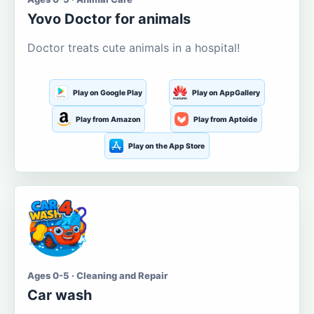
Yovo Doctor for animals
Doctor treats cute animals in a hospital!
Play on Google Play
Play on AppGallery
Play from Amazon
Play from Aptoide
Play on the App Store
Ages 0-5 · Cleaning and Repair
Car wash