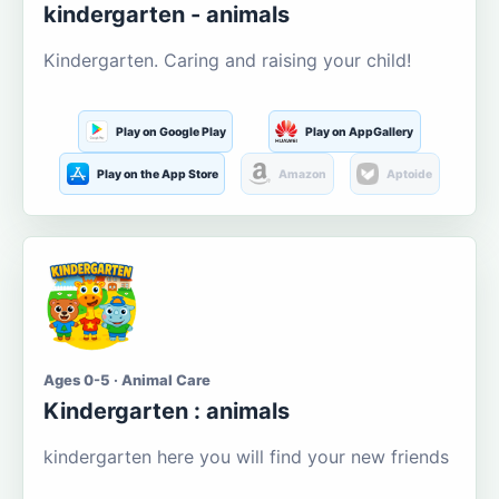
kindergarten - animals
Kindergarten. Caring and raising your child!
Play on Google Play
Play on AppGallery
Play on the App Store
Amazon
Aptoide
Ages 0-5 · Animal Care
Kindergarten : animals
kindergarten here you will find your new friends