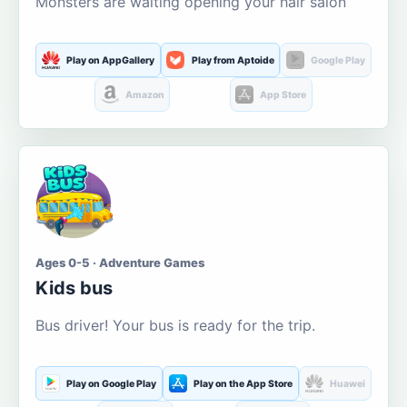
Monsters are waiting opening your hair salon
Play on AppGallery
Play from Aptoide
Google Play
Amazon
App Store
Ages 0-5 · Adventure Games
Kids bus
Bus driver! Your bus is ready for the trip.
Play on Google Play
Play on the App Store
Huawei