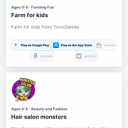
Ages 0-5 · Farming Fun
Farm for kids
Farm for kids from YovoGames
Play on Google Play
Play on the App Store
Huawei
Amazon
Aptoide
Ages 0-5 · Beauty and Fashion
Hair salon monsters