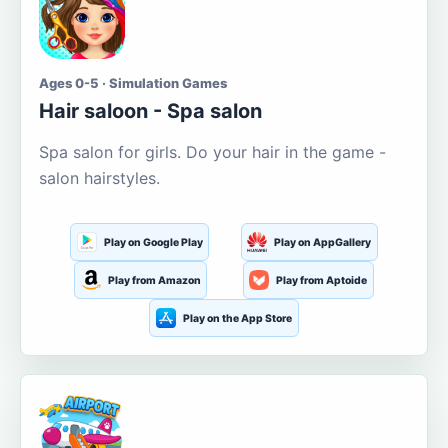
Ages 0-5 · Simulation Games
Hair saloon - Spa salon
Spa salon for girls. Do your hair in the game -
salon hairstyles.
Play on Google Play
Play on AppGallery
Play from Amazon
Play from Aptoide
Play on the App Store