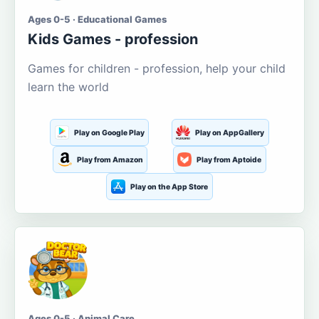
Ages 0-5 · Educational Games
Kids Games - profession
Games for children - profession, help your child
learn the world
Play on Google Play
Play on AppGallery
Play from Amazon
Play from Aptoide
Play on the App Store
Ages 0-5 · Animal Care