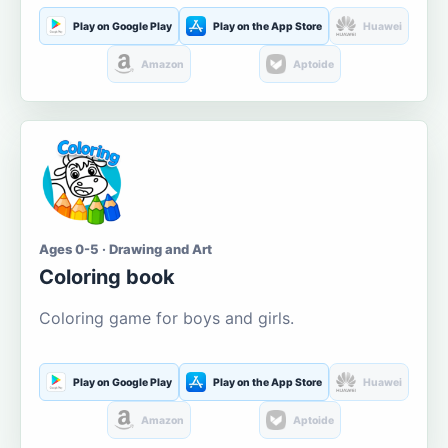
Play on Google Play
Play on the App Store
Huawei
Amazon
Aptoide
Ages 0-5 · Drawing and Art
Coloring book
Coloring game for boys and girls.
Play on Google Play
Play on the App Store
Huawei
Amazon
Aptoide