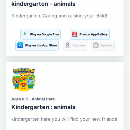
kindergarten - animals
Kindergarten. Caring and raising your child!
Play on Google Play
Play on AppGallery
Play on the App Store
Amazon
Aptoide
Ages 0-5 · Animal Care
Kindergarten : animals
kindergarten here you will find your new friends