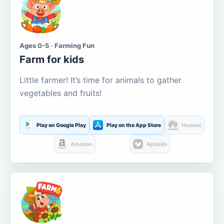
Ages 0-5 · Farming Fun
Farm for kids
Little farmer! It’s time for animals to gather
vegetables and fruits!
Play on Google Play
Play on the App Store
Huawei
Amazon
Aptoide