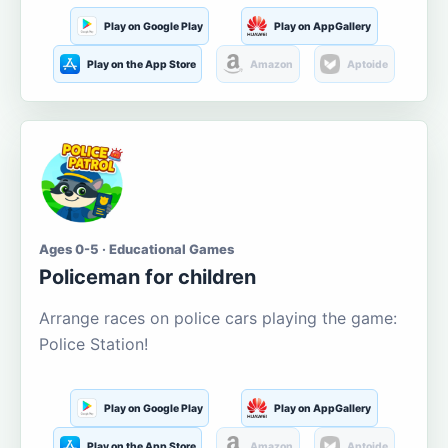
Play on Google Play
Play on AppGallery
Play on the App Store
Amazon
Aptoide
Ages 0-5 · Educational Games
Policeman for children
Arrange races on police cars playing the game:
Police Station!
Play on Google Play
Play on AppGallery
Play on the App Store
Amazon
Aptoide