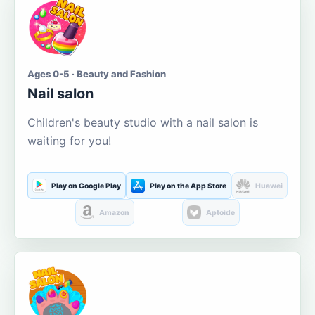
Ages 0-5 · Beauty and Fashion
Nail salon
Children's beauty studio with a nail salon is
waiting for you!
Play on Google Play
Play on the App Store
Huawei
Amazon
Aptoide