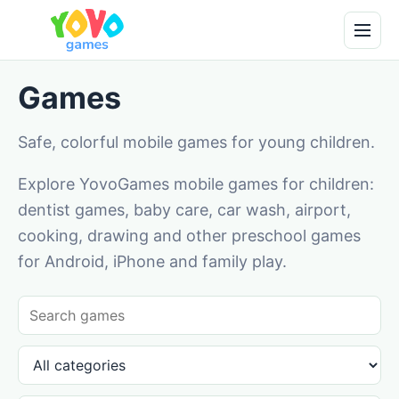
Games
Safe, colorful mobile games for young children.
Explore YovoGames mobile games for children:
dentist games, baby care, car wash, airport,
cooking, drawing and other preschool games
for Android, iPhone and family play.