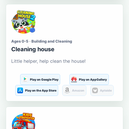
Ages 0-5 · Building and Cleaning
Cleaning house
Little helper, help clean the house!
Play on Google Play
Play on AppGallery
Play on the App Store
Amazon
Aptoide