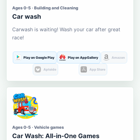
Ages 0-5 · Building and Cleaning
Car wash
Carwash is waiting! Wash your car after great
race!
Play on Google Play
Play on AppGallery
Amazon
Aptoide
App Store
Ages 0-5 · Vehicle games
Car Wash: All-in-One Games