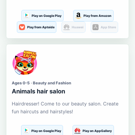
Play on Google Play
Play from Amazon
Play from Aptoide
Huawei
App Store
Ages 0-5 · Beauty and Fashion
Animals hair salon
Hairdresser! Come to our beauty salon. Create
fun haircuts and hairstyles!
Play on Google Play
Play on AppGallery