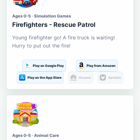
Ages 0-5 · Simulation Games
Firefighters - Rescue Patrol
Young firefighter go! A fire truck is waiting!
Hurry to put out the fire!
Play on Google Play
Play from Amazon
Play on the App Store
Huawei
Aptoide
Ages 0-5 · Animal Care