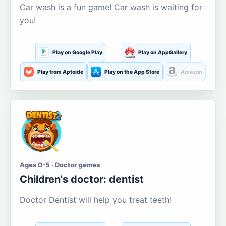
Car wash is a fun game! Car wash is waiting for
you!
Play on Google Play
Play on AppGallery
Play from Aptoide
Play on the App Store
Amazon
Ages 0-5 · Doctor games
Children's doctor: dentist
Doctor Dentist will help you treat teeth!