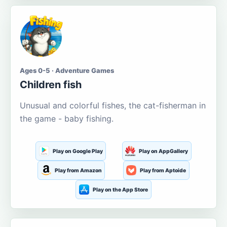
Ages 0-5 · Adventure Games
Children fish
Unusual and colorful fishes, the cat-fisherman in
the game - baby fishing.
Play on Google Play
Play on AppGallery
Play from Amazon
Play from Aptoide
Play on the App Store