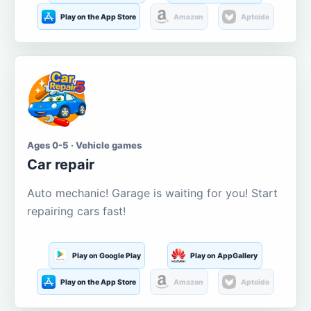
Play on the App Store
Amazon
Aptoide
Ages 0-5 · Vehicle games
Car repair
Auto mechanic! Garage is waiting for you! Start
repairing cars fast!
Play on Google Play
Play on AppGallery
Play on the App Store
Amazon
Aptoide