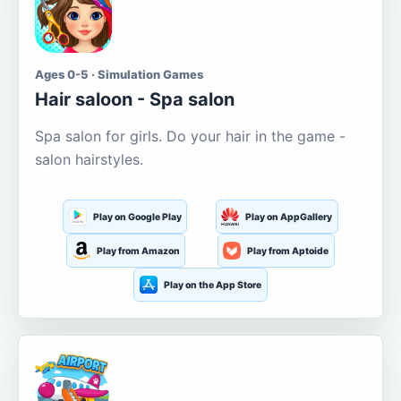
Ages 0-5 · Simulation Games
Hair saloon - Spa salon
Spa salon for girls. Do your hair in the game -
salon hairstyles.
Play on Google Play
Play on AppGallery
Play from Amazon
Play from Aptoide
Play on the App Store