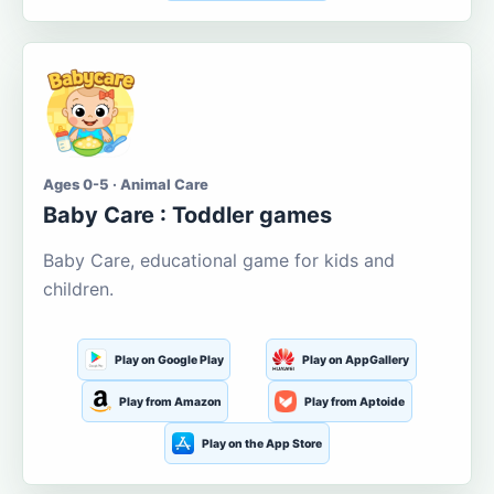
Ages 0-5 · Animal Care
Baby Care : Toddler games
Baby Care, educational game for kids and
children.
Play on Google Play
Play on AppGallery
Play from Amazon
Play from Aptoide
Play on the App Store