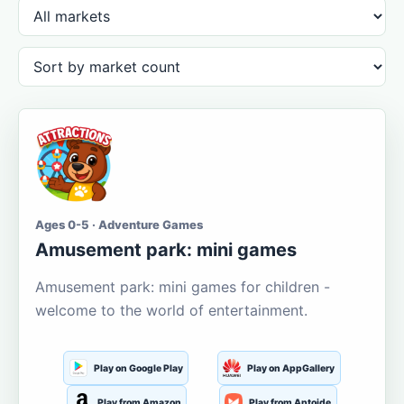
Ages 0-5 · Adventure Games
Amusement park: mini games
Amusement park: mini games for children -
welcome to the world of entertainment.
Play on Google Play
Play on AppGallery
Play from Amazon
Play from Aptoide