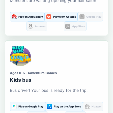
Monsters are waiting opening your hair salon
Play on AppGallery
Play from Aptoide
Google Play
Amazon
App Store
Ages 0-5 · Adventure Games
Kids bus
Bus driver! Your bus is ready for the trip.
Play on Google Play
Play on the App Store
Huawei