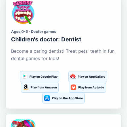
Ages 0-5 · Doctor games
Children's doctor: Dentist
Become a caring dentist! Treat pets' teeth in fun
dental games for kids!
Play on Google Play
Play on AppGallery
Play from Amazon
Play from Aptoide
Play on the App Store