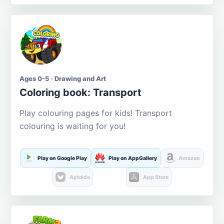
Ages 0-5 · Drawing and Art
Coloring book: Transport
Play colouring pages for kids! Transport
colouring is waiting for you!
Play on Google Play
Play on AppGallery
Amazon
Aptoide
App Store