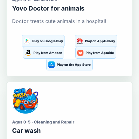
Yovo Doctor for animals
Doctor treats cute animals in a hospital!
Play on Google Play
Play on AppGallery
Play from Amazon
Play from Aptoide
Play on the App Store
Ages 0-5 · Cleaning and Repair
Car wash