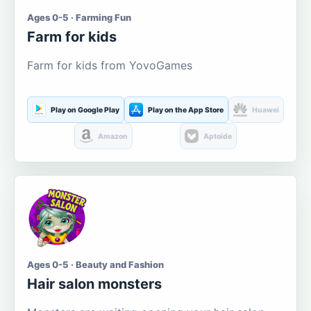
Ages 0-5 · Farming Fun
Farm for kids
Farm for kids from YovoGames
Play on Google Play
Play on the App Store
Huawei
Amazon
Aptoide
Ages 0-5 · Beauty and Fashion
Hair salon monsters