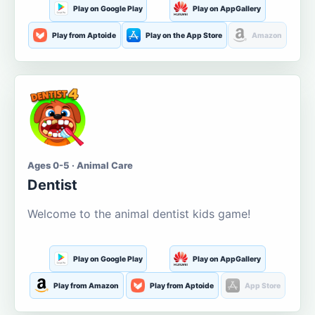
Play on Google Play
Play on AppGallery
Play from Aptoide
Play on the App Store
Amazon
Ages 0-5 · Animal Care
Dentist
Welcome to the animal dentist kids game!
Play on Google Play
Play on AppGallery
Play from Amazon
Play from Aptoide
App Store