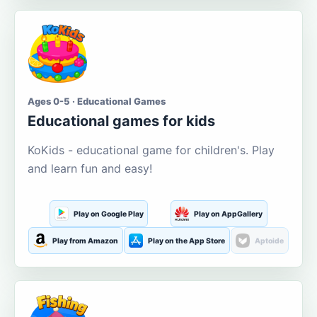
Ages 0-5 · Educational Games
Educational games for kids
KoKids - educational game for children's. Play
and learn fun and easy!
Play on Google Play
Play on AppGallery
Play from Amazon
Play on the App Store
Aptoide