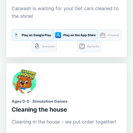
Carwash is waiting for you! Get cars cleaned to
the shine!
Play on Google Play
Play on the App Store
Huawei
Amazon
Aptoide
Ages 0-5 · Simulation Games
Cleaning the house
Cleaning in the house - we put order together!