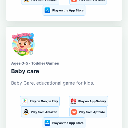
Play on the App Store
Ages 0-5 · Toddler Games
Baby care
Baby Care, educational game for kids.
Play on Google Play
Play on AppGallery
Play from Amazon
Play from Aptoide
Play on the App Store