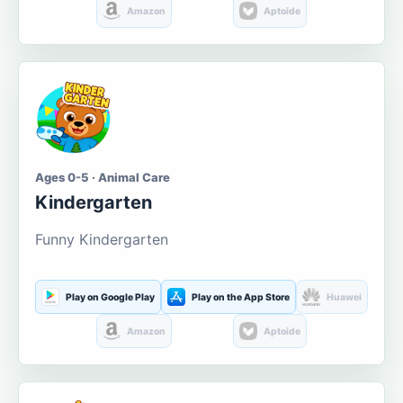
Amazon
Aptoide
Ages 0-5 · Animal Care
Kindergarten
Funny Kindergarten
Play on Google Play
Play on the App Store
Huawei
Amazon
Aptoide