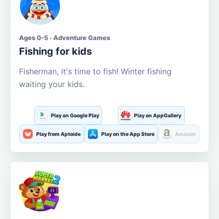
Ages 0-5 · Adventure Games
Fishing for kids
Fisherman, it's time to fish! Winter fishing
waiting your kids.
Play on Google Play
Play on AppGallery
Play from Aptoide
Play on the App Store
Amazon