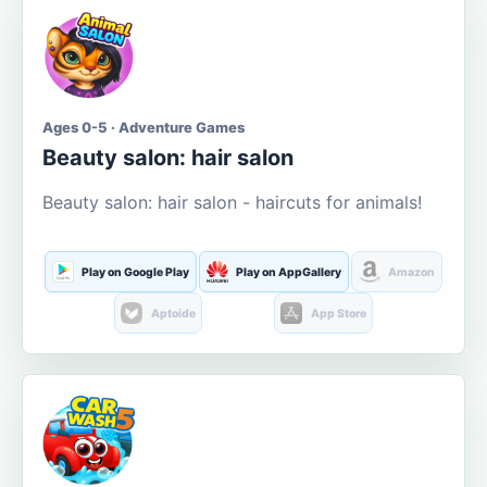
Ages 0-5 · Adventure Games
Beauty salon: hair salon
Beauty salon: hair salon - haircuts for animals!
Play on Google Play
Play on AppGallery
Amazon
Aptoide
App Store