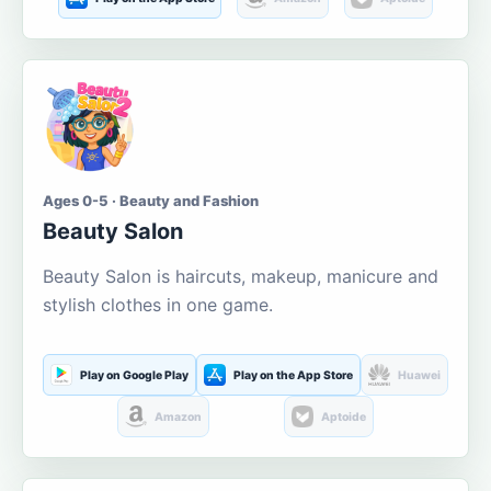
Ages 0-5 · Beauty and Fashion
Beauty Salon
Beauty Salon is haircuts, makeup, manicure and
stylish clothes in one game.
Play on Google Play
Play on the App Store
Huawei
Amazon
Aptoide