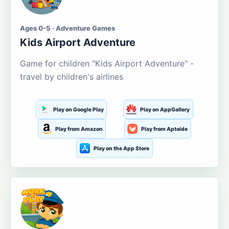
Ages 0-5 · Adventure Games
Kids Airport Adventure
Game for children "Kids Airport Adventure" -
travel by children's airlines
Play on Google Play
Play on AppGallery
Play from Amazon
Play from Aptoide
Play on the App Store