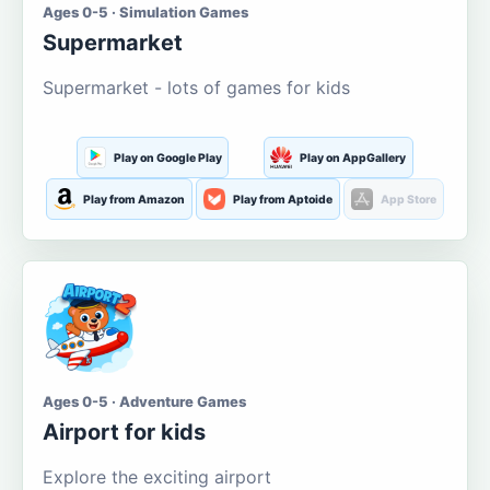
Ages 0-5 · Simulation Games
Supermarket
Supermarket - lots of games for kids
Play on Google Play
Play on AppGallery
Play from Amazon
Play from Aptoide
App Store
Ages 0-5 · Adventure Games
Airport for kids
Explore the exciting airport