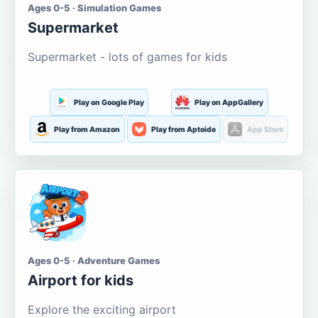
Ages 0-5 · Simulation Games
Supermarket
Supermarket - lots of games for kids
Play on Google Play
Play on AppGallery
Play from Amazon
Play from Aptoide
App Store
Ages 0-5 · Adventure Games
Airport for kids
Explore the exciting airport