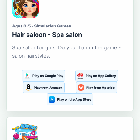
Ages 0-5 · Simulation Games
Hair saloon - Spa salon
Spa salon for girls. Do your hair in the game -
salon hairstyles.
Play on Google Play
Play on AppGallery
Play from Amazon
Play from Aptoide
Play on the App Store