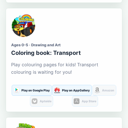
Ages 0-5 · Drawing and Art
Coloring book: Transport
Play colouring pages for kids! Transport
colouring is waiting for you!
Play on Google Play
Play on AppGallery
Amazon
Aptoide
App Store