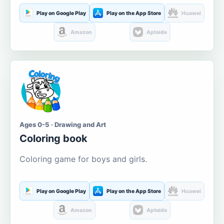
Play on Google Play
Play on the App Store
Huawei
Amazon
Aptoide
Ages 0-5 · Drawing and Art
Coloring book
Coloring game for boys and girls.
Play on Google Play
Play on the App Store
Huawei
Amazon
Aptoide