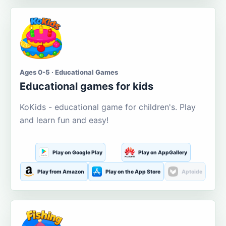
Ages 0-5 · Educational Games
Educational games for kids
KoKids - educational game for children's. Play
and learn fun and easy!
Play on Google Play
Play on AppGallery
Play from Amazon
Play on the App Store
Aptoide