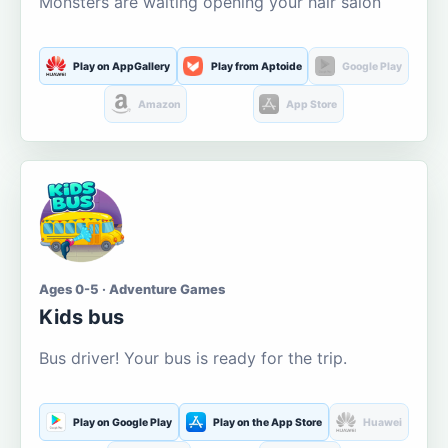
Monsters are waiting opening your hair salon
Play on AppGallery
Play from Aptoide
Google Play
Amazon
App Store
Ages 0-5 · Adventure Games
Kids bus
Bus driver! Your bus is ready for the trip.
Play on Google Play
Play on the App Store
Huawei