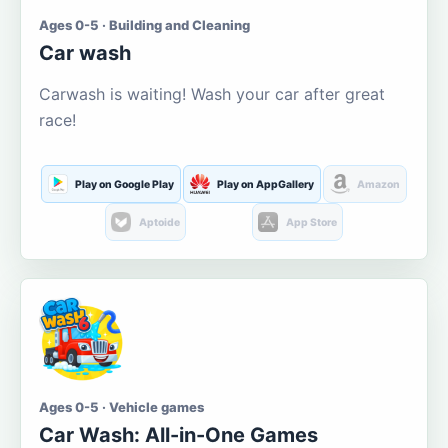
Ages 0-5 · Building and Cleaning
Car wash
Carwash is waiting! Wash your car after great
race!
Play on Google Play
Play on AppGallery
Amazon
Aptoide
App Store
Ages 0-5 · Vehicle games
Car Wash: All-in-One Games