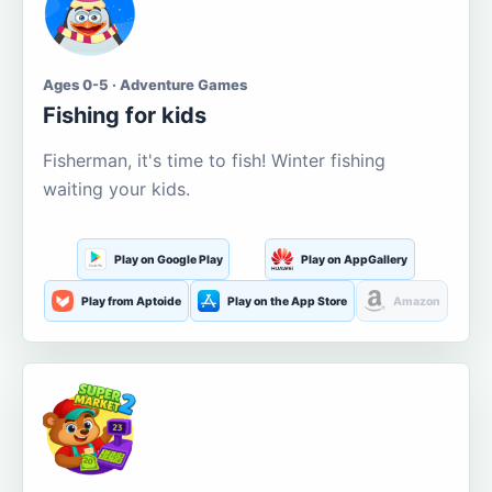
Ages 0-5 · Adventure Games
Fishing for kids
Fisherman, it's time to fish! Winter fishing
waiting your kids.
Play on Google Play
Play on AppGallery
Play from Aptoide
Play on the App Store
Amazon