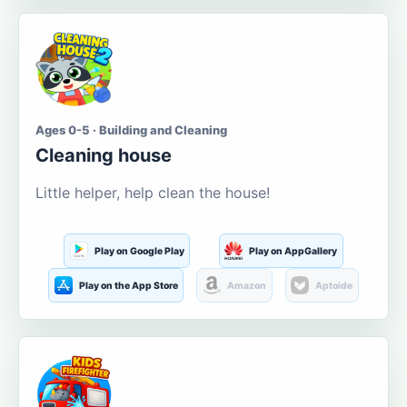
Ages 0-5 · Building and Cleaning
Cleaning house
Little helper, help clean the house!
Play on Google Play
Play on AppGallery
Play on the App Store
Amazon
Aptoide