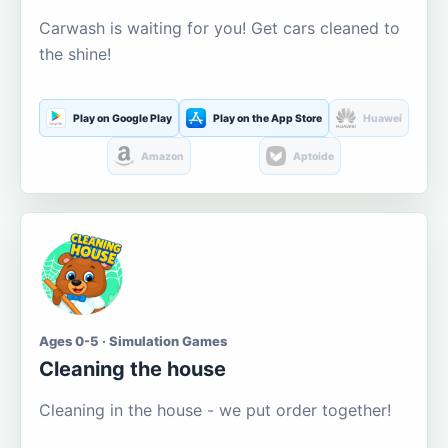
Carwash is waiting for you! Get cars cleaned to
the shine!
Play on Google Play
Play on the App Store
Huawei
Amazon
Aptoide
Ages 0-5 · Simulation Games
Cleaning the house
Cleaning in the house - we put order together!