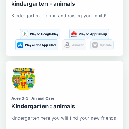
kindergarten - animals
Kindergarten. Caring and raising your child!
Play on Google Play
Play on AppGallery
Play on the App Store
Amazon
Aptoide
Ages 0-5 · Animal Care
Kindergarten : animals
kindergarten here you will find your new friends