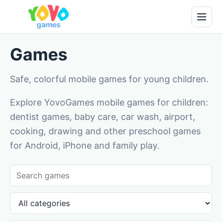
Games
Safe, colorful mobile games for young children.
Explore YovoGames mobile games for children:
dentist games, baby care, car wash, airport,
cooking, drawing and other preschool games
for Android, iPhone and family play.