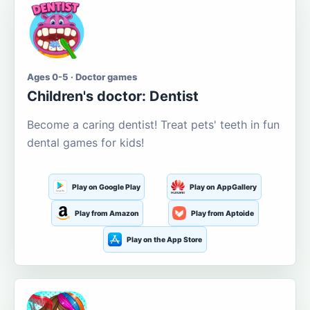
Ages 0-5 · Doctor games
Children's doctor: Dentist
Become a caring dentist! Treat pets' teeth in fun
dental games for kids!
Play on Google Play
Play on AppGallery
Play from Amazon
Play from Aptoide
Play on the App Store