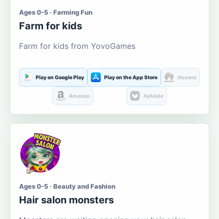
Ages 0-5 · Farming Fun
Farm for kids
Farm for kids from YovoGames
Play on Google Play
Play on the App Store
Huawei
Amazon
Aptoide
Ages 0-5 · Beauty and Fashion
Hair salon monsters