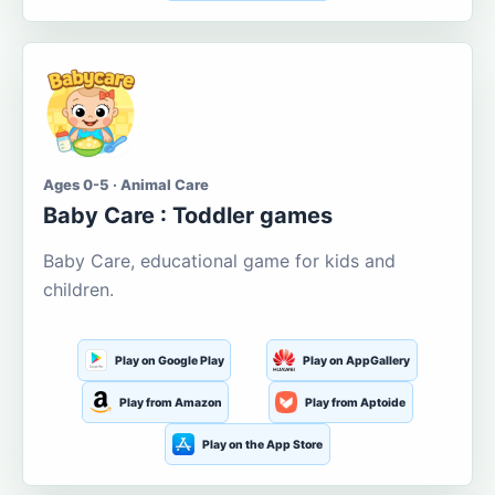
Ages 0-5 · Animal Care
Baby Care : Toddler games
Baby Care, educational game for kids and
children.
Play on Google Play
Play on AppGallery
Play from Amazon
Play from Aptoide
Play on the App Store