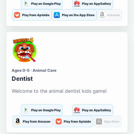
Play on Google Play
Play on AppGallery
Play from Aptoide
Play on the App Store
Amazon
Ages 0-5 · Animal Care
Dentist
Welcome to the animal dentist kids game!
Play on Google Play
Play on AppGallery
Play from Amazon
Play from Aptoide
App Store