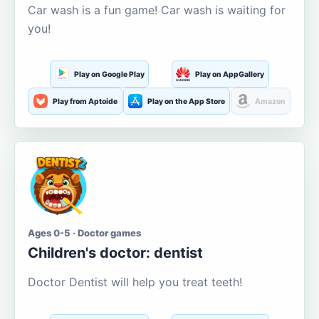
Car wash is a fun game! Car wash is waiting for
you!
Play on Google Play
Play on AppGallery
Play from Aptoide
Play on the App Store
Amazon
Ages 0-5 · Doctor games
Children's doctor: dentist
Doctor Dentist will help you treat teeth!