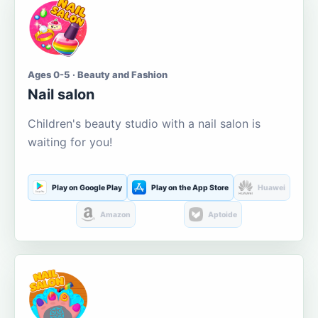
Ages 0-5 · Beauty and Fashion
Nail salon
Children's beauty studio with a nail salon is
waiting for you!
Play on Google Play
Play on the App Store
Huawei
Amazon
Aptoide