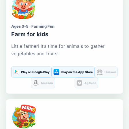
Ages 0-5 · Farming Fun
Farm for kids
Little farmer! It’s time for animals to gather
vegetables and fruits!
Play on Google Play
Play on the App Store
Huawei
Amazon
Aptoide