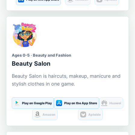
Ages 0-5 · Beauty and Fashion
Beauty Salon
Beauty Salon is haircuts, makeup, manicure and
stylish clothes in one game.
Play on Google Play
Play on the App Store
Huawei
Amazon
Aptoide