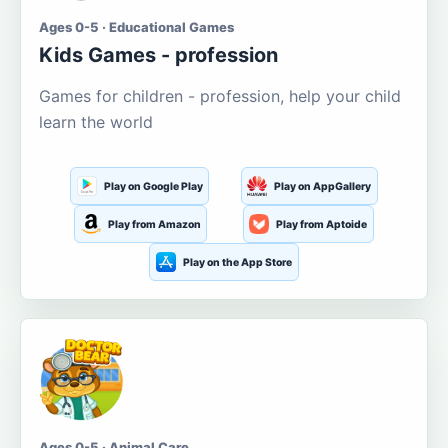
Ages 0-5 · Educational Games
Kids Games - profession
Games for children - profession, help your child
learn the world
Play on Google Play
Play on AppGallery
Play from Amazon
Play from Aptoide
Play on the App Store
Ages 0-5 · Animal Care