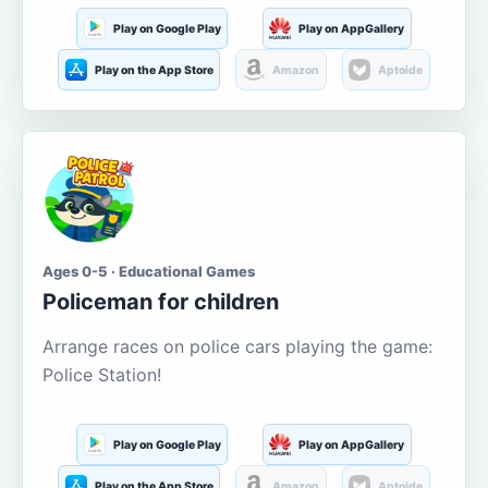
Play on Google Play
Play on AppGallery
Play on the App Store
Amazon
Aptoide
Ages 0-5 · Educational Games
Policeman for children
Arrange races on police cars playing the game:
Police Station!
Play on Google Play
Play on AppGallery
Play on the App Store
Amazon
Aptoide