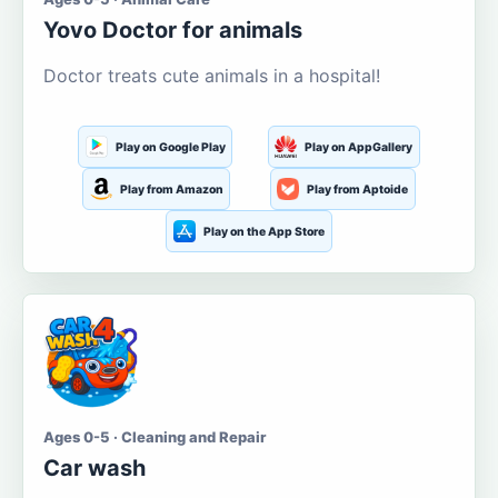
Yovo Doctor for animals
Doctor treats cute animals in a hospital!
Play on Google Play
Play on AppGallery
Play from Amazon
Play from Aptoide
Play on the App Store
Ages 0-5 · Cleaning and Repair
Car wash