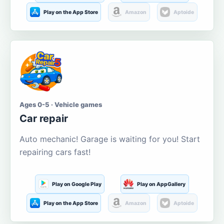
Play on the App Store
Amazon
Aptoide
Ages 0-5 · Vehicle games
Car repair
Auto mechanic! Garage is waiting for you! Start
repairing cars fast!
Play on Google Play
Play on AppGallery
Play on the App Store
Amazon
Aptoide