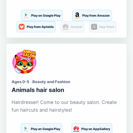
Play on Google Play
Play from Amazon
Play from Aptoide
Huawei
App Store
Ages 0-5 · Beauty and Fashion
Animals hair salon
Hairdresser! Come to our beauty salon. Create
fun haircuts and hairstyles!
Play on Google Play
Play on AppGallery