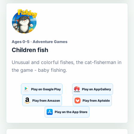
Ages 0-5 · Adventure Games
Children fish
Unusual and colorful fishes, the cat-fisherman in
the game - baby fishing.
Play on Google Play
Play on AppGallery
Play from Amazon
Play from Aptoide
Play on the App Store