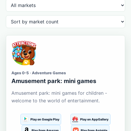
Ages 0-5 · Adventure Games
Amusement park: mini games
Amusement park: mini games for children -
welcome to the world of entertainment.
Play on Google Play
Play on AppGallery
Play from Amazon
Play from Aptoide