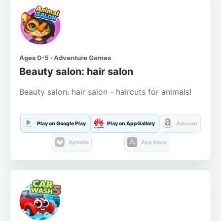
Ages 0-5 · Adventure Games
Beauty salon: hair salon
Beauty salon: hair salon - haircuts for animals!
Play on Google Play
Play on AppGallery
Amazon
Aptoide
App Store