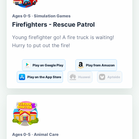
Ages 0-5 · Simulation Games
Firefighters - Rescue Patrol
Young firefighter go! A fire truck is waiting!
Hurry to put out the fire!
Play on Google Play
Play from Amazon
Play on the App Store
Huawei
Aptoide
Ages 0-5 · Animal Care