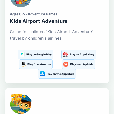
Ages 0-5 · Adventure Games
Kids Airport Adventure
Game for children "Kids Airport Adventure" -
travel by children's airlines
Play on Google Play
Play on AppGallery
Play from Amazon
Play from Aptoide
Play on the App Store