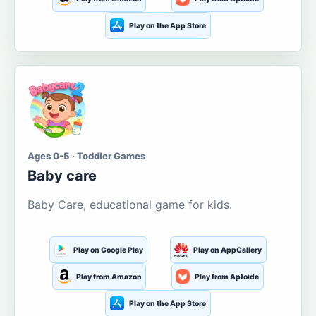
Play on the App Store
Ages 0-5 · Toddler Games
Baby care
Baby Care, educational game for kids.
Play on Google Play
Play on AppGallery
Play from Amazon
Play from Aptoide
Play on the App Store