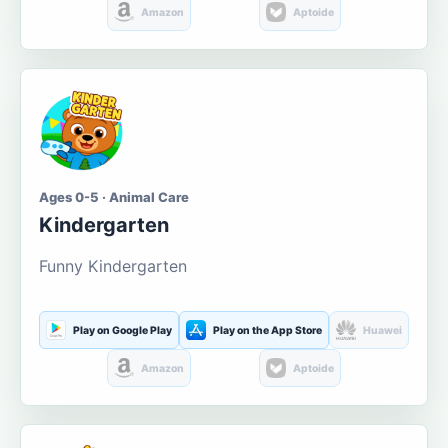
Amazon
Aptoide
Ages 0-5 · Animal Care
Kindergarten
Funny Kindergarten
Play on Google Play
Play on the App Store
Huawei
Amazon
Aptoide