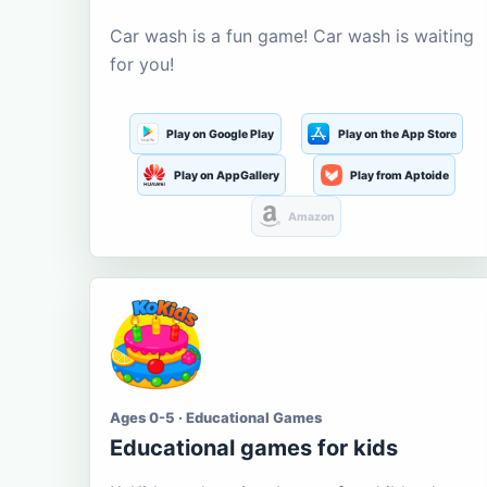
Car wash is a fun game! Car wash is waiting
for you!
Play on Google Play
Play on the App Store
Play on AppGallery
Play from Aptoide
Amazon
Ages 0-5 · Educational Games
Educational games for kids