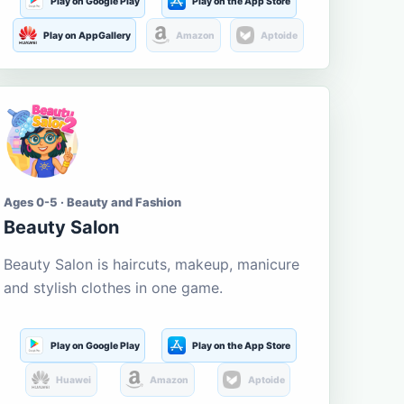
Play on Google Play
Play on the App Store
Play on AppGallery
Amazon
Aptoide
Ages 0-5 · Beauty and Fashion
Beauty Salon
Beauty Salon is haircuts, makeup, manicure
and stylish clothes in one game.
Play on Google Play
Play on the App Store
Huawei
Amazon
Aptoide