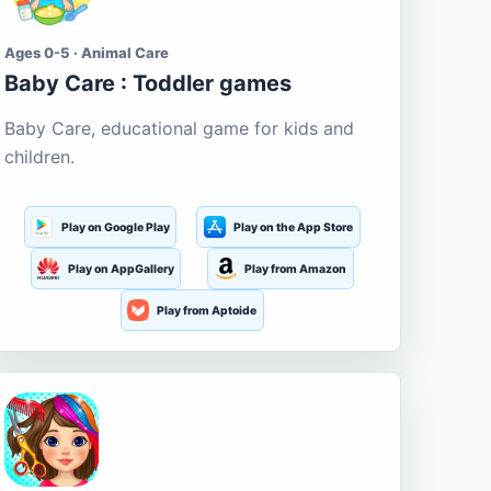
Ages 0-5 · Animal Care
Baby Care : Toddler games
Baby Care, educational game for kids and
children.
Play on Google Play
Play on the App Store
Play on AppGallery
Play from Amazon
Play from Aptoide