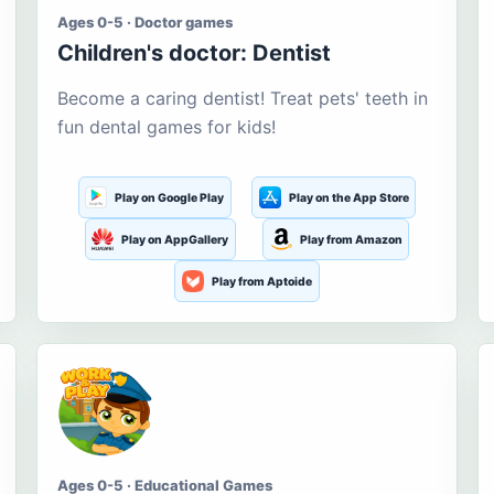
Ages 0-5 · Doctor games
Children's doctor: Dentist
Become a caring dentist! Treat pets' teeth in
fun dental games for kids!
Play on Google Play
Play on the App Store
Play on AppGallery
Play from Amazon
Play from Aptoide
Ages 0-5 · Educational Games