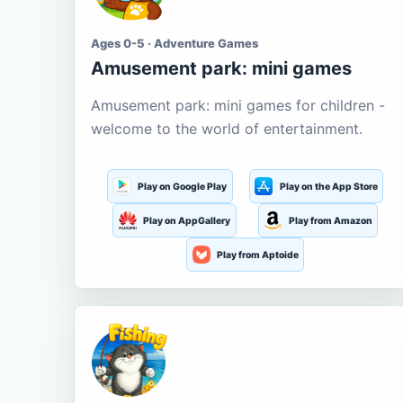
Ages 0-5 · Adventure Games
Amusement park: mini games
Amusement park: mini games for children -
welcome to the world of entertainment.
Play on Google Play
Play on the App Store
Play on AppGallery
Play from Amazon
Play from Aptoide