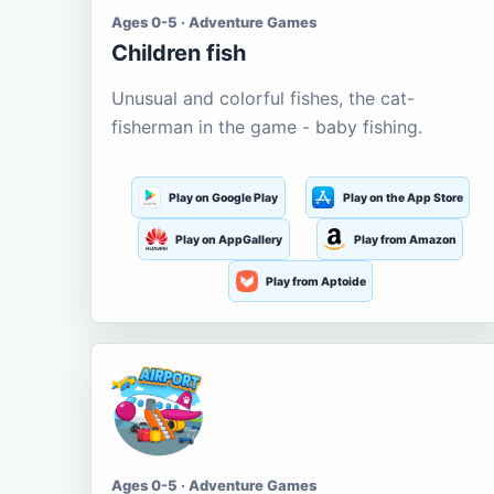
Ages 0-5 · Adventure Games
Children fish
Unusual and colorful fishes, the cat-
fisherman in the game - baby fishing.
Play on Google Play
Play on the App Store
Play on AppGallery
Play from Amazon
Play from Aptoide
Ages 0-5 · Adventure Games