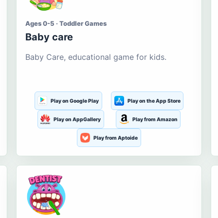
Ages 0-5 · Toddler Games
Baby care
Baby Care, educational game for kids.
Play on Google Play
Play on the App Store
Play on AppGallery
Play from Amazon
Play from Aptoide