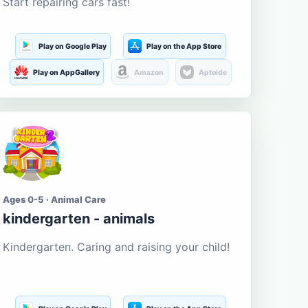
Start repairing cars fast!
Play on Google Play
Play on the App Store
Play on AppGallery
Amazon
Aptoide
Ages 0-5 · Animal Care
kindergarten - animals
Kindergarten. Caring and raising your child!