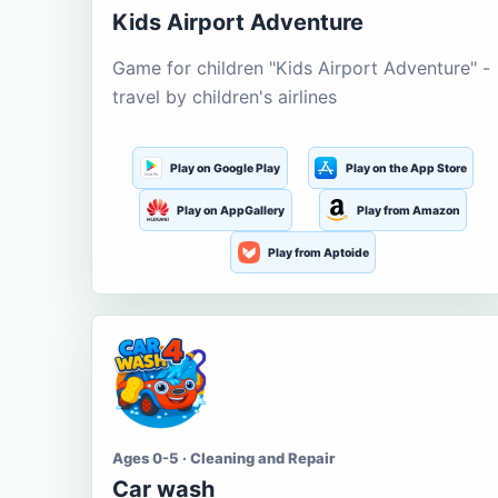
Kids Airport Adventure
Game for children "Kids Airport Adventure" -
travel by children's airlines
Play on Google Play
Play on the App Store
Play on AppGallery
Play from Amazon
Play from Aptoide
Ages 0-5 · Cleaning and Repair
Car wash