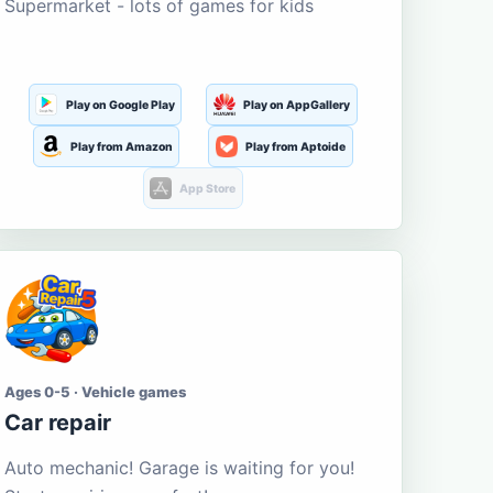
Supermarket - lots of games for kids
Play on Google Play
Play on AppGallery
Play from Amazon
Play from Aptoide
App Store
Ages 0-5 · Vehicle games
Car repair
Auto mechanic! Garage is waiting for you!