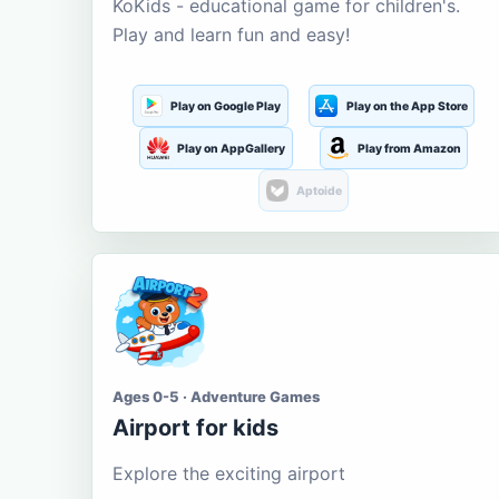
KoKids - educational game for children's.
Play and learn fun and easy!
Play on Google Play
Play on the App Store
Play on AppGallery
Play from Amazon
Aptoide
Ages 0-5 · Adventure Games
Airport for kids
Explore the exciting airport