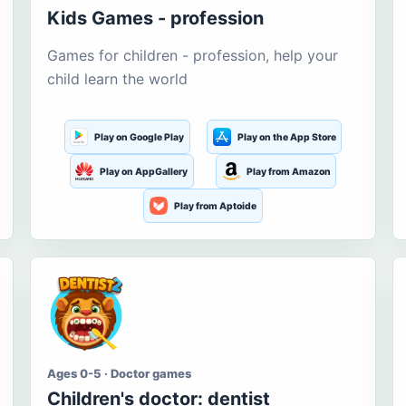
Kids Games - profession
Games for children - profession, help your
child learn the world
Play on Google Play
Play on the App Store
Play on AppGallery
Play from Amazon
Play from Aptoide
Ages 0-5 · Doctor games
Children's doctor: dentist