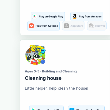
Play on Google Play
Play from Amazon
Play from Aptoide
App Store
Huawei
Ages 0-5 · Building and Cleaning
Cleaning house
Little helper, help clean the house!