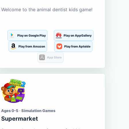
Welcome to the animal dentist kids game!
Play on Google Play
Play on AppGallery
Play from Amazon
Play from Aptoide
App Store
Ages 0-5 · Simulation Games
Supermarket