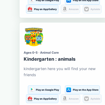
Play on Google Play
Play on the App Store
Play on AppGallery
Amazon
Aptoide
Ages 0-5 · Animal Care
Kindergarten : animals
kindergarten here you will find your new
friends
Play on Google Play
Play on the App Store
Play on AppGallery
Amazon
Aptoide