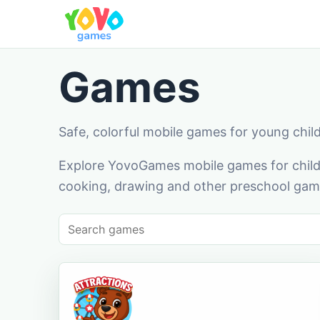
Games
Safe, colorful mobile games for young chil
Explore YovoGames mobile games for childr
cooking, drawing and other preschool game