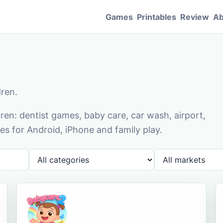
Games
Printables
Review
Ab
dren.
en: dentist games, baby care, car wash, airport,
s for Android, iPhone and family play.