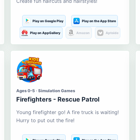
Create fun haircuts and hairstyles!
Play on Google Play
Play on the App Store
Play on AppGallery
Amazon
Aptoide
Ages 0-5 · Simulation Games
Firefighters - Rescue Patrol
Young firefighter go! A fire truck is waiting!
Hurry to put out the fire!