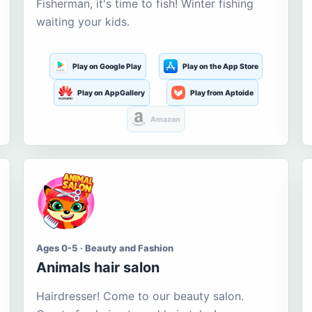
Fisherman, it's time to fish! Winter fishing
waiting your kids.
Play on Google Play
Play on the App Store
Play on AppGallery
Play from Aptoide
Amazon
Ages 0-5 · Beauty and Fashion
Animals hair salon
Hairdresser! Come to our beauty salon.