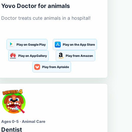
Yovo Doctor for animals
Doctor treats cute animals in a hospital!
Play on Google Play
Play on the App Store
Play on AppGallery
Play from Amazon
Play from Aptoide
Ages 0-5 · Animal Care
Dentist