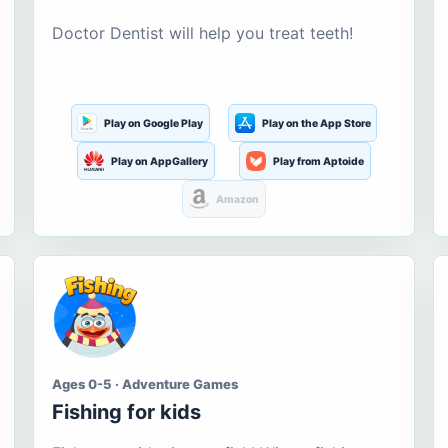
Doctor Dentist will help you treat teeth!
Play on Google Play
Play on the App Store
Play on AppGallery
Play from Aptoide
Amazon
Ages 0-5 · Adventure Games
Fishing for kids