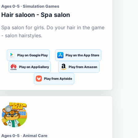
Ages 0-5 · Simulation Games
Hair saloon - Spa salon
Spa salon for girls. Do your hair in the game
- salon hairstyles.
Play on Google Play
Play on the App Store
Play on AppGallery
Play from Amazon
Play from Aptoide
Ages 0-5 · Animal Care