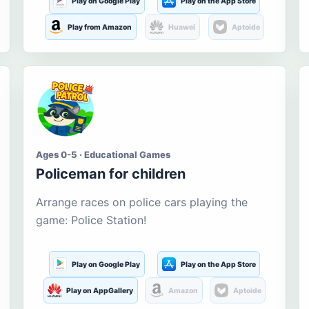
Play on Google Play
Play on the App Store
Play from Amazon
Huawei
Aptoide
Ages 0-5 · Educational Games
Policeman for children
Arrange races on police cars playing the
game: Police Station!
Play on Google Play
Play on the App Store
Play on AppGallery
Amazon
Aptoide