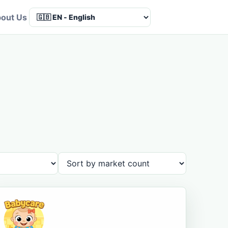
out Us