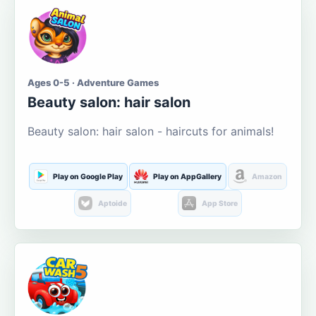
Ages 0-5 · Adventure Games
Beauty salon: hair salon
Beauty salon: hair salon - haircuts for animals!
Play on Google Play
Play on AppGallery
Amazon
Aptoide
App Store