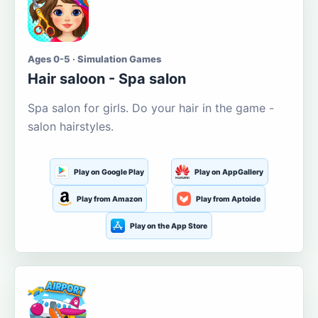
Ages 0-5 · Simulation Games
Hair saloon - Spa salon
Spa salon for girls. Do your hair in the game -
salon hairstyles.
Play on Google Play
Play on AppGallery
Play from Amazon
Play from Aptoide
Play on the App Store