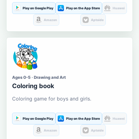
Play on Google Play
Play on the App Store
Huawei
Amazon
Aptoide
Ages 0-5 · Drawing and Art
Coloring book
Coloring game for boys and girls.
Play on Google Play
Play on the App Store
Huawei
Amazon
Aptoide