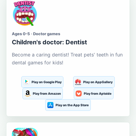
Ages 0-5 · Doctor games
Children's doctor: Dentist
Become a caring dentist! Treat pets' teeth in fun
dental games for kids!
Play on Google Play
Play on AppGallery
Play from Amazon
Play from Aptoide
Play on the App Store