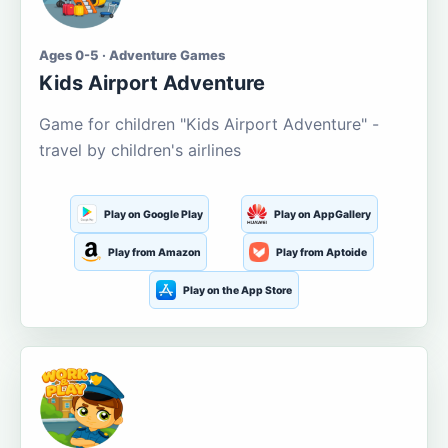
Ages 0-5 · Adventure Games
Kids Airport Adventure
Game for children "Kids Airport Adventure" -
travel by children's airlines
Play on Google Play
Play on AppGallery
Play from Amazon
Play from Aptoide
Play on the App Store