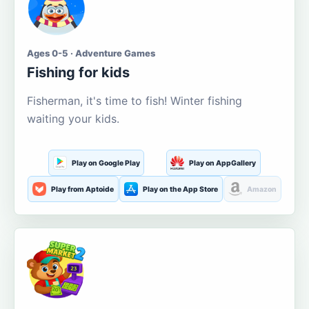
Ages 0-5 · Adventure Games
Fishing for kids
Fisherman, it's time to fish! Winter fishing
waiting your kids.
Play on Google Play
Play on AppGallery
Play from Aptoide
Play on the App Store
Amazon