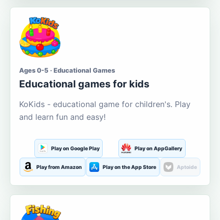
Ages 0-5 · Educational Games
Educational games for kids
KoKids - educational game for children's. Play
and learn fun and easy!
Play on Google Play
Play on AppGallery
Play from Amazon
Play on the App Store
Aptoide