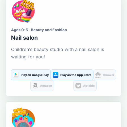
Ages 0-5 · Beauty and Fashion
Nail salon
Children's beauty studio with a nail salon is
waiting for you!
Play on Google Play
Play on the App Store
Huawei
Amazon
Aptoide