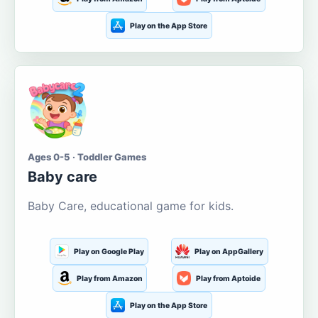
Play on the App Store
Ages 0-5 · Toddler Games
Baby care
Baby Care, educational game for kids.
Play on Google Play
Play on AppGallery
Play from Amazon
Play from Aptoide
Play on the App Store