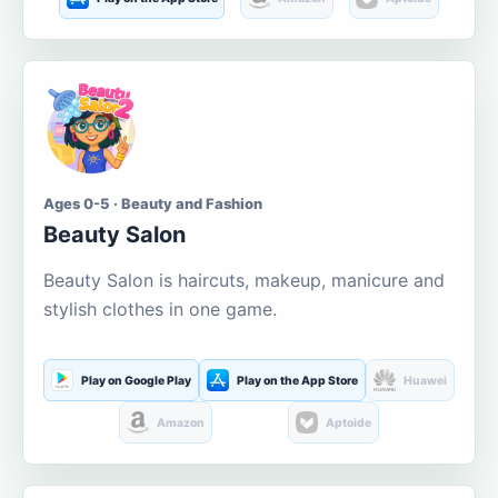
Ages 0-5 · Beauty and Fashion
Beauty Salon
Beauty Salon is haircuts, makeup, manicure and
stylish clothes in one game.
Play on Google Play
Play on the App Store
Huawei
Amazon
Aptoide