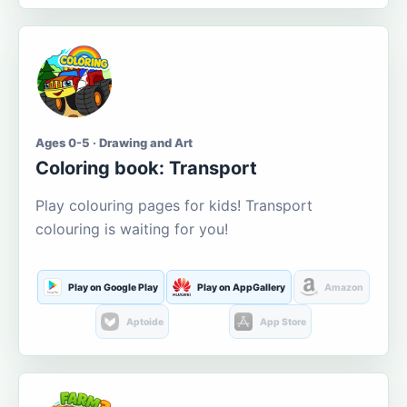
Ages 0-5 · Drawing and Art
Coloring book: Transport
Play colouring pages for kids! Transport
colouring is waiting for you!
Play on Google Play
Play on AppGallery
Amazon
Aptoide
App Store