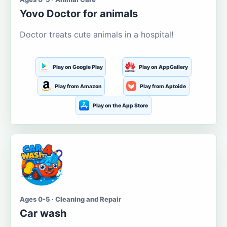
Yovo Doctor for animals
Doctor treats cute animals in a hospital!
Play on Google Play
Play on AppGallery
Play from Amazon
Play from Aptoide
Play on the App Store
Ages 0-5 · Cleaning and Repair
Car wash