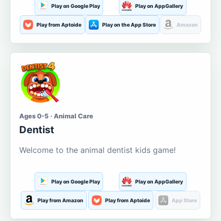
Play on Google Play
Play on AppGallery
Play from Aptoide
Play on the App Store
Amazon
Ages 0-5 · Animal Care
Dentist
Welcome to the animal dentist kids game!
Play on Google Play
Play on AppGallery
Play from Amazon
Play from Aptoide
App Store