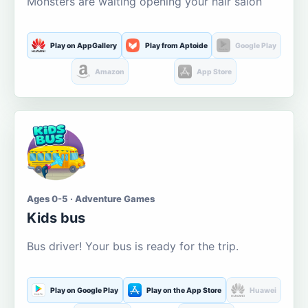
Monsters are waiting opening your hair salon
Play on AppGallery
Play from Aptoide
Google Play
Amazon
App Store
Ages 0-5 · Adventure Games
Kids bus
Bus driver! Your bus is ready for the trip.
Play on Google Play
Play on the App Store
Huawei