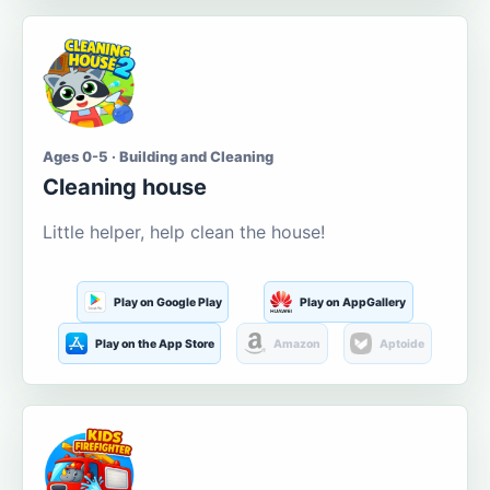
Ages 0-5 · Building and Cleaning
Cleaning house
Little helper, help clean the house!
Play on Google Play
Play on AppGallery
Play on the App Store
Amazon
Aptoide