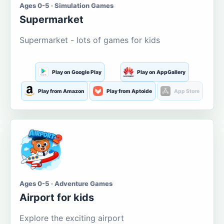
Ages 0-5 · Simulation Games
Supermarket
Supermarket - lots of games for kids
Play on Google Play
Play on AppGallery
Play from Amazon
Play from Aptoide
App Store
Ages 0-5 · Adventure Games
Airport for kids
Explore the exciting airport