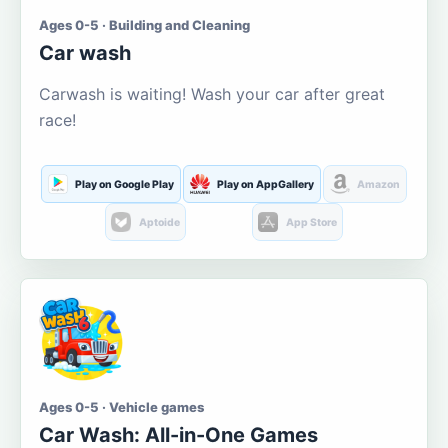
Ages 0-5 · Building and Cleaning
Car wash
Carwash is waiting! Wash your car after great
race!
Play on Google Play
Play on AppGallery
Amazon
Aptoide
App Store
Ages 0-5 · Vehicle games
Car Wash: All-in-One Games