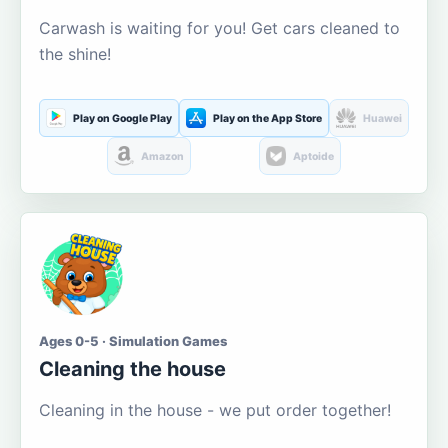
Carwash is waiting for you! Get cars cleaned to
the shine!
Play on Google Play
Play on the App Store
Huawei
Amazon
Aptoide
Ages 0-5 · Simulation Games
Cleaning the house
Cleaning in the house - we put order together!