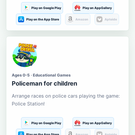
Play on Google Play
Play on AppGallery
Play on the App Store
Amazon
Aptoide
Ages 0-5 · Educational Games
Policeman for children
Arrange races on police cars playing the game:
Police Station!
Play on Google Play
Play on AppGallery
Play on the App Store
Amazon
Aptoide