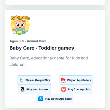
Ages 0-5 · Animal Care
Baby Care : Toddler games
Baby Care, educational game for kids and
children.
Play on Google Play
Play on AppGallery
Play from Amazon
Play from Aptoide
Play on the App Store