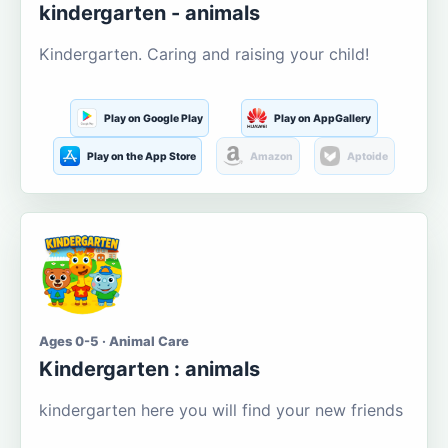
kindergarten - animals
Kindergarten. Caring and raising your child!
Play on Google Play
Play on AppGallery
Play on the App Store
Amazon
Aptoide
Ages 0-5 · Animal Care
Kindergarten : animals
kindergarten here you will find your new friends