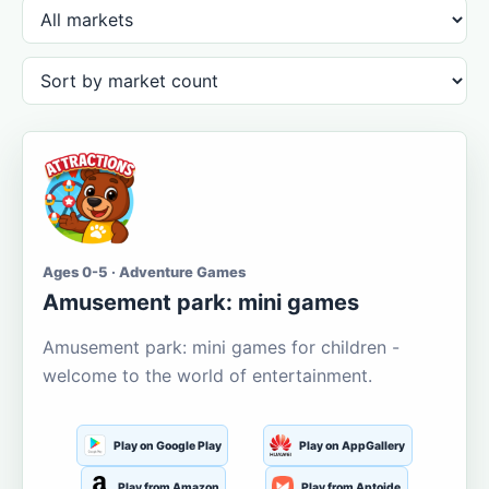
Ages 0-5 · Adventure Games
Amusement park: mini games
Amusement park: mini games for children -
welcome to the world of entertainment.
Play on Google Play
Play on AppGallery
Play from Amazon
Play from Aptoide