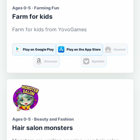
Ages 0-5 · Farming Fun
Farm for kids
Farm for kids from YovoGames
Play on Google Play
Play on the App Store
Huawei
Amazon
Aptoide
Ages 0-5 · Beauty and Fashion
Hair salon monsters