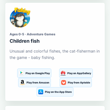
Ages 0-5 · Adventure Games
Children fish
Unusual and colorful fishes, the cat-fisherman in
the game - baby fishing.
Play on Google Play
Play on AppGallery
Play from Amazon
Play from Aptoide
Play on the App Store