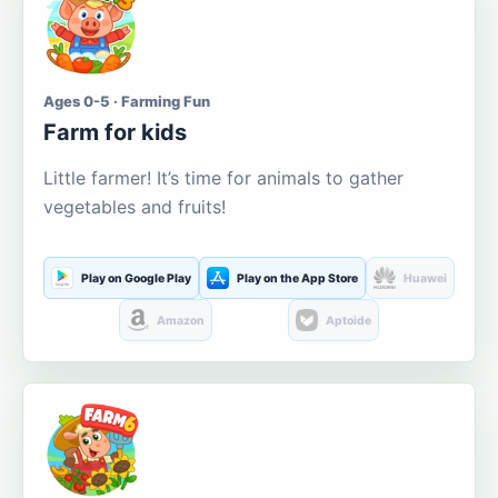
Ages 0-5 · Farming Fun
Farm for kids
Little farmer! It’s time for animals to gather
vegetables and fruits!
Play on Google Play
Play on the App Store
Huawei
Amazon
Aptoide