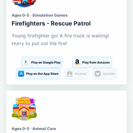
Ages 0-5 · Simulation Games
Firefighters - Rescue Patrol
Young firefighter go! A fire truck is waiting!
Hurry to put out the fire!
Play on Google Play
Play from Amazon
Play on the App Store
Huawei
Aptoide
Ages 0-5 · Animal Care