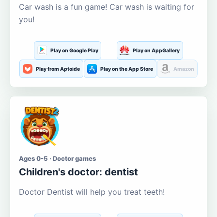
Car wash is a fun game! Car wash is waiting for
you!
Play on Google Play
Play on AppGallery
Play from Aptoide
Play on the App Store
Amazon
Ages 0-5 · Doctor games
Children's doctor: dentist
Doctor Dentist will help you treat teeth!