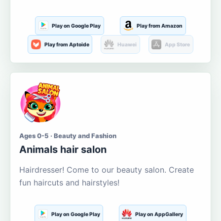
Play on Google Play
Play from Amazon
Play from Aptoide
Huawei
App Store
Ages 0-5 · Beauty and Fashion
Animals hair salon
Hairdresser! Come to our beauty salon. Create
fun haircuts and hairstyles!
Play on Google Play
Play on AppGallery