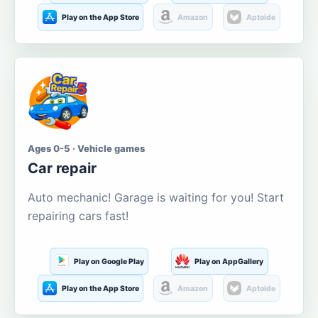
Play on the App Store
Amazon
Aptoide
Ages 0-5 · Vehicle games
Car repair
Auto mechanic! Garage is waiting for you! Start
repairing cars fast!
Play on Google Play
Play on AppGallery
Play on the App Store
Amazon
Aptoide