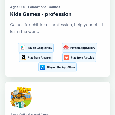
Ages 0-5 · Educational Games
Kids Games - profession
Games for children - profession, help your child
learn the world
Play on Google Play
Play on AppGallery
Play from Amazon
Play from Aptoide
Play on the App Store
Ages 0-5 · Animal Care