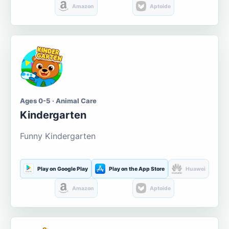
Amazon
Aptoide
Ages 0-5 · Animal Care
Kindergarten
Funny Kindergarten
Play on Google Play
Play on the App Store
Huawei
Amazon
Aptoide