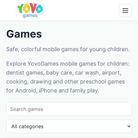
Games
Safe, colorful mobile games for young children.
Explore YovoGames mobile games for children:
dentist games, baby care, car wash, airport,
cooking, drawing and other preschool games
for Android, iPhone and family play.