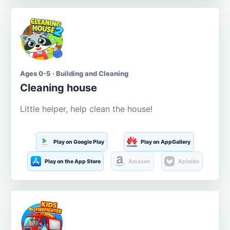
Ages 0-5 · Building and Cleaning
Cleaning house
Little helper, help clean the house!
Play on Google Play
Play on AppGallery
Play on the App Store
Amazon
Aptoide