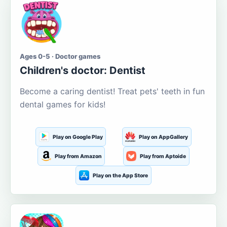
Ages 0-5 · Doctor games
Children's doctor: Dentist
Become a caring dentist! Treat pets' teeth in fun
dental games for kids!
Play on Google Play
Play on AppGallery
Play from Amazon
Play from Aptoide
Play on the App Store