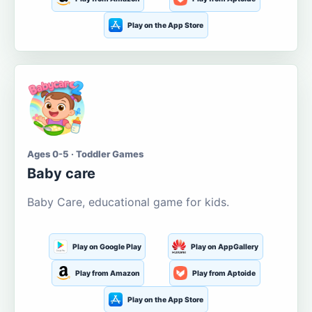
Play on the App Store
Ages 0-5 · Toddler Games
Baby care
Baby Care, educational game for kids.
Play on Google Play
Play on AppGallery
Play from Amazon
Play from Aptoide
Play on the App Store