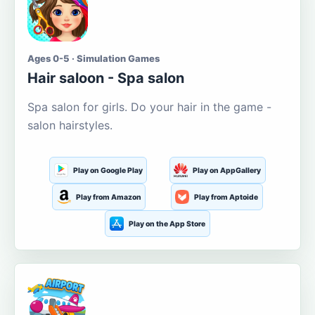
Ages 0-5 · Simulation Games
Hair saloon - Spa salon
Spa salon for girls. Do your hair in the game -
salon hairstyles.
Play on Google Play
Play on AppGallery
Play from Amazon
Play from Aptoide
Play on the App Store