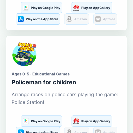
Play on Google Play
Play on AppGallery
Play on the App Store
Amazon
Aptoide
Ages 0-5 · Educational Games
Policeman for children
Arrange races on police cars playing the game:
Police Station!
Play on Google Play
Play on AppGallery
Play on the App Store
Amazon
Aptoide