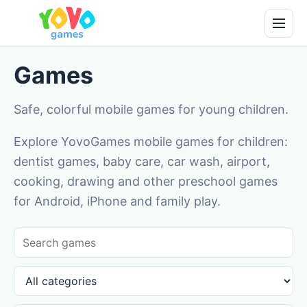
Games
Safe, colorful mobile games for young children.
Explore YovoGames mobile games for children:
dentist games, baby care, car wash, airport,
cooking, drawing and other preschool games
for Android, iPhone and family play.