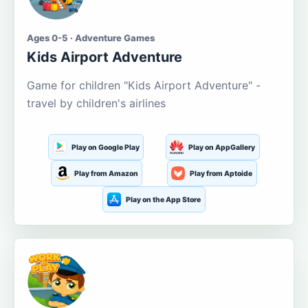
Ages 0-5 · Adventure Games
Kids Airport Adventure
Game for children "Kids Airport Adventure" -
travel by children's airlines
Play on Google Play
Play on AppGallery
Play from Amazon
Play from Aptoide
Play on the App Store