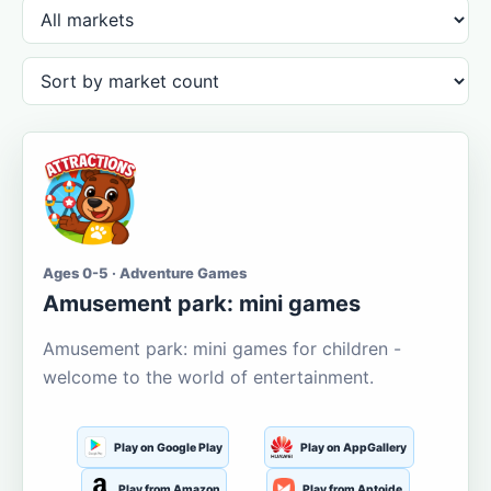
Ages 0-5 · Adventure Games
Amusement park: mini games
Amusement park: mini games for children -
welcome to the world of entertainment.
Play on Google Play
Play on AppGallery
Play from Amazon
Play from Aptoide