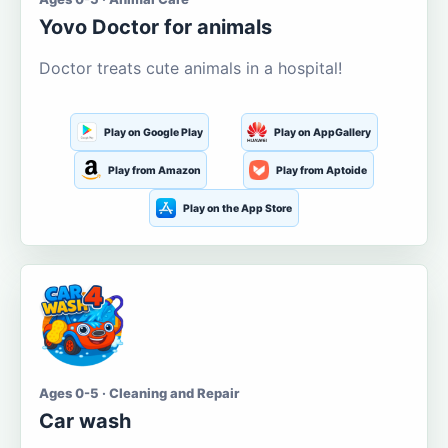
Yovo Doctor for animals
Doctor treats cute animals in a hospital!
Play on Google Play
Play on AppGallery
Play from Amazon
Play from Aptoide
Play on the App Store
Ages 0-5 · Cleaning and Repair
Car wash