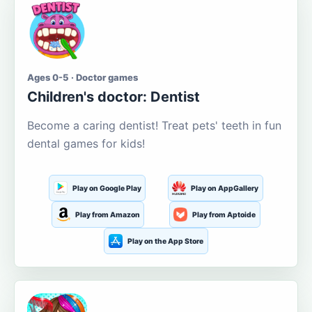
Ages 0-5 · Doctor games
Children's doctor: Dentist
Become a caring dentist! Treat pets' teeth in fun
dental games for kids!
Play on Google Play
Play on AppGallery
Play from Amazon
Play from Aptoide
Play on the App Store