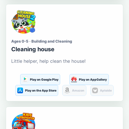
Ages 0-5 · Building and Cleaning
Cleaning house
Little helper, help clean the house!
Play on Google Play
Play on AppGallery
Play on the App Store
Amazon
Aptoide