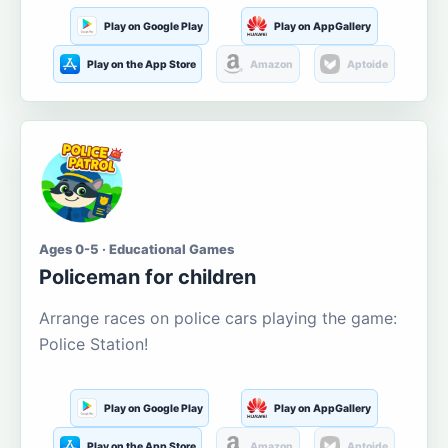
Play on Google Play
Play on AppGallery
Play on the App Store
Amazon
Aptoide
Ages 0-5 · Educational Games
Policeman for children
Arrange races on police cars playing the game:
Police Station!
Play on Google Play
Play on AppGallery
Play on the App Store
Amazon
Aptoide