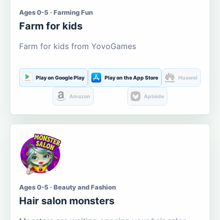
Ages 0-5 · Farming Fun
Farm for kids
Farm for kids from YovoGames
Play on Google Play
Play on the App Store
Huawei
Amazon
Aptoide
Ages 0-5 · Beauty and Fashion
Hair salon monsters