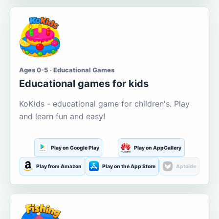
Ages 0-5 · Educational Games
Educational games for kids
KoKids - educational game for children's. Play
and learn fun and easy!
Play on Google Play
Play on AppGallery
Play from Amazon
Play on the App Store
Aptoide