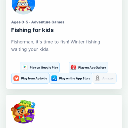
Ages 0-5 · Adventure Games
Fishing for kids
Fisherman, it's time to fish! Winter fishing
waiting your kids.
Play on Google Play
Play on AppGallery
Play from Aptoide
Play on the App Store
Amazon