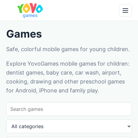
Games
Safe, colorful mobile games for young children.
Explore YovoGames mobile games for children:
dentist games, baby care, car wash, airport,
cooking, drawing and other preschool games
for Android, iPhone and family play.