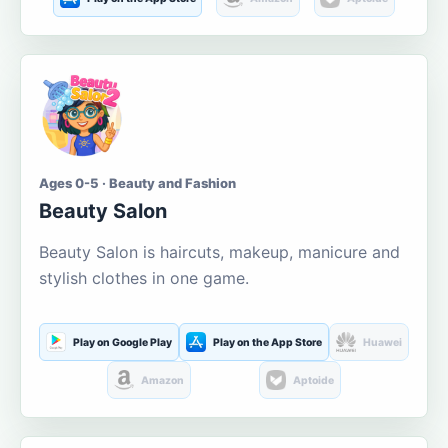
Ages 0-5 · Beauty and Fashion
Beauty Salon
Beauty Salon is haircuts, makeup, manicure and
stylish clothes in one game.
Play on Google Play
Play on the App Store
Huawei
Amazon
Aptoide