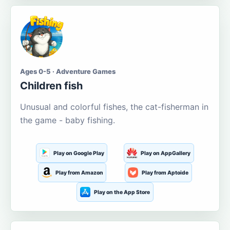
Ages 0-5 · Adventure Games
Children fish
Unusual and colorful fishes, the cat-fisherman in
the game - baby fishing.
Play on Google Play
Play on AppGallery
Play from Amazon
Play from Aptoide
Play on the App Store