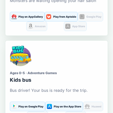
Monsters are waiting opening your hair salon
Play on AppGallery
Play from Aptoide
Google Play
Amazon
App Store
Ages 0-5 · Adventure Games
Kids bus
Bus driver! Your bus is ready for the trip.
Play on Google Play
Play on the App Store
Huawei