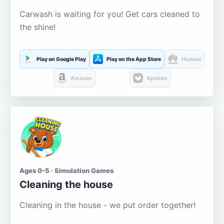
Carwash is waiting for you! Get cars cleaned to
the shine!
Play on Google Play
Play on the App Store
Huawei
Amazon
Aptoide
Ages 0-5 · Simulation Games
Cleaning the house
Cleaning in the house - we put order together!