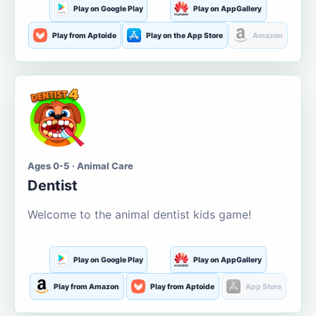
Play on Google Play
Play on AppGallery
Play from Aptoide
Play on the App Store
Amazon
Ages 0-5 · Animal Care
Dentist
Welcome to the animal dentist kids game!
Play on Google Play
Play on AppGallery
Play from Amazon
Play from Aptoide
App Store