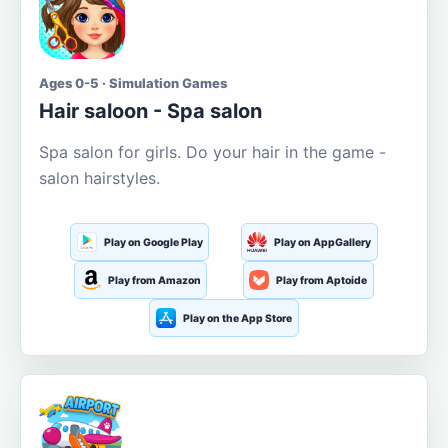
Ages 0-5 · Simulation Games
Hair saloon - Spa salon
Spa salon for girls. Do your hair in the game -
salon hairstyles.
Play on Google Play
Play on AppGallery
Play from Amazon
Play from Aptoide
Play on the App Store