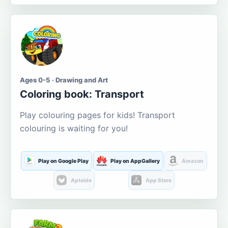
Ages 0-5 · Drawing and Art
Coloring book: Transport
Play colouring pages for kids! Transport
colouring is waiting for you!
Play on Google Play
Play on AppGallery
Amazon
Aptoide
App Store