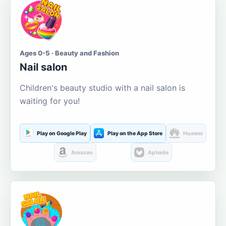
Ages 0-5 · Beauty and Fashion
Nail salon
Children's beauty studio with a nail salon is
waiting for you!
Play on Google Play
Play on the App Store
Huawei
Amazon
Aptoide