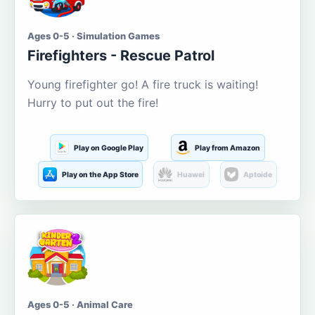
Ages 0-5 · Simulation Games
Firefighters - Rescue Patrol
Young firefighter go! A fire truck is waiting!
Hurry to put out the fire!
Play on Google Play
Play from Amazon
Play on the App Store
Huawei
Aptoide
Ages 0-5 · Animal Care