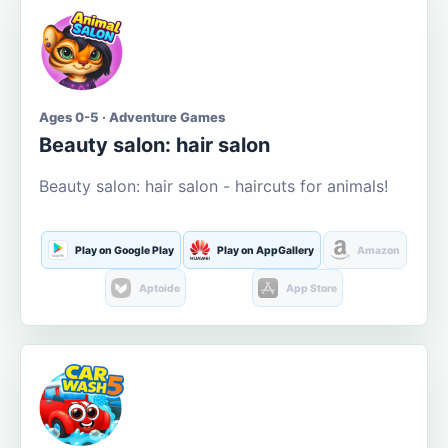
Ages 0-5 · Adventure Games
Beauty salon: hair salon
Beauty salon: hair salon - haircuts for animals!
Play on Google Play
Play on AppGallery
Amazon
Aptoide
App Store