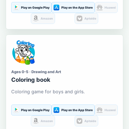
Play on Google Play
Play on the App Store
Huawei
Amazon
Aptoide
Ages 0-5 · Drawing and Art
Coloring book
Coloring game for boys and girls.
Play on Google Play
Play on the App Store
Huawei
Amazon
Aptoide