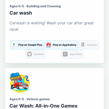
Ages 0-5 · Building and Cleaning
Car wash
Carwash is waiting! Wash your car after great
race!
Play on Google Play
Play on AppGallery
Amazon
Aptoide
App Store
Ages 0-5 · Vehicle games
Car Wash: All-in-One Games