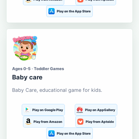
Play on the App Store
Ages 0-5 · Toddler Games
Baby care
Baby Care, educational game for kids.
Play on Google Play
Play on AppGallery
Play from Amazon
Play from Aptoide
Play on the App Store