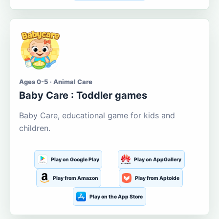
Ages 0-5 · Animal Care
Baby Care : Toddler games
Baby Care, educational game for kids and
children.
Play on Google Play
Play on AppGallery
Play from Amazon
Play from Aptoide
Play on the App Store