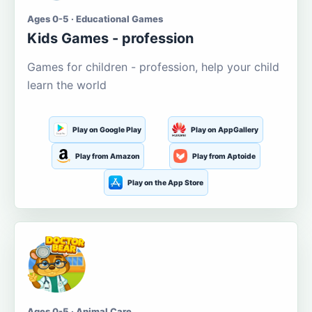
Ages 0-5 · Educational Games
Kids Games - profession
Games for children - profession, help your child
learn the world
Play on Google Play
Play on AppGallery
Play from Amazon
Play from Aptoide
Play on the App Store
Ages 0-5 · Animal Care