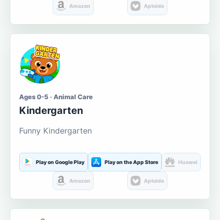
Amazon
Aptoide
Ages 0-5 · Animal Care
Kindergarten
Funny Kindergarten
Play on Google Play
Play on the App Store
Huawei
Amazon
Aptoide