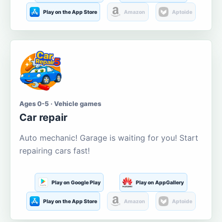
Play on the App Store
Amazon
Aptoide
Ages 0-5 · Vehicle games
Car repair
Auto mechanic! Garage is waiting for you! Start
repairing cars fast!
Play on Google Play
Play on AppGallery
Play on the App Store
Amazon
Aptoide