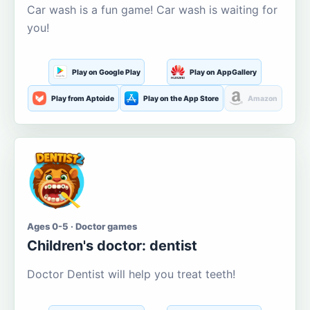
Car wash is a fun game! Car wash is waiting for
you!
Play on Google Play
Play on AppGallery
Play from Aptoide
Play on the App Store
Amazon
Ages 0-5 · Doctor games
Children's doctor: dentist
Doctor Dentist will help you treat teeth!