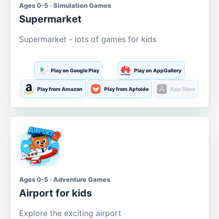
Ages 0-5 · Simulation Games
Supermarket
Supermarket - lots of games for kids
Play on Google Play
Play on AppGallery
Play from Amazon
Play from Aptoide
App Store
Ages 0-5 · Adventure Games
Airport for kids
Explore the exciting airport