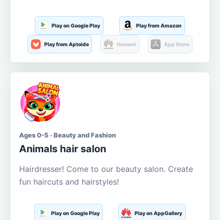
Play on Google Play
Play from Amazon
Play from Aptoide
Huawei
App Store
Ages 0-5 · Beauty and Fashion
Animals hair salon
Hairdresser! Come to our beauty salon. Create
fun haircuts and hairstyles!
Play on Google Play
Play on AppGallery