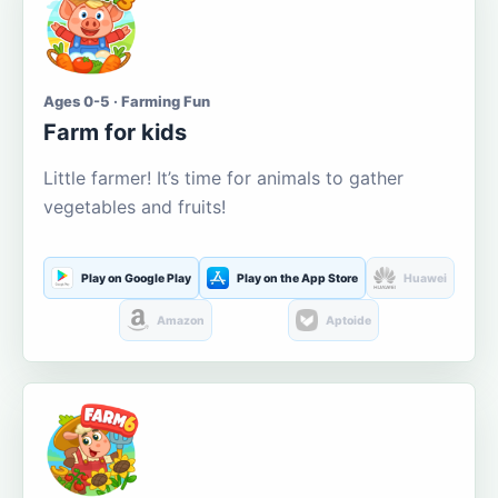
Ages 0-5 · Farming Fun
Farm for kids
Little farmer! It’s time for animals to gather
vegetables and fruits!
Play on Google Play
Play on the App Store
Huawei
Amazon
Aptoide