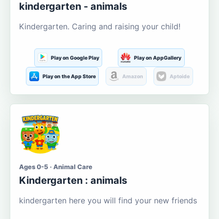
kindergarten - animals
Kindergarten. Caring and raising your child!
Play on Google Play
Play on AppGallery
Play on the App Store
Amazon
Aptoide
Ages 0-5 · Animal Care
Kindergarten : animals
kindergarten here you will find your new friends